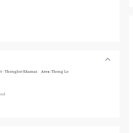
t- Thonglor/Ekamai
Area:
Thong Lo
and