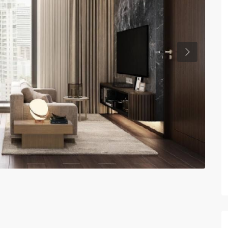
Previous