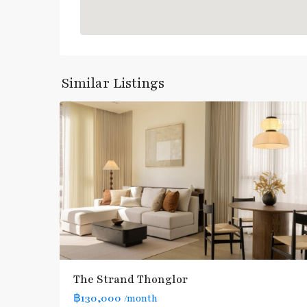
Thong
Lo
,
Sukhumvit-
Similar Listings
16
Thonglor/Ekamai
Rent
BTS
The Strand Thonglor
:
฿130,000
/month
Light