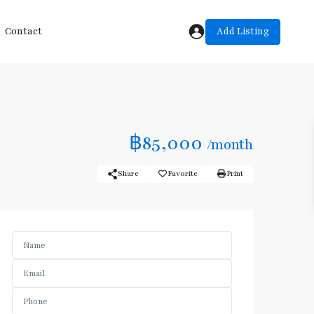
Add Listing
Contact
฿85,000
/month
Share
Favorite
Print