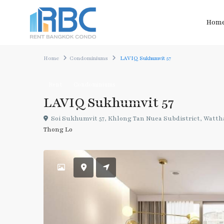
Hom
Home
Condominiums
LAVIQ Sukhumvit 57
Rent
Condominiums
LAVIQ Sukhumvit 57
Soi Sukhumvit 57, Khlong Tan Nuea Subdistrict, Wattha
Thong Lo