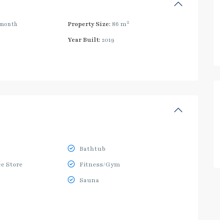
2
/month
Property Size:
86 m
Year Built:
2019
Bathtub
e Store
Fitness/Gym
Sauna