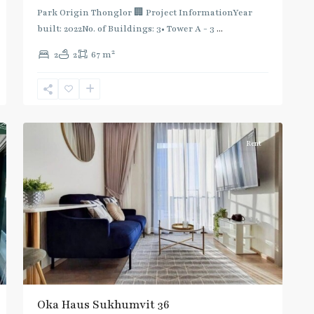
Green
Park Origin Thonglor 🏢 Project InformationYear
Line
built: 2022No. of Buildings: 3• Tower A - 3
...
(Sukhumvit)
,
2
2
2
67 m
Thong
Lo
,
Sukhumvit-
9
Thonglor/Ekamai
Rent
Oka Haus Sukhumvit 36