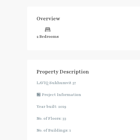
Overview
2 Bedrooms
Property Description
LAVIQ Sukhumvit 57
🏪 Project Information
Year built: 2019
No. of Floors: 33
No. of Buildings: 1