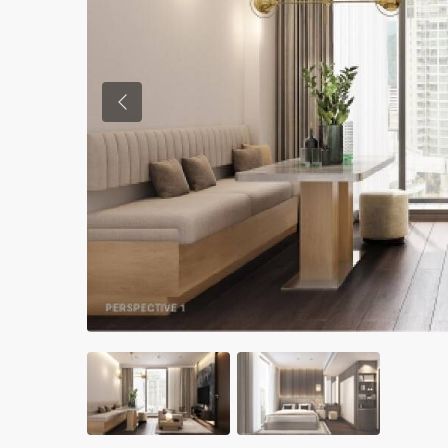
Previous