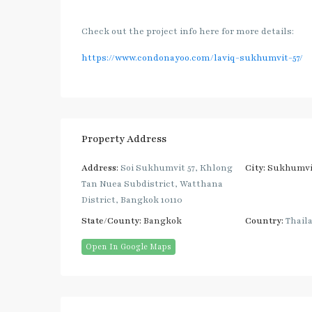
Check out the project info here for more details:
https://www.condonayoo.com/laviq-sukhumvit-57/
Property Address
Address:
Soi Sukhumvit 57, Khlong
City:
Sukhumvi
Tan Nuea Subdistrict, Watthana
District, Bangkok 10110
State/County:
Bangkok
Country:
Thail
Open In Google Maps