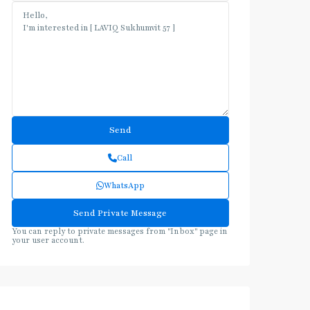
Call
WhatsApp
You can reply to private messages from "Inbox" page in
your user account.