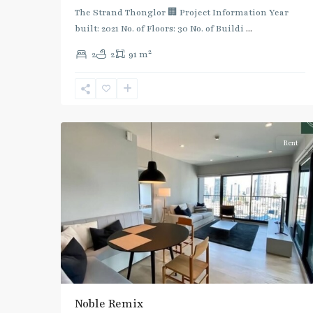
Green
The Strand Thonglor 🏢 Project Information Year
Line
built: 2021 No. of Floors: 30 No. of Buildi
...
(Sukhumvit)
,
2
2
2
91 m
Thong
Lo
,
Sukhumvit-
5
Thonglor/Ekamai
Rent
Noble Remix