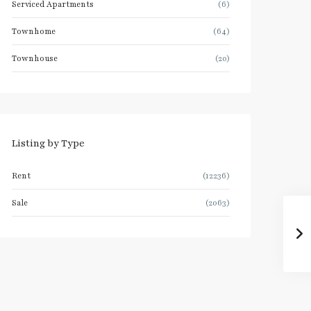
Serviced Apartments
(6)
Townhome
(64)
Townhouse
(20)
Listing by Type
Rent
(12236)
Sale
(2063)