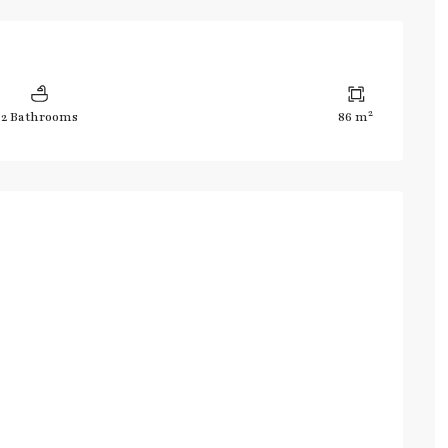
2
2 Bathrooms
86 m