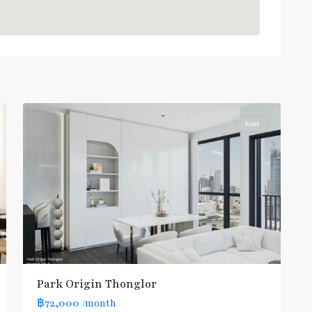
Thong
Lo
,
Sukhumvit-
6
Thonglor/Ekamai
Rent
BTS
Park Origin Thonglor
:
฿72,000
/month
Light