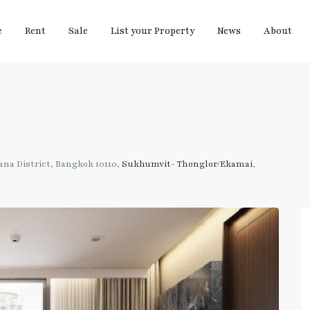
e
Rent
Sale
List your Property
News
About
na District, Bangkok 10110,
Sukhumvit- Thonglor/Ekamai
,