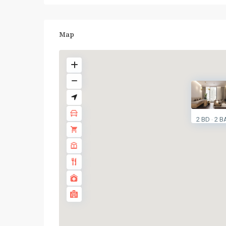
Map
2 BD
2 B
·