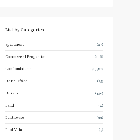
List by Categories
apartment
(27)
Commercial Properties
(106)
Condominiums
(13562)
Home Office
(25)
Houses
(450)
Land
(4)
Penthouse
(33)
Pool Villa
(5)