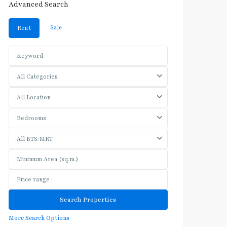
Advanced Search
Sale
Rent
All Categories
All Location
Bedrooms
All BTS/MRT
More Search Options