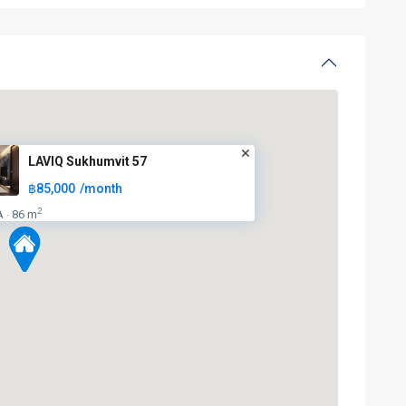
LAVIQ Sukhumvit 57
฿85,000
/month
2
A
86 m
·