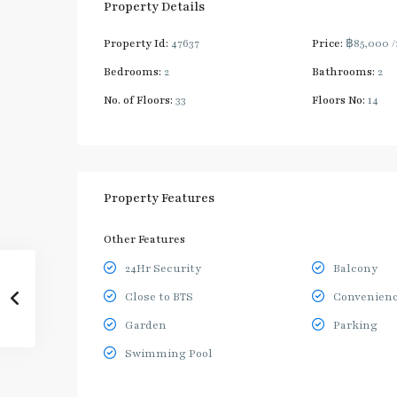
Property Details
Property Id:
47637
Price:
฿85,000
Bedrooms:
2
Bathrooms:
2
No. of Floors:
33
Floors No:
14
Property Features
Other Features
24Hr Security
Balcony
Close to BTS
Convenienc
Garden
Parking
Swimming Pool