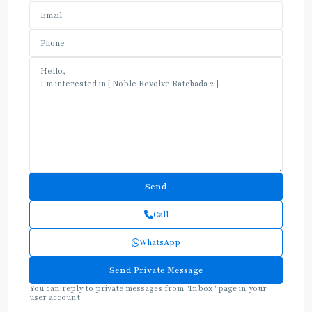
Call
WhatsApp
You can reply to private messages from "Inbox" page in your
user account.