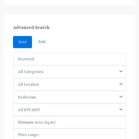
Advanced Search
Sale
Rent
All Categories
All Location
Bedrooms
All BTS/MRT