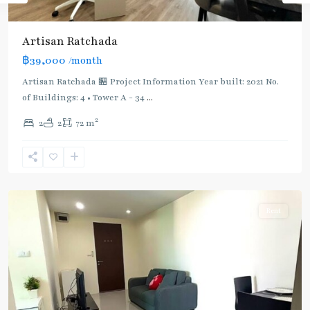
Artisan Ratchada
฿39,000
/month
Artisan Ratchada 🏪 Project Information Year built: 2021 No.
of Buildings: 4 • Tower A - 34
...
2
2
2
72 m
Thailand
Cultural
Centre
,
Ratchada/Huaykwang/Rama9
Rent