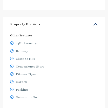
Property Features
Other Features
24Hr Security
Balcony
Close to MRT
Convenience Store
Fitness/Gym
Garden
Parking
Swimming Pool