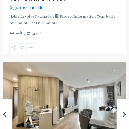
฿33,000
/month
MRT
:
Noble Revolve Ratchada 2 🏢 Project Information Year built:
Blue
2016 No. of Floors: 42 No. of B
...
Line
,
2
2
2
54 m
Thailand
Cultural
Centre
,
Ratchada/Huaykwang/Rama9
Rent