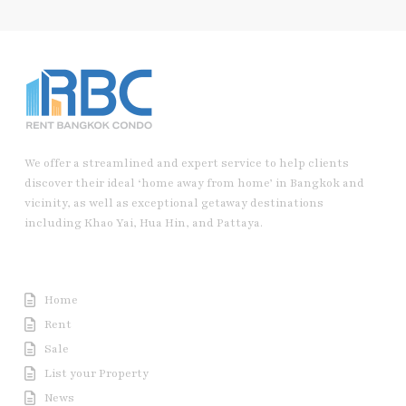
We offer a streamlined and expert service to help clients
discover their ideal ‘home away from home’ in Bangkok and
vicinity, as well as exceptional getaway destinations
including Khao Yai, Hua Hin, and Pattaya.
Useful Link
Home
Rent
Sale
List your Property
News