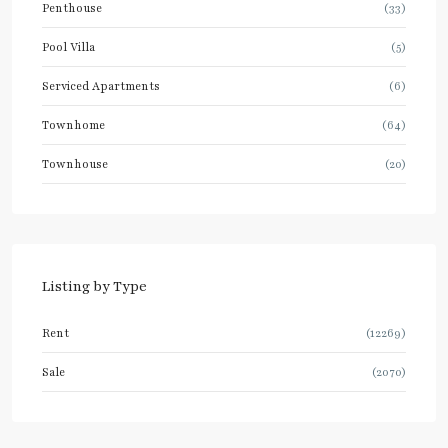
Penthouse
(33)
Pool Villa
(5)
Serviced Apartments
(6)
Townhome
(64)
Townhouse
(20)
Listing by Type
Rent
(12269)
Sale
(2070)