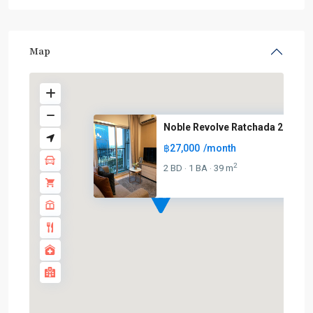
Map
Noble Revolve Ratchada 2
฿27,000
/month
2
2 BD
1 BA
39 m
·
·
MRT
: