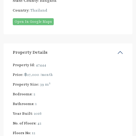
State/County:
Bangkok
Country:
Thailand
Open In Google Maps
Property Details
Property Id:
47444
Price:
฿27,000
/month
2
Property Size:
39 m
Bedrooms:
2
Bathrooms:
1
Year Built:
2016
No. of Floors:
42
Floors No:
12