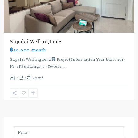
Supalai Wellington 2
฿20,000
/month
Supalai Wellington 2 🏢 Project Information Year built: 2017
No. of Buildings: 7 • Tower 1
...
2
1
1
42 m