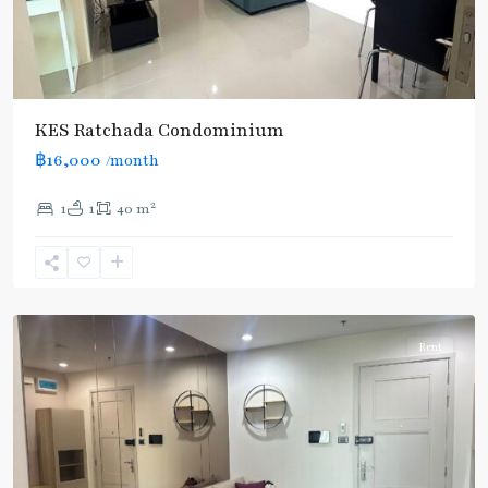
Huai
Khwang
,
MRT
KES Ratchada Condominium
:
฿16,000
/month
Blue
Line
,
2
1
1
40 m
Thailand
Cultural
Centre
,
Ratchada/Huaykwang/Rama9
Rent