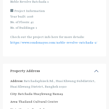
Noble Revolve Ratchada 2
🏢 Project Information
Year built: 2016
No. of Floors: 42
No. of Buildings: 1
Check out the project info here for more details:
https://www.condonayoo.com/noble-revolve-ratchada-2/
Property Address
Address:
Ratchadaphisek Rd., Huai Khwang Subdistrict,
Huai Khwang District, Bangkok 10310
City:
Ratchada/Huaykwang/Rama9
Area:
Thailand Cultural Centre