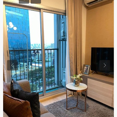
Previous
Previou