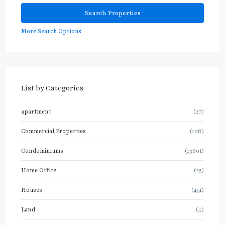
More Search Options
List by Categories
apartment
(27)
Commercial Properties
(106)
Condominiums
(13601)
Home Office
(25)
Houses
(451)
Land
(4)