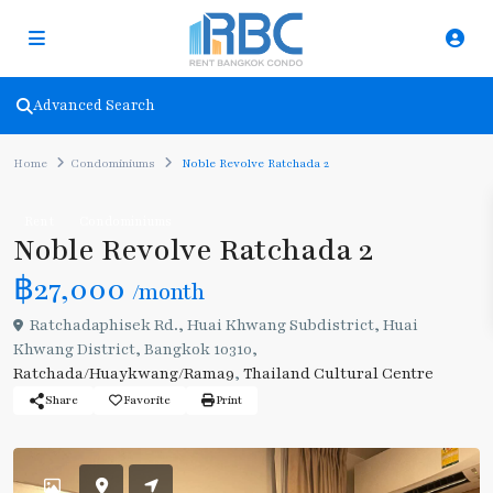
Advanced Search
Home
Condominiums
Noble Revolve Ratchada 2
Rent
Condominiums
Noble Revolve Ratchada 2
฿27,000
/month
Ratchadaphisek Rd., Huai Khwang Subdistrict, Huai
Khwang District, Bangkok 10310,
Ratchada/Huaykwang/Rama9
,
Thailand Cultural Centre
Share
Favorite
Print