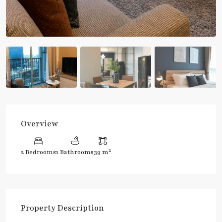
Overview
2
2 Bedrooms
1 Bathrooms
39 m
Property Description