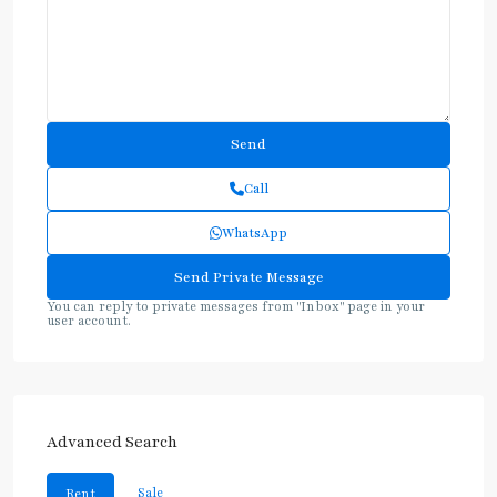
Call
WhatsApp
You can reply to private messages from "Inbox" page in your
user account.
Advanced Search
Sale
Rent