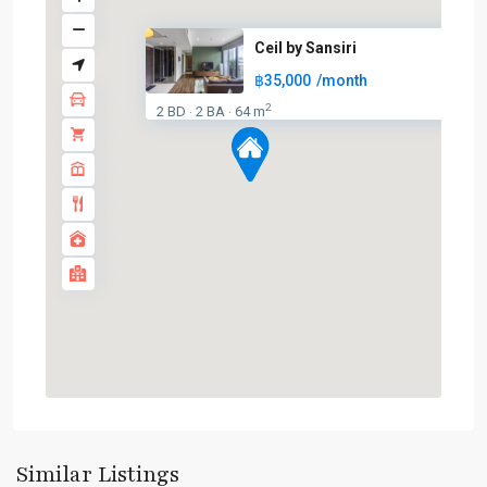
Ceil by Sansiri
฿35,000
/month
2
2 BD
2 BA
64 m
·
·
Ekkamai
,
Sukhumvit-
Similar Listings
Thonglor/Ekamai