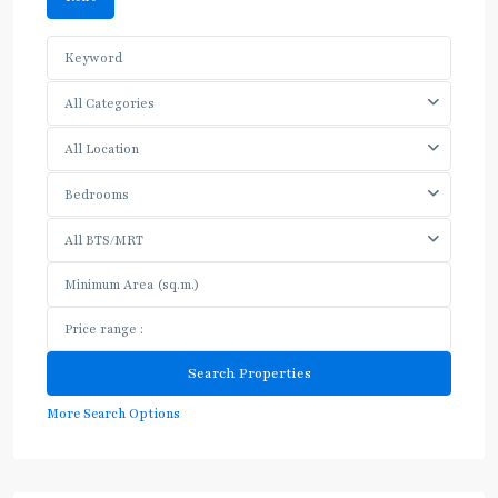
All Categories
All Location
Bedrooms
All BTS/MRT
More Search Options