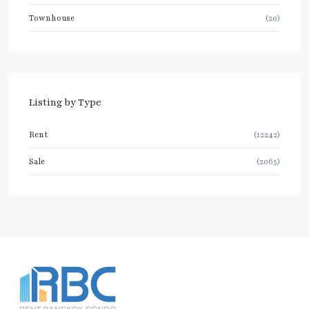
Townhouse
(20)
Listing by Type
Rent
(12242)
Sale
(2065)