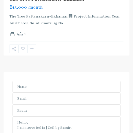
฿15,000
/month
The Tree Pattanakarn-Ekkamai 🏢 Project Information Year
built: 2022 No. of Floors: 29 No.
...
1
1