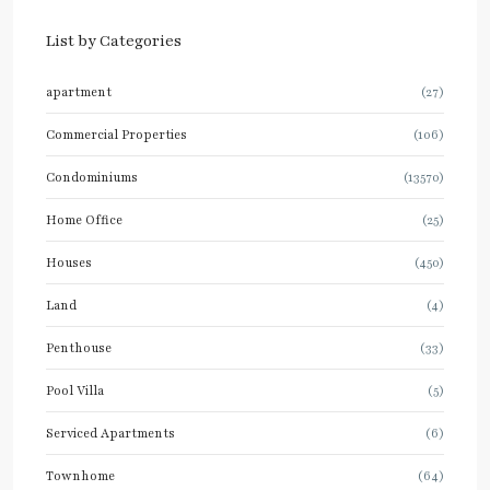
List by Categories
apartment
(27)
Commercial Properties
(106)
Condominiums
(13570)
Home Office
(25)
Houses
(450)
Land
(4)
Penthouse
(33)
Pool Villa
(5)
Serviced Apartments
(6)
Townhome
(64)