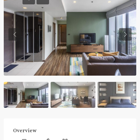
Previous
Previou
Overview