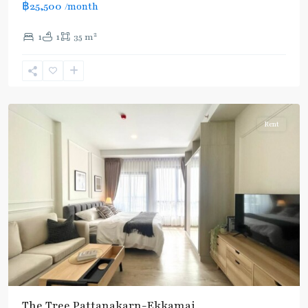
฿25,500
/month
2
1
1
35 m
Ekkamai
,
Sukhumvit-
Thonglor/Ekamai
Rent
The Tree Pattanakarn-Ekkamai