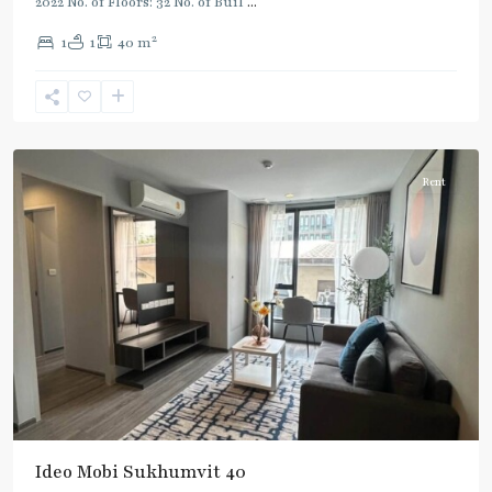
2022 No. of Floors: 32 No. of Buil
...
2
1
1
40 m
Ekkamai
,
Sukhumvit-
Thonglor/Ekamai
Rent
Ideo Mobi Sukhumvit 40