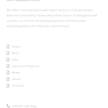
We offer a streamlined and expert service to help clients
discover their ideal ‘home away from home’ in Bangkok and
vicinity, as well as exceptional getaway destinations
including Khao Yai, Hua Hin, and Pattaya.
Useful Link
Home
Rent
Sale
List your Property
News
About
Contact
Contact us
(+66)66-058-8655