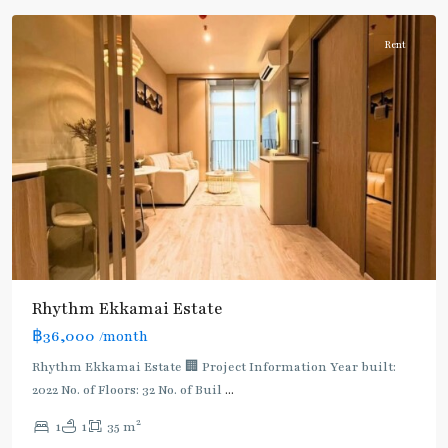
Rent
Rhythm Ekkamai Estate
฿36,000
/month
Rhythm Ekkamai Estate 🏢 Project Information Year built:
2022 No. of Floors: 32 No. of Buil
...
2
1
1
35 m