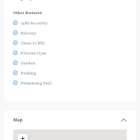
Other Features
24Hr Security
Balcony
Close to BTS
Fitness/Gym
Garden
Parking
Swimming Pool
Map