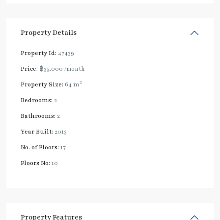
Property Details
Property Id:
47439
Price:
฿35,000
/month
2
Property Size:
64 m
Bedrooms:
2
Bathrooms:
2
Year Built:
2013
No. of Floors:
17
Floors No:
10
Property Features