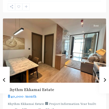
Ekkamai
,
Sukhumvit-
Thonglor/Ekamai
Rent
Rhythm Ekkamai Estate
฿40,000
/month
Rhythm Ekkamai Estate 🏢 Project Information Year built: