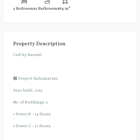
2
2 Bedrooms
2 Bathrooms
64 m
Property Description
Ceil by Sansiri
🏪 Project Information
Year built: 2013
No. of Buildings: 2
• Tower B – 14 floors
• Tower C – 17 floors