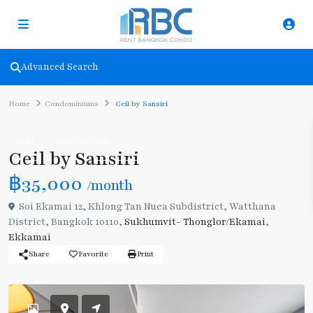
Advanced Search
Home
Condominiums
Ceil by Sansiri
Rent
Condominiums
Ceil by Sansiri
฿35,000
/month
Soi Ekamai 12, Khlong Tan Nuea Subdistrict, Watthana
District, Bangkok 10110,
Sukhumvit- Thonglor/Ekamai
,
Ekkamai
Share
Favorite
Print