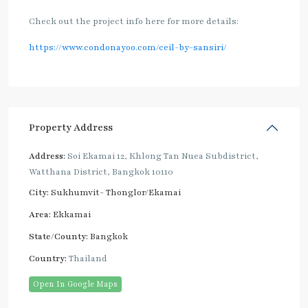
Check out the project info here for more details:
https://www.condonayoo.com/ceil-by-sansiri/
Property Address
Address:
Soi Ekamai 12, Khlong Tan Nuea Subdistrict,
Watthana District, Bangkok 10110
City:
Sukhumvit- Thonglor/Ekamai
Area:
Ekkamai
State/County:
Bangkok
Country:
Thailand
Open In Google Maps