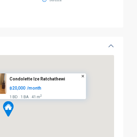
Sauna
Condolette Ize Ratchathewi
฿20,000
/month
2
1 BD
1 BA
41 m
·
·