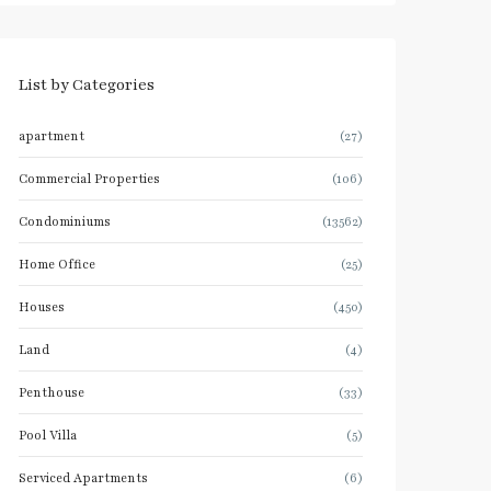
List by Categories
apartment
(27)
Commercial Properties
(106)
Condominiums
(13562)
Home Office
(25)
Houses
(450)
Land
(4)
Penthouse
(33)
Pool Villa
(5)
Serviced Apartments
(6)