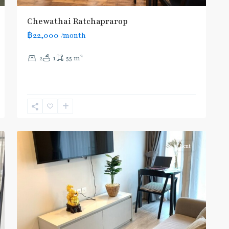
Chewathai Ratchaprarop
฿22,000
/month
BTS
:
2
2
1
55 m
Light
Green
Line
(Sukhumvit)
,
Ratchathewi
,
5
Aree/Ratchathevi/Phayathai
Rent