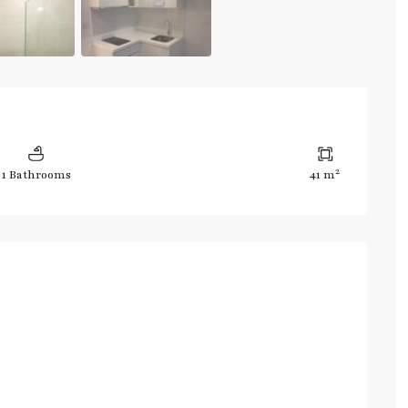
2
1 Bathrooms
41 m