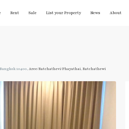
e
Rent
Sale
List your Property
News
About
 Bangkok 10400,
Aree/Ratchathevi/Phayathai
,
Ratchathewi