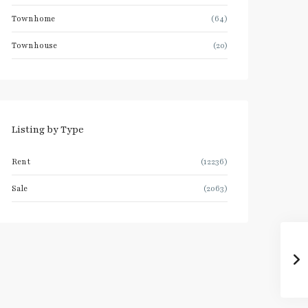
Townhome
(64)
Townhouse
(20)
Listing by Type
Rent
(12236)
Sale
(2063)