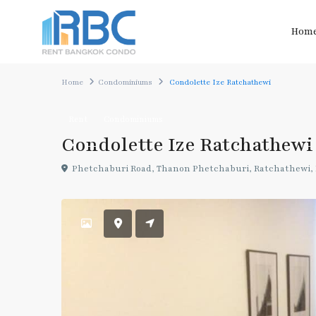
Hom
Home
Condominiums
Condolette Ize Ratchathewi
Rent
Condominiums
Condolette Ize Ratchathewi
Phetchaburi Road, Thanon Phetchaburi, Ratchathewi,