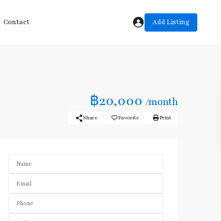
Add Listing
Contact
฿20,000
/month
Share
Favorite
Print