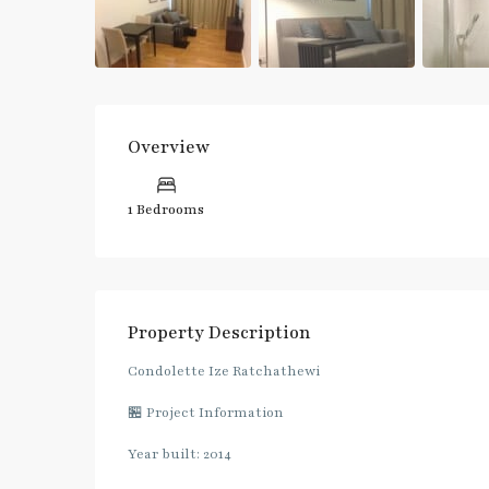
Overview
1 Bedrooms
Property Description
Condolette Ize Ratchathewi
🏪 Project Information
Year built: 2014