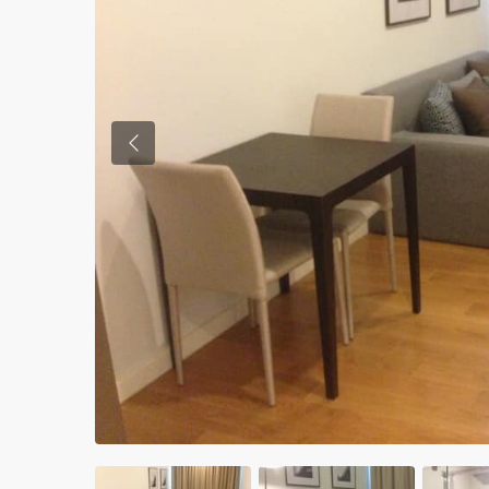
Previous