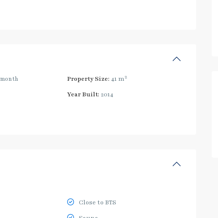
2
/month
Property Size:
41 m
Year Built:
2014
Close to BTS