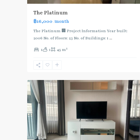
The Platinum
฿16,000
/month
The Platinum 🏢 Project Information Year built:
2006 No. of Floors: 23 No. of Buildings: 1
...
2
1
1
45 m
Ratchathewi
,
6
Aree/Ratchathevi/Phayathai
Rent