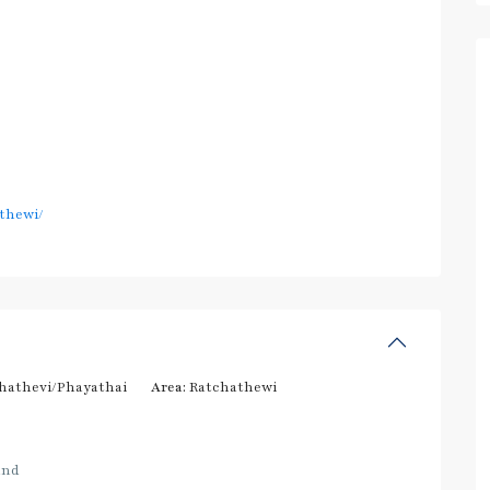
thewi/
hathevi/Phayathai
Area:
Ratchathewi
and