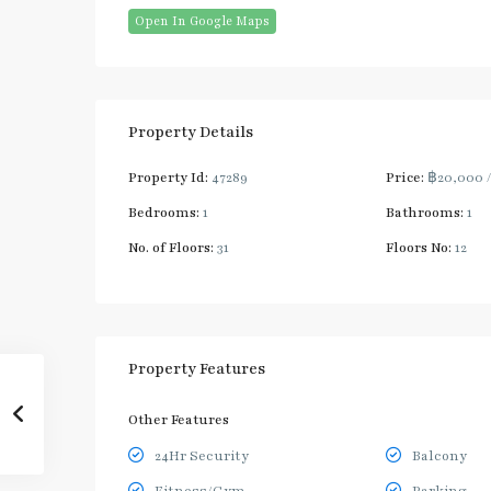
Open In Google Maps
Property Details
Property Id:
47289
Price:
฿20,000
Bedrooms:
1
Bathrooms:
1
No. of Floors:
31
Floors No:
12
Property Features
Other Features
24Hr Security
Balcony