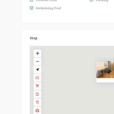
Fitness/Gym
Parking
Swimming Pool
Map