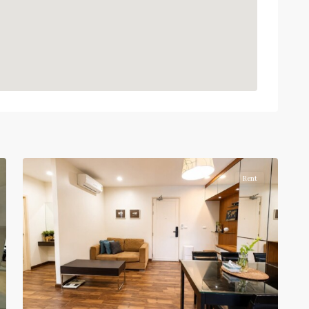
Phaya
Thai
,
Ratchathewi
,
12
Aree/Ratchathevi/Phayathai
Rent