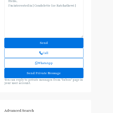
Call
WhatsApp
You can reply to private messages from "Inbox" page in
your user account.
Advanced Search