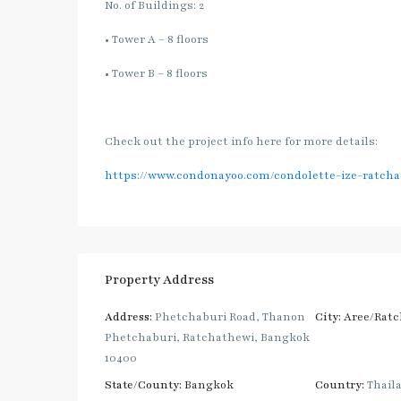
No. of Buildings: 2
• Tower A – 8 floors
• Tower B – 8 floors
Check out the project info here for more details:
https://www.condonayoo.com/condolette-ize-ratcha
Property Address
Address:
Phetchaburi Road, Thanon
City:
Aree/Ratc
Phetchaburi, Ratchathewi, Bangkok
10400
State/County:
Bangkok
Country:
Thail