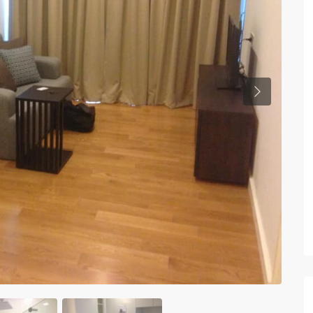
Previous