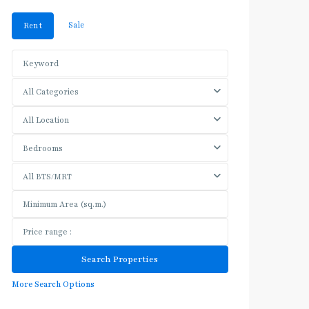
Sale
Rent
All Categories
All Location
Bedrooms
All BTS/MRT
More Search Options