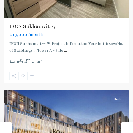
IKON Sukhumvit 77
฿13,000
/month
IKON Sukhumvit 77 🏪 Project InformationYear built: 2020No.
of Buildings: 3 Tower A - 8 flo
...
On
2
1
1
29 m
Nut
,
Sukhumvit-
Onnut/Bang
Chak
Rent