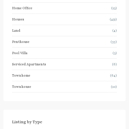
Home Office
(25)
Houses
(451)
Land
(4)
Penthouse
(33)
Pool Villa
(5)
Serviced Apartments
(6)
Townhome
(64)
Townhouse
(20)
Listing by Type