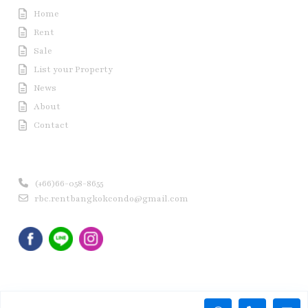
Home
Rent
Sale
List your Property
News
About
Contact
Contact us
(+66)66-058-8655
rbc.rentbangkokcondo@gmail.com
Copyright © 2020 Rent Bangkok Condo (RBC). All Rights