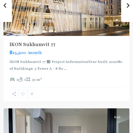
IKON Sukhumvit 77
฿15,500
/month
IKON Sukhumvit 77 🏪 Project InformationYear built: 2020No.
of Buildings: 3 Tower A - 8 flo
...
On
2
1
1
32 m
Nut
,
Sukhumvit-
Onnut/Bang
Chak
Rent