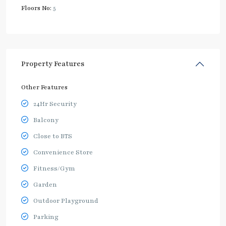
Floors No:
5
Property Features
Other Features
24Hr Security
Balcony
Close to BTS
Convenience Store
Fitness/Gym
Garden
Outdoor Playground
Parking