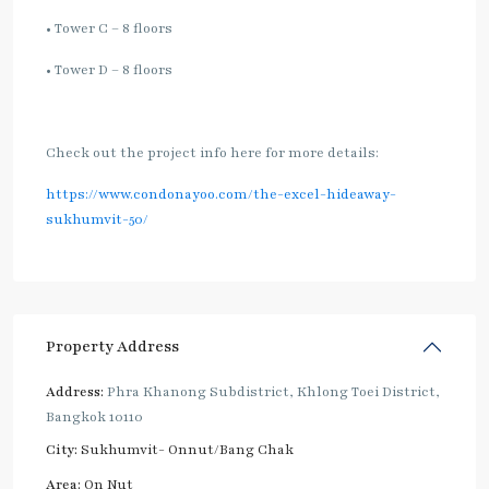
• Tower C – 8 floors
• Tower D – 8 floors
Check out the project info here for more details:
https://www.condonayoo.com/the-excel-hideaway-
sukhumvit-50/
Property Address
Address:
Phra Khanong Subdistrict, Khlong Toei District,
Bangkok 10110
City:
Sukhumvit- Onnut/Bang Chak
Area:
On Nut