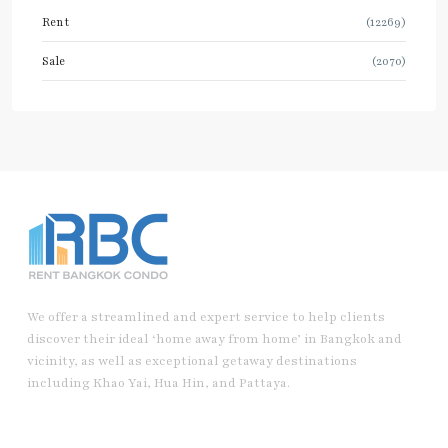
Rent
(12269)
Sale
(2070)
We offer a streamlined and expert service to help clients
discover their ideal ‘home away from home’ in Bangkok and
vicinity, as well as exceptional getaway destinations
including Khao Yai, Hua Hin, and Pattaya.
Useful Link