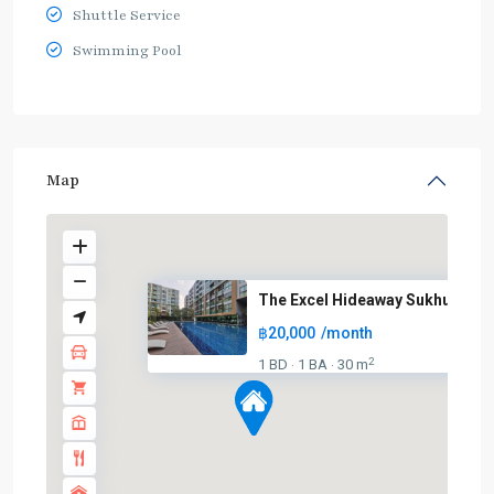
Shuttle Service
Swimming Pool
Map
The Excel Hideaway Sukhumvit 5.
฿20,000
/month
2
1 BD
1 BA
30 m
·
·