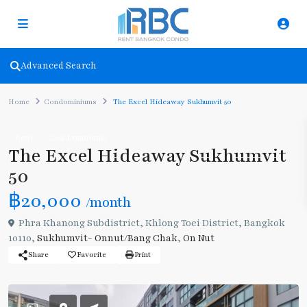
Advanced Search
Home
Condominiums
The Excel Hideaway Sukhumvit 50
Rent
Condominiums
The Excel Hideaway Sukhumvit
50
฿20,000
/month
Phra Khanong Subdistrict, Khlong Toei District, Bangkok
10110,
Sukhumvit- Onnut/Bang Chak
,
On Nut
Share
Favorite
Print