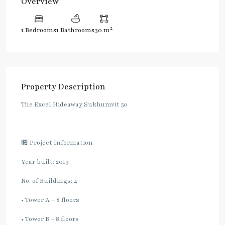
Overview
2
1 Bedrooms
1 Bathrooms
30 m
Property Description
The Excel Hideaway Sukhumvit 50
🏪 Project Information
Year built: 2019
No. of Buildings: 4
• Tower A – 8 floors
• Tower B – 8 floors