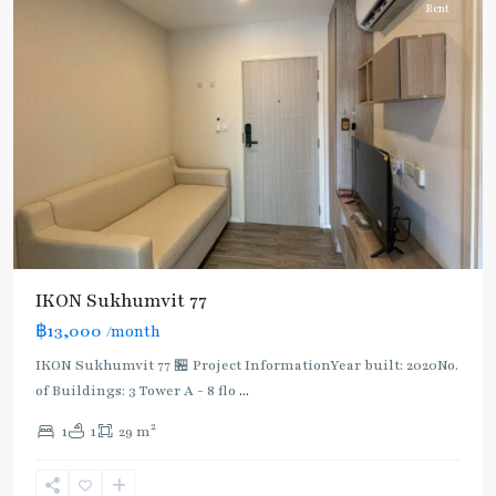
Rent
IKON Sukhumvit 77
฿13,000
/month
IKON Sukhumvit 77 🏪 Project InformationYear built: 2020No.
of Buildings: 3 Tower A - 8 flo
...
2
1
1
29 m