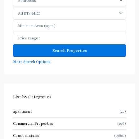
Bedrooms
All BTS/MRT
More Search Options
List by Categories
apartment
(27)
Commercial Properties
(106)
Condominiums
(13601)