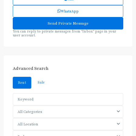
WhatsApp
You can reply to private messages from "Inbox" page in your
user account.
Advanced Search
Sale
Rent
All Categories
All Location