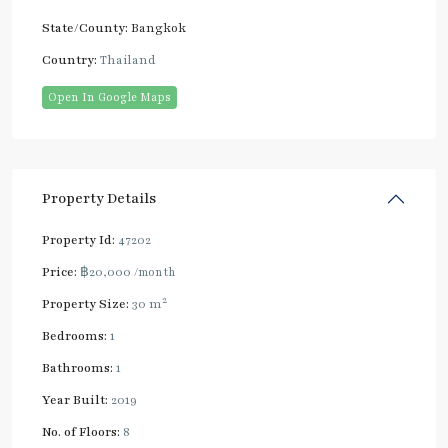
State/County:
Bangkok
Country:
Thailand
Open In Google Maps
Property Details
Property Id:
47202
Price:
฿20,000
/month
2
Property Size:
30 m
Bedrooms:
1
Bathrooms:
1
Year Built:
2019
No. of Floors:
8