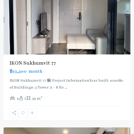
IKON Sukhumvit 77
฿13,500
/month
IKON Sukhumvit 77 🏪 Project InformationYear built: 2020No.
of Buildings: 3 Tower A - 8 flo
...
On
2
1
1
29 m
Nut
,
Sukhumvit-
Onnut/Bang
Chak