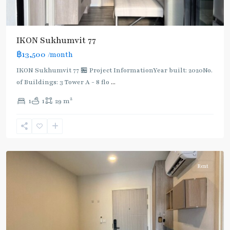
IKON Sukhumvit 77
฿13,500
/month
IKON Sukhumvit 77 🏪 Project InformationYear built: 2020No.
of Buildings: 3 Tower A - 8 flo
...
On
2
1
1
29 m
Nut
,
Sukhumvit-
Onnut/Bang
Chak
Rent