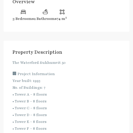
Overview
2
3 Bedrooms
2 Bathrooms
74 m
Property Description
The Waterford Sukhumvit 50
🏢 Project Information
Year built: 1993
No. of Buildings: 7
• Tower A – 8 floors
• Tower B – 8 floors
• Tower C – 8 floors
• Tower D – 8 floors
• Tower E – 8 floors
• Tower F – 8 floors