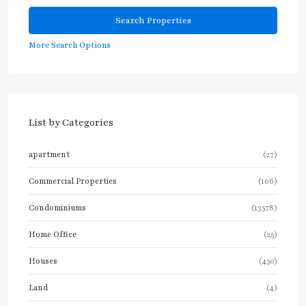
More Search Options
List by Categories
apartment
(27)
Commercial Properties
(106)
Condominiums
(13578)
Home Office
(25)
Houses
(450)
Land
(4)