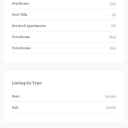
Penthouse
(33)
Pool Villa
(5)
Serviced Apartments
(6)
Townhome
(64)
Townhouse
(20)
Listing by Type
Rent
(12250)
Sale
(2065)