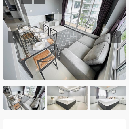
Previous
Previou