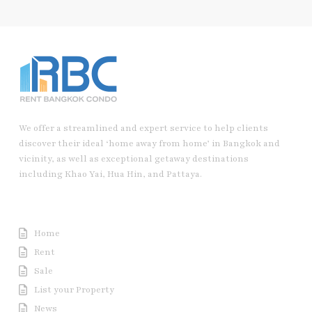
We offer a streamlined and expert service to help clients
discover their ideal ‘home away from home’ in Bangkok and
vicinity, as well as exceptional getaway destinations
including Khao Yai, Hua Hin, and Pattaya.
Useful Link
Home
Rent
Sale
List your Property
News