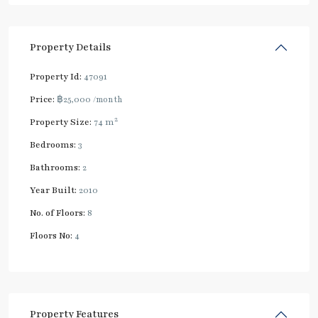
Property Details
Property Id:
47091
Price:
฿25,000
/month
2
Property Size:
74 m
Bedrooms:
3
Bathrooms:
2
Year Built:
2010
No. of Floors:
8
Floors No:
4
Property Features