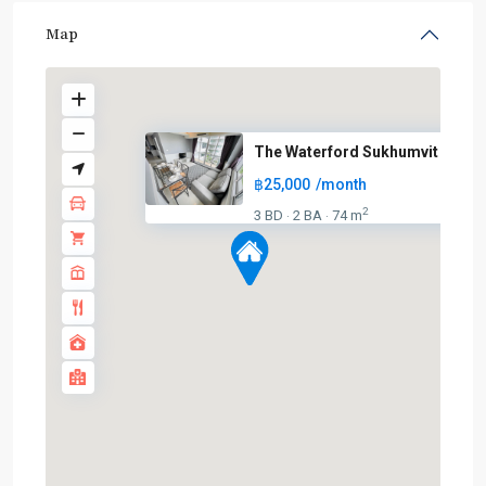
Map
The Waterford Sukhumvit 50
฿25,000
/month
2
3 BD
2 BA
74 m
·
·
On