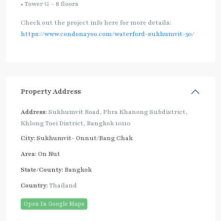
• Tower G – 8 floors
Check out the project info here for more details:
https://www.condonayoo.com/waterford-sukhumvit-50/
Property Address
Address:
Sukhumvit Road, Phra Khanong Subdistrict,
Khlong Toei District, Bangkok 10110
City:
Sukhumvit- Onnut/Bang Chak
Area:
On Nut
State/County:
Bangkok
Country:
Thailand
Open In Google Maps