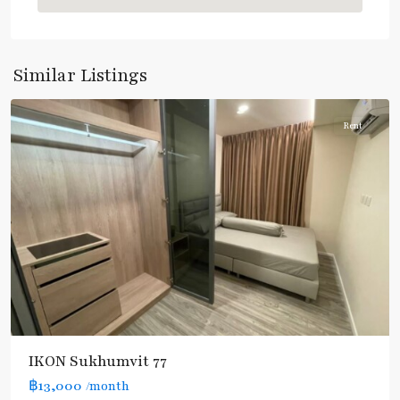
Nut
,
Sukhumvit-
Onnut/Bang
Similar Listings
Chak
Rent
IKON Sukhumvit 77
฿13,000
/month