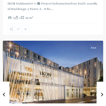
IKON Sukhumvit 77 🏪 Project InformationYear built: 2020No.
of Buildings: 3 Tower A - 8 flo
...
On
2
1
1
29 m
Nut
,
Sukhumvit-
Onnut/Bang
Chak
Rent