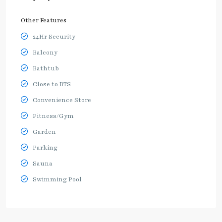
Other Features
24Hr Security
Balcony
Bathtub
Close to BTS
Convenience Store
Fitness/Gym
Garden
Parking
Sauna
Swimming Pool