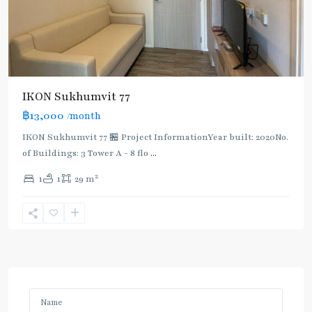
IKON Sukhumvit 77
฿13,000
/month
IKON Sukhumvit 77 🏪 Project InformationYear built: 2020No.
of Buildings: 3 Tower A - 8 flo
...
2
1
1
29 m