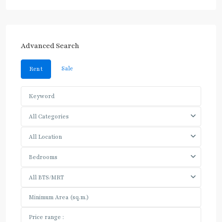
Advanced Search
Sale
Rent
All Categories
All Location
Bedrooms
All BTS/MRT