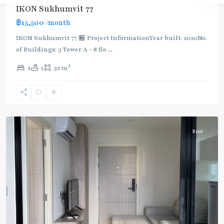
IKON Sukhumvit 77
฿15,500
/month
IKON Sukhumvit 77 🏪 Project InformationYear built: 2020No.
of Buildings: 3 Tower A - 8 flo
...
On
2
1
1
32 m
Nut
,
Sukhumvit-
Onnut/Bang
Chak
Rent