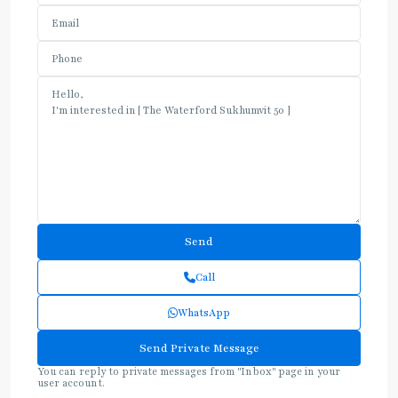
Call
WhatsApp
You can reply to private messages from "Inbox" page in your
user account.