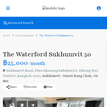
Advanced Search
Home
Condominiums
The Waterford Sukhumvit 50
Rent
Condominiums
The Waterford Sukhumvit 50
฿25,000
/month
Sukhumvit Road, Phra Khanong Subdistrict, Khlong Toei
District, Bangkok 10110,
Sukhumvit- Onnut/Bang Chak
,
On
Nut
Share
Favorite
Print