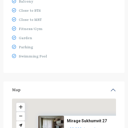
Balcony
Close to BTS
Close to MRT
Fitness/Gym
Garden
Parking
Swimming Pool
Map
Mirage Sukhumvit 27