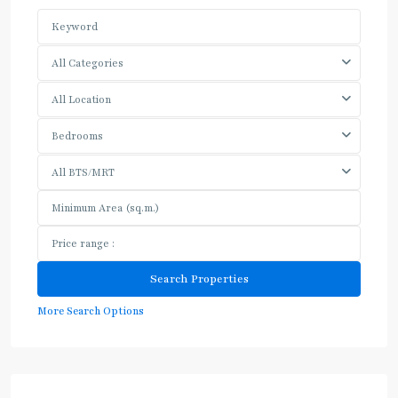
All Categories
All Location
Bedrooms
All BTS/MRT
More Search Options