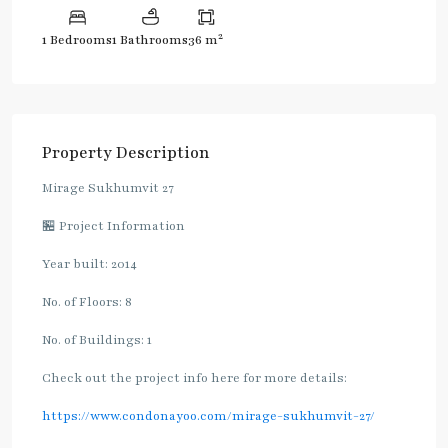
2
1 Bedrooms
1 Bathrooms
36 m
Property Description
Mirage Sukhumvit 27
🏪 Project Information
Year built: 2014
No. of Floors: 8
No. of Buildings: 1
Check out the project info here for more details:
https://www.condonayoo.com/mirage-sukhumvit-27/