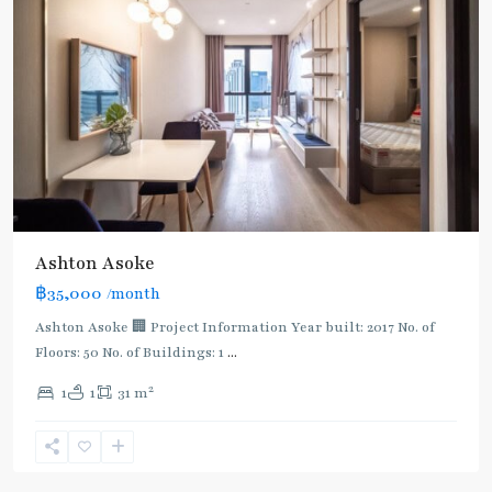
Ashton Asoke
฿35,000
/month
Ashton Asoke 🏢 Project Information Year built: 2017 No. of
Floors: 50 No. of Buildings: 1
...
2
1
1
31 m
Sukhumvit
,
Sukhumvit-
Asoke