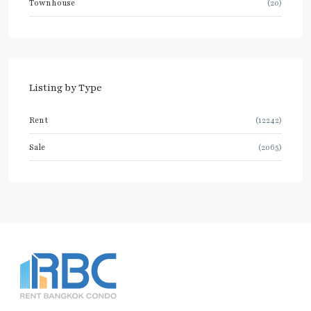
Townhouse
(20)
Listing by Type
Rent
(12242)
Sale
(2065)