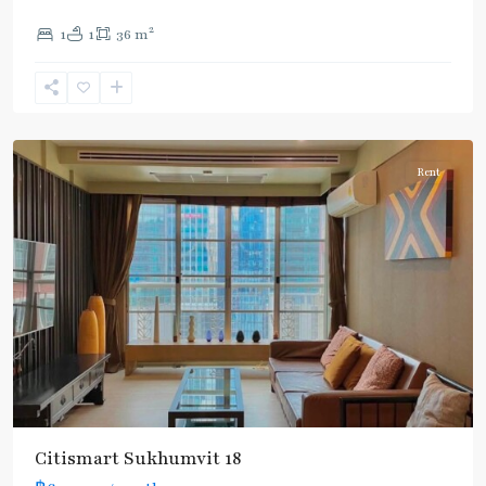
2
1
1
36 m
Asok
,
Sukhumvit
,
Sukhumvit-
Asoke
Rent
Citismart Sukhumvit 18