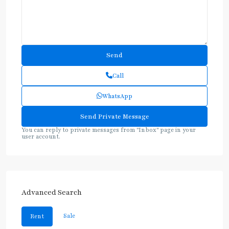
Call
WhatsApp
You can reply to private messages from "Inbox" page in your
user account.
Advanced Search
Sale
Rent