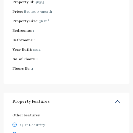
Property Id:
46525
Price:
฿20,000
/month
2
Property Size:
36 m
Bedrooms:
1
Bathrooms:
1
Year Built:
2014
No. of Floors:
8
Floors No:
4
Property Features
Other Features
24Hr Security