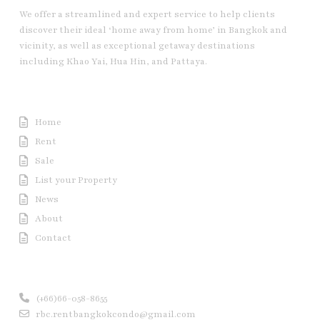
We offer a streamlined and expert service to help clients
discover their ideal ‘home away from home’ in Bangkok and
vicinity, as well as exceptional getaway destinations
including Khao Yai, Hua Hin, and Pattaya.
Useful Link
Home
Rent
Sale
List your Property
News
About
Contact
Contact us
(+66)66-058-8655
rbc.rentbangkokcondo@gmail.com