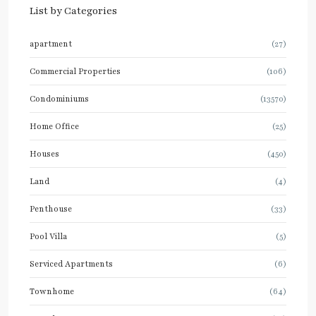
List by Categories
apartment
(27)
Commercial Properties
(106)
Condominiums
(13570)
Home Office
(25)
Houses
(450)
Land
(4)
Penthouse
(33)
Pool Villa
(5)
Serviced Apartments
(6)
Townhome
(64)