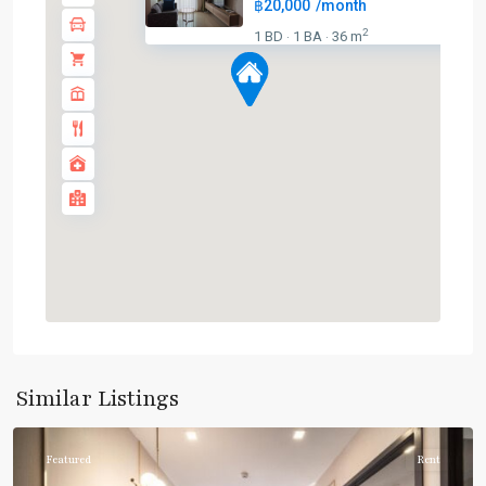
฿20,000
/month
2
1 BD
1 BA
36 m
·
·
Asok
,
Sukhumvit
,
Sukhumvit-
Similar Listings
Asoke
Featured
Rent