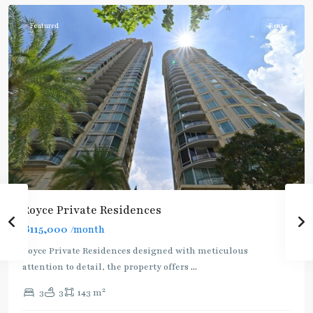
Featured
Rent
Royce Private Residences
฿115,000
/month
Royce Private Residences designed with meticulous
attention to detail, the property offers
...
2
3
3
143 m
Asok
,