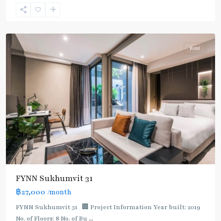
Sukhumvit
,
Sukhumvit-
Asoke
Rent
FYNN Sukhumvit 31
฿27,000
/month
FYNN Sukhumvit 31 🏢 Project Information Year built: 2019
No. of Floors: 8 No. of Bu
...