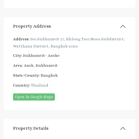
Property Address
Address:
Soi Sukhumvit 27, Khlong Toei Nuea Subdistrict,
Watthana District, Bangkok 10110
City:
Sukhumvit- Asoke
Area:
Asok
,
Sukhumvit
State/County:
Bangkok
Country:
Thailand
Open In Google Maps
Property Details