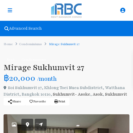
Advanced Search
Home
Condominiums
Mirage Sukhumvit 27
Rent
Condominiums
Mirage Sukhumvit 27
฿20,000
/month
Soi Sukhumvit 27, Khlong Toei Nuea Subdistrict, Watthana
District, Bangkok 10110,
Sukhumvit- Asoke
,
Asok
,
Sukhumvit
Share
Favorite
Print