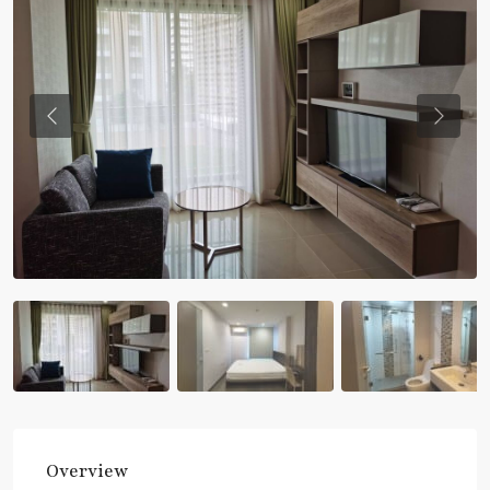
Previous
Previou
Overview