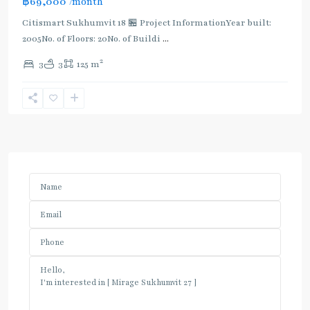
฿69,000
/month
Citismart Sukhumvit 18 🏪 Project InformationYear built:
2005No. of Floors: 20No. of Buildi
...
2
3
3
125 m