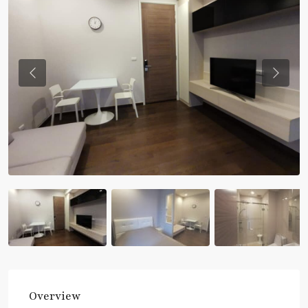
Previous
Previou
Overview