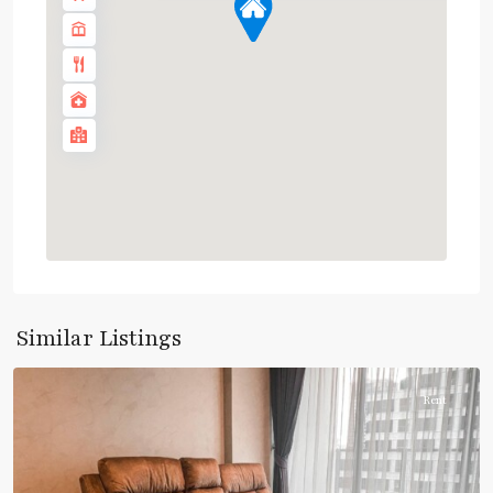
Phetchaburi
,
Sukhumvit-
Similar Listings
Asoke
Rent