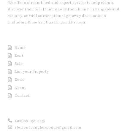
We offer a streamlined and expert service to help clients
discover their ideal ‘home away from home’ in Bangkok and
vicinity, as well as exceptional getaway destinations
including Khao Yai, Hua Hin, and Pattaya.
Useful Link
Home
Rent
Sale
List your Property
News
About
Contact
Contact us
(+66)66-058-8655
rbc.rentbangkokcondo@gmail.com