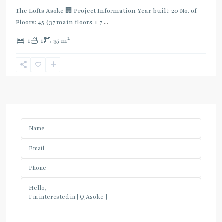
The Lofts Asoke 🏢 Project Information Year built: 20 No. of
Floors: 45 (37 main floors + 7
...
2
1
1
35 m