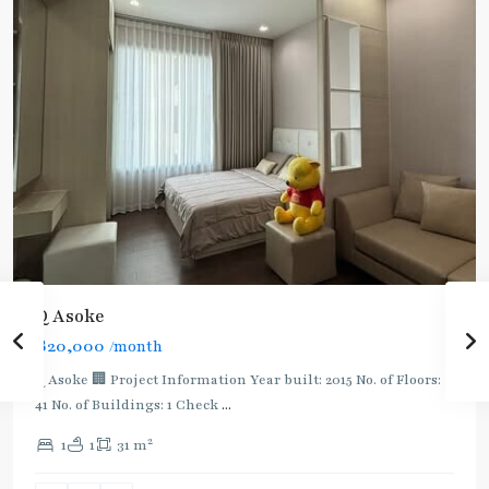
Q Asoke
฿20,000
/month
Q Asoke 🏢 Project Information Year built: 2015 No. of Floors:
41 No. of Buildings: 1 Check
...
2
1
1
31 m
Phetchaburi
,