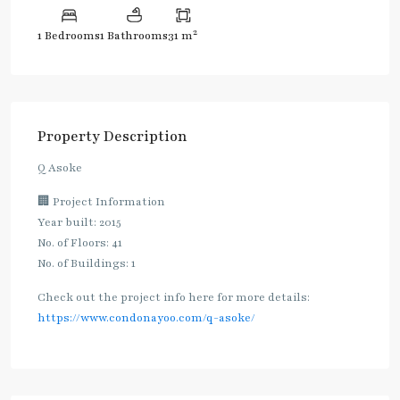
2
1 Bedrooms
1 Bathrooms
31 m
Property Description
Q Asoke
🏢 Project Information
Year built: 2015
No. of Floors: 41
No. of Buildings: 1
Check out the project info here for more details:
https://www.condonayoo.com/q-asoke/