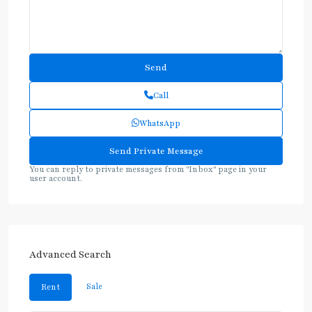
Call
WhatsApp
You can reply to private messages from "Inbox" page in your
user account.
Advanced Search
Sale
Rent