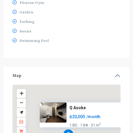
Fitness/Gym
Garden
Parking
Sauna
Swimming Pool
Map
Q Asoke
฿20,000
/month
2
1 BD
1 BA
31 m
·
·