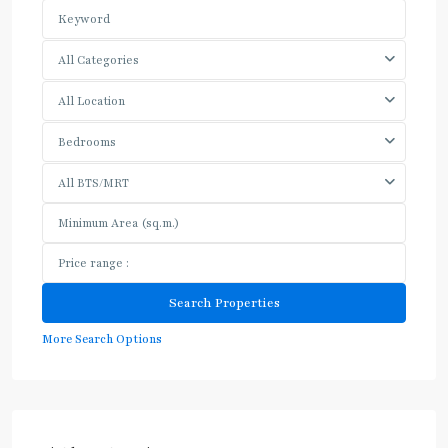
All Categories
All Location
Bedrooms
All BTS/MRT
More Search Options