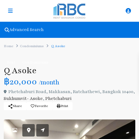
Advanced Search
Home
Condominiums
Q Asoke
Rent
Condominiums
Q Asoke
฿20,000
/month
Phetchaburi Road, Makkasan, Ratchathewi, Bangkok 10400,
Sukhumvit- Asoke
,
Phetchaburi
Share
Favorite
Print