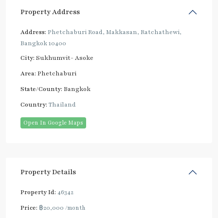
Property Address
Address:
Phetchaburi Road, Makkasan, Ratchathewi,
Bangkok 10400
City:
Sukhumvit- Asoke
Area:
Phetchaburi
State/County:
Bangkok
Country:
Thailand
Open In Google Maps
Property Details
Property Id:
46342
Price:
฿20,000
/month