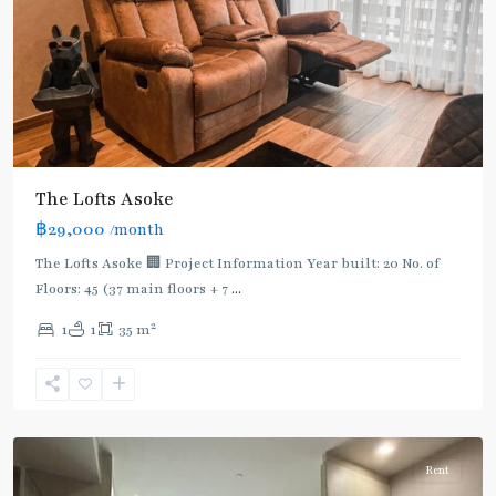
The Lofts Asoke
฿29,000
/month
The Lofts Asoke 🏢 Project Information Year built: 20 No. of
Floors: 45 (37 main floors + 7
...
2
1
1
35 m
Phetchaburi
,
Sukhumvit-
Asoke
Rent