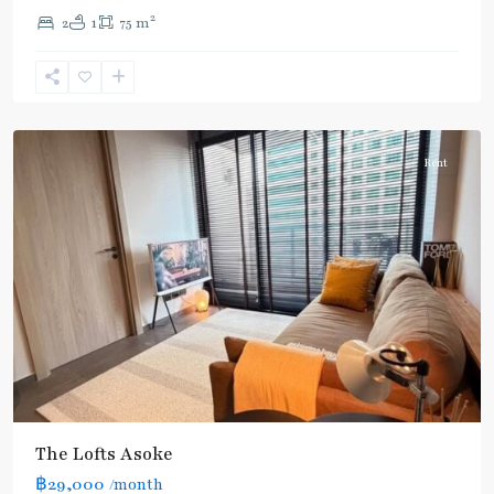
2
2
1
75 m
Phetchaburi
,
Sukhumvit-
Asoke
Rent
The Lofts Asoke
฿29,000
/month