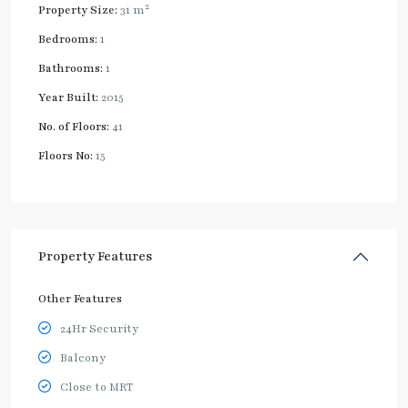
2
Property Size:
31 m
Bedrooms:
1
Bathrooms:
1
Year Built:
2015
No. of Floors:
41
Floors No:
15
Property Features
Other Features
24Hr Security
Balcony
Close to MRT