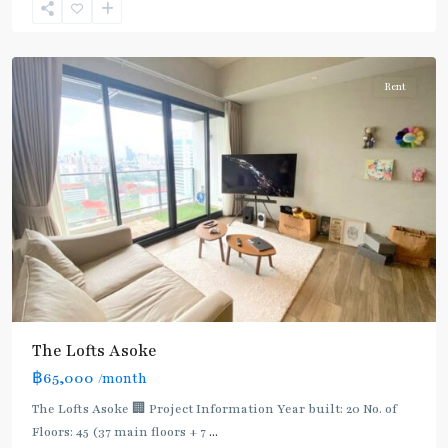
Sukhumvit-
Asoke
Rent
The Lofts Asoke
฿65,000
/month
The Lofts Asoke 🏢 Project Information Year built: 20 No. of
Floors: 45 (37 main floors + 7
...