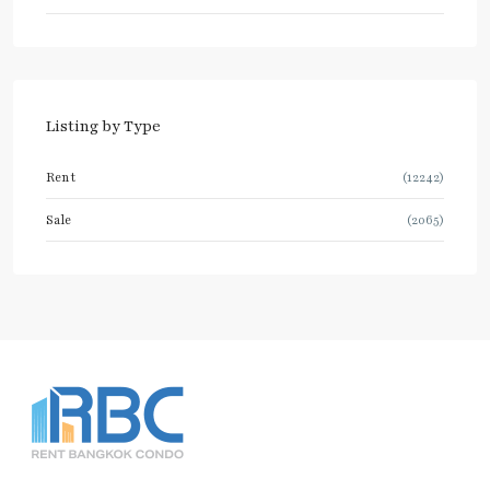
Listing by Type
Rent
(12242)
Sale
(2065)