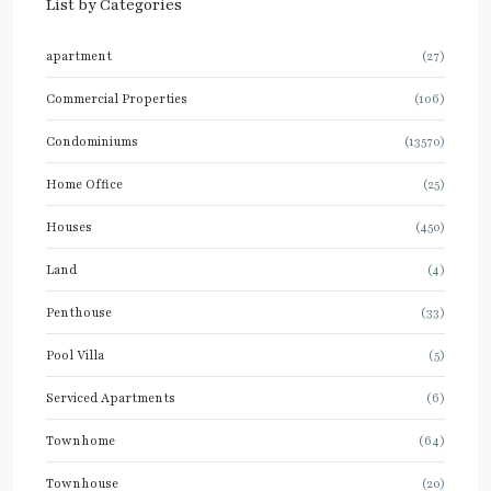
List by Categories
apartment
(27)
Commercial Properties
(106)
Condominiums
(13570)
Home Office
(25)
Houses
(450)
Land
(4)
Penthouse
(33)
Pool Villa
(5)
Serviced Apartments
(6)
Townhome
(64)
Townhouse
(20)