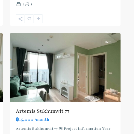
1
1
Nut
,
Sukhumvit-
Onnut/Bang
5
Chak
Rent
Artemis Sukhumvit 77
฿15,000
/month
Artemis Sukhumvit 77 🏪 Project Information Year