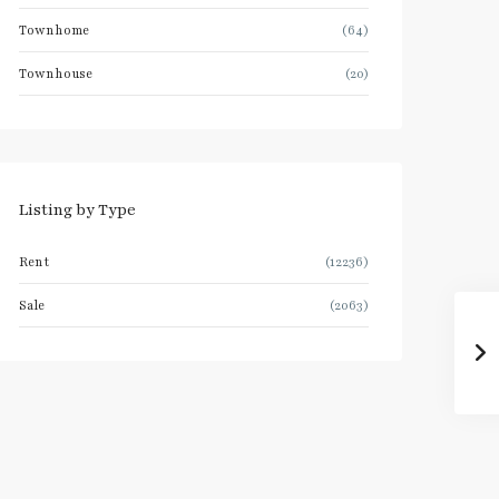
Townhome
(64)
Townhouse
(20)
Listing by Type
Rent
(12236)
Sale
(2063)