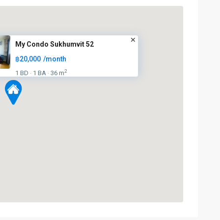
My Condo Sukhumvit 52
฿20,000
/month
2
1 BD
1 BA
36 m
·
·
On
Nut
,
Sukhumvit-