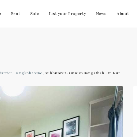
e
Rent
Sale
List your Property
News
About
strict, Bangkok 10260,
Sukhumvit- Onnut/Bang Chak
,
On Nut