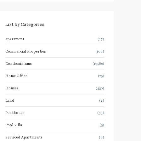
List by Categories
apartment
(27)
Commercial Properties
(106)
Condominiums
(13562)
Home Office
(25)
Houses
(450)
Land
(4)
Penthouse
(33)
Pool Villa
(5)
Serviced Apartments
(6)