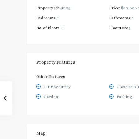
Property Id:
46109
Price:
฿20,000
Bedrooms:
1
Bathrooms:
1
No. of Floors:
8
Floors No:
3
Property Features
Other Features
24Hr Security
Close to BT
Garden
Parking
Map