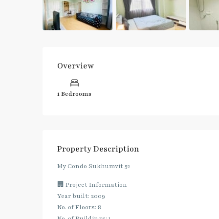
Overview
1 Bedrooms
Property Description
My Condo Sukhumvit 52
🏢 Project Information
Year built: 2009
No. of Floors: 8
No. of Buildings: 1