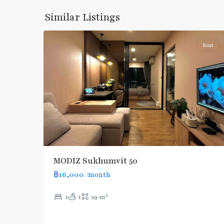
Onnut/Bang
Similar Listings
5
Chak
Rent
MODIZ Sukhumvit 50
฿16,000
/month
2
1
1
29 m
On