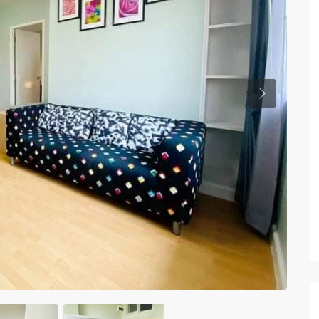
Previous