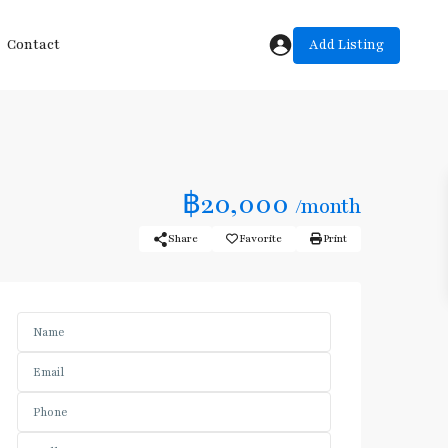
Add Listing
Contact
฿20,000
/month
Share
Favorite
Print