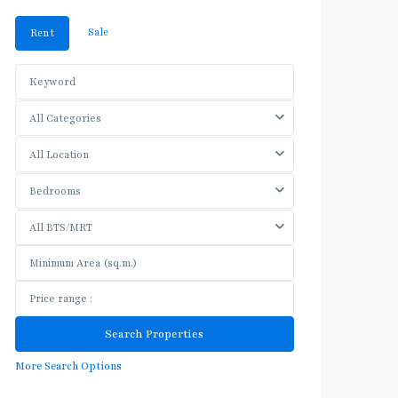
Sale
Rent
All Categories
All Location
Bedrooms
All BTS/MRT
More Search Options