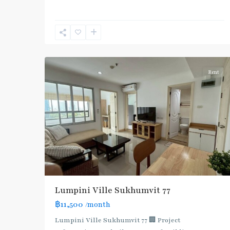
Nut
,
Sukhumvit-
Onnut/Bang
5
Chak
Rent
Lumpini Ville Sukhumvit 77
฿11,500
/month
Lumpini Ville Sukhumvit 77 🏢 Project