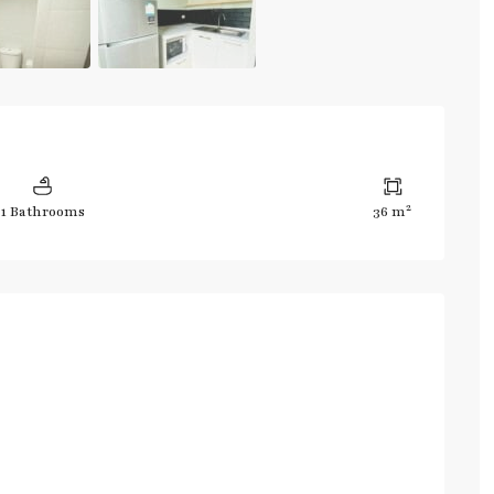
2
1 Bathrooms
36 m