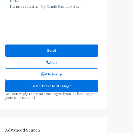
Call
WhatsApp
You can reply to private messages from "Inbox" page in
your user account.
Advanced Search