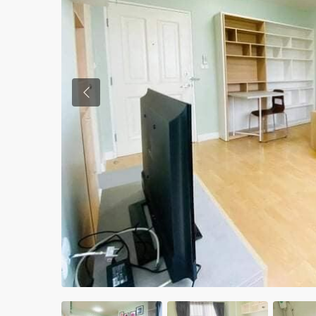
Previous