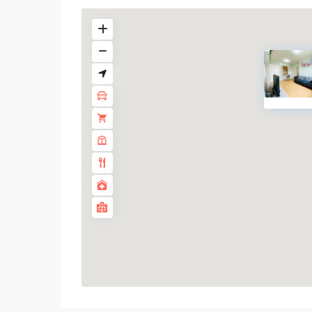
On
Nut
,
Sukhumvit-