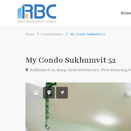
Hom
Home
Condominiums
My Condo Sukhumvit 52
Rent
Condominiums
My Condo Sukhumvit 52
Sukhumvit 52, Bang Chak Subdistrict, Phra Khanong Di