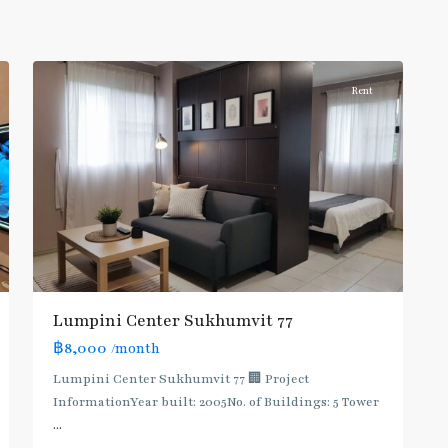
Onnut/Bang
5
Chak
Rent
Lumpini Center Sukhumvit 77
฿8,000
/month
Lumpini Center Sukhumvit 77 🏢 Project
InformationYear built: 2005No. of Buildings: 5 Tower
...
On