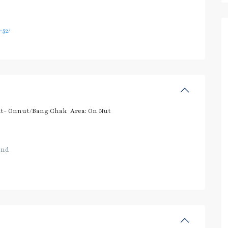
52/
t- Onnut/Bang Chak
Area:
On Nut
and