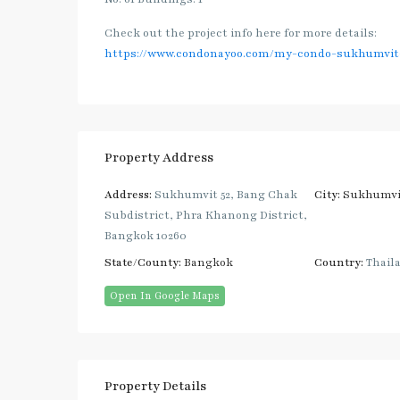
Check out the project info here for more details:
https://www.condonayoo.com/my-condo-sukhumvit-
Property Address
Address:
Sukhumvit 52, Bang Chak
City:
Sukhumvi
Subdistrict, Phra Khanong District,
Bangkok 10260
State/County:
Bangkok
Country:
Thail
Open In Google Maps
Property Details