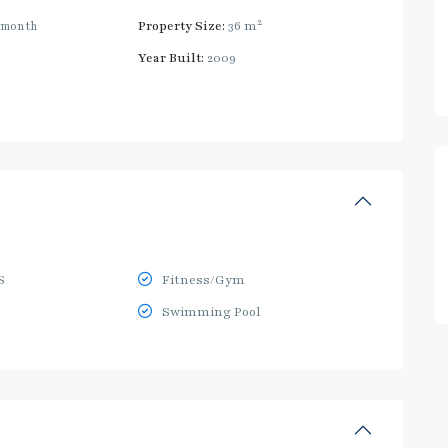
2
/month
Property Size:
36 m
Year Built:
2009
S
Fitness/Gym
Swimming Pool