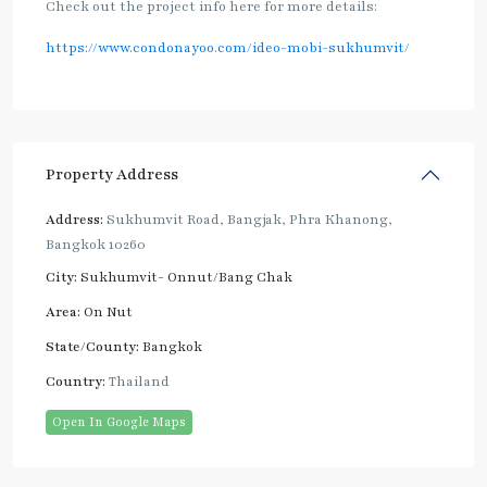
Check out the project info here for more details:
https://www.condonayoo.com/ideo-mobi-sukhumvit/
Property Address
Address:
Sukhumvit Road, Bangjak, Phra Khanong,
Bangkok 10260
City:
Sukhumvit- Onnut/Bang Chak
Area:
On Nut
State/County:
Bangkok
Country:
Thailand
Open In Google Maps