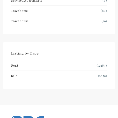
Serviced Apartments
(6)
Townhome
(64)
Townhouse
(20)
Listing by Type
Rent
(12269)
Sale
(2070)