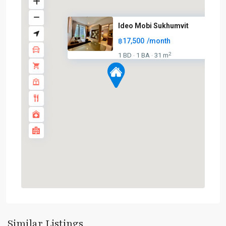
Ideo Mobi Sukhumvit
฿17,500
/month
2
1 BD
1 BA
31 m
·
·
On
Nut
,
Sukhumvit-
Onnut/Bang
Similar Listings