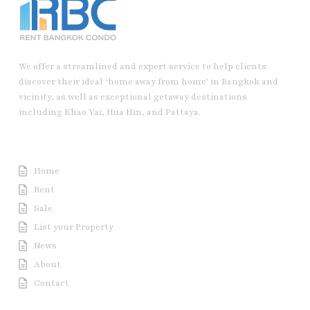
We offer a streamlined and expert service to help clients
discover their ideal ‘home away from home’ in Bangkok and
vicinity, as well as exceptional getaway destinations
including Khao Yai, Hua Hin, and Pattaya.
Useful Link
Home
Rent
Sale
List your Property
News
About
Contact