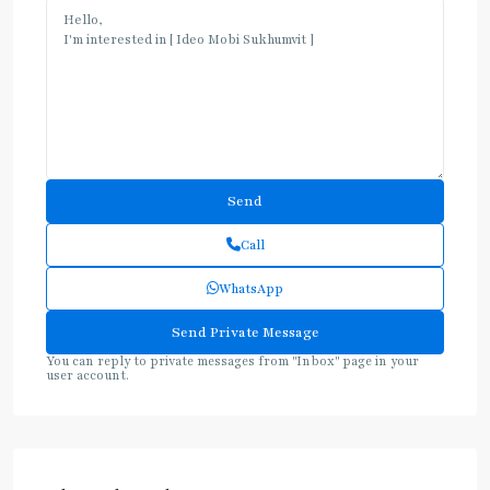
Call
WhatsApp
You can reply to private messages from "Inbox" page in your
user account.