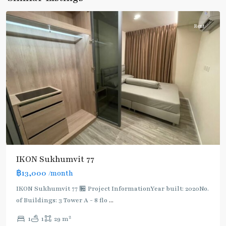
Chak
Rent
IKON Sukhumvit 77
฿13,000
/month
IKON Sukhumvit 77 🏪 Project InformationYear built: 2020No.
of Buildings: 3 Tower A - 8 flo
...
On
2
1
1
29 m
Nut
,