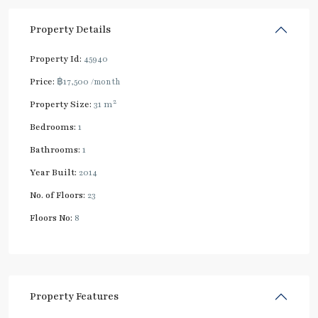
Property Details
Property Id:
45940
Price:
฿17,500
/month
2
Property Size:
31 m
Bedrooms:
1
Bathrooms:
1
Year Built:
2014
No. of Floors:
23
Floors No:
8
Property Features