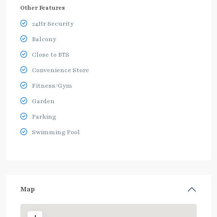
Other Features
24Hr Security
Balcony
Close to BTS
Convenience Store
Fitness/Gym
Garden
Parking
Swimming Pool
Map