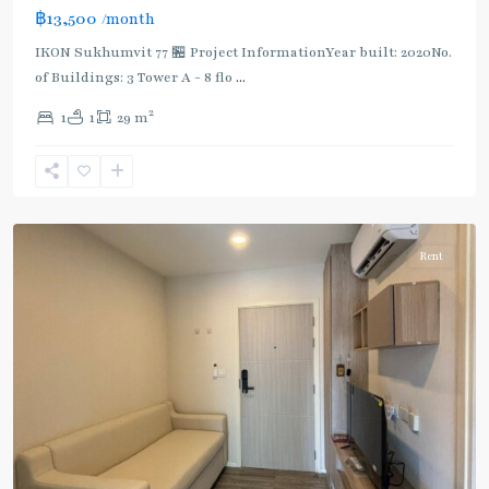
฿13,500
/month
IKON Sukhumvit 77 🏪 Project InformationYear built: 2020No.
of Buildings: 3 Tower A - 8 flo
...
On
2
1
1
29 m
Nut
,
Sukhumvit-
Onnut/Bang
Chak
Rent