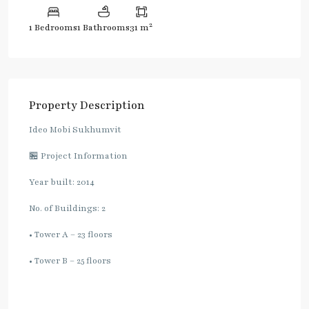
2
1 Bedrooms
1 Bathrooms
31 m
Property Description
Ideo Mobi Sukhumvit
🏪 Project Information
Year built: 2014
No. of Buildings: 2
• Tower A – 23 floors
• Tower B – 25 floors