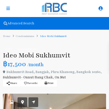
Advanced Search
Home
Condominiums
Ideo Mobi Sukhumvit
Rent
Condominiums
Ideo Mobi Sukhumvit
฿17,500
/month
Sukhumvit Road, Bangjak, Phra Khanong, Bangkok 10260,
Sukhumvit- Onnut/Bang Chak
,
On Nut
Share
Favorite
Print