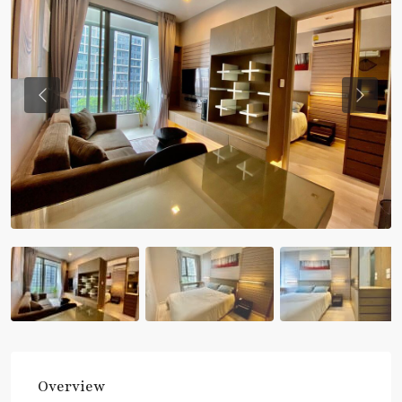
Previous
Previou
Overview