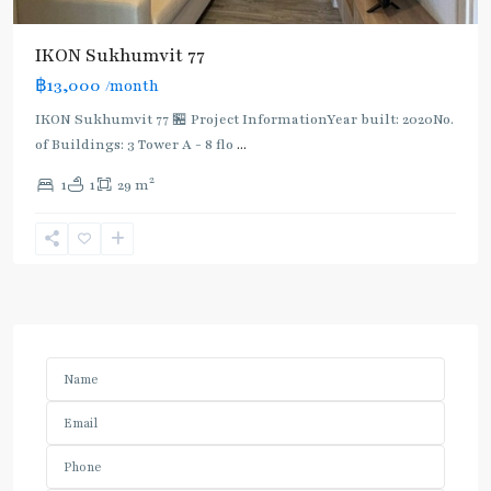
IKON Sukhumvit 77
฿13,000
/month
IKON Sukhumvit 77 🏪 Project InformationYear built: 2020No.
of Buildings: 3 Tower A - 8 flo
...
2
1
1
29 m