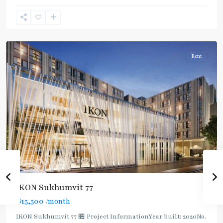
Sukhumvit-
Onnut/Bang
Chak
Rent
IKON Sukhumvit 77
฿15,500
/month
IKON Sukhumvit 77 🏪 Project InformationYear built: 2020No.