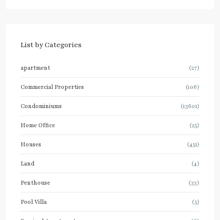
List by Categories
apartment
(27)
Commercial Properties
(106)
Condominiums
(13601)
Home Office
(25)
Houses
(451)
Land
(4)
Penthouse
(33)
Pool Villa
(5)