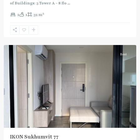
of Buildings: 3 Tower A - 8 flo
...
On
2
1
1
32 m
Nut
,
Sukhumvit-
Onnut/Bang
Chak
Rent
IKON Sukhumvit 77