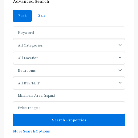
Advanced Search
Sale
Rent
All Categories
All Location
Bedrooms
All BTS/MRT
More Search Options