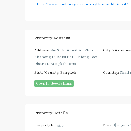
https://www.condonayoo.com/rhythm-sukhumvit/
Property Address
Address:
Soi Sukhumvit 50, Phra
City:
Sukhumvi
Khanong Subdistrict, Khlong Toei
District, Bangkok 10260
State/County:
Bangkok
Country:
Thail
Open In Google Maps
Property Details
Property Id:
45376
Price:
฿20,000