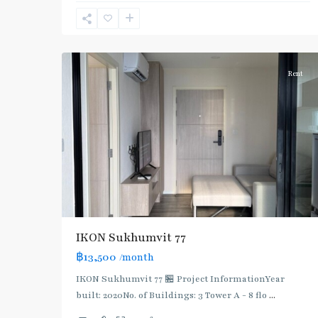
Sukhumvit-
Onnut/Bang
5
Chak
Rent
IKON Sukhumvit 77
฿13,500
/month
IKON Sukhumvit 77 🏪 Project InformationYear
built: 2020No. of Buildings: 3 Tower A - 8 flo
...