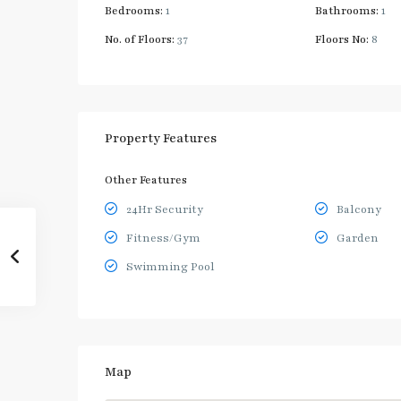
Bedrooms:
1
Bathrooms:
1
No. of Floors:
37
Floors No:
8
Property Features
Other Features
24Hr Security
Balcony
Fitness/Gym
Garden
Swimming Pool
Map