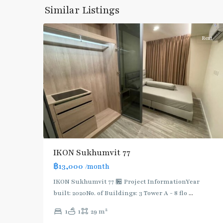
Onnut/Bang
Similar Listings
5
Chak
Rent
IKON Sukhumvit 77
฿13,000
/month
IKON Sukhumvit 77 🏪 Project InformationYear
built: 2020No. of Buildings: 3 Tower A - 8 flo
...
On
2
1
1
29 m
Nut
,