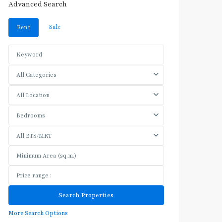
Advanced Search
Sale
Rent
All Categories
All Location
Bedrooms
All BTS/MRT
More Search Options