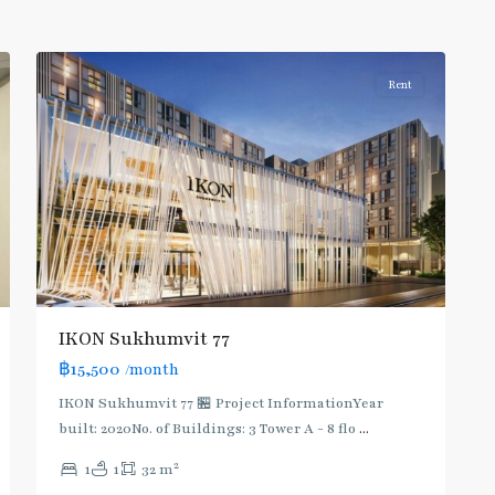
Onnut/Bang
2
Chak
Rent
IKON Sukhumvit 77
฿15,500
/month
IKON Sukhumvit 77 🏪 Project InformationYear
built: 2020No. of Buildings: 3 Tower A - 8 flo
...
On
2
1
1
32 m
Nut
,