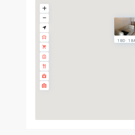
1 BD
1 B
·
On
Nut
,
Sukhumvit-