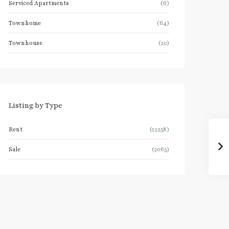
Serviced Apartments
(6)
Townhome
(64)
Townhouse
(20)
Listing by Type
Rent
(12258)
Sale
(2065)