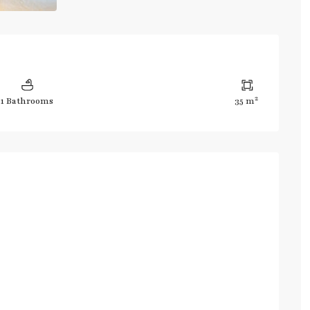
2
1 Bathrooms
35 m