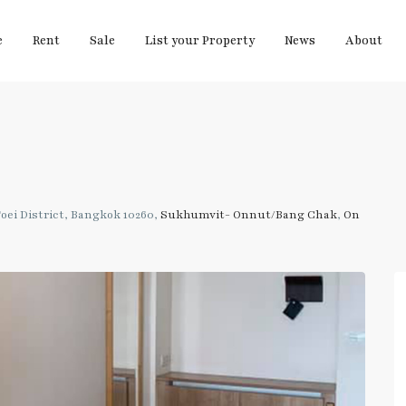
e
Rent
Sale
List your Property
News
About
ei District, Bangkok 10260,
Sukhumvit- Onnut/Bang Chak
,
On