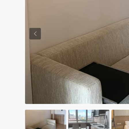
Previous