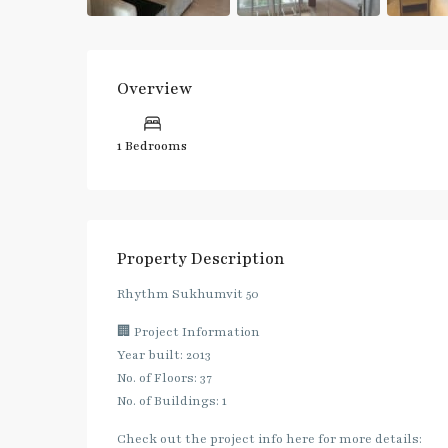
Overview
1 Bedrooms
Property Description
Rhythm​ Sukhumvit 50
🏢 Project Information
Year built: 2013
No. of Floors: 37
No. of Buildings: 1
Check out the project info here for more details: