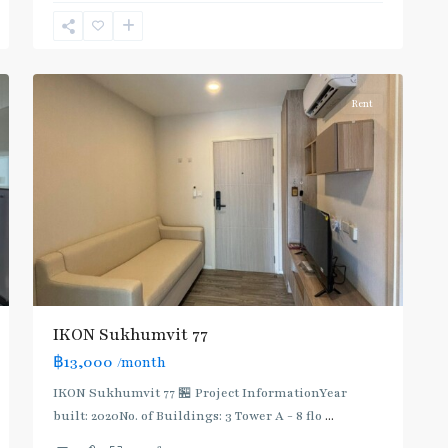
Sukhumvit-
Onnut/Bang
5
Chak
Rent
IKON Sukhumvit 77
฿13,000
/month
IKON Sukhumvit 77 🏪 Project InformationYear
built: 2020No. of Buildings: 3 Tower A - 8 flo
...