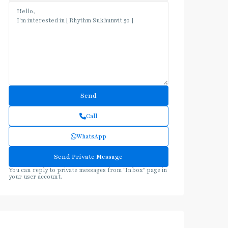
Call
WhatsApp
You can reply to private messages from "Inbox" page in
your user account.