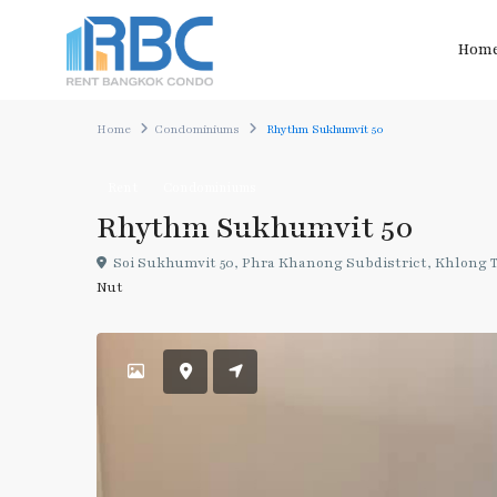
Hom
Home
Condominiums
Rhythm Sukhumvit 50
Rent
Condominiums
Rhythm Sukhumvit 50
Soi Sukhumvit 50, Phra Khanong Subdistrict, Khlong To
Nut