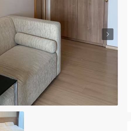
Previous