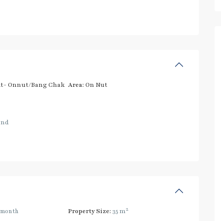
t- Onnut/Bang Chak
Area:
On Nut
and
2
/month
Property Size:
35 m