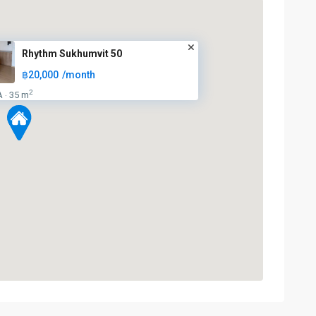
Rhythm Sukhumvit 50
฿20,000
/month
2
A
35 m
·
On
Nut
,
Sukhumvit-