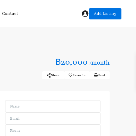
Add Listing
Contact
฿20,000
/month
Share
Favorite
Print