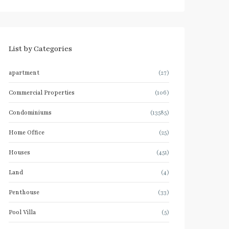
List by Categories
apartment
(27)
Commercial Properties
(106)
Condominiums
(13585)
Home Office
(25)
Houses
(451)
Land
(4)
Penthouse
(33)
Pool Villa
(5)