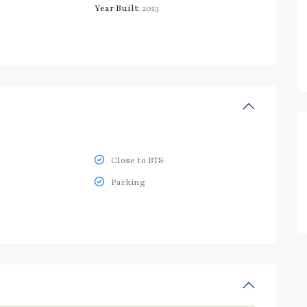
Year Built:
2013
Close to BTS
Parking