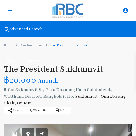
Advanced Search
Home
Condominiums
The President Sukhumvit
Rent
Condominiums
The President Sukhumvit
฿20,000
/month
Soi Sukhumvit 81, Phra Khanong Nuea Subdistrict,
Watthana District, Bangkok 10110,
Sukhumvit- Onnut/Bang
Chak
,
On Nut
Share
Favorite
Print