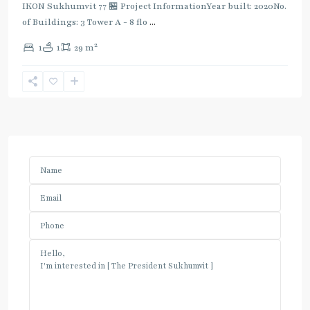
IKON Sukhumvit 77 🏪 Project InformationYear built: 2020No.
of Buildings: 3 Tower A - 8 flo
...
2
1
1
29 m