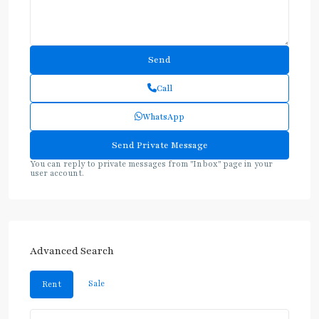
Call
WhatsApp
You can reply to private messages from "Inbox" page in your
user account.
Advanced Search
Sale
Rent