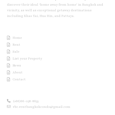
discover their ideal ‘home away from home’ in Bangkok and
vicinity, as well as exceptional getaway destinations
including Khao Yai, Hua Hin, and Pattaya.
Useful Link
Home
Rent
Sale
List your Property
News
About
Contact
Contact us
(+66)66-058-8655
rbc.rentbangkokcondo@gmail.com