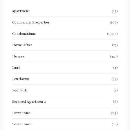
apartment
(27)
Commercial Properties
(106)
Condominiums
(13570)
Home Office
(25)
Houses
(450)
Land
(4)
Penthouse
(33)
Pool Villa
(5)
Serviced Apartments
(6)
Townhome
(64)
Townhouse
(20)