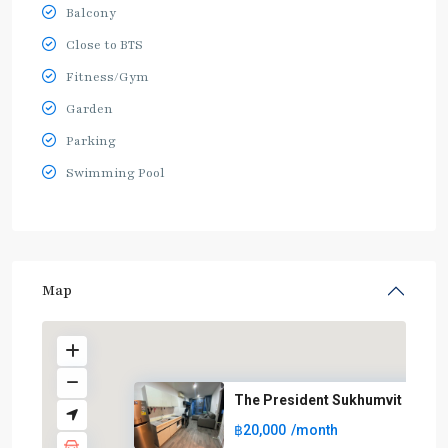
Balcony
Close to BTS
Fitness/Gym
Garden
Parking
Swimming Pool
Map
The President Sukhumvit
฿20,000
/month