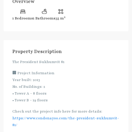
Overview
2
1 Bedrooms
1 Bathrooms
35 m
Property Description
The President Sukhumvit 81
🏢 Project Information
Year built: 2013
No. of Buildings: 2
• Tower A – 8 floors
• Tower B – 19 floors
Check out the project info here for more details:
https://www.condonayoo.com/the-president-sukhumvit-
81/