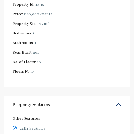
Property Id:
45315
Price:
฿20,000
/month
2
Property Size:
35 m
Bedrooms:
1
Bathrooms:
1
Year Built:
2013
No. of Floors:
20
Floors No:
15
Property Features
Other Features
24Hr Security