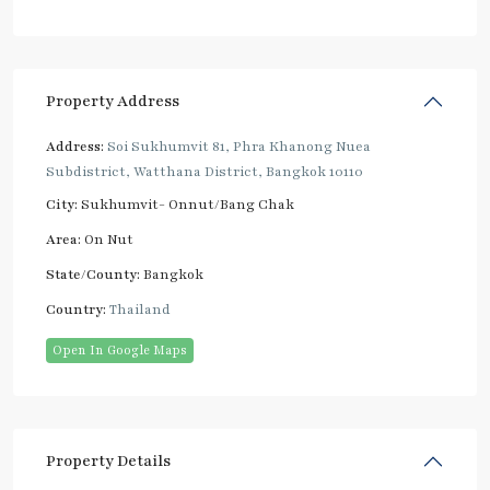
Property Address
Address:
Soi Sukhumvit 81, Phra Khanong Nuea
Subdistrict, Watthana District, Bangkok 10110
City:
Sukhumvit- Onnut/Bang Chak
Area:
On Nut
State/County:
Bangkok
Country:
Thailand
Open In Google Maps
Property Details