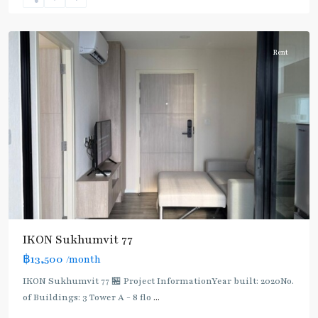
Onnut/Bang
Chak
Rent
IKON Sukhumvit 77
฿13,500
/month
IKON Sukhumvit 77 🏪 Project InformationYear built: 2020No.
of Buildings: 3 Tower A - 8 flo
...
On