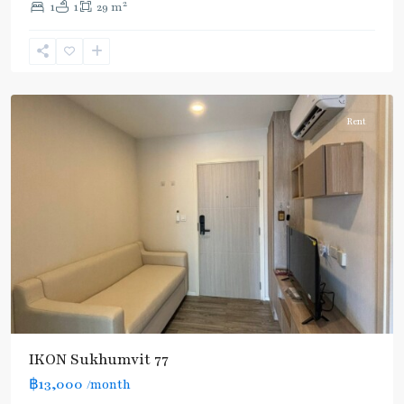
2
1
1
29 m
Nut
,
Sukhumvit-
Onnut/Bang
Chak
Rent
IKON Sukhumvit 77
฿13,000
/month