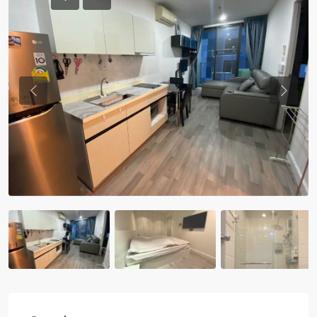
Previous
Previou