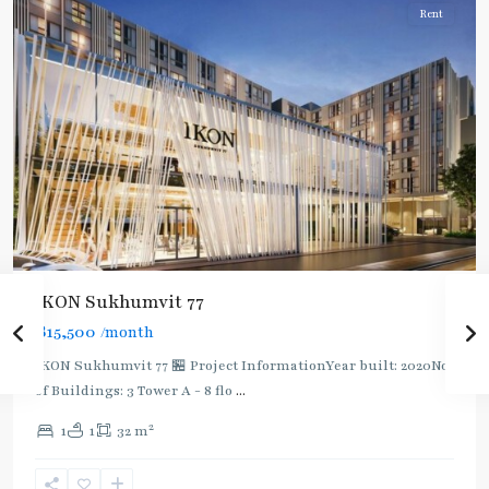
Rent
IKON Sukhumvit 77
฿15,500
/month
IKON Sukhumvit 77 🏪 Project InformationYear built: 2020No.
of Buildings: 3 Tower A - 8 flo
...
On
2
1
1
32 m
Nut
,
Sukhumvit-