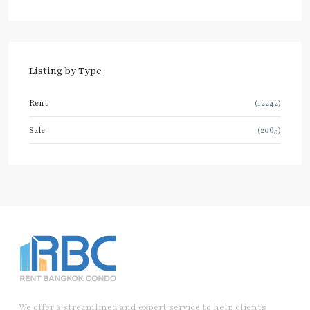
Listing by Type
Rent
(12242)
Sale
(2065)
We offer a streamlined and expert service to help clients