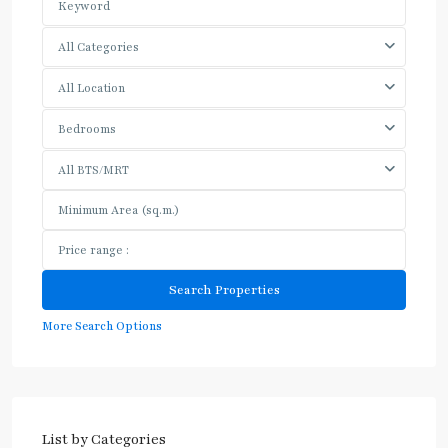
All Categories
All Location
Bedrooms
All BTS/MRT
More Search Options
List by Categories