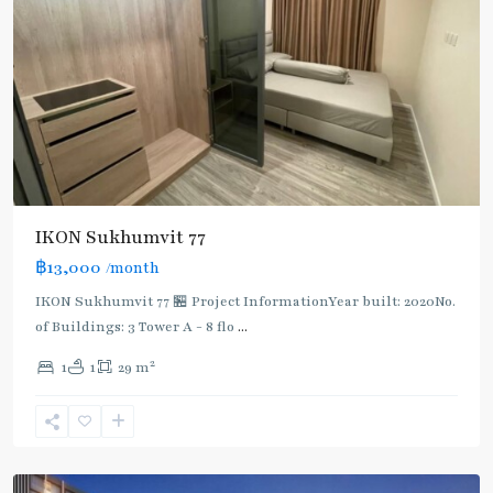
IKON Sukhumvit 77
฿13,000
/month
IKON Sukhumvit 77 🏪 Project InformationYear built: 2020No.
of Buildings: 3 Tower A - 8 flo
...
On
2
1
1
29 m
Nut
,
Sukhumvit-
Onnut/Bang
Chak