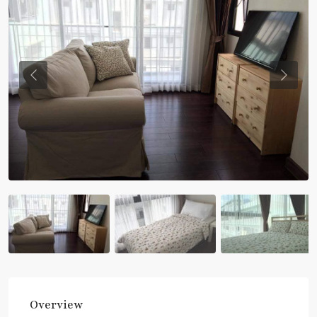
Previous
Previou
Overview