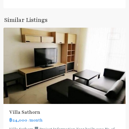
Krung
Thon
Buri
,
Similar Listings
Silom/Sathorn
Rent
BTS
Villa Sathorn
:
฿24,000
/month
Dark
Green
Villa Sathorn 🏢 Project Information Year built: 2010 No. of