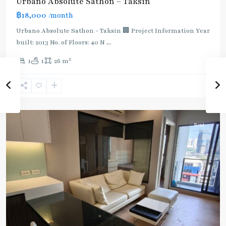
Urbano Absolute Sathon – Taksin
:
฿18,000
/month
Dark
Green
Urbano Absolute Sathon - Taksin 🏢 Project Information Year
Line
built: 2013 No. of Floors: 40 N
...
(Silom)
,
2
1
1
26 m
Krung
Thon
Buri
,
Silom/Sathorn
Rent