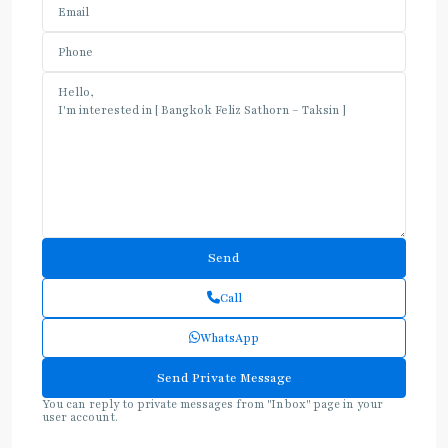
Call
WhatsApp
You can reply to private messages from "Inbox" page in your
user account.