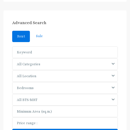
Advanced Search
Sale
Rent
All Categories
All Location
Bedrooms
All BTS/MRT