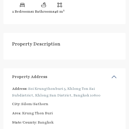
2
2 Bedrooms
1 Bathrooms
46 m
Property Description
Property Address
Address:
Soi Krungthonburi 5, Khlong Ton Sai
Subdistrict, Khlong San District, Bangkok 10600
City:
Silom/Sathorn
Area:
Krung Thon Buri
State/County:
Bangkok