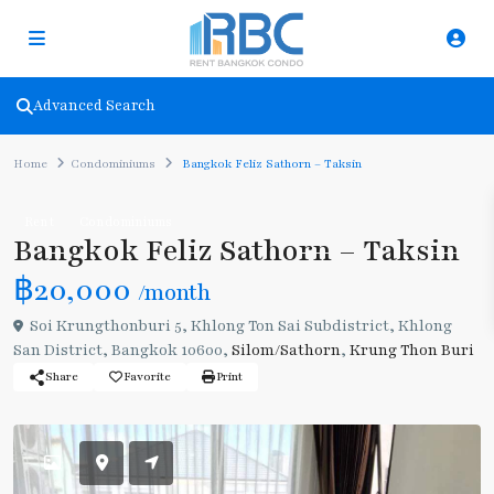
Advanced Search
Home
Condominiums
Bangkok Feliz Sathorn – Taksin
Rent
Condominiums
Bangkok Feliz Sathorn – Taksin
฿20,000
/month
Soi Krungthonburi 5, Khlong Ton Sai Subdistrict, Khlong
San District, Bangkok 10600,
Silom/Sathorn
,
Krung Thon Buri
Share
Favorite
Print