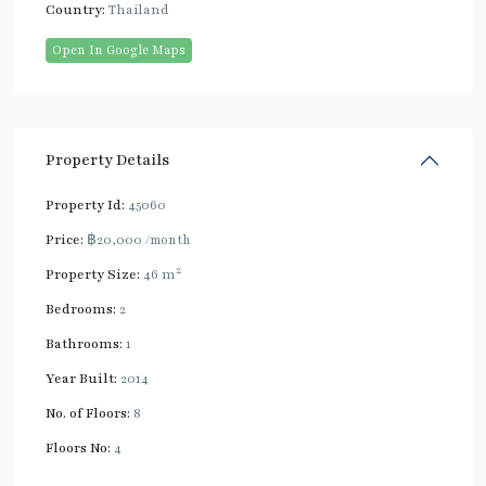
Country:
Thailand
Open In Google Maps
Property Details
Property Id:
45060
Price:
฿20,000
/month
2
Property Size:
46 m
Bedrooms:
2
Bathrooms:
1
Year Built:
2014
No. of Floors:
8
Floors No:
4