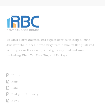
We offer a streamlined and expert service to help clients
discover their ideal ‘home away from home’ in Bangkok and
vicinity, as well as exceptional getaway destinations
including Khao Yai, Hua Hin, and Pattaya.
Useful Link
Home
Rent
Sale
List your Property
News