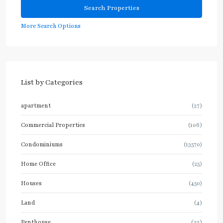
More Search Options
List by Categories
apartment
(27)
Commercial Properties
(106)
Condominiums
(13570)
Home Office
(25)
Houses
(450)
Land
(4)
Penthouse
(33)