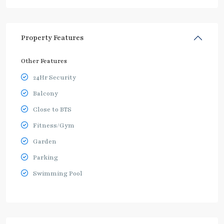
Property Features
Other Features
24Hr Security
Balcony
Close to BTS
Fitness/Gym
Garden
Parking
Swimming Pool