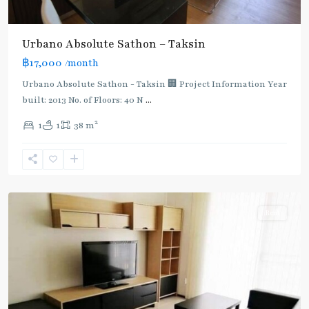
BTS
Urbano Absolute Sathon – Taksin
:
฿17,000
/month
Dark
Green
Urbano Absolute Sathon - Taksin 🏢 Project Information Year
Line
built: 2013 No. of Floors: 40 N
...
(Silom)
,
2
1
1
38 m
Krung
Thon
Buri
,
Silom/Sathorn
Rent