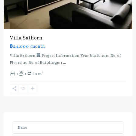
Villa Sathorn
฿24,000
/month
Villa Sathorn 🏢 Project Information Year built: 2010 No. of
Floors: 40 No. of Buildings: 1
...
2
1
1
60 m