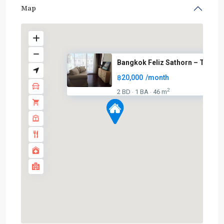
Map
Bangkok Feliz Sathorn – Taksin
฿20,000
/month
2
2 BD
1 BA
46 m
·
·
BTS
:
Dark
Green
Line
(Silom)
,