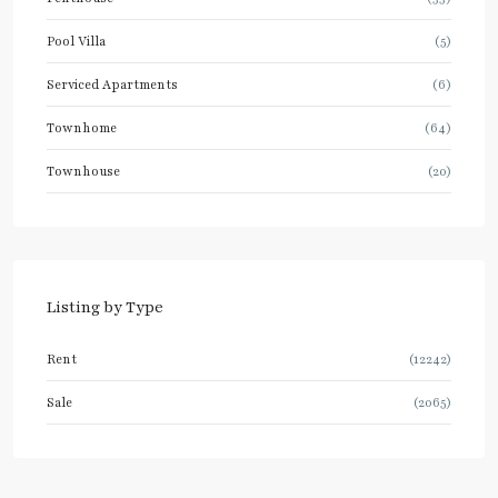
Pool Villa
(5)
Serviced Apartments
(6)
Townhome
(64)
Townhouse
(20)
Listing by Type
Rent
(12242)
Sale
(2065)