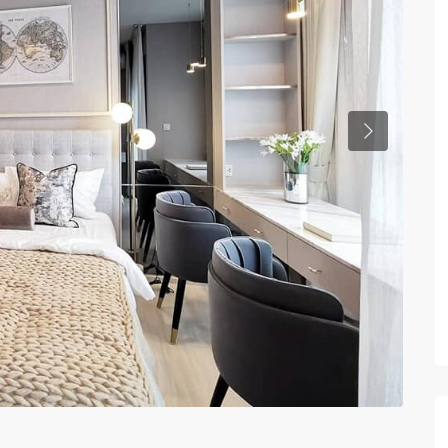
Previous