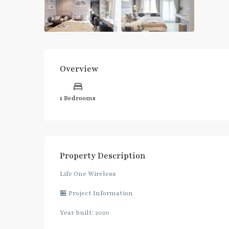
Overview
1 Bedrooms
Property Description
Life One Wireless
🏪 Project Information
Year built: 2020