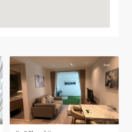
:
Light
Green
Line
(Sukhumvit)
,
Phloen
Chit
,
6
Ploenchit
Rent