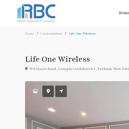
Hom
Home
Condominiums
Life One Wireless
Rent
Condominiums
Life One Wireless
Witthayu Road, Lumpini Subdistrict, Pathum Wan Dist