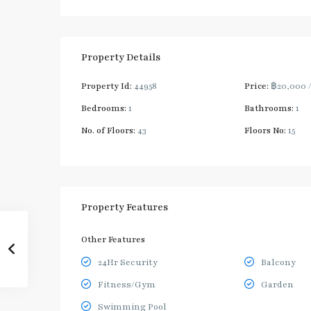
Property Details
Property Id:
44958
Price:
฿20,000
Bedrooms:
1
Bathrooms:
1
No. of Floors:
43
Floors No:
15
Property Features
Other Features
24Hr Security
Balcony
Fitness/Gym
Garden
Swimming Pool