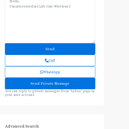
Call
WhatsApp
You can reply to private messages from "Inbox" page in
your user account.
Advanced Search