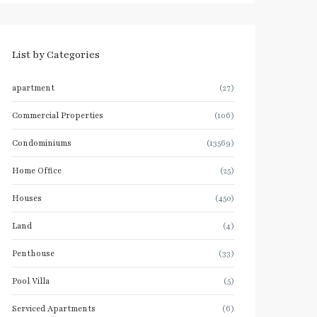
List by Categories
apartment
(27)
Commercial Properties
(106)
Condominiums
(13569)
Home Office
(25)
Houses
(450)
Land
(4)
Penthouse
(33)
Pool Villa
(5)
Serviced Apartments
(6)