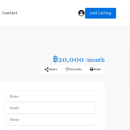
Add Listing
Contact
฿20,000
/month
Share
Favorite
Print