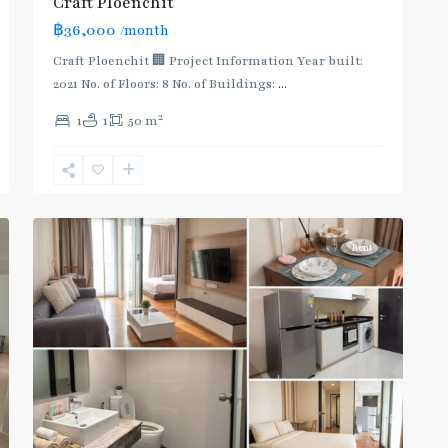
Craft Ploenchit
฿36,000
/month
Craft Ploenchit 🏢 Project Information Year built:
2021 No. of Floors: 8 No. of Buildings:
...
2
1
1
50 m
Phloen
Chit
,
2
Ploenchit
Rent