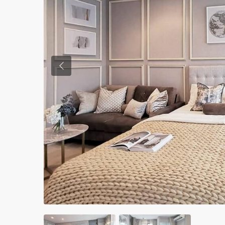
Previous