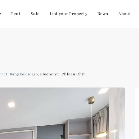
e
Rent
Sale
List your Property
News
About
rict, Bangkok 10330,
Ploenchit
,
Phloen Chit