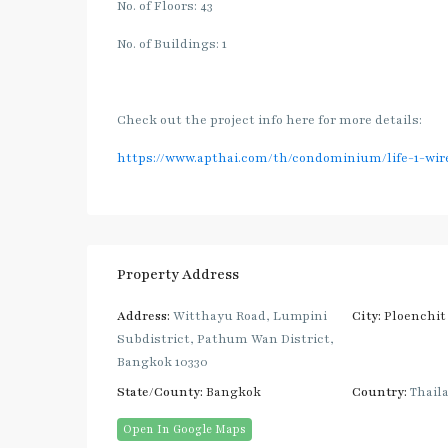
No. of Floors: 43
No. of Buildings: 1
Check out the project info here for more details:
https://www.apthai.com/th/condominium/life-1-wir
Property Address
Address:
Witthayu Road, Lumpini
City:
Ploenchit
Subdistrict, Pathum Wan District,
Bangkok 10330
State/County:
Bangkok
Country:
Thail
Open In Google Maps