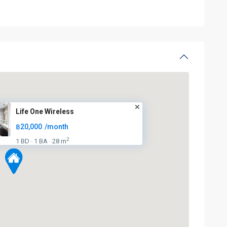
Life One Wireless
฿20,000
/month
2
1 BD
1 BA
28 m
·
·
BTS