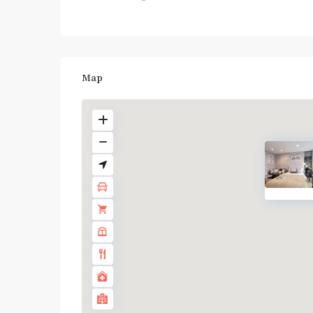
Map
BTS