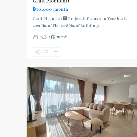
Craft Ploenchit
BTS
฿70,000
/month
:
Light
Craft Ploenchit 🏢 Project Information Year built:
Green
2021 No. of Floors: 8 No. of Buildings:
...
Line
2
2
2
78 m
(Sukhumvit)
,
Phloen
Chit
,
6
Ploenchit
Rent