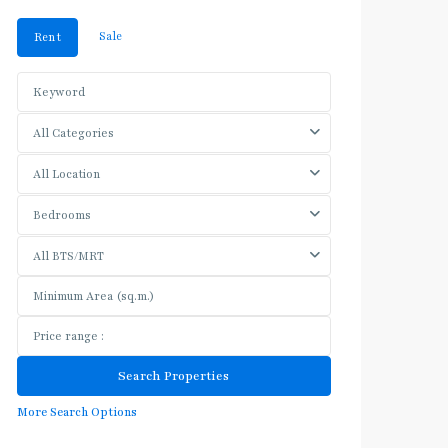
Sale
Rent
All Categories
All Location
Bedrooms
All BTS/MRT
More Search Options