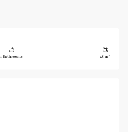
2
1 Bathrooms
28 m