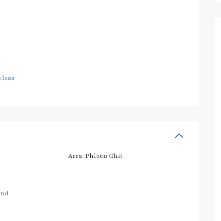
eless
Area:
Phloen Chit
and