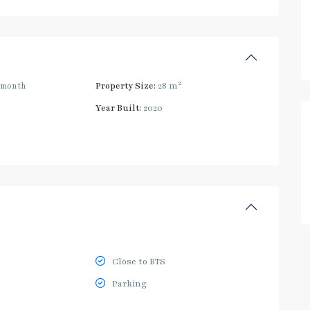
2
/month
Property Size:
28 m
Year Built:
2020
Close to BTS
Parking