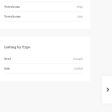
Townhome
(64)
Townhouse
(20)
Listing by Type
Rent
(12241)
Sale
(2065)