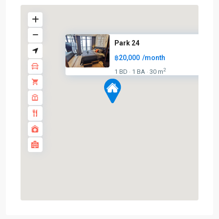
Park 24
฿20,000
/month
2
1 BD
1 BA
30 m
·
·
Phrom
Phong
,