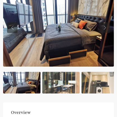
Previous
Previou
Overview