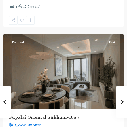
2
1
1
39 m
Phrom
Phong
,
Sukhumvit-
Phromphong
Featured
Rent
Supalai Oriental Sukhumvit 39
฿65,000
/month