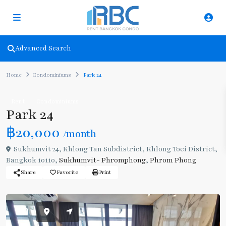
Advanced Search
Home
Condominiums
Park 24
Rent
Condominiums
Park 24
฿20,000
/month
Sukhumvit 24, Khlong Tan Subdistrict, Khlong Toei District,
Bangkok 10110,
Sukhumvit- Phromphong
,
Phrom Phong
Share
Favorite
Print