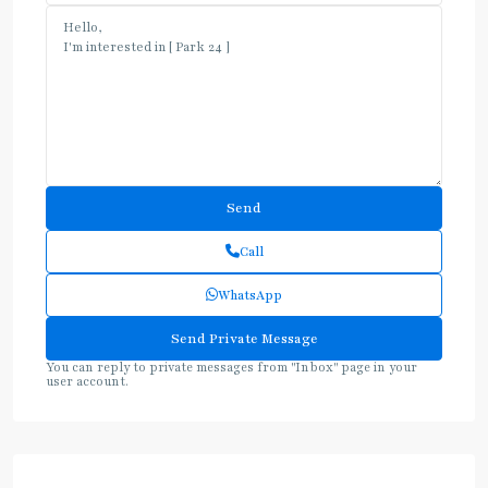
Call
WhatsApp
You can reply to private messages from "Inbox" page in your
user account.