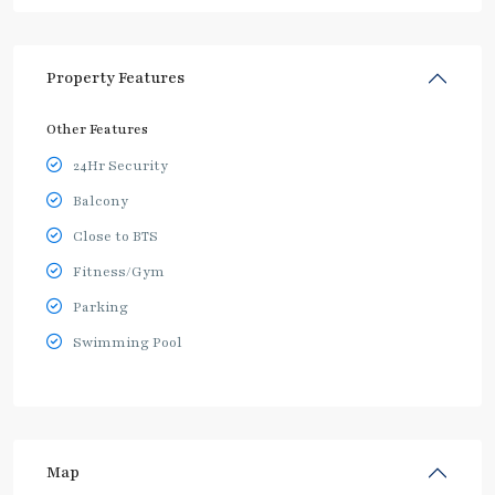
Property Features
Other Features
24Hr Security
Balcony
Close to BTS
Fitness/Gym
Parking
Swimming Pool
Map