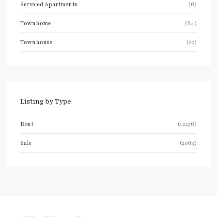
Serviced Apartments
(6)
Townhome
(64)
Townhouse
(20)
Listing by Type
Rent
(12236)
Sale
(2063)