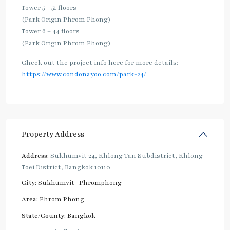
Tower 5 – 51 floors
(Park Origin Phrom Phong)
Tower 6 – 44 floors
(Park Origin Phrom Phong)
Check out the project info here for more details:
https://www.condonayoo.com/park-24/
Property Address
Address:
Sukhumvit 24, Khlong Tan Subdistrict, Khlong
Toei District, Bangkok 10110
City:
Sukhumvit- Phromphong
Area:
Phrom Phong
State/County:
Bangkok