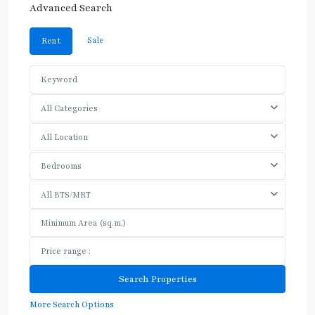
Advanced Search
Sale
Rent
All Categories
All Location
Bedrooms
All BTS/MRT
More Search Options