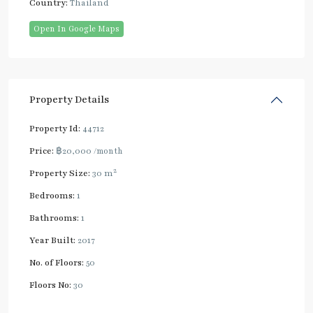
Country:
Thailand
Open In Google Maps
Property Details
Property Id:
44712
Price:
฿20,000
/month
2
Property Size:
30 m
Bedrooms:
1
Bathrooms:
1
Year Built:
2017
No. of Floors:
50
Floors No:
30