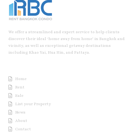
We offer a streamlined and expert service to help clients
discover their ideal ‘home away from home’ in Bangkok and
vicinity, as well as exceptional getaway destinations
including Khao Yai, Hua Hin, and Pattaya.
Useful Link
Home
Rent
Sale
List your Property
News
About
Contact