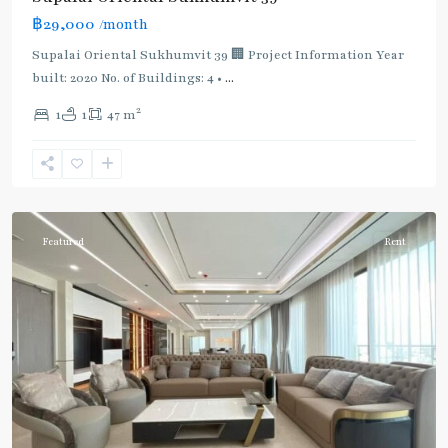
฿29,000
/month
Supalai Oriental Sukhumvit 39 🏢 Project Information Year
built: 2020 No. of Buildings: 4 •
...
2
1
1
47 m
Phrom
Phong
,
Sukhumvit-
Phromphong
Featured
Rent