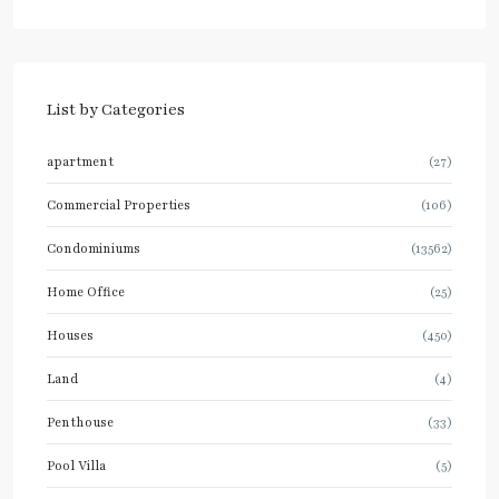
List by Categories
apartment
(27)
Commercial Properties
(106)
Condominiums
(13562)
Home Office
(25)
Houses
(450)
Land
(4)
Penthouse
(33)
Pool Villa
(5)