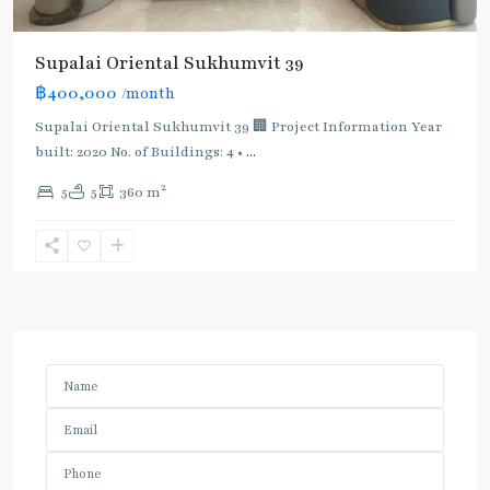
Supalai Oriental Sukhumvit 39
฿400,000
/month
Supalai Oriental Sukhumvit 39 🏢 Project Information Year
built: 2020 No. of Buildings: 4 •
...
2
5
5
360 m