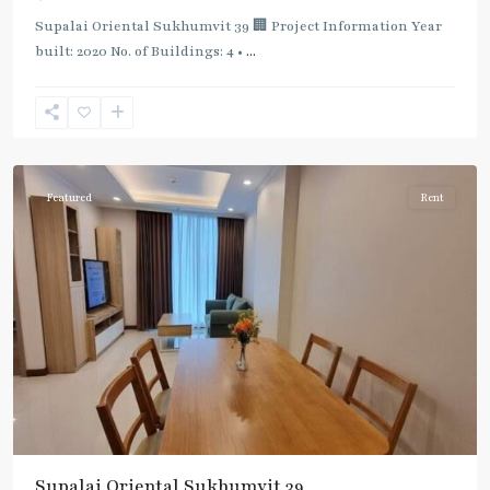
Supalai Oriental Sukhumvit 39 🏢 Project Information Year
built: 2020 No. of Buildings: 4 •
...
Phrom
Phong
,
Sukhumvit-
Phromphong
Featured
Rent
Supalai Oriental Sukhumvit 39