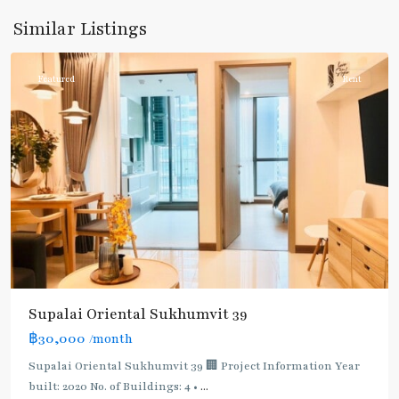
Sukhumvit-
Similar Listings
Phromphong
Featured
Rent
Supalai Oriental Sukhumvit 39
฿30,000
/month
Supalai Oriental Sukhumvit 39 🏢 Project Information Year
built: 2020 No. of Buildings: 4 •
...