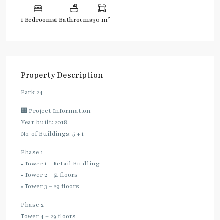
2
1 Bedrooms
1 Bathrooms
30 m
Property Description
Park 24
🏢 Project Information
Year built: 2018
No. of Buildings: 5 + 1
Phase 1
• Tower 1 – Retail Buidling
• Tower 2 – 51 floors
• Tower 3 – 29 floors
Phase 2
Tower 4 – 29 floors