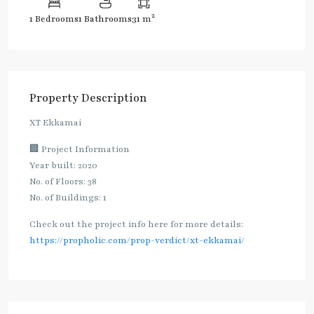
2
1 Bedrooms
1 Bathrooms
31 m
Property Description
XT Ekkamai
🏢 Project Information
Year built: 2020
No. of Floors: 38
No. of Buildings: 1
Check out the project info here for more details:
https://propholic.com/prop-verdict/xt-ekkamai/