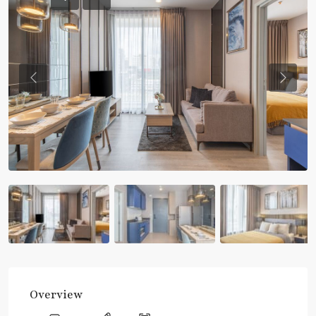
Previous
Previou
Overview