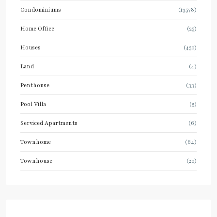
Condominiums
(13578)
Home Office
(25)
Houses
(450)
Land
(4)
Penthouse
(33)
Pool Villa
(5)
Serviced Apartments
(6)
Townhome
(64)
Townhouse
(20)