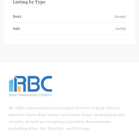
Listing by Type
Rent
(12250)
Sale
(2065)
We offer a streamlined and expert service to help clients
discover their ideal ‘home away from home’ in Bangkok and
vicinity, as well as exceptional getaway destinations
including Khao Yai, Hua Hin, and Pattaya.