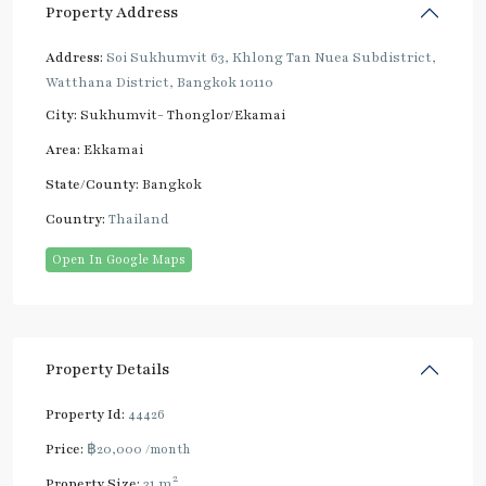
Property Address
Address:
Soi Sukhumvit 63, Khlong Tan Nuea Subdistrict,
Watthana District, Bangkok 10110
City:
Sukhumvit- Thonglor/Ekamai
Area:
Ekkamai
State/County:
Bangkok
Country:
Thailand
Open In Google Maps
Property Details
Property Id:
44426
Price:
฿20,000
/month
2
Property Size:
31 m