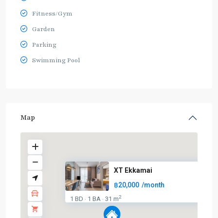
Fitness/Gym
Garden
Parking
Swimming Pool
Map
XT Ekkamai
฿20,000
/month
2
1 BD
1 BA
31 m
·
·