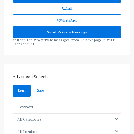
Call
WhatsApp
You can reply to private messages from "Inbox" page in your
user account.
Advanced Search
Sale
Rent
All Categories
All Location