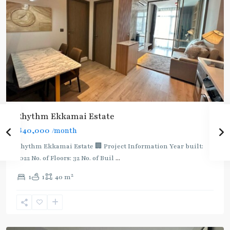
Rhythm Ekkamai Estate
฿40,000
/month
Rhythm Ekkamai Estate 🏢 Project Information Year built:
2022 No. of Floors: 32 No. of Buil
...
2
1
1
40 m
Ekkamai
,
Sukhumvit-
Thonglor/Ekamai