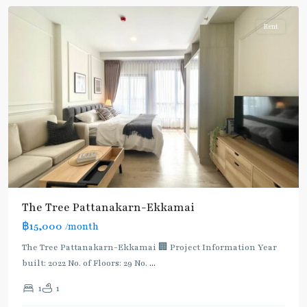
Rent
The Tree Pattanakarn-Ekkamai
฿15,000
/month
The Tree Pattanakarn-Ekkamai 🏢 Project Information Year
built: 2022 No. of Floors: 29 No.
...
1
1