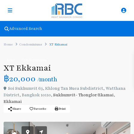
Advanced Search
Home
Condominiums
XT Ekkamai
Rent
Condominiums
XT Ekkamai
฿20,000
/month
Soi Sukhumvit 63, Khlong Tan Nuea Subdistrict, Watthana
District, Bangkok 10110,
Sukhumvit- Thonglor/Ekamai
,
Ekkamai
Share
Favorite
Print