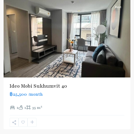
Rent
Ideo Mobi Sukhumvit 40
฿25,500
/month
2
1
1
35 m
Ekkamai
,
Sukhumvit-
Thonglor/Ekamai