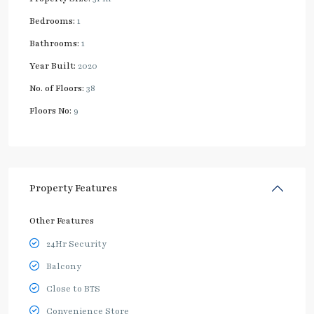
Bedrooms:
1
Bathrooms:
1
Year Built:
2020
No. of Floors:
38
Floors No:
9
Property Features
Other Features
24Hr Security
Balcony
Close to BTS
Convenience Store