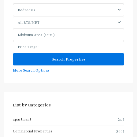
Bedrooms
All BTS/MRT
More Search Options
List by Categories
apartment
(27)
Commercial Properties
(106)