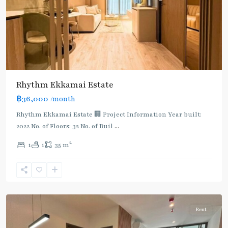
Rhythm Ekkamai Estate
฿36,000
/month
Rhythm Ekkamai Estate 🏢 Project Information Year built:
2022 No. of Floors: 32 No. of Buil
...
2
1
1
35 m
Ekkamai
,
Sukhumvit-
Thonglor/Ekamai
Rent