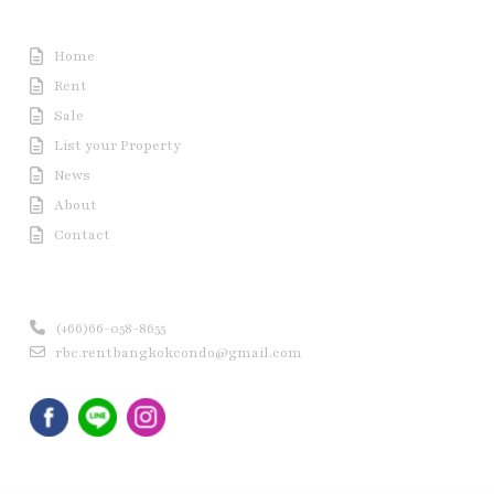
Useful Link
Home
Rent
Sale
List your Property
News
About
Contact
Contact us
(+66)66-058-8655
rbc.rentbangkokcondo@gmail.com