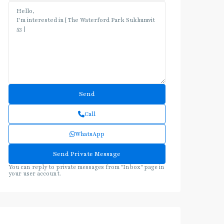
Call
WhatsApp
You can reply to private messages from "Inbox" page in
your user account.