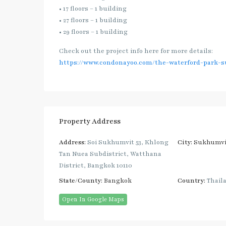
• 17 floors – 1 building
• 27 floors – 1 building
• 29 floors – 1 building
Check out the project info here for more details:
https://www.condonayoo.com/the-waterford-park-s
Property Address
Address:
Soi Sukhumvit 53, Khlong
City:
Sukhumvi
Tan Nuea Subdistrict, Watthana
District, Bangkok 10110
State/County:
Bangkok
Country:
Thail
Open In Google Maps