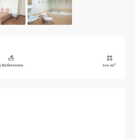
2
2 Bathrooms
100 m