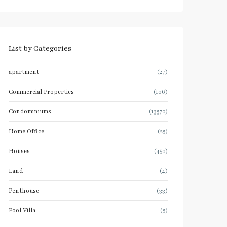
List by Categories
apartment
(27)
Commercial Properties
(106)
Condominiums
(13570)
Home Office
(25)
Houses
(450)
Land
(4)
Penthouse
(33)
Pool Villa
(5)