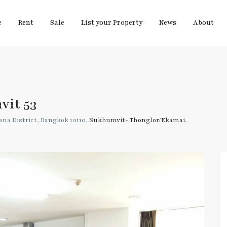
e
Rent
Sale
List your Property
News
About
vit 53
na District, Bangkok 10110,
Sukhumvit- Thonglor/Ekamai
,