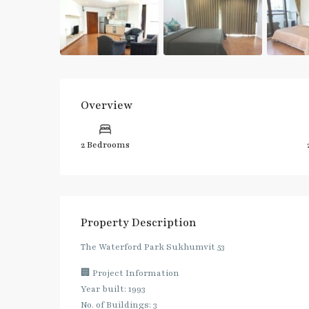
Overview
2 Bedrooms
Property Description
The Waterford Park Sukhumvit 53
🏢 Project Information
Year built: 1993
No. of Buildings: 3