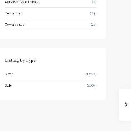
Serviced Apartments
(6)
Townhome
(64)
Townhouse
(20)
Listing by Type
Rent
(12242)
Sale
(2065)