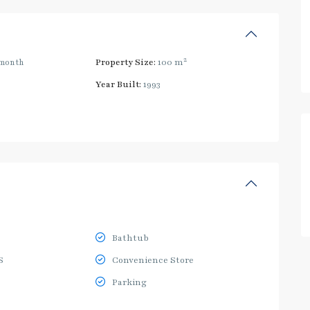
2
month
Property Size:
100 m
Year Built:
1993
Bathtub
S
Convenience Store
Parking