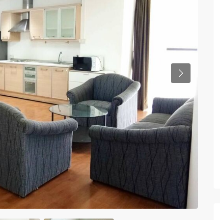
Previous