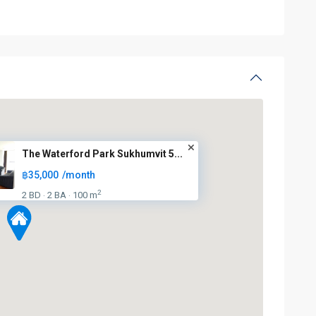
The Waterford Park Sukhumvit 5...
฿35,000
/month
2
2 BD
2 BA
100 m
·
·