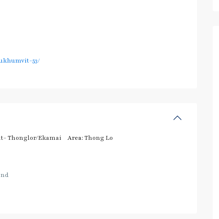
ukhumvit-53/
t- Thonglor/Ekamai
Area:
Thong Lo
and