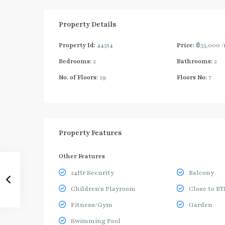
Property Details
Property Id:
44314
Price:
฿35,000
/
Bedrooms:
2
Bathrooms:
2
No. of Floors:
29
Floors No:
7
Property Features
Other Features
24Hr Security
Balcony
Children's Playroom
Close to BT
Fitness/Gym
Garden
Swimming Pool