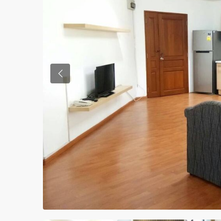
Previous