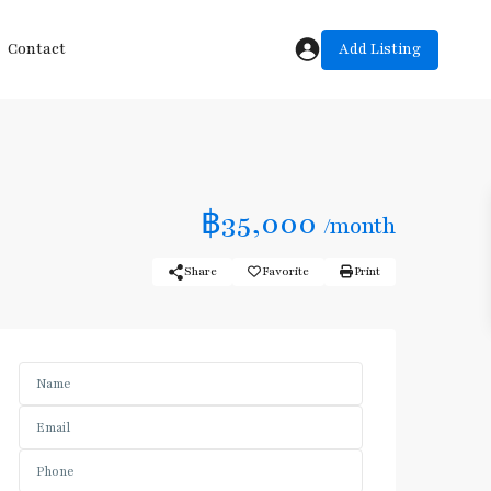
Add Listing
Contact
฿35,000
/month
Share
Favorite
Print