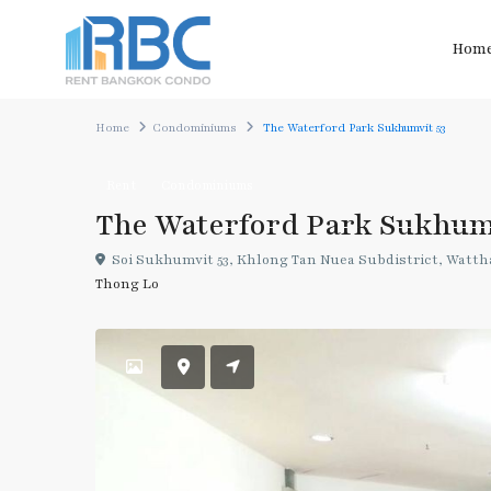
Hom
Home
Condominiums
The Waterford Park Sukhumvit 53
Rent
Condominiums
The Waterford Park Sukhum
Soi Sukhumvit 53, Khlong Tan Nuea Subdistrict, Wattha
Thong Lo