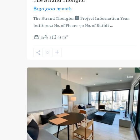
The Strand Thonglor
:
฿130,000
/month
Light
Green
The Strand Thonglor 🏢 Project Information Year
Line
built: 2021 No. of Floors: 30 No. of Buildi
...
(Sukhumvit)
,
2
2
2
91 m
Thong
Lo
,
Sukhumvit-
5
Thonglor/Ekamai
Rent