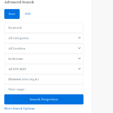
Advanced Search
Sale
Rent
All Categories
All Location
Bedrooms
All BTS/MRT
More Search Options