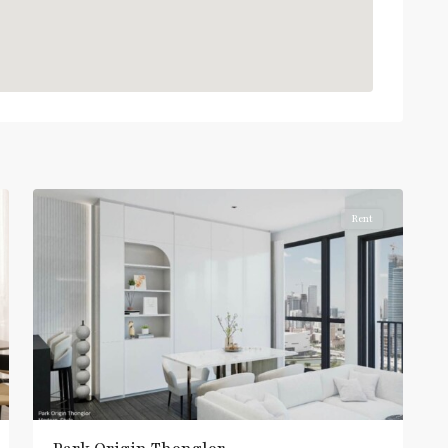
Thong
Lo
,
Sukhumvit-
6
Thonglor/Ekamai
Rent
BTS