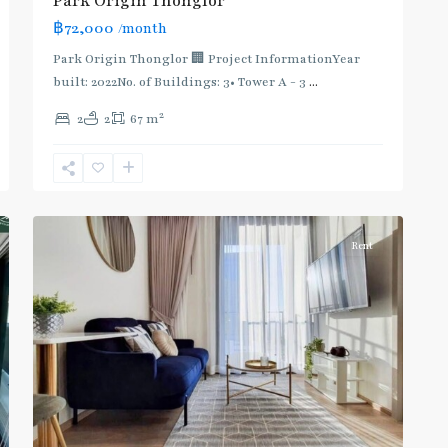
Park Origin Thonglor
:
฿72,000
/month
Light
Green
Park Origin Thonglor 🏢 Project InformationYear
Line
built: 2022No. of Buildings: 3• Tower A - 3
...
(Sukhumvit)
,
2
2
2
67 m
Thong
Lo
,
Sukhumvit-
9
Thonglor/Ekamai
Rent