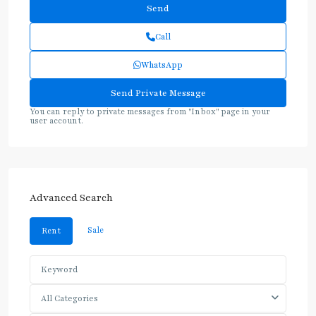
Call
WhatsApp
You can reply to private messages from "Inbox" page in your
user account.
Advanced Search
Sale
Rent
All Categories