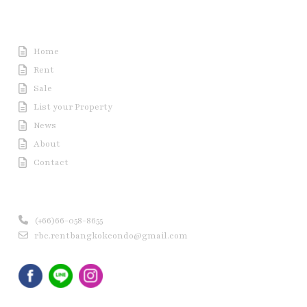
Useful Link
Home
Rent
Sale
List your Property
News
About
Contact
Contact us
(+66)66-058-8655
rbc.rentbangkokcondo@gmail.com