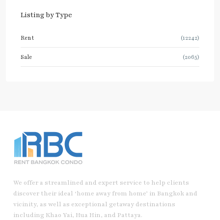
Listing by Type
Rent
(12242)
Sale
(2065)
We offer a streamlined and expert service to help clients
discover their ideal ‘home away from home’ in Bangkok and
vicinity, as well as exceptional getaway destinations
including Khao Yai, Hua Hin, and Pattaya.