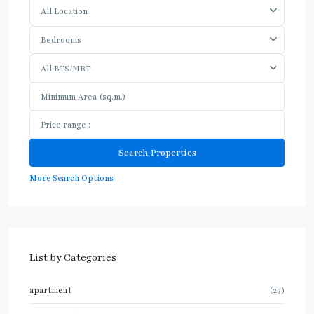
All Location
Bedrooms
All BTS/MRT
More Search Options
List by Categories
apartment
(27)