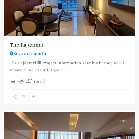
The Rajdamri
฿80,000
/month
BTS
:
The Rajdamri 🏢 Project Information Year built: 2009 No. of
Dark
Floors: 29 No. of Buildings: 1
...
Green
2
2
2
119 m
Line
(Silom)
,
Ratchadamri
,
Ploenchit
Rent