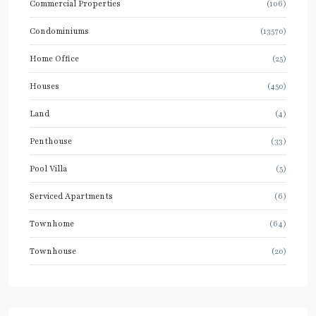
Commercial Properties
(106)
Condominiums
(13570)
Home Office
(25)
Houses
(450)
Land
(4)
Penthouse
(33)
Pool Villa
(5)
Serviced Apartments
(6)
Townhome
(64)
Townhouse
(20)