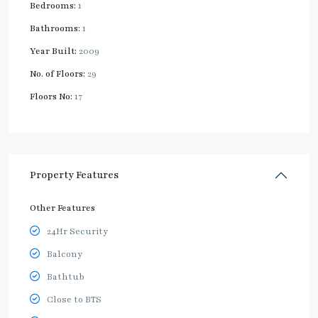
Bedrooms:
1
Bathrooms:
1
Year Built:
2009
No. of Floors:
29
Floors No:
17
Property Features
Other Features
24Hr Security
Balcony
Bathtub
Close to BTS