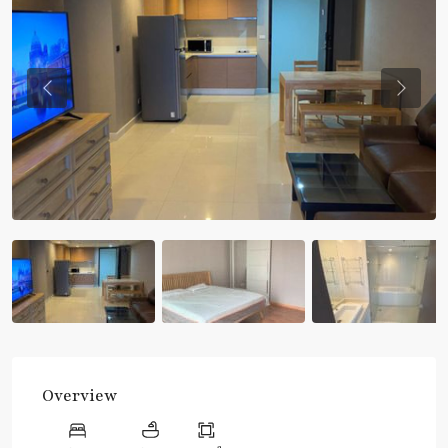
Previous
Previou
Overview