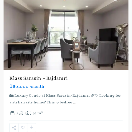
Rent
Klass Sarasin – Rajdamri
฿60,000
/month
BTS
:
🏡 Luxury Condo at Klass Sarasin-Rajdamri 🌿✨ Looking for
Dark
a stylish city home? This 3-bedroo
...
Green
2
3
3
95 m
Line
(Silom)
,
Ratchadamri
,