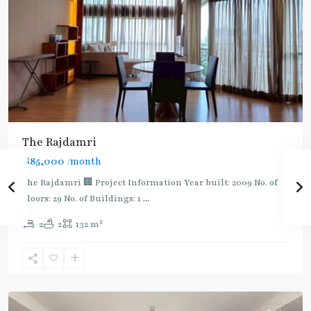
The Rajdamri
฿85,000
/month
BTS
:
The Rajdamri 🏢 Project Information Year built: 2009 No. of
Dark
Floors: 29 No. of Buildings: 1
...
Green
2
2
2
132 m
Line
(Silom)
,
Ratchadamri
,
Ploenchit