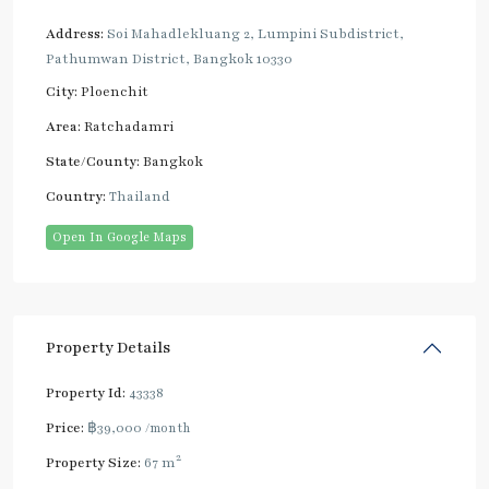
Address:
Soi Mahadlekluang 2, Lumpini Subdistrict,
Pathumwan District, Bangkok 10330
City:
Ploenchit
Area:
Ratchadamri
State/County:
Bangkok
Country:
Thailand
Open In Google Maps
Property Details
Property Id:
43338
Price:
฿39,000
/month
2
Property Size:
67 m