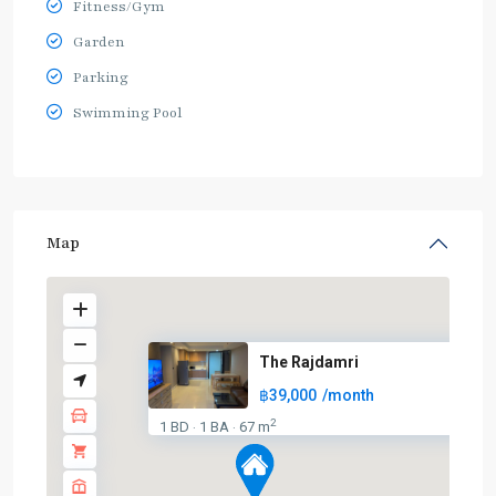
Fitness/Gym
Garden
Parking
Swimming Pool
Map
The Rajdamri
฿39,000
/month
2
1 BD
1 BA
67 m
·
·