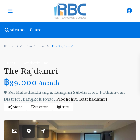
Advanced Search
Home
Condominiums
The Rajdamri
Rent
Condominiums
The Rajdamri
฿39,000
/month
Soi Mahadlekluang 2, Lumpini Subdistrict, Pathumwan
District, Bangkok 10330,
Ploenchit
,
Ratchadamri
Share
Favorite
Print