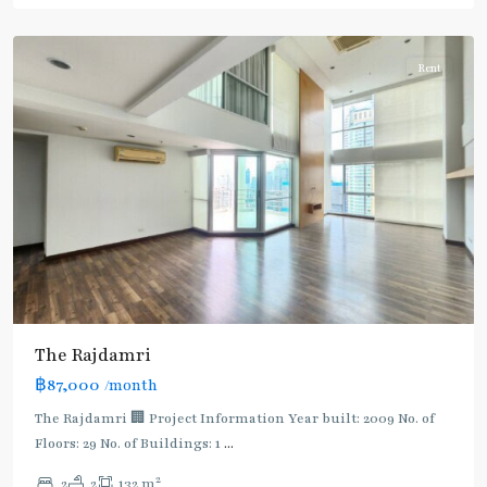
Ploenchit
Rent
The Rajdamri
฿87,000
/month
The Rajdamri 🏢 Project Information Year built: 2009 No. of
Floors: 29 No. of Buildings: 1
...
2
2
2
132 m