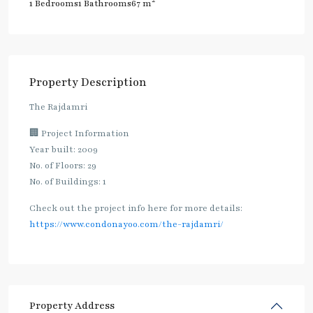
2
1 Bedrooms
1 Bathrooms
67 m
Property Description
The Rajdamri
🏢 Project Information
Year built: 2009
No. of Floors: 29
No. of Buildings: 1
Check out the project info here for more details:
https://www.condonayoo.com/the-rajdamri/
Property Address