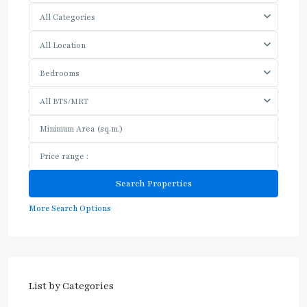
All Categories
All Location
Bedrooms
All BTS/MRT
More Search Options
List by Categories