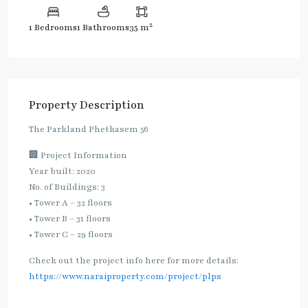
2
1 Bedrooms
1 Bathrooms
35 m
Property Description
The Parkland Phetkasem 56
🏢 Project Information
Year built: 2020
No. of Buildings: 3
• Tower A – 32 floors
• Tower B – 31 floors
• Tower C – 29 floors
Check out the project info here for more details:
https://www.naraiproperty.com/project/plps