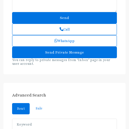
Call
WhatsApp
You can reply to private messages from "Inbox" page in your
user account.
Advanced Search
Sale
Rent