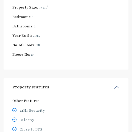
2
Property Size:
35 m
Bedrooms:
1
Bathrooms:
1
Year Built:
2015
No. of Floors:
28
Floors No:
25
Property Features
Other Features
24Hr Security
Balcony
Close to BTS