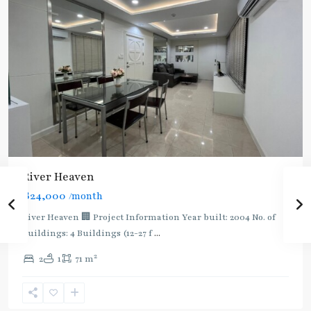
River Heaven
฿24,000
/month
River Heaven 🏢 Project Information Year built: 2004 No. of
Buildings: 4 Buildings (12-27 f
...
2
2
1
71 m
Bang
Wa
,
Bang