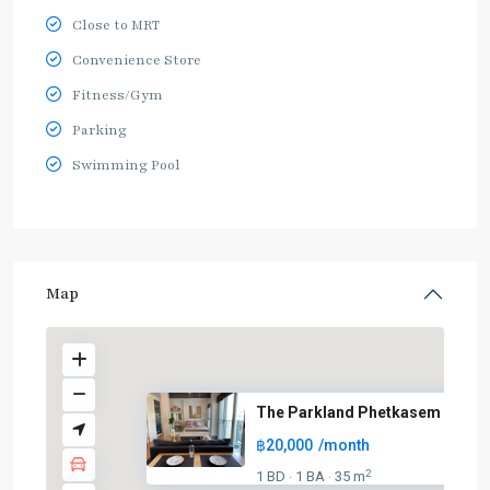
Close to MRT
Convenience Store
Fitness/Gym
Parking
Swimming Pool
Map
The Parkland Phetkasem
฿20,000
/month
2
1 BD
1 BA
35 m
·
·