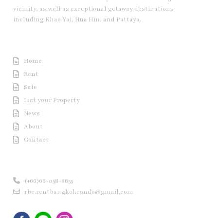
vicinity, as well as exceptional getaway destinations
including Khao Yai, Hua Hin, and Pattaya.
Useful Link
Home
Rent
Sale
List your Property
News
About
Contact
Contact us
(+66)66-058-8655
rbc.rentbangkokcondo@gmail.com