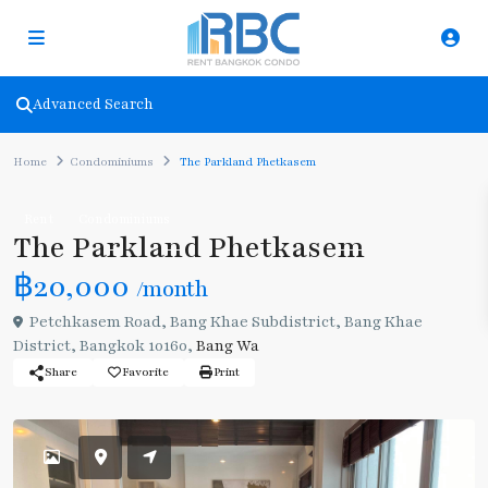
Advanced Search
Home
Condominiums
The Parkland Phetkasem
Rent
Condominiums
The Parkland Phetkasem
฿20,000
/month
Petchkasem Road, Bang Khae Subdistrict, Bang Khae
District, Bangkok 10160,
Bang Wa
Share
Favorite
Print