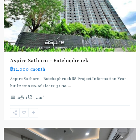
Aspire Sathorn – Ratchaphruek
Bang
฿12,000
/month
Wa
,
BTS
Aspire Sathorn - Ratchaphruek 🏪 Project Information Year
:
built: 2018 No. of Floors: 32 No.
...
Dark
2
1
1
32 m
Green
Line
(Silom)
,
Phetkasem
Rent