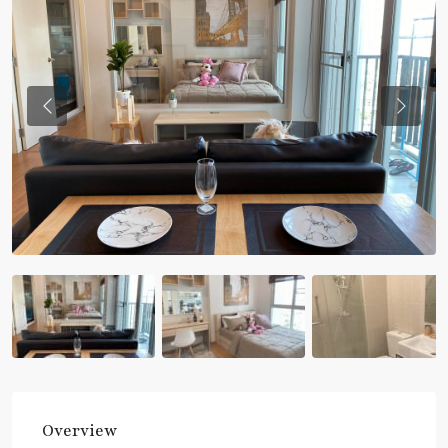
Previous
Previou
Overview