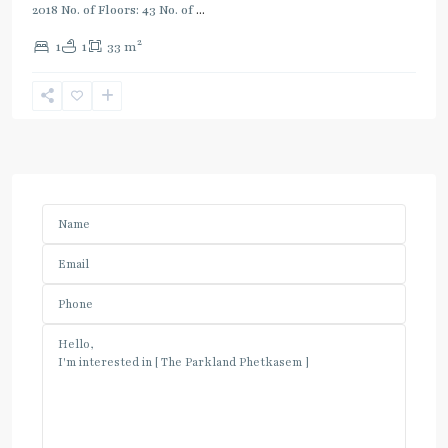
2018 No. of Floors: 43 No. of
...
2
1
1
33 m