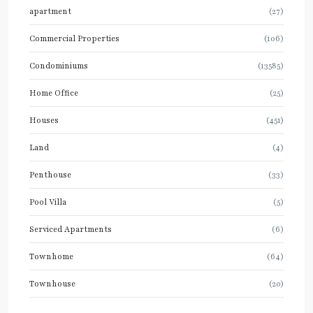
apartment
(27)
Commercial Properties
(106)
Condominiums
(13585)
Home Office
(25)
Houses
(451)
Land
(4)
Penthouse
(33)
Pool Villa
(5)
Serviced Apartments
(6)
Townhome
(64)
Townhouse
(20)