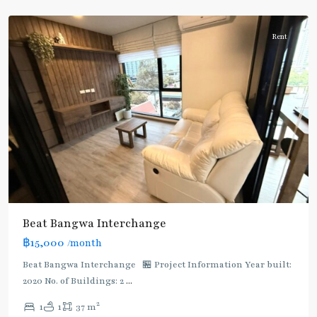
Wa
Rent
Bang
Beat Bangwa Interchange
Wa
,
฿15,000
/month
BTS
:
Beat Bangwa Interchange 🏪 Project Information Year built:
Dark
2020 No. of Buildings: 2
...
Green
2
1
1
37 m
Line