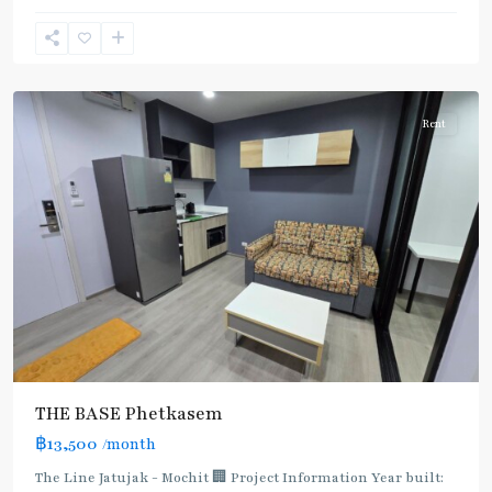
(Silom)
,
Bang
Wa
Rent
THE BASE Phetkasem
฿13,500
/month
The Line Jatujak - Mochit 🏢 Project Information Year built: