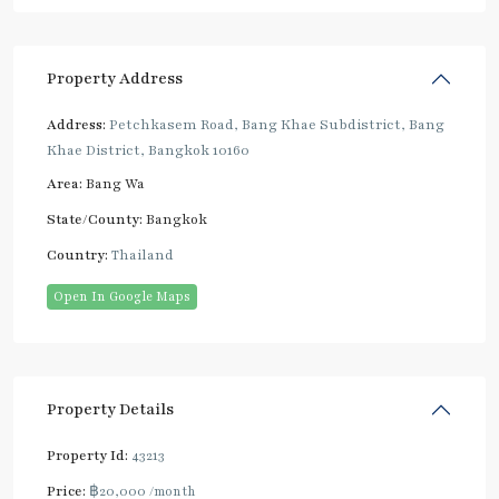
Property Address
Address:
Petchkasem Road, Bang Khae Subdistrict, Bang
Khae District, Bangkok 10160
Area:
Bang Wa
State/County:
Bangkok
Country:
Thailand
Open In Google Maps
Property Details
Property Id:
43213
Price:
฿20,000
/month