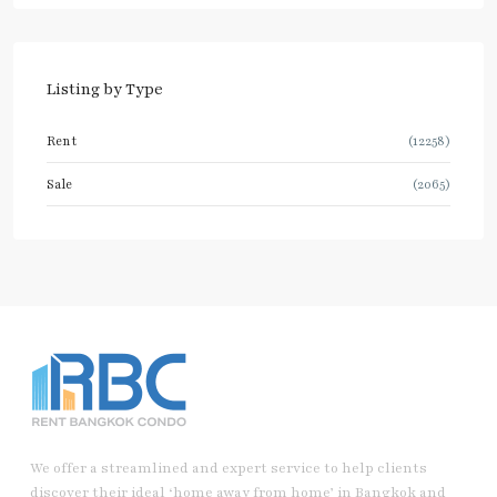
Listing by Type
Rent
(12258)
Sale
(2065)
We offer a streamlined and expert service to help clients
discover their ideal ‘home away from home’ in Bangkok and