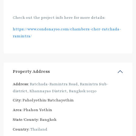
Check out the project info here for more details:
https://www.condonayoo.com/chambers-cher-ratchada-
ramintra/
Property Address
Address:
Ratchada-Ramintra Road, Ramintra Sub-
district, Khannayao District, Bangkok 10230
City:
Paholyothin/Ratchayothin
Area:
Phahon Yothin
State/County:
Bangkok
Country:
Thailand