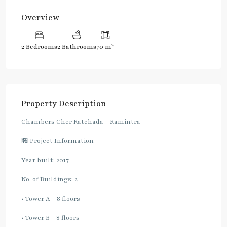
Overview
2
2 Bedrooms
2 Bathrooms
70 m
Property Description
Chambers Cher Ratchada – Ramintra
🏪 Project Information
Year built: 2017
No. of Buildings: 2
• Tower A – 8 floors
• Tower B – 8 floors