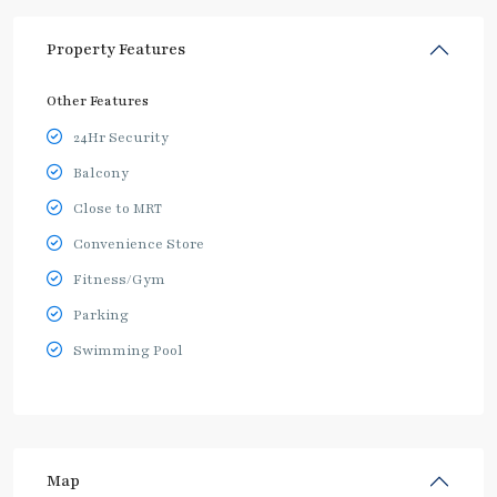
Property Features
Other Features
24Hr Security
Balcony
Close to MRT
Convenience Store
Fitness/Gym
Parking
Swimming Pool
Map