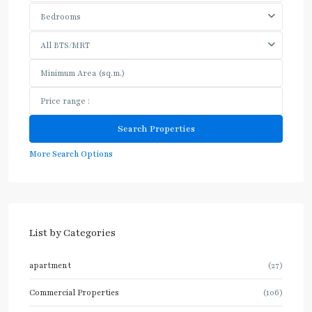
Bedrooms
All BTS/MRT
More Search Options
List by Categories
apartment
(27)
Commercial Properties
(106)