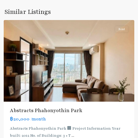
Yothin
,
Similar Listings
Paholyothin/Ratchayothin
Rent
BTS
:
Light
Green
Line
(Sukhumvit)
,
Ha
Yaek
Lat
Phrao
,
Abstracts Phahonyothin Park
Mo
฿20,000
/month
Chit
,
MRT
Abstracts Phahonyothin Park 🏢 Project Information Year
:
built: 2012 No. of Buildings: 3 • T
...