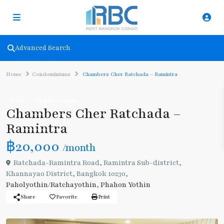
Advanced Search
Home
Condominiums
Chambers Cher Ratchada – Ramintra
Rent
Condominiums
Chambers Cher Ratchada –
Ramintra
฿20,000
/month
Ratchada-Ramintra Road, Ramintra Sub-district,
Khannayao District, Bangkok 10230,
Paholyothin/Ratchayothin
,
Phahon Yothin
Share
Favorite
Print