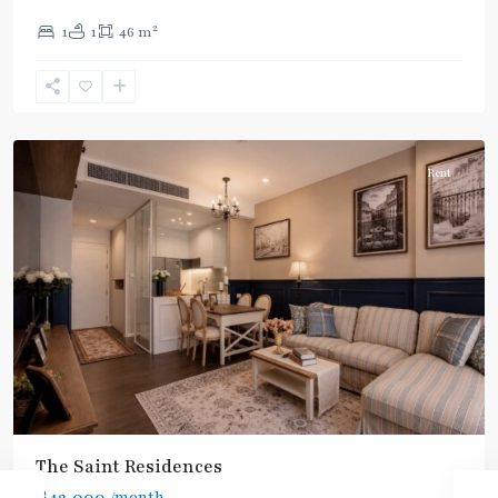
Blue
2
1
1
46 m
Line
,
Phahon
Yothin
,
Paholyothin/Ratchayothin
Rent
BTS
:
Light
Green
Line
(Sukhumvit)
,
Ha
Yaek
Lat
The Saint Residences
Phrao
,
฿42,000
/month