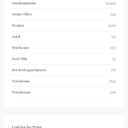
Condominiums
(13554)
Home Office
(25)
Houses
(450)
Land
(4)
Penthouse
(33)
Pool Villa
(5)
Serviced Apartments
(6)
Townhome
(64)
Townhouse
(20)
Listing by Type