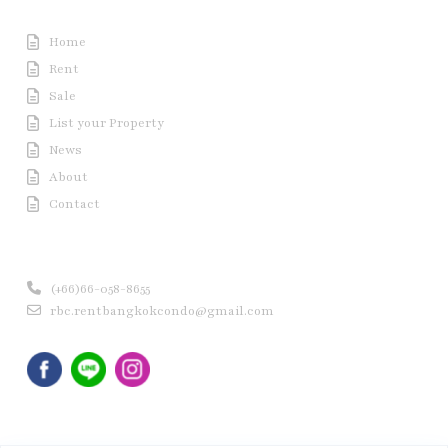
Useful Link
Home
Rent
Sale
List your Property
News
About
Contact
Contact us
(+66)66-058-8655
rbc.rentbangkokcondo@gmail.com