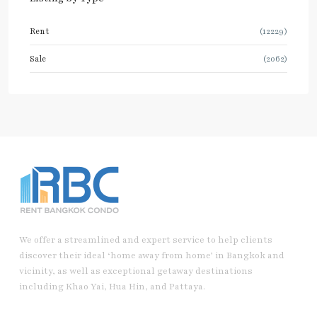
Rent
(12229)
Sale
(2062)
We offer a streamlined and expert service to help clients
discover their ideal ‘home away from home’ in Bangkok and
vicinity, as well as exceptional getaway destinations
including Khao Yai, Hua Hin, and Pattaya.