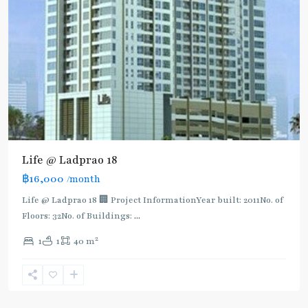
BTS
:
Light
Green
Line
(Sukhumvit)
,
Ha
Yaek
Lat
Life @ Ladprao 18
Phrao
,
฿16,000
/month
MRT
:
Life @ Ladprao 18 🏢 Project InformationYear built: 2011No. of
Blue
Floors: 32No. of Buildings:
...
Line
,
2
1
1
40 m
Phahon
Yothin
,
Ratchayothin
,
Paholyothin/Ratchayothin