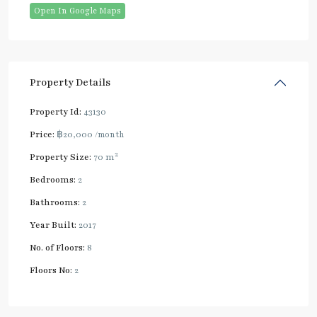
Open In Google Maps
Property Details
Property Id:
43130
Price:
฿20,000
/month
2
Property Size:
70 m
Bedrooms:
2
Bathrooms:
2
Year Built:
2017
No. of Floors:
8
Floors No:
2