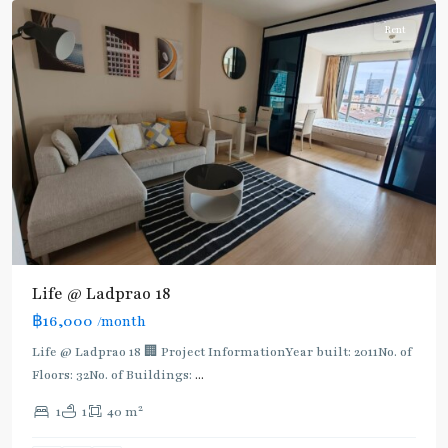
Rent
Life @ Ladprao 18
฿16,000
/month
Life @ Ladprao 18 🏢 Project InformationYear built: 2011No. of
Floors: 32No. of Buildings:
...
2
1
1
40 m