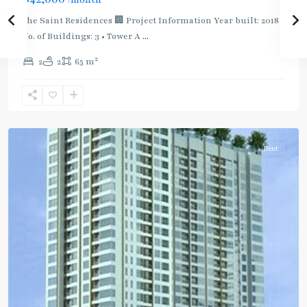
MRT
:
The Saint Residences 🏢 Project Information Year built: 2018
Blue
No. of Buildings: 3 • Tower A
...
Line
,
2
2
2
65 m
Phahon
Yothin
,
Ratchayothin
,
Paholyothin/Ratchayothin
Rent