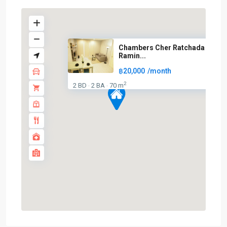
Chambers Cher Ratchada –
Ramin...
BTS
฿20,000
/month
:
2
2 BD
2 BA
70 m
Light
·
·
Green
Line
(Sukhumvit)
,
Ha
Yaek
Lat
Phrao
,
MRT
:
Blue
Line
,
Phahon