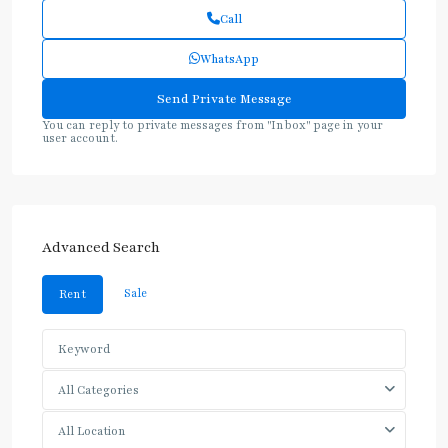
Call
WhatsApp
You can reply to private messages from "Inbox" page in your
user account.
Advanced Search
Sale
Rent
All Categories
All Location