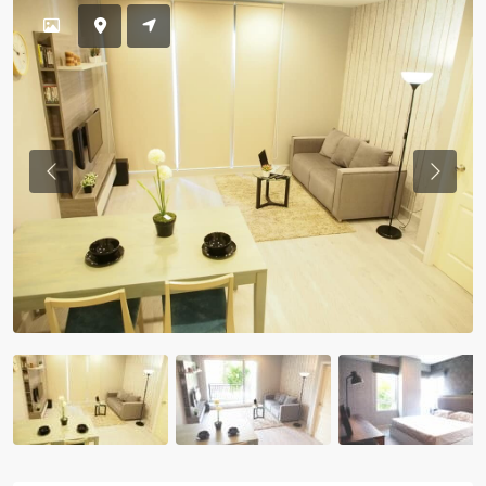
Previous
Previou