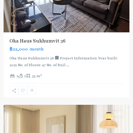
Oka Haus Sukhumvit 36
฿22,000
/month
Oka Haus Sukhumvit 36 🏢 Project Information Year built:
2021 No. of Floors: 47 No. of Buil
...
2
1
1
35 m
Thong
Lo
,
Sukhumvit-
Thonglor/Ekamai
Rent