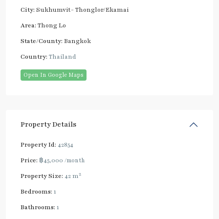
City:
Sukhumvit- Thonglor/Ekamai
Area:
Thong Lo
State/County:
Bangkok
Country:
Thailand
Open In Google Maps
Property Details
Property Id:
42854
Price:
฿45,000
/month
2
Property Size:
42 m
Bedrooms:
1
Bathrooms:
1