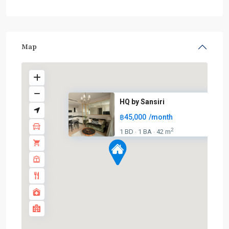
Map
HQ by Sansiri
฿45,000
/month
2
1 BD
1 BA
42 m
·
·
BTS
:
Light