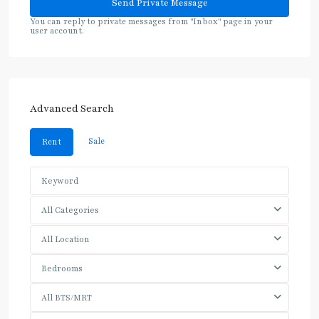
You can reply to private messages from "Inbox" page in your
user account.
Advanced Search
Sale
Rent
All Categories
All Location
Bedrooms
All BTS/MRT