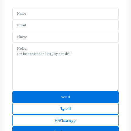
Call
WhatsApp