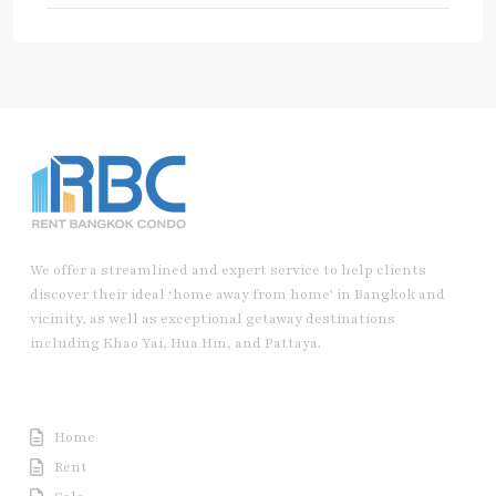
We offer a streamlined and expert service to help clients
discover their ideal ‘home away from home’ in Bangkok and
vicinity, as well as exceptional getaway destinations
including Khao Yai, Hua Hin, and Pattaya.
Useful Link
Home
Rent