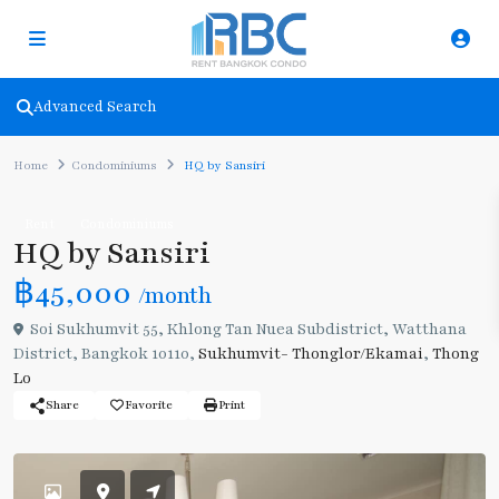
Advanced Search
Home
Condominiums
HQ by Sansiri
Rent
Condominiums
HQ by Sansiri
฿45,000
/month
Soi Sukhumvit 55, Khlong Tan Nuea Subdistrict, Watthana
District, Bangkok 10110,
Sukhumvit- Thonglor/Ekamai
,
Thong
Lo
Share
Favorite
Print