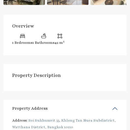
Overview
2
1 Bedrooms
1 Bathrooms
42 m
Property Description
Property Address
Address:
Soi Sukhumvit 55, Khlong Tan Nuea Subdistrict,
Watthana District, Bangkok 10110