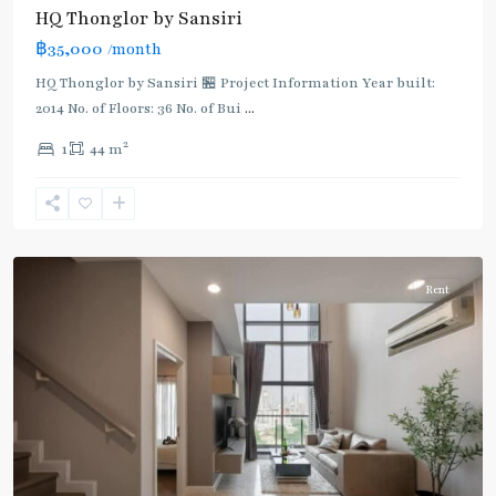
BTS
HQ Thonglor by Sansiri
:
฿35,000
/month
Light
Green
HQ Thonglor by Sansiri 🏪 Project Information Year built:
Line
2014 No. of Floors: 36 No. of Bui
...
(Sukhumvit)
,
2
1
44 m
Thong
Lo
,
Sukhumvit-
Thonglor/Ekamai
Rent