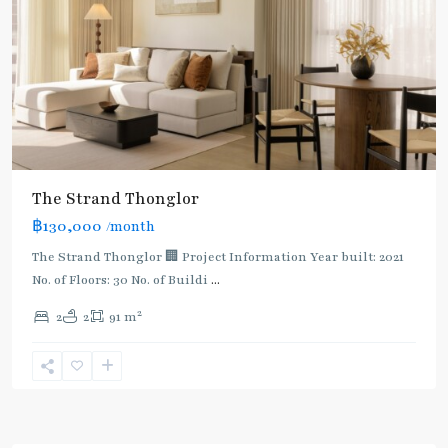
The Strand Thonglor
฿130,000
/month
The Strand Thonglor 🏢 Project Information Year built: 2021
No. of Floors: 30 No. of Buildi
...
2
2
2
91 m