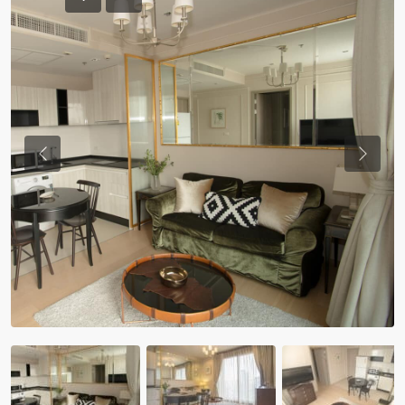
Previous
Previou