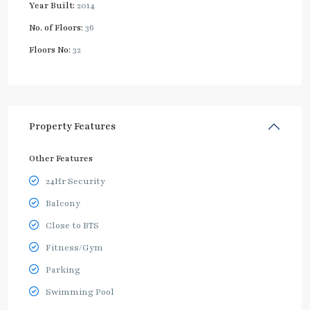
Year Built:
2014
No. of Floors:
36
Floors No:
32
Property Features
Other Features
24Hr Security
Balcony
Close to BTS
Fitness/Gym
Parking
Swimming Pool