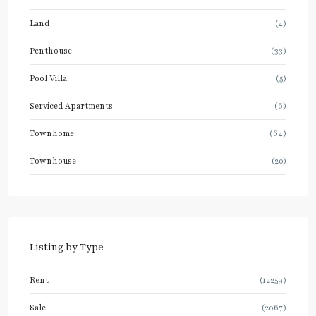
Land
(4)
Penthouse
(33)
Pool Villa
(5)
Serviced Apartments
(6)
Townhome
(64)
Townhouse
(20)
Listing by Type
Rent
(12259)
Sale
(2067)