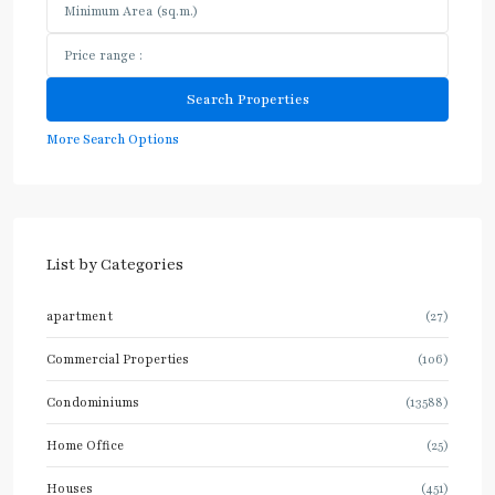
More Search Options
List by Categories
apartment
(27)
Commercial Properties
(106)
Condominiums
(13588)
Home Office
(25)
Houses
(451)