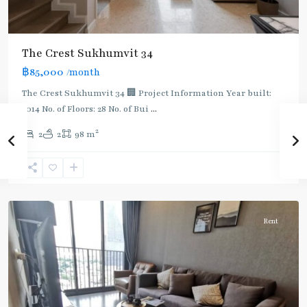
BTS
The Crest Sukhumvit 34
:
฿85,000
/month
Light
Green
The Crest Sukhumvit 34 🏢 Project Information Year built:
Line
2014 No. of Floors: 28 No. of Bui
...
(Sukhumvit)
,
2
2
2
98 m
Thong
Lo
,
Sukhumvit-
Thonglor/Ekamai
Rent