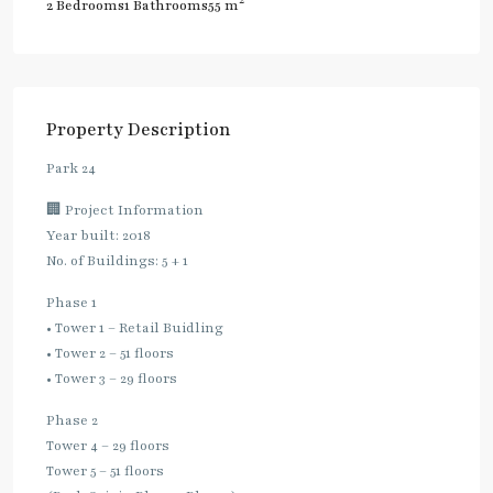
2
2 Bedrooms
1 Bathrooms
55 m
Property Description
Park 24
🏢 Project Information
Year built: 2018
No. of Buildings: 5 + 1
Phase 1
• Tower 1 – Retail Buidling
• Tower 2 – 51 floors
• Tower 3 – 29 floors
Phase 2
Tower 4 – 29 floors
Tower 5 – 51 floors