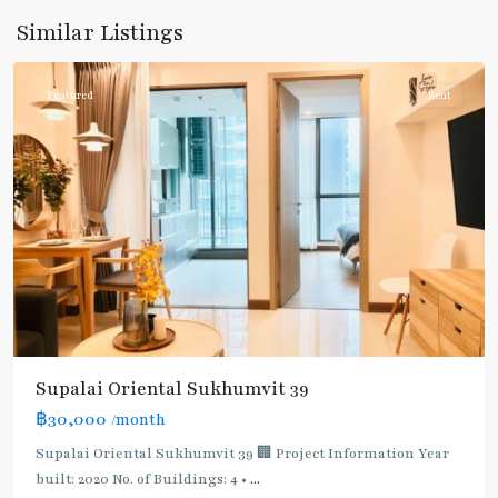
Sukhumvit-
Similar Listings
Phromphong
Featured
Rent
Supalai Oriental Sukhumvit 39
฿30,000
/month
Supalai Oriental Sukhumvit 39 🏢 Project Information Year
built: 2020 No. of Buildings: 4 •
...