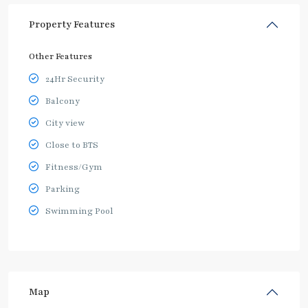
Property Features
Other Features
24Hr Security
Balcony
City view
Close to BTS
Fitness/Gym
Parking
Swimming Pool
Map