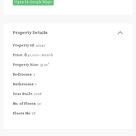
Open In Google Maps
Property Details
Property Id:
42543
Price:
฿42,000
/month
2
Property Size:
55 m
Bedrooms:
2
Bathrooms:
1
Year Built:
2018
No. of Floors:
50
Floors No:
18