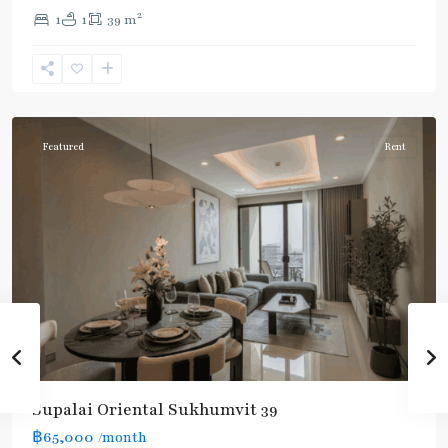
2
1
1
39 m
Phrom
Phong
,
Sukhumvit-
Phromphong
Featured
Rent
Supalai Oriental Sukhumvit 39
฿65,000
/month