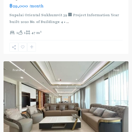
฿29,000
/month
Supalai Oriental Sukhumvit 39 🏢 Project Information Year
built: 2020 No. of Buildings: 4 •
...
2
1
1
47 m
Phrom
Phong
,
Sukhumvit-
Phromphong
Featured
Rent