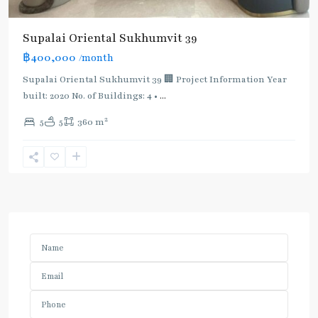
Supalai Oriental Sukhumvit 39
฿400,000
/month
Supalai Oriental Sukhumvit 39 🏢 Project Information Year
built: 2020 No. of Buildings: 4 •
...
2
5
5
360 m