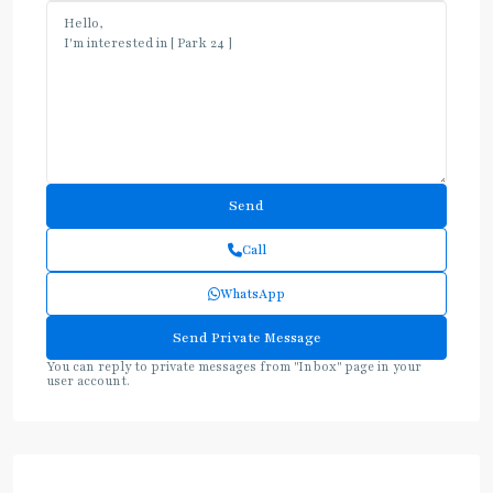
Call
WhatsApp
You can reply to private messages from "Inbox" page in your
user account.