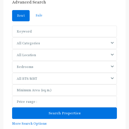
Advanced Search
Sale
Rent
All Categories
All Location
Bedrooms
All BTS/MRT
More Search Options