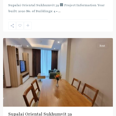
Supalai Oriental Sukhumvit 39 🏢 Project Information Year
built: 2020 No. of Buildings: 4 •
...
Phrom
Phong
,
Sukhumvit-
Phromphong
Featured
Rent
Supalai Oriental Sukhumvit 39