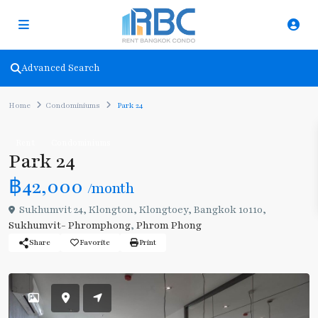
Advanced Search
Home
Condominiums
Park 24
Rent
Condominiums
Park 24
฿42,000
/month
Sukhumvit 24, Klongton, Klongtoey, Bangkok 10110,
Sukhumvit- Phromphong
,
Phrom Phong
Share
Favorite
Print