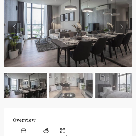
Previous
Previou
Overview