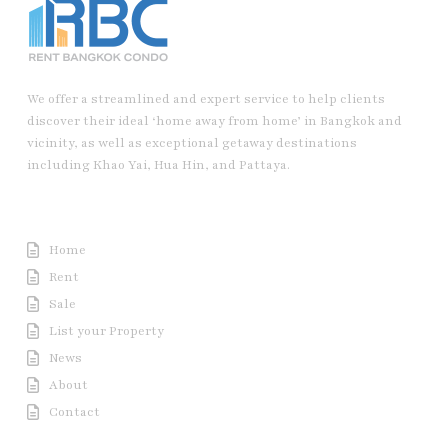
We offer a streamlined and expert service to help clients
discover their ideal ‘home away from home’ in Bangkok and
vicinity, as well as exceptional getaway destinations
including Khao Yai, Hua Hin, and Pattaya.
Useful Link
Home
Rent
Sale
List your Property
News
About
Contact