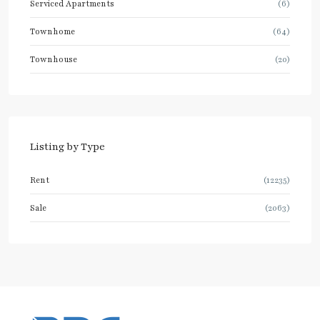
Serviced Apartments
(6)
Townhome
(64)
Townhouse
(20)
Listing by Type
Rent
(12235)
Sale
(2063)