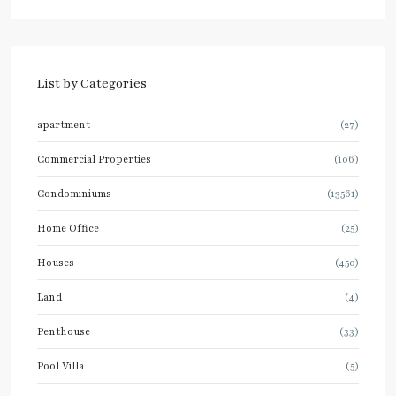
List by Categories
apartment
(27)
Commercial Properties
(106)
Condominiums
(13561)
Home Office
(25)
Houses
(450)
Land
(4)
Penthouse
(33)
Pool Villa
(5)