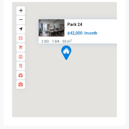
Park 24
฿42,000
/month
2
2 BD
1 BA
55 m
·
·
Phrom
Phong
,