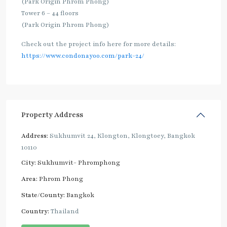
(Park Origin Phrom Phong)
Tower 6 – 44 floors
(Park Origin Phrom Phong)
Check out the project info here for more details:
https://www.condonayoo.com/park-24/
Property Address
Address:
Sukhumvit 24, Klongton, Klongtoey, Bangkok
10110
City:
Sukhumvit- Phromphong
Area:
Phrom Phong
State/County:
Bangkok
Country:
Thailand