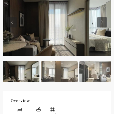
Previous
Previou
Overview