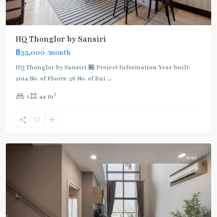
BTS
HQ Thonglor by Sansiri
:
฿35,000
/month
Light
Green
HQ Thonglor by Sansiri 🏪 Project Information Year built:
Line
2014 No. of Floors: 36 No. of Bui
...
(Sukhumvit)
,
2
1
44 m
Thong
Lo
,
Sukhumvit-
Thonglor/Ekamai
Rent