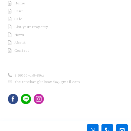
Home
Rent
Sale
List your Property
News
About
Contact
Contact us
(+66)66-058-8655
rbc.rentbangkokcondo@gmail.com
Copyright © 2020 Rent Bangkok Condo (RBC). All Rights