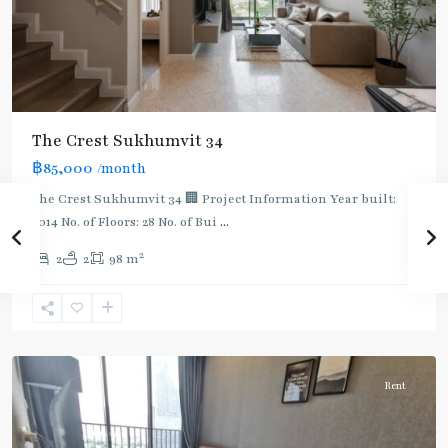
BTS
The Crest Sukhumvit 34
:
฿85,000
/month
Light
Green
The Crest Sukhumvit 34 🏢 Project Information Year built:
Line
2014 No. of Floors: 28 No. of Bui
...
(Sukhumvit)
,
2
2
2
98 m
Thong
Lo
,
Sukhumvit-
Thonglor/Ekamai
Rent