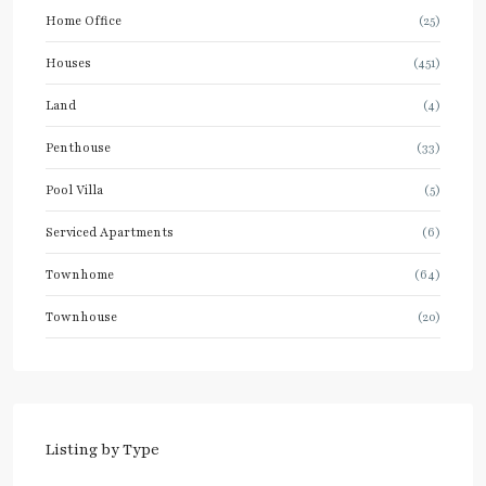
Home Office
(25)
Houses
(451)
Land
(4)
Penthouse
(33)
Pool Villa
(5)
Serviced Apartments
(6)
Townhome
(64)
Townhouse
(20)
Listing by Type