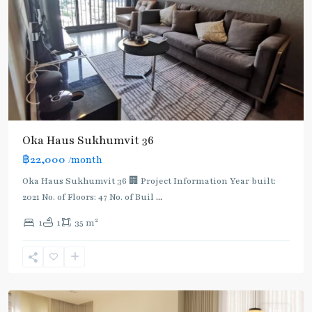
Oka Haus Sukhumvit 36
฿22,000
/month
Oka Haus Sukhumvit 36 🏢 Project Information Year built:
2021 No. of Floors: 47 No. of Buil
...
2
1
1
35 m
Thong
Lo
,
Sukhumvit-
Thonglor/Ekamai
Rent