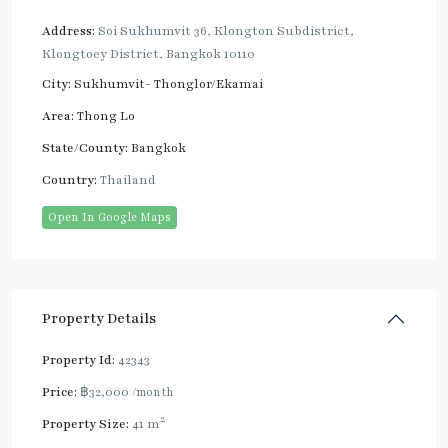
Address:
Soi Sukhumvit 36, Klongton Subdistrict,
Klongtoey District, Bangkok 10110
City:
Sukhumvit- Thonglor/Ekamai
Area:
Thong Lo
State/County:
Bangkok
Country:
Thailand
Open In Google Maps
Property Details
Property Id:
42343
Price:
฿32,000
/month
2
Property Size:
41 m