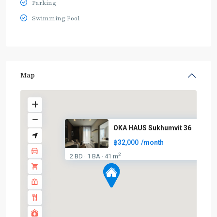
Parking
Swimming Pool
Map
OKA HAUS Sukhumvit 36
฿32,000
/month
2
2 BD
1 BA
41 m
·
·