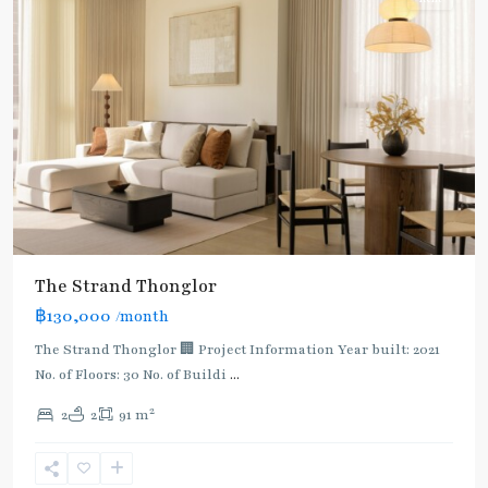
The Strand Thonglor
฿130,000
/month
The Strand Thonglor 🏢 Project Information Year built: 2021
No. of Floors: 30 No. of Buildi
...
2
2
2
91 m