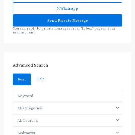
WhatsApp
You can reply to private messages from "Inbox" page in your
user account.
Advanced Search
Sale
Rent
All Categories
All Location
Bedrooms