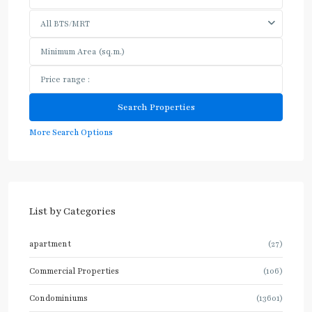
All BTS/MRT
More Search Options
List by Categories
apartment
(27)
Commercial Properties
(106)
Condominiums
(13601)