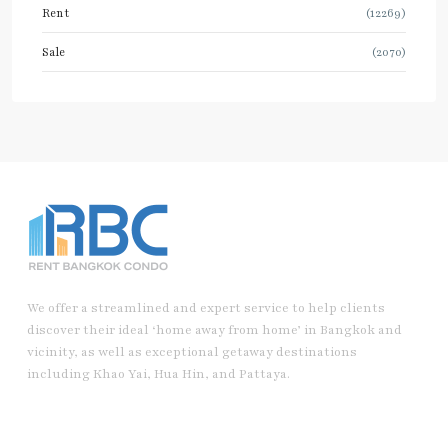
Rent
(12269)
Sale
(2070)
We offer a streamlined and expert service to help clients
discover their ideal ‘home away from home’ in Bangkok and
vicinity, as well as exceptional getaway destinations
including Khao Yai, Hua Hin, and Pattaya.
Useful Link