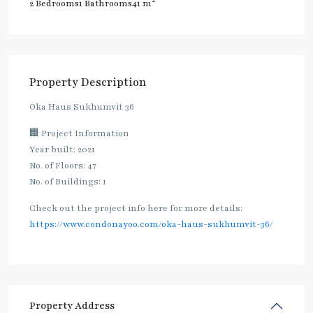
2
2 Bedrooms
1 Bathrooms
41 m
Property Description
Oka Haus Sukhumvit 36
🏢 Project Information
Year built: 2021
No. of Floors: 47
No. of Buildings: 1
Check out the project info here for more details:
https://www.condonayoo.com/oka-haus-sukhumvit-36/
Property Address