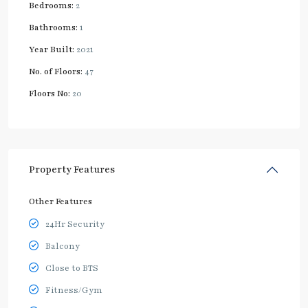
Bedrooms:
2
Bathrooms:
1
Year Built:
2021
No. of Floors:
47
Floors No:
20
Property Features
Other Features
24Hr Security
Balcony
Close to BTS
Fitness/Gym