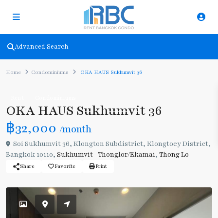
Advanced Search
Home
Condominiums
OKA HAUS Sukhumvit 36
Rent
Condominiums
OKA HAUS Sukhumvit 36
฿32,000
/month
Soi Sukhumvit 36, Klongton Subdistrict, Klongtoey District,
Bangkok 10110,
Sukhumvit- Thonglor/Ekamai
,
Thong Lo
Share
Favorite
Print