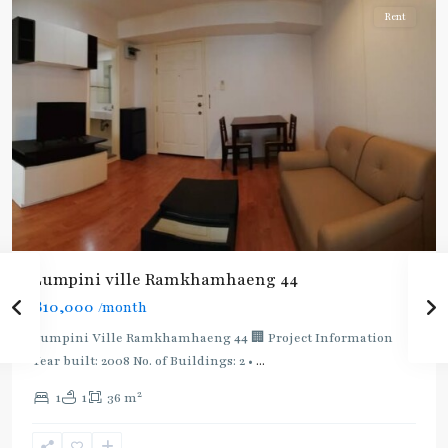
Rent
BTS
:
Light
Lumpini ville Ramkhamhaeng 44
Green
฿10,000
/month
Line
(Sukhumvit)
,
Lumpini Ville Ramkhamhaeng 44 🏢 Project Information
Ekkamai
,
Year built: 2008 No. of Buildings: 2 •
...
Phra
2
1
1
36 m
Khanong
,
Sukhumvit-