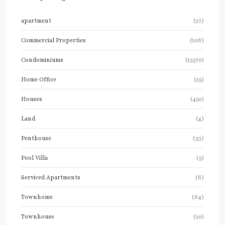
apartment
(27)
Commercial Properties
(106)
Condominiums
(13570)
Home Office
(25)
Houses
(450)
Land
(4)
Penthouse
(33)
Pool Villa
(5)
Serviced Apartments
(6)
Townhome
(64)
Townhouse
(20)