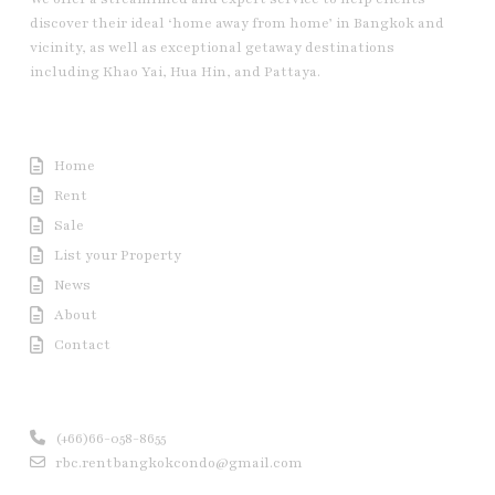
discover their ideal ‘home away from home’ in Bangkok and
vicinity, as well as exceptional getaway destinations
including Khao Yai, Hua Hin, and Pattaya.
Useful Link
Home
Rent
Sale
List your Property
News
About
Contact
Contact us
(+66)66-058-8655
rbc.rentbangkokcondo@gmail.com