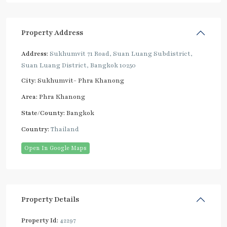
Property Address
Address:
Sukhumvit 71 Road, Suan Luang Subdistrict,
Suan Luang District, Bangkok 10250
City:
Sukhumvit- Phra Khanong
Area:
Phra Khanong
State/County:
Bangkok
Country:
Thailand
Open In Google Maps
Property Details
Property Id:
42297