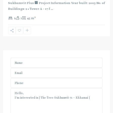
Sukhumvit Plus 🏢 Project Information Year built: 2005 No. of
Buildings: 2 • Tower A - 17 f
...
2
1
1
45 m