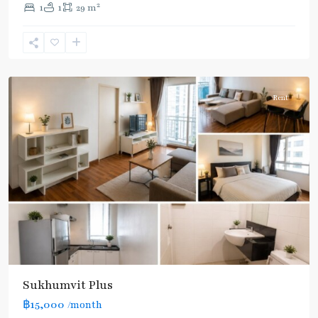
2
1
1
29 m
Khanong
,
Sukhumvit-
Phra
Khanong
Rent
Sukhumvit Plus
฿15,000
/month