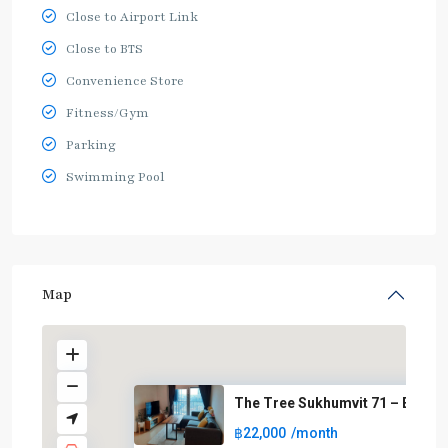
Close to Airport Link
Close to BTS
Convenience Store
Fitness/Gym
Parking
Swimming Pool
Map
The Tree Sukhumvit 71 – Ekkama
฿22,000
/month