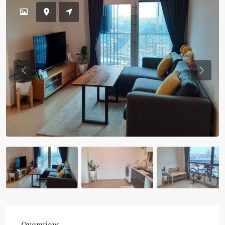
Previous
Previou
Overview