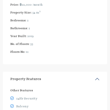
Price:
฿22,000
/month
2
Property Size:
54 m
Bedrooms:
2
Bathrooms:
2
Year Built:
2019
No. of Floors:
33
Floors No:
12
Property Features
Other Features
24Hr Security
Balcony