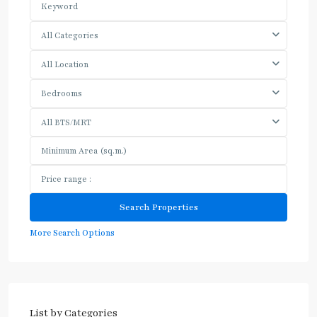
All Categories
All Location
Bedrooms
All BTS/MRT
More Search Options
List by Categories