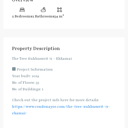
2
2 Bedrooms
2 Bathrooms
54 m
Property Description
The Tree Sukhumvit 71 – Ekkamai
🏢 Project Information
Year built: 2019
No. of Floors: 33
No. of Buildings: 1
Check out the project info here for more details:
https://www.condonayoo.com/the-tree-sukhumvit-71-
ekamai/