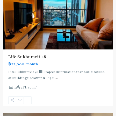
BTS
:
Life Sukhumvit 48
Light
฿22,000
/month
Green
Line
Life Sukhumvit 48 🏢 Project InformationYear built: 2018No.
(Sukhumvit)
,
of Buildings: 2 Tower N - 19 fl
...
Phra
2
1
1
40 m
Khanong
,
Sukhumvit-
Phra
Khanong