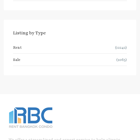
Listing by Type
Rent
(12242)
Sale
(2065)
We offer a streamlined and expert service to help clients