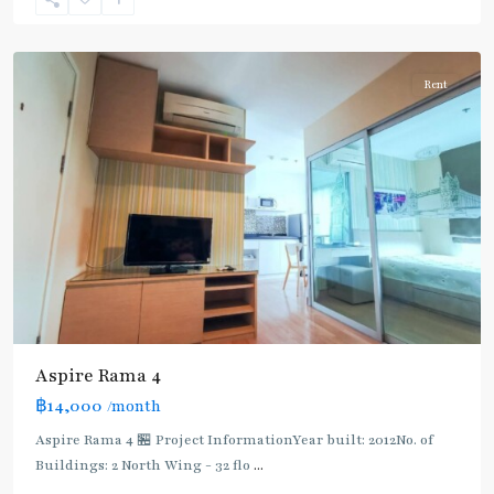
Phra
Khanong
Rent
Aspire Rama 4
฿14,000
/month
Aspire Rama 4 🏪 Project InformationYear built: 2012No. of
Buildings: 2 North Wing - 32 flo
...
Phra