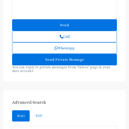
Call
WhatsApp
You can reply to private messages from "Inbox" page in your
user account.
Advanced Search
Sale
Rent