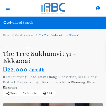
Advanced Search
Home
Condominiums
The Tree Sukhumvit 71 – Ekkamai
Rent
Condominiums
The Tree Sukhumvit 71 –
Ekkamai
฿22,000
/month
Sukhumvit 71 Road, Suan Luang Subdistrict, Suan Luang
District, Bangkok 10250,
Sukhumvit- Phra Khanong
,
Phra
Khanong
Share
Favorite
Print