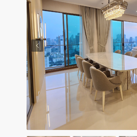
Previous