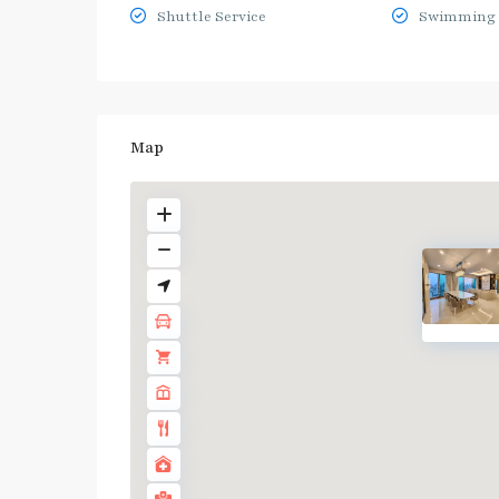
Shuttle Service
Swimming 
Map