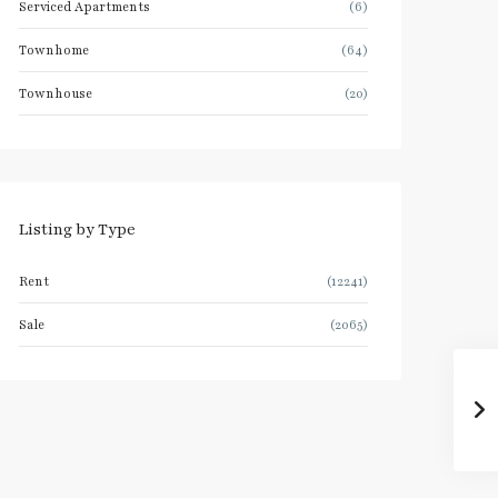
Serviced Apartments
(6)
Townhome
(64)
Townhouse
(20)
Listing by Type
Rent
(12241)
Sale
(2065)