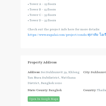
• Tower A – 25 floors
• Tower B – 25 floors
• Tower C – 35 floors
• Tower D – 35 floors
Check out the project info here for more details:
https://www.supalai.com/project/condo/ศุภาลัย-โอเรี
Property Address
Address:
Soi Sukhumvit 39, Khlong
City:
Sukhumvi
Tan Nuea Subdistrict, Watthana
District, Bangkok 10110
State/County:
Bangkok
Country:
Thail
Open In Google Maps