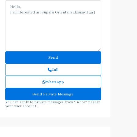
Call
WhatsApp
You can reply to private messages from "Inbox" page in
your user account.