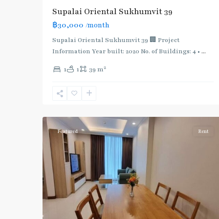
Supalai Oriental Sukhumvit 39
฿30,000
/month
Supalai Oriental Sukhumvit 39 🏢 Project
Information Year built: 2020 No. of Buildings: 4 •
...
2
1
1
39 m
Phrom
Phong
,
Sukhumvit-
5
Phromphong
Featured
Rent