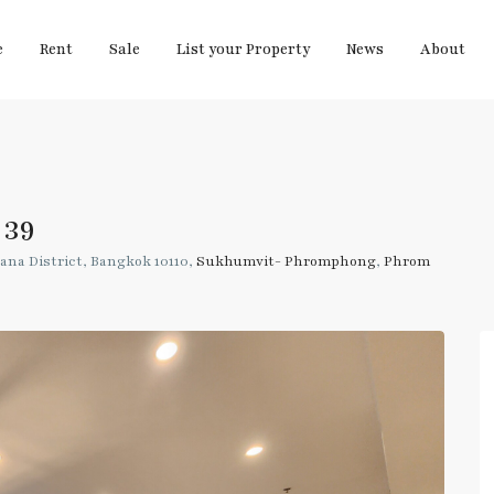
e
Rent
Sale
List your Property
News
About
 39
ana District, Bangkok 10110,
Sukhumvit- Phromphong
,
Phrom