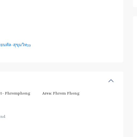
ยนทัล-สุขุมวิท39
t- Phromphong
Area:
Phrom Phong
and