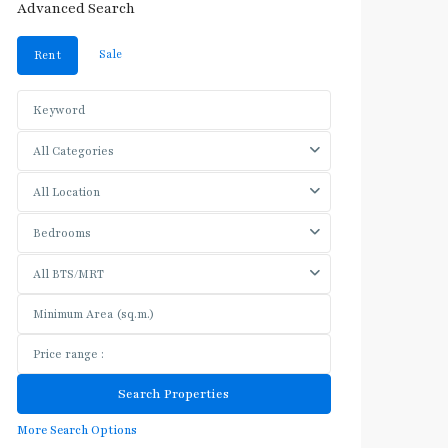
Advanced Search
Sale
Rent
All Categories
All Location
Bedrooms
All BTS/MRT
More Search Options