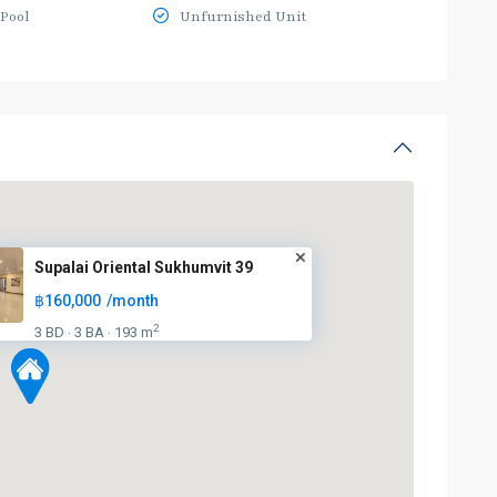
Pool
Unfurnished Unit
Supalai Oriental Sukhumvit 39
฿160,000
/month
2
3 BD
3 BA
193 m
·
·