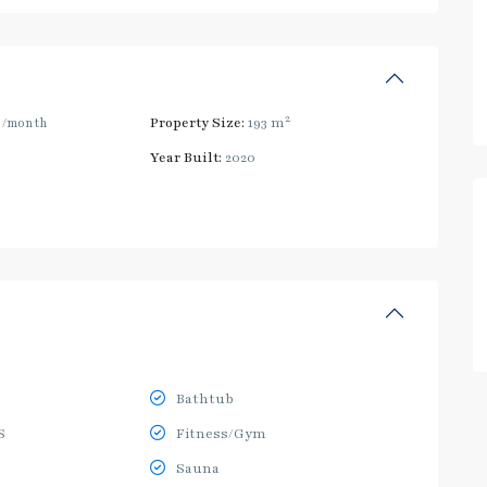
2
0
/month
Property Size:
193 m
Year Built:
2020
Bathtub
S
Fitness/Gym
Sauna