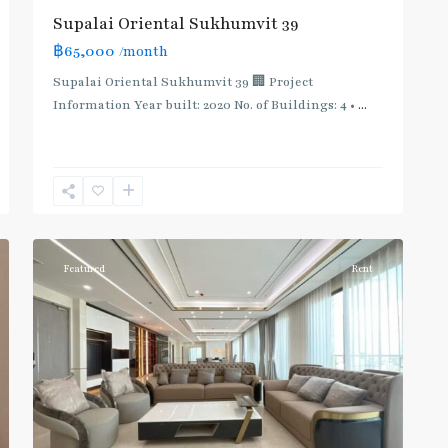
Supalai Oriental Sukhumvit 39
฿65,000
/month
Supalai Oriental Sukhumvit 39 🏢 Project
Information Year built: 2020 No. of Buildings: 4 •
...
Phrom
Phong
,
Sukhumvit-
12
Phromphong
Featured
Rent