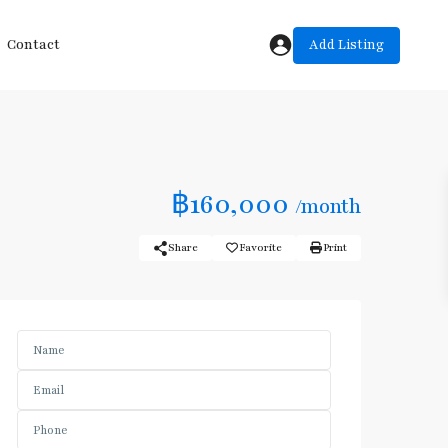
Add Listing
Contact
฿160,000
/month
Share
Favorite
Print