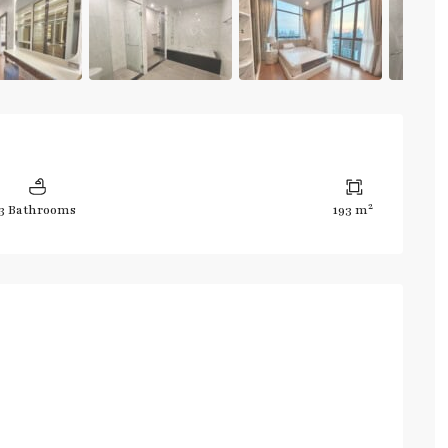
2
3 Bathrooms
193 m