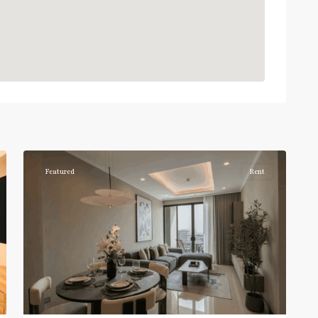
Phrom
Phong
,
Sukhumvit-
6
Phromphong
Featured
Rent