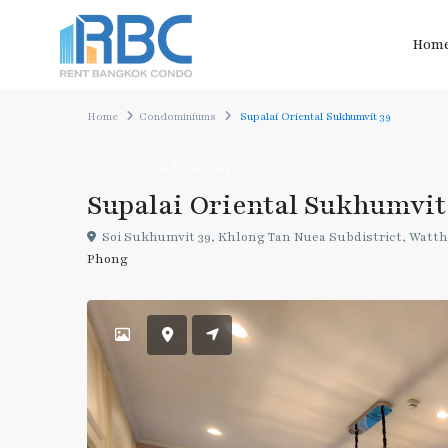
Hom
Home
Condominiums
Supalai Oriental Sukhumvit 39
Rent
Condominiums
Supalai Oriental Sukhumvit
Soi Sukhumvit 39, Khlong Tan Nuea Subdistrict, Watth
Phong