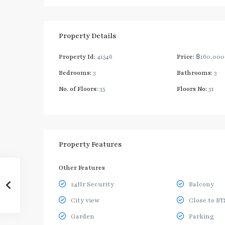
Property Details
Property Id:
41546
Price:
฿160,00
Bedrooms:
3
Bathrooms:
3
No. of Floors:
35
Floors No:
31
Property Features
Other Features
24Hr Security
Balcony
City view
Close to BT
Garden
Parking