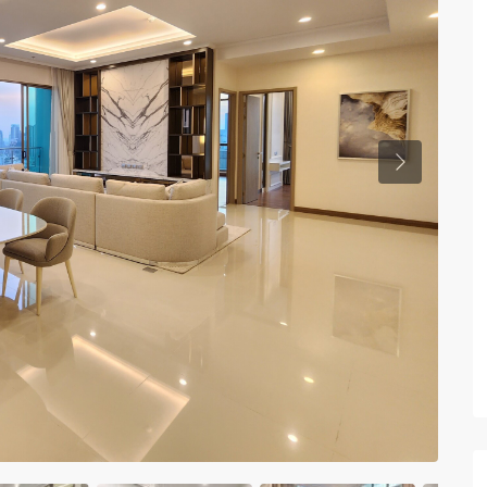
Previous