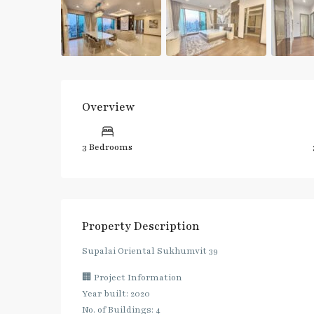
Overview
3 Bedrooms
Property Description
Supalai Oriental Sukhumvit 39
🏢 Project Information
Year built: 2020
No. of Buildings: 4