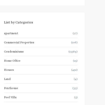
List by Categories
apartment
(27)
Commercial Properties
(106)
Condominiums
(13569)
Home Office
(25)
Houses
(450)
Land
(4)
Penthouse
(33)
Pool Villa
(5)