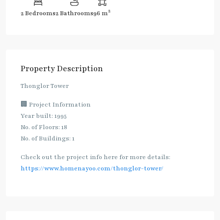
2
2 Bedrooms
2 Bathrooms
96 m
Property Description
Thonglor Tower
🏢 Project Information
Year built: 1995
No. of Floors: 18
No. of Buildings: 1
Check out the project info here for more details:
https://www.homenayoo.com/thonglor-tower/