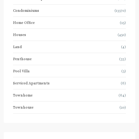
Condominiums
(13570)
Home Office
(25)
Houses
(450)
Land
(4)
Penthouse
(33)
Pool Villa
(5)
Serviced Apartments
(6)
Townhome
(64)
Townhouse
(20)