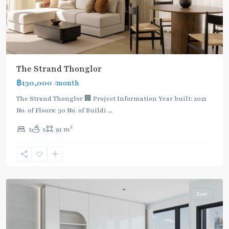
The Strand Thonglor
฿130,000
/month
The Strand Thonglor 🏢 Project Information Year built: 2021
No. of Floors: 30 No. of Buildi
...
2
2
2
91 m
Thong
Lo
,
Sukhumvit-
Thonglor/Ekamai
Rent