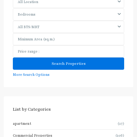
All Location
Bedrooms
All BTS/MRT
More Search Options
List by Categories
apartment
(27)
Commercial Properties
(106)