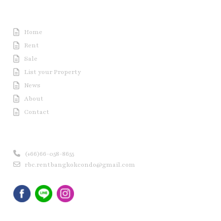
Useful Link
Home
Rent
Sale
List your Property
News
About
Contact
Contact us
(+66)66-058-8655
rbc.rentbangkokcondo@gmail.com