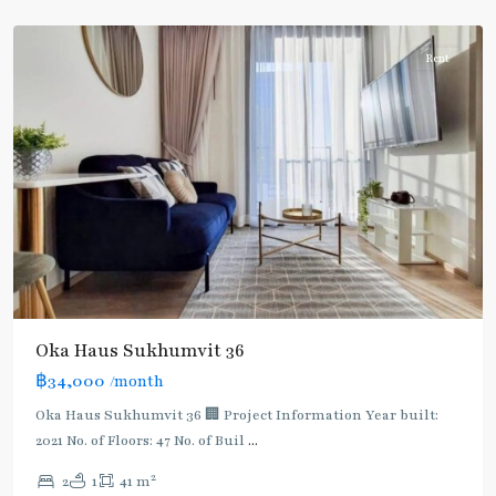
Thonglor/Ekamai
Rent
Oka Haus Sukhumvit 36
฿34,000
/month
Oka Haus Sukhumvit 36 🏢 Project Information Year built:
2021 No. of Floors: 47 No. of Buil
...
2
2
1
41 m