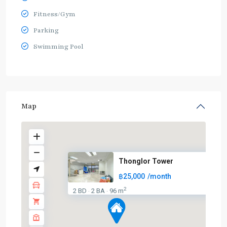
Fitness/Gym
Parking
Swimming Pool
Map
Thonglor Tower
฿25,000
/month
2
2 BD
2 BA
96 m
·
·