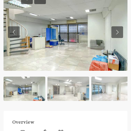
Previous
Previou
Overview