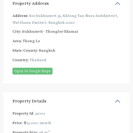
Property Address
Address:
Soi Sukhumvit 55, Khlong Tan Nuea Subdistrict,
Watthana District, Bangkok 10110
City:
Sukhumvit- Thonglor/Ekamai
Area:
Thong Lo
State/County:
Bangkok
Country:
Thailand
Open In Google Maps
Property Details
Property Id:
41002
Price:
฿25,000
/month
2
Property Size:
96 m