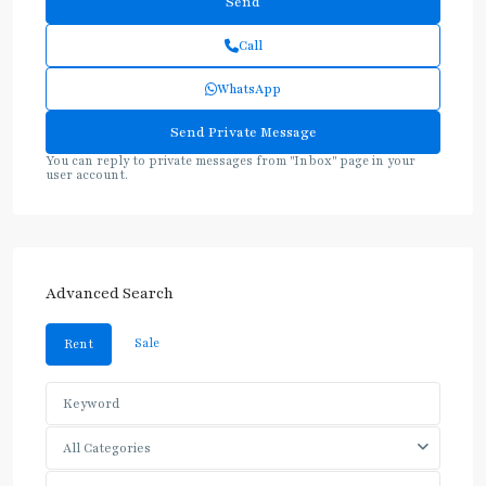
Call
WhatsApp
You can reply to private messages from "Inbox" page in your
user account.
Advanced Search
Sale
Rent
All Categories