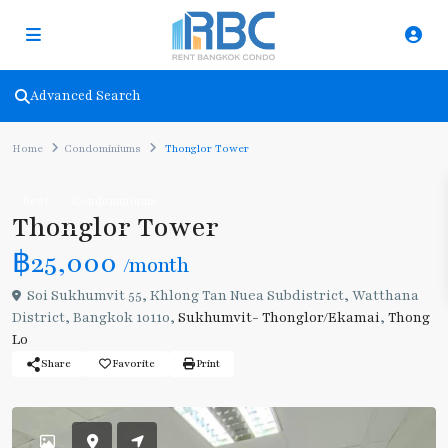
Advanced Search
Home
Condominiums
Thonglor Tower
Rent
Condominiums
Thonglor Tower
฿25,000
/month
Soi Sukhumvit 55, Khlong Tan Nuea Subdistrict, Watthana
District, Bangkok 10110,
Sukhumvit- Thonglor/Ekamai
,
Thong
Lo
Share
Favorite
Print