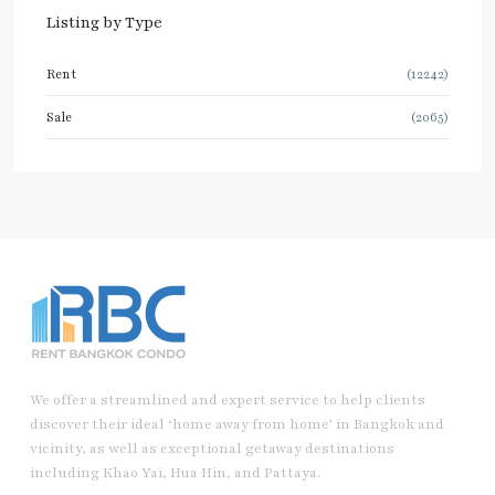
Listing by Type
Rent
(12242)
Sale
(2065)
We offer a streamlined and expert service to help clients
discover their ideal ‘home away from home’ in Bangkok and
vicinity, as well as exceptional getaway destinations
including Khao Yai, Hua Hin, and Pattaya.