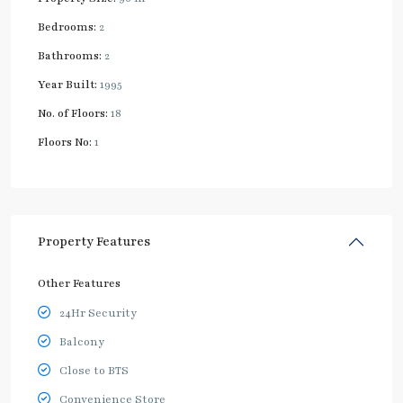
Bedrooms:
2
Bathrooms:
2
Year Built:
1995
No. of Floors:
18
Floors No:
1
Property Features
Other Features
24Hr Security
Balcony
Close to BTS
Convenience Store