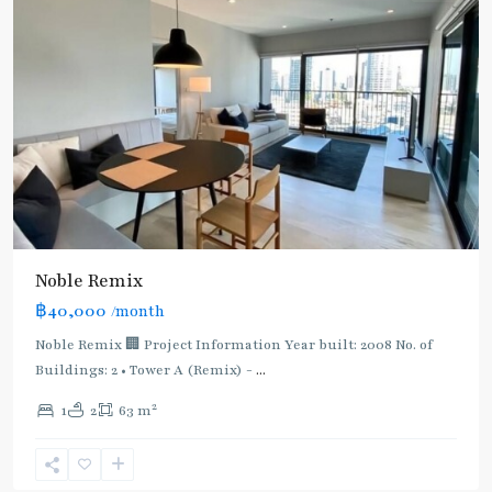
BTS
Noble Remix
:
฿40,000
/month
Light
Green
Noble Remix 🏢 Project Information Year built: 2008 No. of
Line
Buildings: 2 • Tower A (Remix) -
...
(Sukhumvit)
,
2
1
2
63 m
Thong
Lo
,
Sukhumvit-