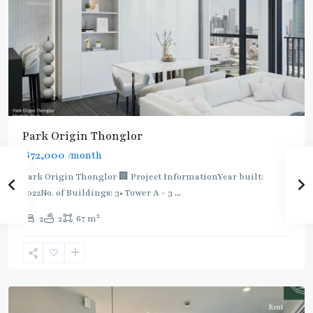
BTS
Park Origin Thonglor
:
฿72,000
/month
Light
Green
Park Origin Thonglor 🏢 Project InformationYear built:
Line
2022No. of Buildings: 3• Tower A - 3
...
(Sukhumvit)
,
2
2
2
67 m
Thong
Lo
,
Sukhumvit-
Thonglor/Ekamai
Rent