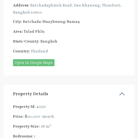
Address:
Ratchadaphisek Road, Dao Khanong, Thonburi,
Bangkok 10600
City:
Ratchada/Huaykwang/Rama9
Area:
Talad Phlu
State/County:
Bangkok
Country:
Thailand
Open In Google Maps
Property Details
Property Id:
40571
Price:
฿20,000
/month
2
Property Size:
28 m
Bedrooms:
1