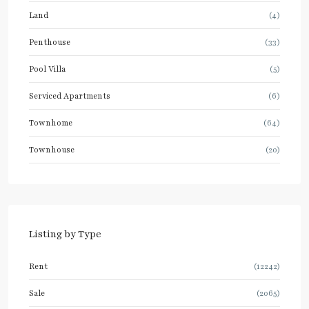
Land
(4)
Penthouse
(33)
Pool Villa
(5)
Serviced Apartments
(6)
Townhome
(64)
Townhouse
(20)
Listing by Type
Rent
(12242)
Sale
(2065)