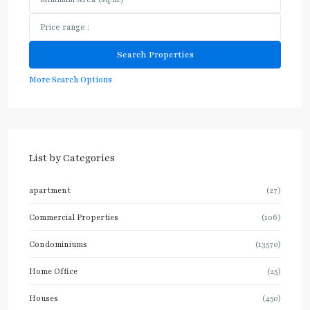
More Search Options
List by Categories
apartment
(27)
Commercial Properties
(106)
Condominiums
(13570)
Home Office
(25)
Houses
(450)