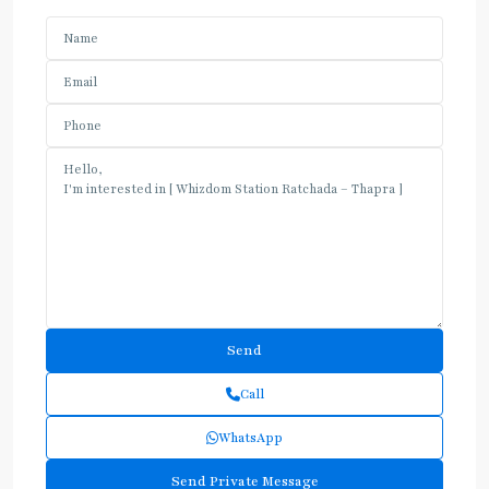
Call
WhatsApp