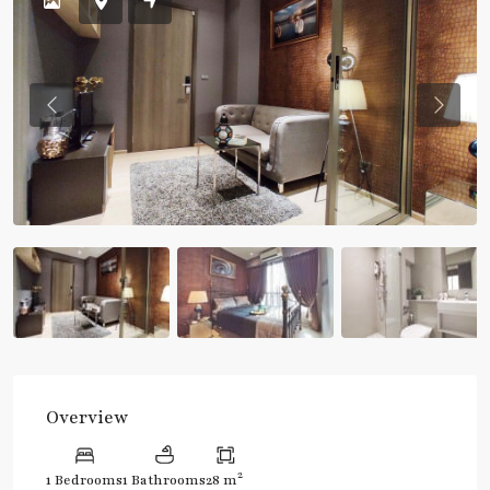
Previous
Previou
Overview
2
1 Bedrooms
1 Bathrooms
28 m