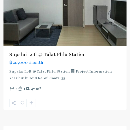
Supalai Loft @ Talat Phlu Station
฿20,000
/month
Supalai Loft @ Talat Phlu Station 🏢 Project Information
Year built: 2018 No. of Floors: 35
...
2
1
1
47 m