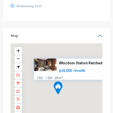
Swimming Pool
Map
Whizdom Station Ratchada – Tha
฿20,000
/month
2
1 BD
1 BA
28 m
·
·