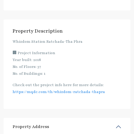
Property Description
Whizdom Station Ratchada-Tha Phra
🏢 Project Information
Year built: 2018
No. of Floors: 37
No. of Buildings: 1
Check out the project info here for more details:
https://mqdc.com/th/whizdom-ratchada-thapra
Property Address