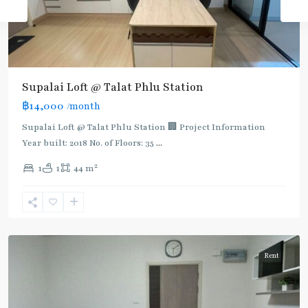
Supalai Loft @ Talat Phlu Station
฿14,000
/month
Supalai Loft @ Talat Phlu Station 🏢 Project Information
Year built: 2018 No. of Floors: 35
...
2
1
1
44 m
Talad
Phlu
,
Ratchada/Huaykwang/Rama9
Rent