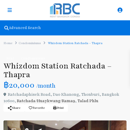
Advanced Search
Home
Condominiums
Whizdom Station Ratchada – Thapra
Rent
Condominiums
Whizdom Station Ratchada –
Thapra
฿20,000
/month
Ratchadaphisek Road, Dao Khanong, Thonburi, Bangkok
10600,
Ratchada/Huaykwang/Rama9
,
Talad Phlu
Share
Favorite
Print