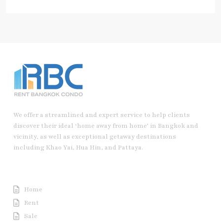
We offer a streamlined and expert service to help clients
discover their ideal ‘home away from home’ in Bangkok and
vicinity, as well as exceptional getaway destinations
including Khao Yai, Hua Hin, and Pattaya.
Useful Link
Home
Rent
Sale