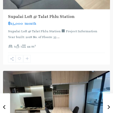
Supalai Loft @ Talat Phlu Station
฿15,000
/month
Supalai Loft @ Talat Phlu Station 🏢 Project Information
Year built: 2018 No. of Floors: 35
...
2
1
1
44 m
Talad
Phlu
,
Ratchada/Huaykwang/Rama9
Rent