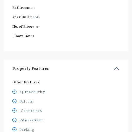
Bathrooms:
1
Year Built:
2018
No. of Floors:
37
Floors No:
21
Property Features
Other Features
24Hr Security
Balcony
Close to BTS
Fitness/Gym
Parking