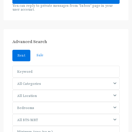
You can reply to private messages from "Inbox" page in your
user account.
Advanced Search
Sale
Rent
All Categories
All Location
Bedrooms
All BTS/MRT