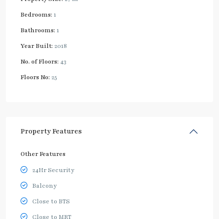
Bedrooms:
1
Bathrooms:
1
Year Built:
2018
No. of Floors:
43
Floors No:
25
Property Features
Other Features
24Hr Security
Balcony
Close to BTS
Close to MRT