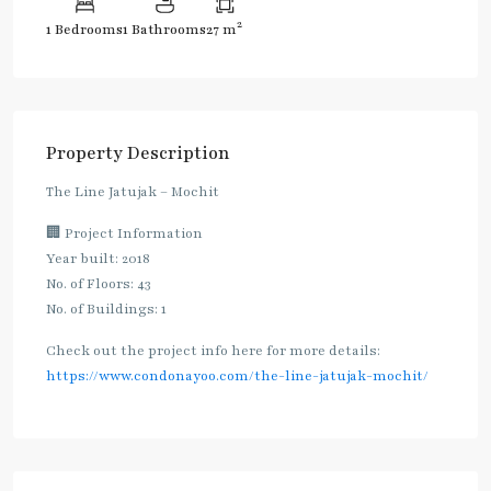
2
1 Bedrooms
1 Bathrooms
27 m
Property Description
The Line Jatujak – Mochit
🏢 Project Information
Year built: 2018
No. of Floors: 43
No. of Buildings: 1
Check out the project info here for more details:
https://www.condonayoo.com/the-line-jatujak-mochit/