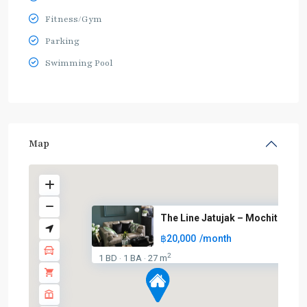
Fitness/Gym
Parking
Swimming Pool
Map
The Line Jatujak – Mochit
฿20,000
/month
BTS
:
2
1 BD
1 BA
27 m
·
·
Light
Green
Line