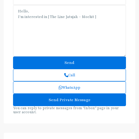
Call
WhatsApp
You can reply to private messages from "Inbox" page in your
user account.