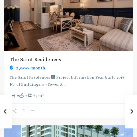
:
Light
Green
Line
(Sukhumvit)
,
Ha
Yaek
Lat
The Saint Residences
Phrao
,
฿42,000
/month
MRT
:
The Saint Residences 🏢 Project Information Year built: 2018
Blue
No. of Buildings: 3 • Tower A
...
Line
,
2
2
2
65 m
Phahon
Yothin
,
Ratchayothin
,
Paholyothin/Ratchayothin
Rent