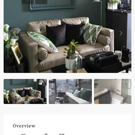
Previous
Previou
Overview