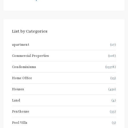
List by Categories
apartment
(27)
Commercial Properties
(106)
Condominiums
(13578)
Home Office
(25)
Houses
(450)
Land
(4)
Penthouse
(33)
Pool Villa
(5)