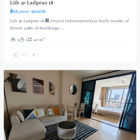
Life @ Ladprao 18
Phrao
,
฿16,000
/month
MRT
:
Life @ Ladprao 18 🏢 Project InformationYear built: 2011No. of
Blue
Floors: 32No. of Buildings:
...
Line
,
2
1
1
40 m
Phahon
Yothin
,
Ratchayothin
,
Paholyothin/Ratchayothin
Rent