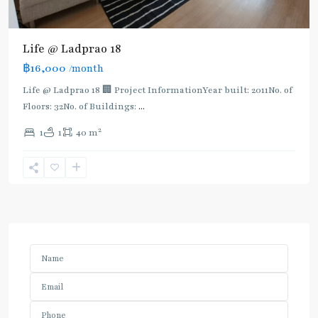
Life @ Ladprao 18
฿16,000
/month
Life @ Ladprao 18 🏢 Project InformationYear built: 2011No. of
Floors: 32No. of Buildings:
...
2
1
1
40 m