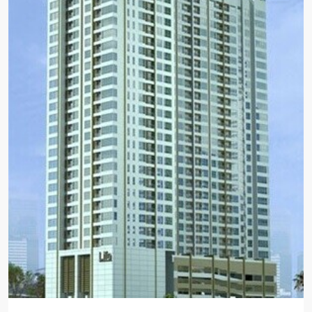
BTS
:
Light
Green
Line
(Sukhumvit)
,
Ha
Yaek
Lat