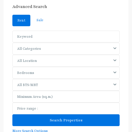
Advanced Search
Sale
Rent
All Categories
All Location
Bedrooms
All BTS/MRT
More Search Options