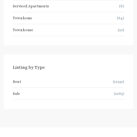
Serviced Apartments
(6)
Townhome
(64)
Townhouse
(20)
Listing by Type
Rent
(12250)
Sale
(2065)