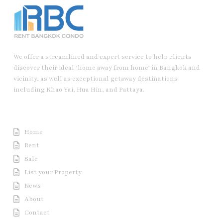
We offer a streamlined and expert service to help clients
discover their ideal ‘home away from home’ in Bangkok and
vicinity, as well as exceptional getaway destinations
including Khao Yai, Hua Hin, and Pattaya.
Useful Link
Home
Rent
Sale
List your Property
News
About
Contact