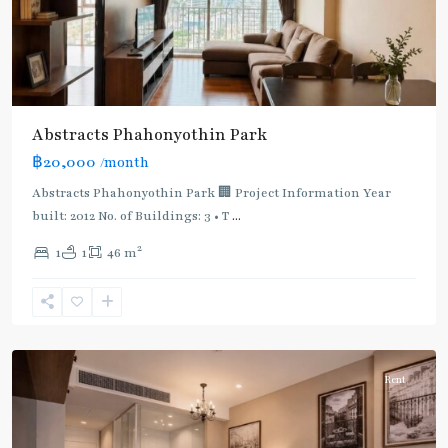
Line
(Sukhumvit)
,
Ha
Yaek
Lat
Phrao
,
Abstracts Phahonyothin Park
Mo
฿20,000
/month
Chit
,
MRT
Abstracts Phahonyothin Park 🏢 Project Information Year
:
built: 2012 No. of Buildings: 3 • T
...
Blue
2
1
1
46 m
Line
,
Phahon
Yothin
,
Paholyothin/Ratchayothin
Rent
BTS