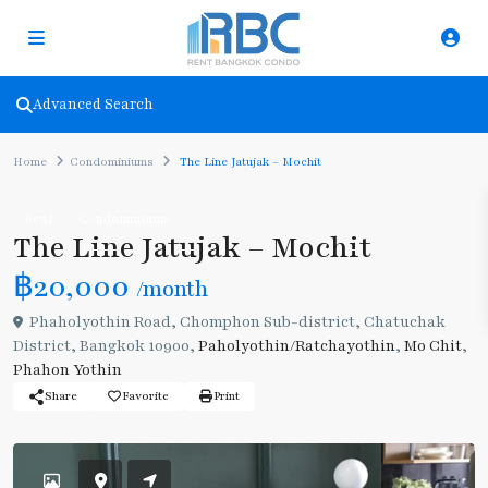
Advanced Search
Home
Condominiums
The Line Jatujak – Mochit
Rent
Condominiums
The Line Jatujak – Mochit
฿20,000
/month
Phaholyothin Road, Chomphon Sub-district, Chatuchak
District, Bangkok 10900,
Paholyothin/Ratchayothin
,
Mo Chit
,
Phahon Yothin
Share
Favorite
Print