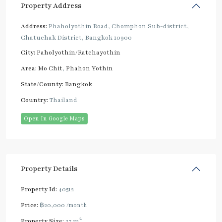
Property Address
Address:
Phaholyothin Road, Chomphon Sub-district,
Chatuchak District, Bangkok 10900
City:
Paholyothin/Ratchayothin
Area:
Mo Chit
,
Phahon Yothin
State/County:
Bangkok
Country:
Thailand
Open In Google Maps
Property Details
Property Id:
40512
Price:
฿20,000
/month
2
Property Size:
27 m