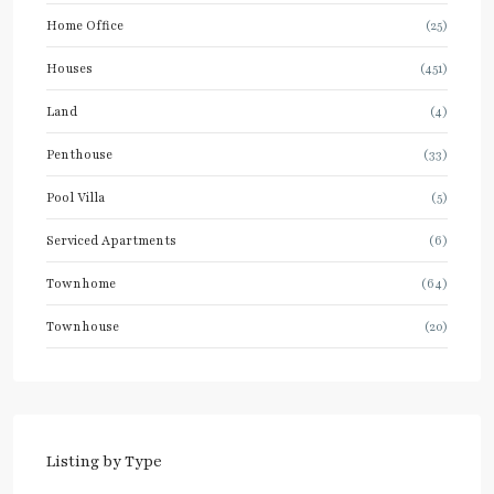
Home Office
(25)
Houses
(451)
Land
(4)
Penthouse
(33)
Pool Villa
(5)
Serviced Apartments
(6)
Townhome
(64)
Townhouse
(20)
Listing by Type