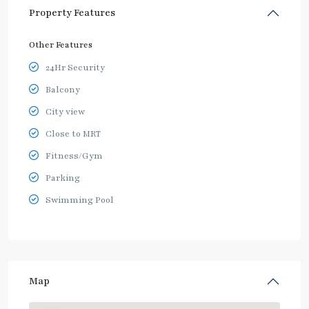
Property Features
Other Features
24Hr Security
Balcony
City view
Close to MRT
Fitness/Gym
Parking
Swimming Pool
Map