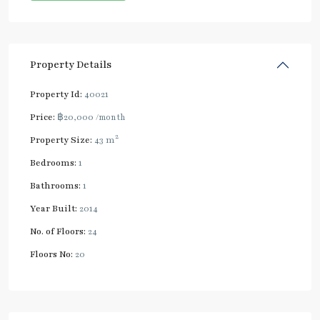
Property Details
Property Id:
40021
Price:
฿20,000
/month
2
Property Size:
43 m
Bedrooms:
1
Bathrooms:
1
Year Built:
2014
No. of Floors:
24
Floors No:
20