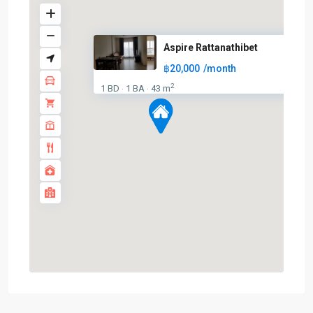
Aspire Rattanathibet
฿20,000
/month
BTS
:
2
1 BD
1 BA
43 m
·
·
Light
Green
Line
(Sukhumvit)
,
Ha
Yaek
Lat
Phrao
,
MRT
:
Blue
Line
,
Phahon
Yothin
,