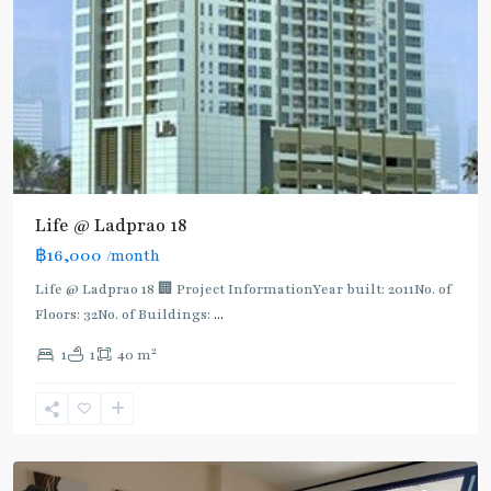
BTS
:
Light
Green
Line
(Sukhumvit)
,
Ha
Yaek
Lat
Life @ Ladprao 18
Phrao
,
฿16,000
/month
MRT
:
Life @ Ladprao 18 🏢 Project InformationYear built: 2011No. of
Blue
Floors: 32No. of Buildings:
...
Line
,
2
1
1
40 m
Phahon
Yothin
,
Ratchayothin
,
Paholyothin/Ratchayothin