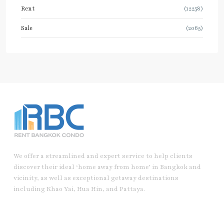
Rent
(12258)
Sale
(2065)
We offer a streamlined and expert service to help clients
discover their ideal ‘home away from home’ in Bangkok and
vicinity, as well as exceptional getaway destinations
including Khao Yai, Hua Hin, and Pattaya.
Useful Link