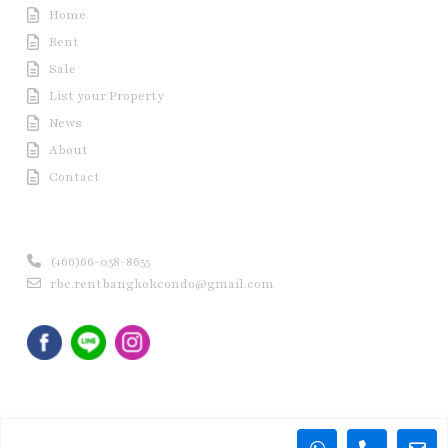
Home
Rent
Sale
List your Property
News
About
Contact
Contact us
(+66)66-058-8655
rbc.rentbangkokcondo@gmail.com
Copyright © 2020 Rent Bangkok Condo (RBC). All Rights