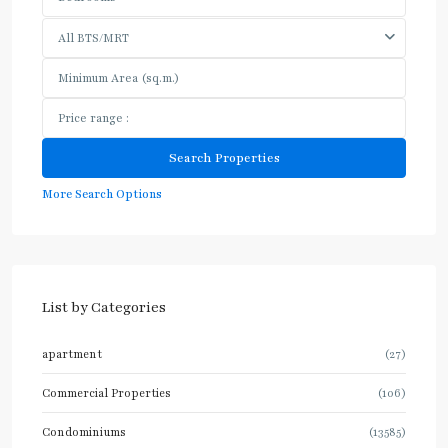
All BTS/MRT
More Search Options
List by Categories
apartment
(27)
Commercial Properties
(106)
Condominiums
(13585)