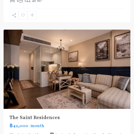
1
1
46 m
Line
,
Phahon
Yothin
,
Paholyothin/Ratchayothin
Rent
BTS
:
Light
Green
Line
(Sukhumvit)
,
Ha
Yaek
Lat
The Saint Residences
Phrao
,
฿42,000
/month
MRT