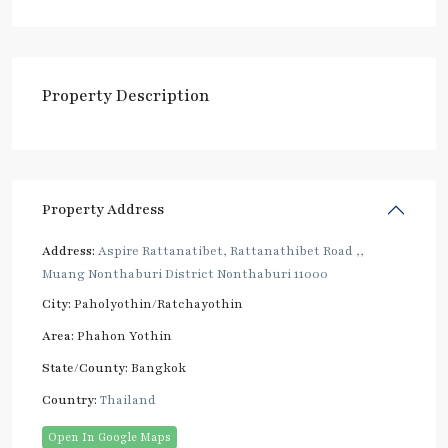
Property Description
Property Address
Address:
Aspire Rattanatibet, Rattanathibet Road ,,
Muang Nonthaburi District Nonthaburi 11000
City:
Paholyothin/Ratchayothin
Area:
Phahon Yothin
State/County:
Bangkok
Country:
Thailand
Open In Google Maps