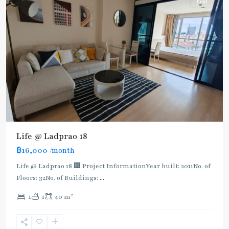
Rent
Life @ Ladprao 18
฿16,000
/month
Life @ Ladprao 18 🏢 Project InformationYear built: 2011No. of
Floors: 32No. of Buildings:
...
2
1
1
40 m