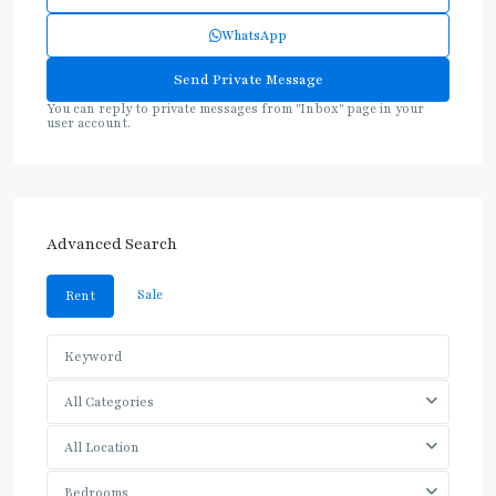
WhatsApp
You can reply to private messages from "Inbox" page in your
user account.
Advanced Search
Sale
Rent
All Categories
All Location
Bedrooms