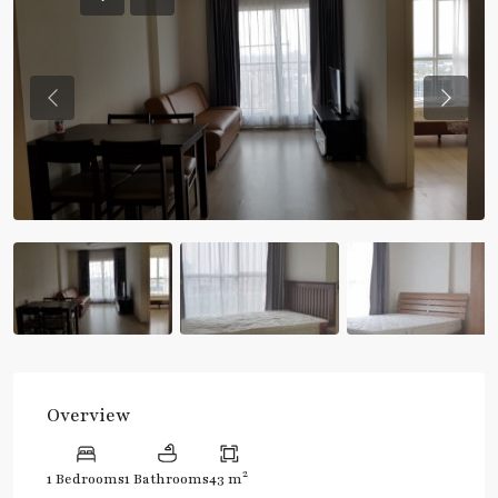
Previous
Previou
Overview
2
1 Bedrooms
1 Bathrooms
43 m