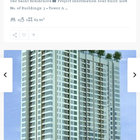
:
The Saint Residences 🏢 Project Information Year built: 2018
Blue
No. of Buildings: 3 • Tower A
...
Line
,
2
2
2
65 m
Phahon
Yothin
,
Ratchayothin
,
Paholyothin/Ratchayothin
Rent