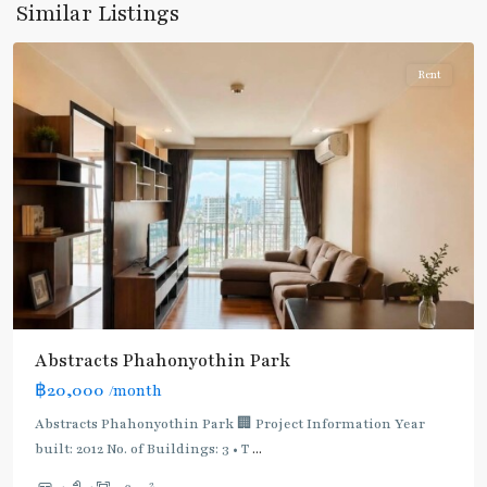
Similar Listings
Paholyothin/Ratchayothin
Rent
BTS
:
Light
Green
Line
(Sukhumvit)
,
Ha
Yaek
Lat
Phrao
,
Abstracts Phahonyothin Park
Mo
฿20,000
/month
Chit
,
MRT
Abstracts Phahonyothin Park 🏢 Project Information Year
:
built: 2012 No. of Buildings: 3 • T
...
Blue
2