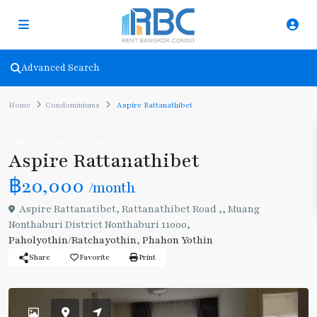
Advanced Search
Home
Condominiums
Aspire Rattanathibet
Rent
Condominiums
Aspire Rattanathibet
฿20,000
/month
Aspire Rattanatibet, Rattanathibet Road ,, Muang
Nonthaburi District Nonthaburi 11000,
Paholyothin/Ratchayothin
,
Phahon Yothin
Share
Favorite
Print