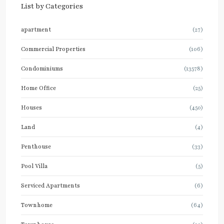
List by Categories
apartment
(27)
Commercial Properties
(106)
Condominiums
(13578)
Home Office
(25)
Houses
(450)
Land
(4)
Penthouse
(33)
Pool Villa
(5)
Serviced Apartments
(6)
Townhome
(64)