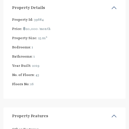
Property Details
Property Id:
39684
Price:
฿20,000
/month
2
Property Size:
25 m
Bedrooms:
1
Bathrooms:
1
Year Built:
2019
No. of Floors:
43
Floors No:
16
Property Features