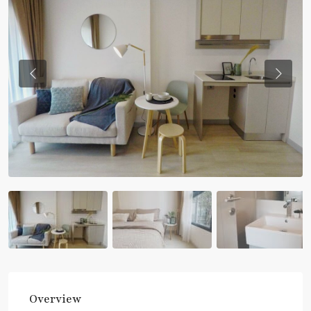
Previous
Previou
Overview