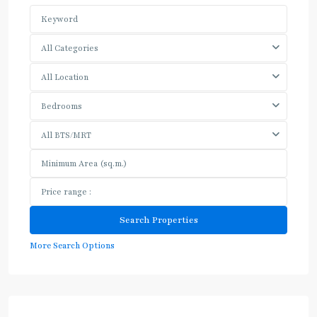
All Categories
All Location
Bedrooms
All BTS/MRT
More Search Options