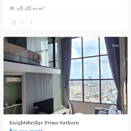
Line
2
3
3
150 m
(Silom)
,
Chong
Nonsi
,
Silom/Sathorn
Rent
Knightsbridge Prime Sathorn
฿29,000
/month