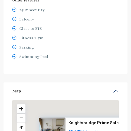
Other Features
24Hr Security
Balcony
Close to BTS
Fitness/Gym
Parking
Swimming Pool
Map
Knightsbridge Prime Sathorn