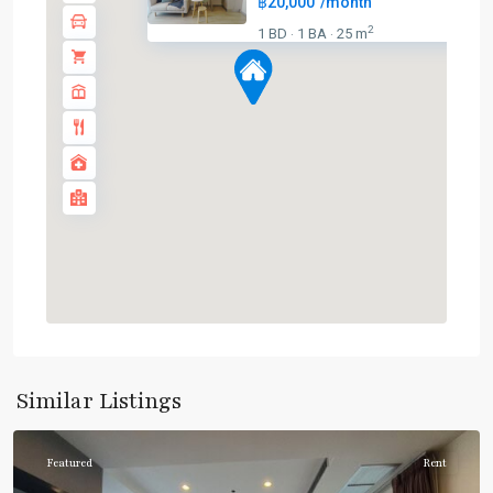
฿20,000
/month
BTS
2
1 BD
1 BA
25 m
·
·
:
Dark
Green
Line
(Silom)
,
Chong
Nonsi
,
Lumphini
,
MRT
:
Blue
Line
,
Sala
Daeng
,
Similar Listings
Silom/Sathorn
Featured
Rent