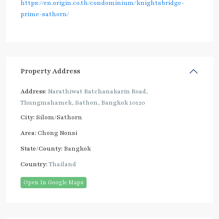
https://en.origin.co.th/condominium/knightsbridge-
prime-sathorn/
Property Address
Address:
Narathiwat Ratchanakarin Road,
Thungmahamek, Sathon, Bangkok 10120
City:
Silom/Sathorn
Area:
Chong Nonsi
State/County:
Bangkok
Country:
Thailand
Open In Google Maps