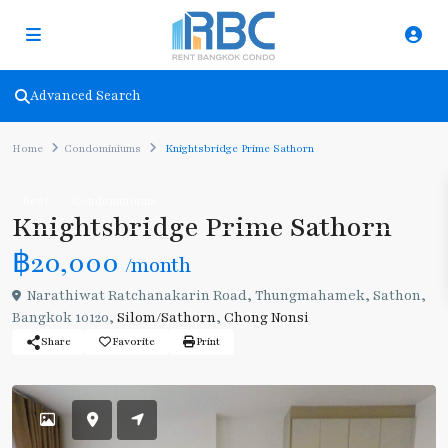
Advanced Search
Home
Condominiums
Knightsbridge Prime Sathorn
Rent
Condominiums
Knightsbridge Prime Sathorn
฿20,000
/month
Narathiwat Ratchanakarin Road, Thungmahamek, Sathon,
Bangkok 10120,
Silom/Sathorn
,
Chong Nonsi
Share
Favorite
Print