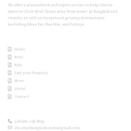
We offer a streamlined and expert service to help clients
discover their ideal ‘home away from home’ in Bangkok and
vicinity, as well as exceptional getaway destinations
including Khao Yai, Hua Hin, and Pattaya.
Useful Link
Home
Rent
Sale
List your Property
News
About
Contact
Contact us
(+66)66-058-8655
rbc.rentbangkokcondo@gmail.com