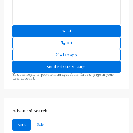
Call
WhatsApp
You can reply to private messages from "Inbox" page in your
user account.
Advanced Search
Sale
Rent