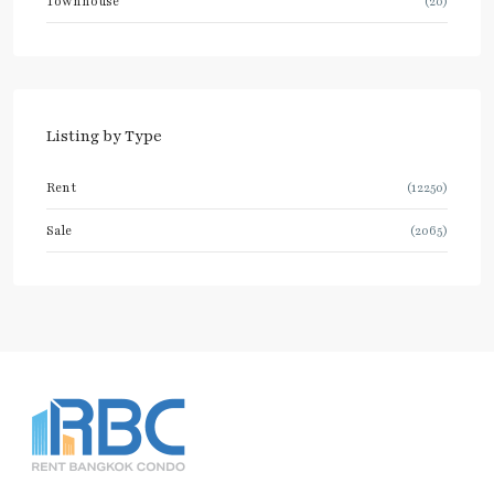
Townhouse
(20)
Listing by Type
Rent
(12250)
Sale
(2065)