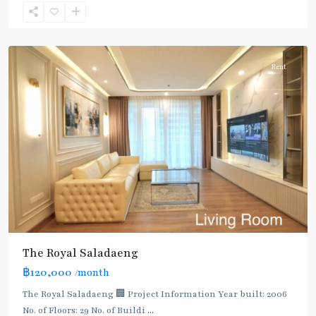
Nonsi
,
Silom/Sathorn
Rent
The Royal Saladaeng
BTS
฿120,000
/month
:
Dark
The Royal Saladaeng 🏢 Project Information Year built: 2006
Green
No. of Floors: 29 No. of Buildi
...