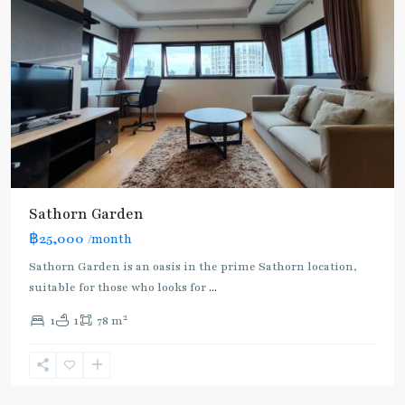
Sathorn Garden
฿25,000
/month
Sathorn Garden is an oasis in the prime Sathorn location,
suitable for those who looks for
...
2
1
1
78 m
Chong
Nonsi
,
Silom/Sathorn