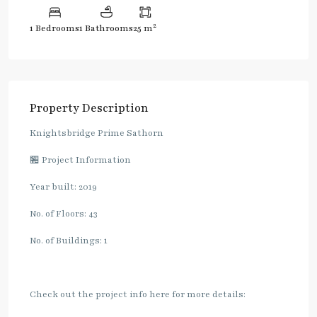
2
1 Bedrooms
1 Bathrooms
25 m
Property Description
Knightsbridge Prime Sathorn
🏪 Project Information
Year built: 2019
No. of Floors: 43
No. of Buildings: 1
Check out the project info here for more details: