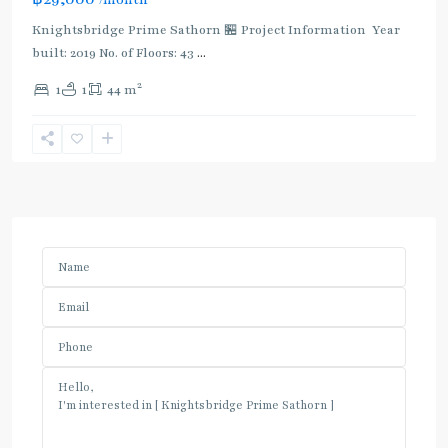
Knightsbridge Prime Sathorn 🏪 Project Information Year
built: 2019 No. of Floors: 43
...
2
1
1
44 m