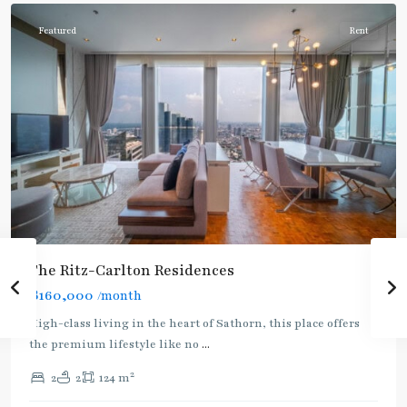
Featured
Rent
The Ritz-Carlton Residences
฿160,000
/month
BTS
High-class living in the heart of Sathorn, this place offers
:
the premium lifestyle like no
...
Gold
2
2
2
124 m
Line
,
Chong