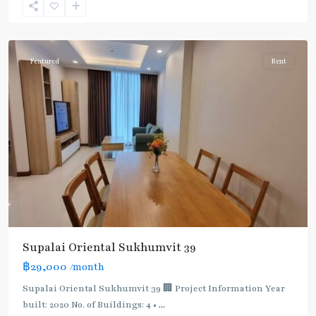
Sukhumvit-
Phromphong
Featured
Rent
Supalai Oriental Sukhumvit 39
฿29,000
/month
Supalai Oriental Sukhumvit 39 🏢 Project Information Year
built: 2020 No. of Buildings: 4 •
...