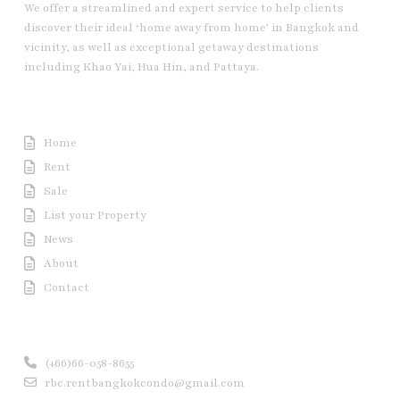
We offer a streamlined and expert service to help clients
discover their ideal ‘home away from home’ in Bangkok and
vicinity, as well as exceptional getaway destinations
including Khao Yai, Hua Hin, and Pattaya.
Useful Link
Home
Rent
Sale
List your Property
News
About
Contact
Contact us
(+66)66-058-8655
rbc.rentbangkokcondo@gmail.com