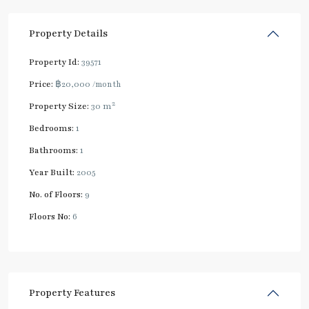
Property Details
Property Id:
39571
Price:
฿20,000
/month
2
Property Size:
30 m
Bedrooms:
1
Bathrooms:
1
Year Built:
2005
No. of Floors:
9
Floors No:
6
Property Features