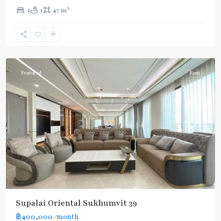
2
1
1
47 m
Phrom
Phong
,
Sukhumvit-
Phromphong
Featured
Rent
Supalai Oriental Sukhumvit 39
฿400,000
/month