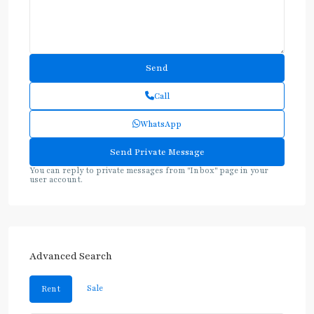
Call
WhatsApp
You can reply to private messages from "Inbox" page in your
user account.
Advanced Search
Sale
Rent