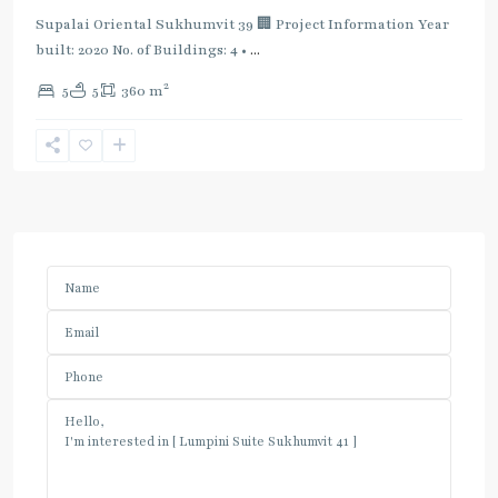
Supalai Oriental Sukhumvit 39 🏢 Project Information Year
built: 2020 No. of Buildings: 4 •
...
2
5
5
360 m