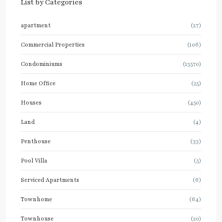
List by Categories
apartment
(27)
Commercial Properties
(106)
Condominiums
(13570)
Home Office
(25)
Houses
(450)
Land
(4)
Penthouse
(33)
Pool Villa
(5)
Serviced Apartments
(6)
Townhome
(64)
Townhouse
(20)