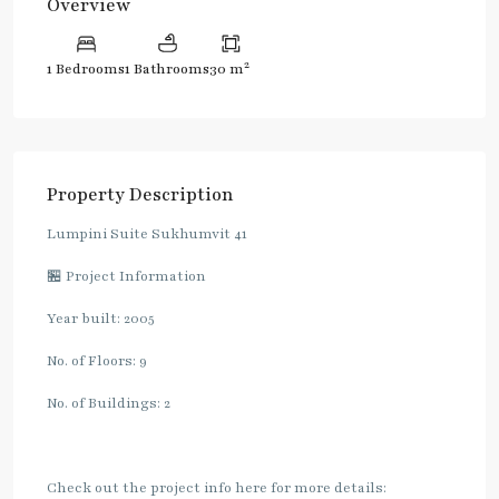
Overview
2
1 Bedrooms
1 Bathrooms
30 m
Property Description
Lumpini Suite Sukhumvit 41
🏪 Project Information
Year built: 2005
No. of Floors: 9
No. of Buildings: 2
Check out the project info here for more details: