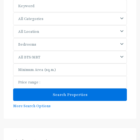
All Categories
All Location
Bedrooms
All BTS/MRT
More Search Options