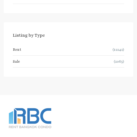
Listing by Type
Rent
(12242)
Sale
(2065)