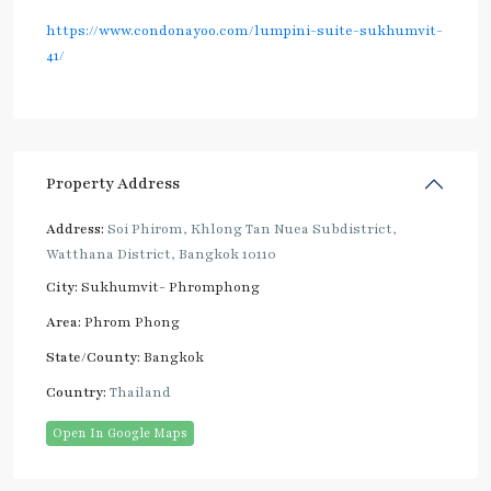
https://www.condonayoo.com/lumpini-suite-sukhumvit-
41/
Property Address
Address:
Soi Phirom, Khlong Tan Nuea Subdistrict,
Watthana District, Bangkok 10110
City:
Sukhumvit- Phromphong
Area:
Phrom Phong
State/County:
Bangkok
Country:
Thailand
Open In Google Maps