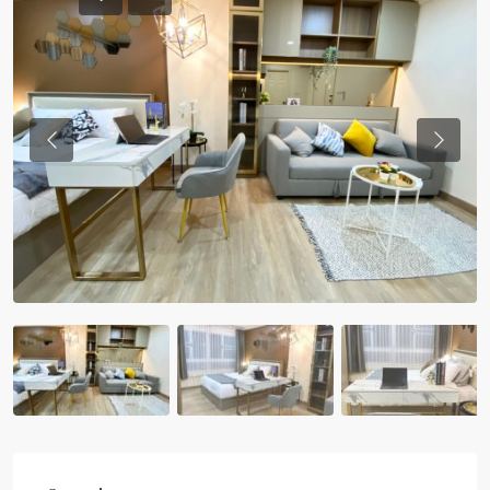
Previous
Previou