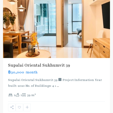
Supalai Oriental Sukhumvit 39
฿30,000
/month
Supalai Oriental Sukhumvit 39 🏢 Project Information Year
built: 2020 No. of Buildings: 4 •
...
2
1
1
39 m
Phrom
Phong
,
Sukhumvit-