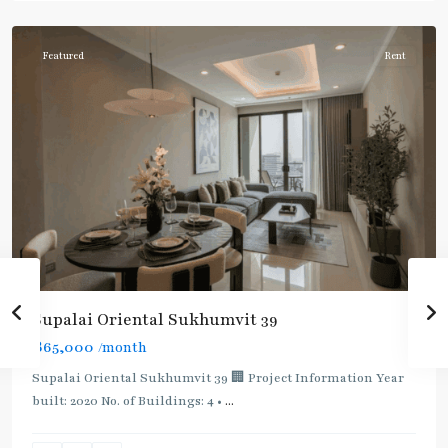
Phromphong
Featured
Rent
Supalai Oriental Sukhumvit 39
฿65,000
/month
Supalai Oriental Sukhumvit 39 🏢 Project Information Year
built: 2020 No. of Buildings: 4 •
...
Phrom
Phong
,