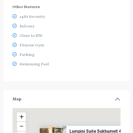
Other Features
24Hr Security
Balcony
Close to BTS
Fitness/Gym
Parking
Swimming Pool
Map
Lumpini Suite Sukhumvit 41