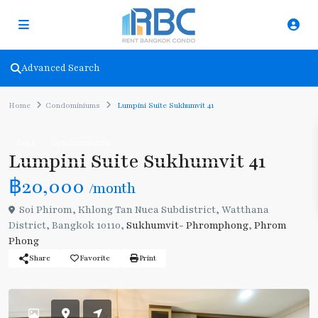
Advanced Search
Home
Condominiums
Lumpini Suite Sukhumvit 41
Rent
Condominiums
Lumpini Suite Sukhumvit 41
฿20,000
/month
Soi Phirom, Khlong Tan Nuea Subdistrict, Watthana
District, Bangkok 10110,
Sukhumvit- Phromphong
,
Phrom
Phong
Share
Favorite
Print