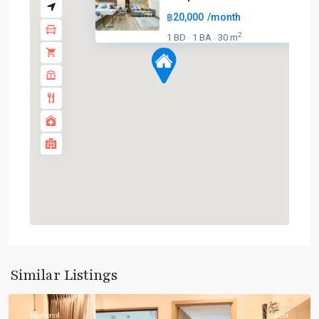
฿20,000
/month
2
1 BD
1 BA
30 m
·
·
Phrom
Phong
,
Sukhumvit-
Similar Listings
Phromphong
Featured
Rent