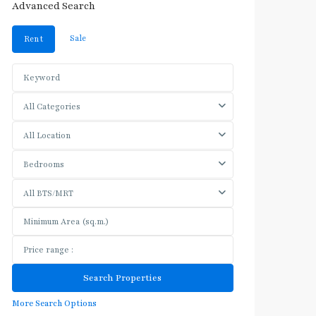
Advanced Search
Sale
Rent
All Categories
All Location
Bedrooms
All BTS/MRT
More Search Options