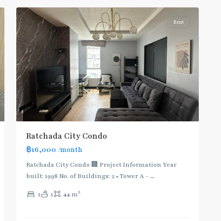
Rent
Ratchada City Condo
฿16,000
/month
Ratchada City Condo 🏢 Project Information Year
built: 1998 No. of Buildings: 2 • Tower A -
...
2
1
1
44 m
Huai