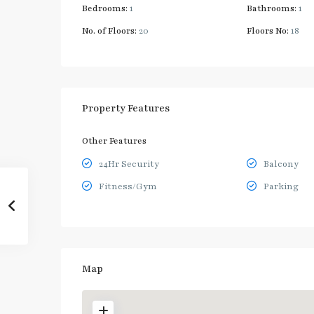
Bedrooms:
1
Bathrooms:
1
No. of Floors:
20
Floors No:
18
Property Features
Other Features
24Hr Security
Balcony
Fitness/Gym
Parking
Map