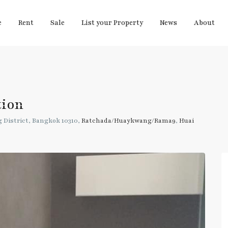
e
Rent
Sale
List your Property
News
About
tion
 District, Bangkok 10310,
Ratchada/Huaykwang/Rama9
,
Huai