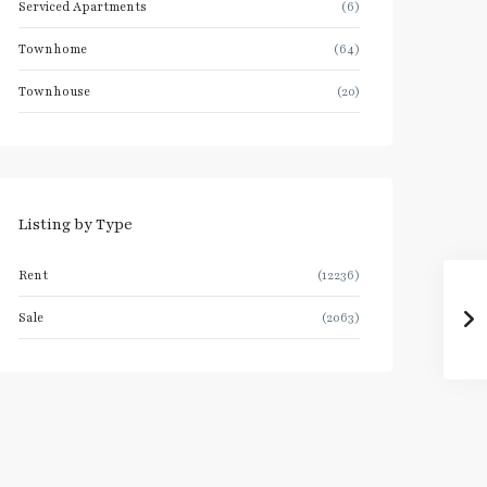
Serviced Apartments
(6)
Townhome
(64)
Townhouse
(20)
Listing by Type
Rent
(12236)
Sale
(2063)