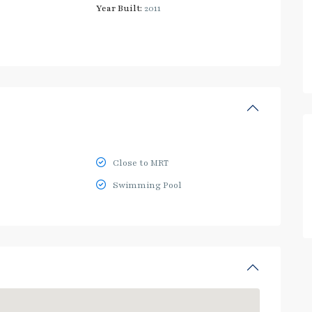
Year Built:
2011
Close to MRT
Swimming Pool