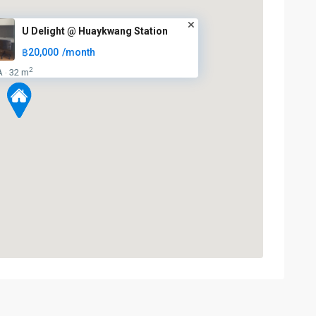
U Delight @ Huaykwang Station
฿20,000
/month
2
A
32 m
·
Huai
Khwang
,
MRT
:
Blue
Line
,
5
Ratchada/Huaykwang/Rama9