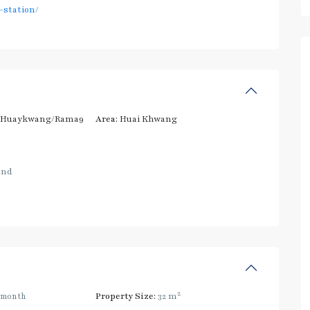
station/
/Huaykwang/Rama9
Area:
Huai Khwang
and
2
/month
Property Size:
32 m