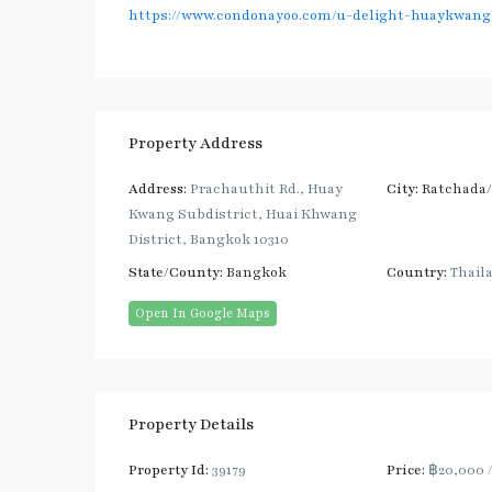
https://www.condonayoo.com/u-delight-huaykwang-
Property Address
Address:
Prachauthit Rd., Huay
City:
Ratchada
Kwang Subdistrict, Huai Khwang
District, Bangkok 10310
State/County:
Bangkok
Country:
Thail
Open In Google Maps
Property Details
Property Id:
39179
Price:
฿20,000