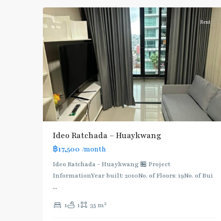
Rent
Ideo Ratchada – Huaykwang
฿17,500
/month
Ideo Ratchada - Huaykwang 🏪 Project
Huai
InformationYear built: 2010No. of Floors: 19No. of Bui
Khwang
,
...
MRT
2
1
1
35 m
:
Blue