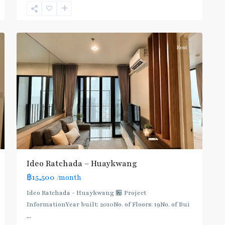
Khwang
,
6
Ratchada/Huaykwang/Rama9
Rent
Ideo Ratchada – Huaykwang
฿15,500
/month
Ideo Ratchada - Huaykwang 🏪 Project
InformationYear built: 2010No. of Floors: 19No. of Bui
...