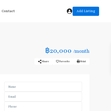
Add Listing
Contact
฿20,000
/month
Share
Favorite
Print