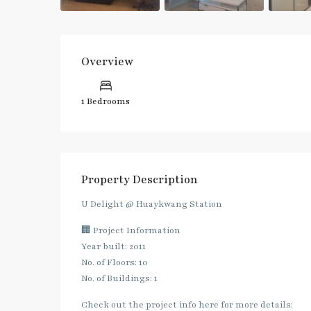
Overview
1 Bedrooms
Property Description
U Delight @ Huaykwang Station
🏢 Project Information
Year built: 2011
No. of Floors: 10
No. of Buildings: 1
Check out the project info here for more details: