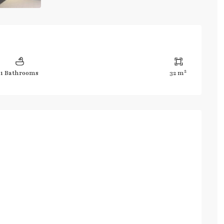
2
1 Bathrooms
32 m