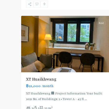
Line
,
7
Ratchada/Huaykwang/Rama9
Rent
XT Huaikhwang
฿21,000
/month
XT Huaikhwang 🏢 Project Information Year built:
2021 No. of Buildings: 2 • Tower A - 43 fl
...
2
1
1
35 m