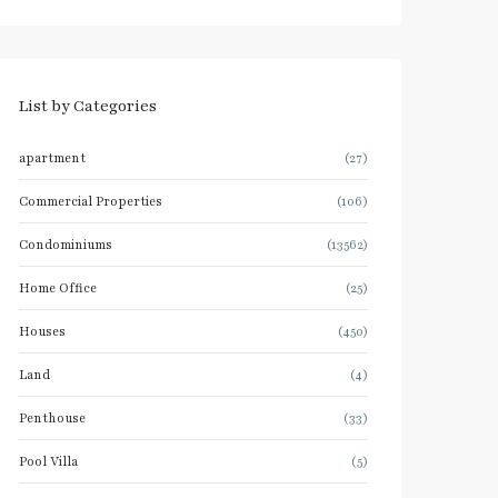
List by Categories
apartment
(27)
Commercial Properties
(106)
Condominiums
(13562)
Home Office
(25)
Houses
(450)
Land
(4)
Penthouse
(33)
Pool Villa
(5)