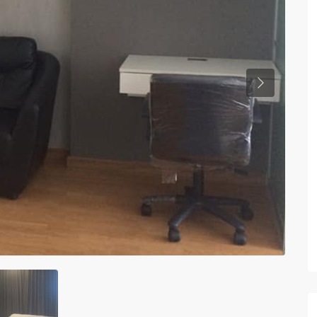
Previous