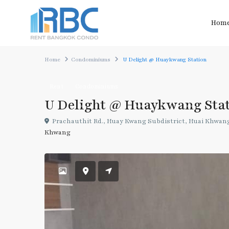
Hom
Home
Condominiums
U Delight @ Huaykwang Station
Rent
Condominiums
U Delight @ Huaykwang Sta
Prachauthit Rd., Huay Kwang Subdistrict, Huai Khwang
Khwang