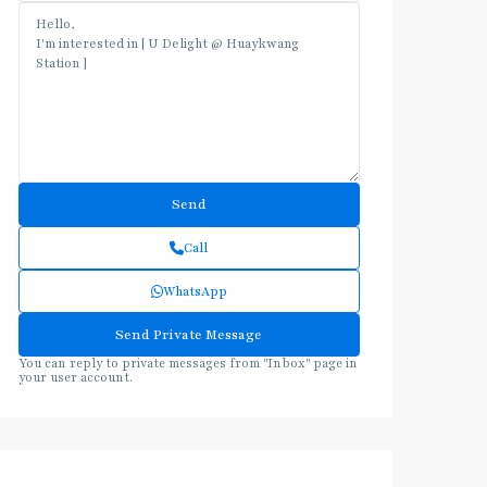
Call
WhatsApp
You can reply to private messages from "Inbox" page in
your user account.