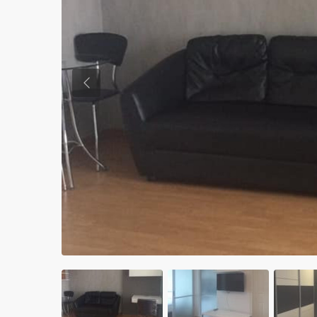
Previous