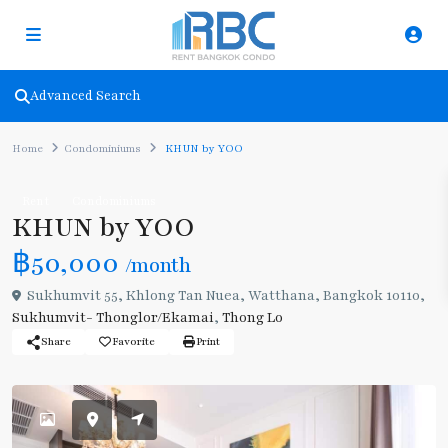
Advanced Search
Home
Condominiums
KHUN by YOO
Rent
Condominiums
KHUN by YOO
฿50,000
/month
Sukhumvit 55, Khlong Tan Nuea, Watthana, Bangkok 10110,
Sukhumvit- Thonglor/Ekamai
,
Thong Lo
Share
Favorite
Print