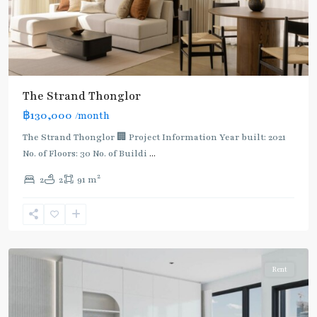
The Strand Thonglor
฿130,000
/month
The Strand Thonglor 🏢 Project Information Year built: 2021
No. of Floors: 30 No. of Buildi
...
2
2
2
91 m
Thong
Lo
,
Sukhumvit-
Thonglor/Ekamai
Rent