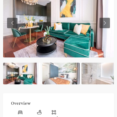
Previous
Previou
Overview