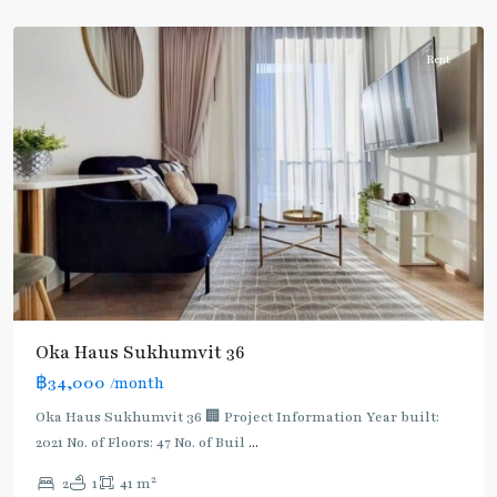
Thonglor/Ekamai
Rent
Oka Haus Sukhumvit 36
฿34,000
/month
Oka Haus Sukhumvit 36 🏢 Project Information Year built:
2021 No. of Floors: 47 No. of Buil
...
2
2
1
41 m