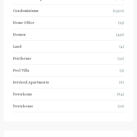
Condominiums
(13570)
Home Office
(25)
Houses
(450)
Land
(4)
Penthouse
(33)
Pool Villa
(5)
Serviced Apartments
(6)
Townhome
(64)
Townhouse
(20)