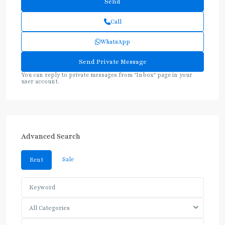
Call
WhatsApp
You can reply to private messages from "Inbox" page in your
user account.
Advanced Search
Sale
Rent
All Categories