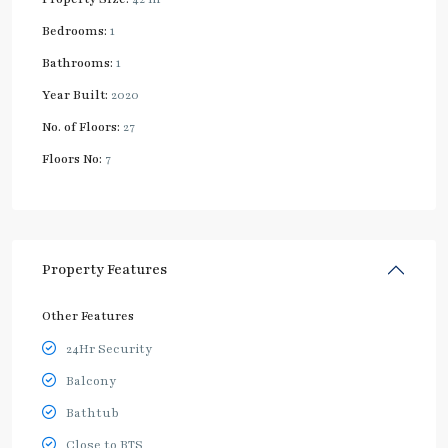
Bedrooms:
1
Bathrooms:
1
Year Built:
2020
No. of Floors:
27
Floors No:
7
Property Features
Other Features
24Hr Security
Balcony
Bathtub
Close to BTS