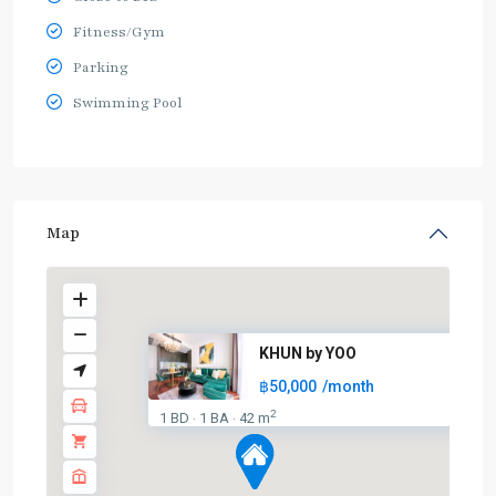
Fitness/Gym
Parking
Swimming Pool
Map
KHUN by YOO
฿50,000
/month
2
1 BD
1 BA
42 m
·
·