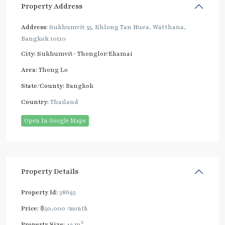
Property Address
Address:
Sukhumvit 55, Khlong Tan Nuea, Watthana,
Bangkok 10110
City:
Sukhumvit- Thonglor/Ekamai
Area:
Thong Lo
State/County:
Bangkok
Country:
Thailand
Open In Google Maps
Property Details
Property Id:
38693
Price:
฿50,000
/month
2
Property Size:
42 m