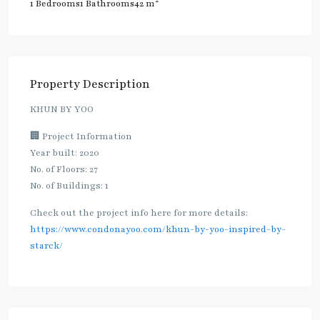
2
1 Bedrooms
1 Bathrooms
42 m
Property Description
KHUN BY YOO
🏢 Project Information
Year built: 2020
No. of Floors: 27
No. of Buildings: 1
Check out the project info here for more details:
https://www.condonayoo.com/khun-by-yoo-inspired-by-
starck/