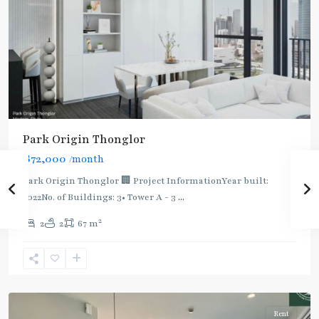
BTS
Park Origin Thonglor
:
฿72,000
/month
Light
Green
Park Origin Thonglor 🏢 Project InformationYear built:
Line
2022No. of Buildings: 3• Tower A - 3
...
(Sukhumvit)
,
2
2
2
67 m
Thong
Lo
,
Sukhumvit-
Thonglor/Ekamai
Rent