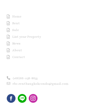
Useful Link
Home
Rent
Sale
List your Property
News
About
Contact
Contact us
(+66)66-058-8655
rbc.rentbangkokcondo@gmail.com