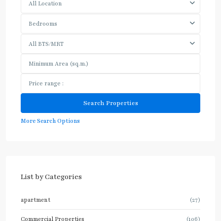
All Location
Bedrooms
All BTS/MRT
More Search Options
List by Categories
apartment
(27)
Commercial Properties
(106)