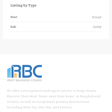
Listing by Type
Rent
(12242)
Sale
(2065)
We offer a streamlined and expert service to help clients
discover their ideal ‘home away from home’ in Bangkok and
vicinity, as well as exceptional getaway destinations
including Khao Yai, Hua Hin, and Pattaya.