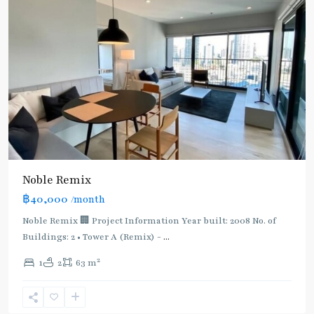
BTS
Noble Remix
:
฿40,000
/month
Light
Green
Noble Remix 🏢 Project Information Year built: 2008 No. of
Line
Buildings: 2 • Tower A (Remix) -
...
(Sukhumvit)
,
2
1
2
63 m
Thong
Lo
,
Sukhumvit-