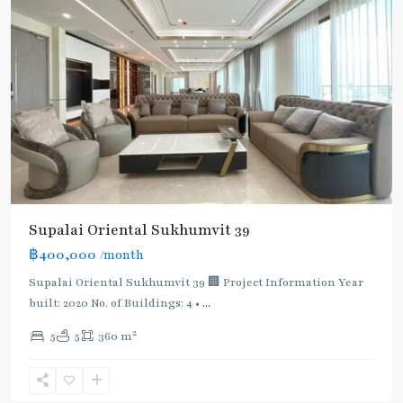
Supalai Oriental Sukhumvit 39
฿400,000
/month
Supalai Oriental Sukhumvit 39 🏢 Project Information Year
built: 2020 No. of Buildings: 4 •
...
2
5
5
360 m