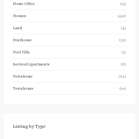
Home Office
(25)
Houses
(450)
Land
(4)
Penthouse
(33)
Pool Villa
(5)
Serviced Apartments
(6)
Townhome
(64)
Townhouse
(20)
Listing by Type