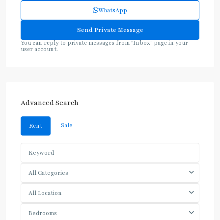
WhatsApp
You can reply to private messages from "Inbox" page in your
user account.
Advanced Search
Sale
Rent
All Categories
All Location
Bedrooms