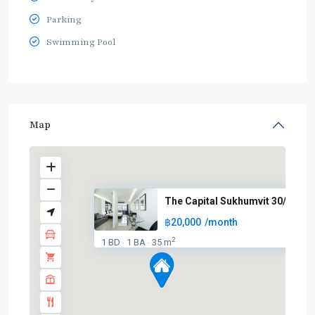
Parking
Swimming Pool
Map
The Capital Sukhumvit 30/1
฿20,000
/month
2
1 BD
1 BA
35 m
·
·