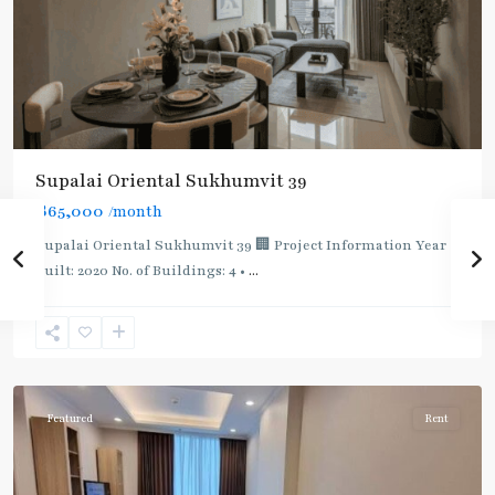
Supalai Oriental Sukhumvit 39
฿65,000
/month
Supalai Oriental Sukhumvit 39 🏢 Project Information Year
built: 2020 No. of Buildings: 4 •
...
Phrom
Phong
,
Sukhumvit-
Phromphong
Featured
Rent