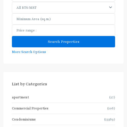
All BTS/MRT
More Search Options
List by Categories
apartment
(27)
Commercial Properties
(106)
Condominiums
(13569)