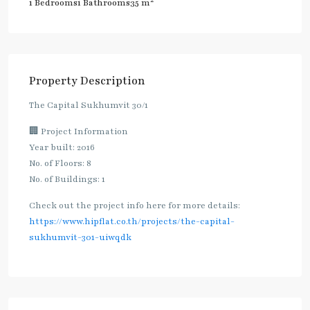
2
1 Bedrooms
1 Bathrooms
35 m
Property Description
The Capital Sukhumvit 30/1
🏢 Project Information
Year built: 2016
No. of Floors: 8
No. of Buildings: 1
Check out the project info here for more details:
https://www.hipflat.co.th/projects/the-capital-
sukhumvit-301-uiwqdk