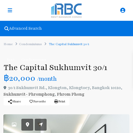
Advanced Search
Home
Condominiums
The Capital Sukhumvit 30/1
Rent
Condominiums
The Capital Sukhumvit 30/1
฿20,000
/month
30/1 Sukhumvit Rd., Klongton, Klongtoey, Bangkok 10110,
Sukhumvit- Phromphong
,
Phrom Phong
Share
Favorite
Print