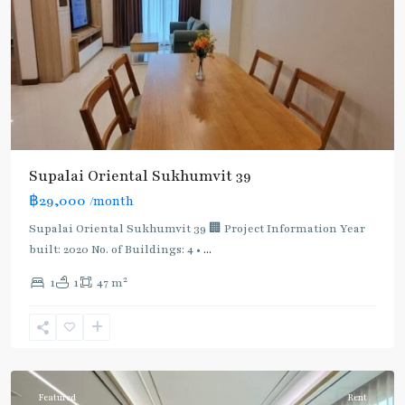
Supalai Oriental Sukhumvit 39
฿29,000
/month
Supalai Oriental Sukhumvit 39 🏢 Project Information Year
built: 2020 No. of Buildings: 4 •
...
2
1
1
47 m
Phrom
Phong
,
Sukhumvit-
Phromphong
Featured
Rent