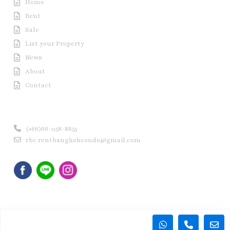
Home
Rent
Sale
List your Property
News
About
Contact
Contact us
(+66)66-058-8655
rbc.rentbangkokcondo@gmail.com
Copyright © 2020 Rent Bangkok Condo (RBC). All Rights