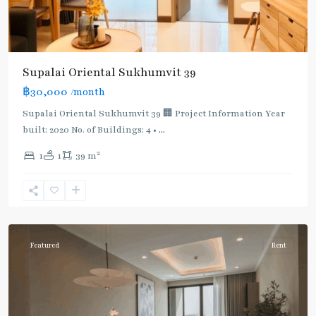
Supalai Oriental Sukhumvit 39
฿30,000
/month
Supalai Oriental Sukhumvit 39 🏢 Project Information Year
built: 2020 No. of Buildings: 4 •
...
2
1
1
39 m
Phrom
Phong
,
Sukhumvit-
Phromphong
Featured
Rent