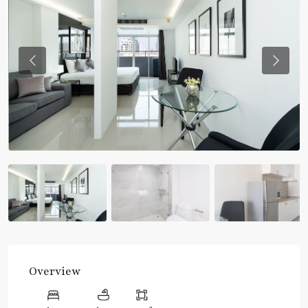
Previous
Previou
Overview