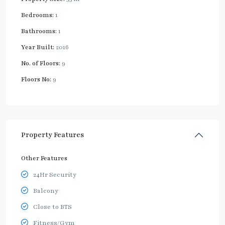
Bedrooms:
1
Bathrooms:
1
Year Built:
2016
No. of Floors:
9
Floors No:
9
Property Features
Other Features
24Hr Security
Balcony
Close to BTS
Fitness/Gym