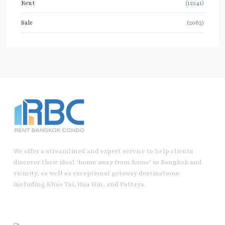
Rent
(12241)
Sale
(2065)
We offer a streamlined and expert service to help clients
discover their ideal ‘home away from home’ in Bangkok and
vicinity, as well as exceptional getaway destinations
including Khao Yai, Hua Hin, and Pattaya.
Useful Link