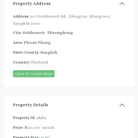
Property Address
Address:
30/1 Sukhumvit Rd., Klongton, Klongtoey,
Bangkok 10110
City:
Sukhumvit- Phromphong
Area:
Phrom Phong
State/County:
Bangkok
Country:
Thailand
Open In Google Maps
Property Details
Property Id:
38569
Price:
฿20,000
/month
2
Property Size:
35 m