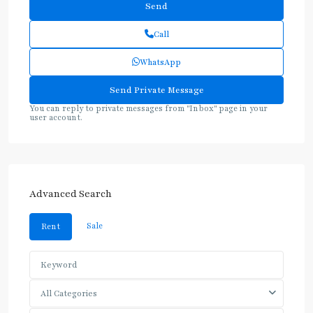
Call
WhatsApp
You can reply to private messages from "Inbox" page in your
user account.
Advanced Search
Sale
Rent
All Categories