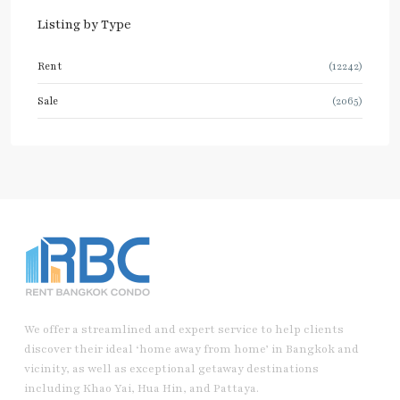
Listing by Type
Rent
(12242)
Sale
(2065)
We offer a streamlined and expert service to help clients
discover their ideal ‘home away from home’ in Bangkok and
vicinity, as well as exceptional getaway destinations
including Khao Yai, Hua Hin, and Pattaya.