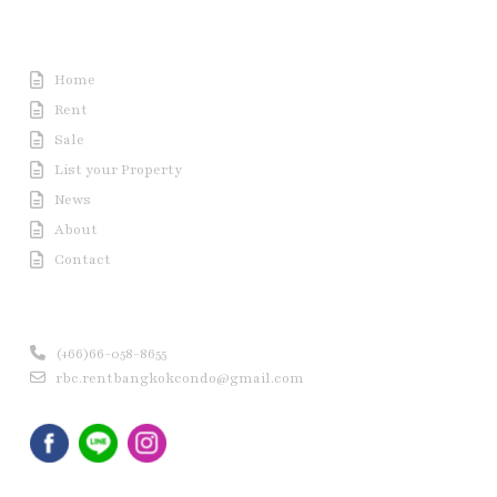
Useful Link
Home
Rent
Sale
List your Property
News
About
Contact
Contact us
(+66)66-058-8655
rbc.rentbangkokcondo@gmail.com