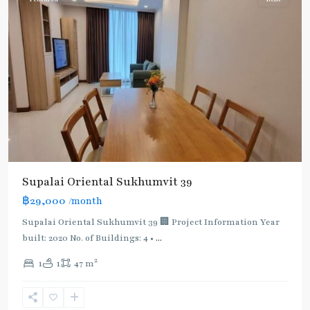
Supalai Oriental Sukhumvit 39
฿29,000
/month
Supalai Oriental Sukhumvit 39 🏢 Project Information Year
built: 2020 No. of Buildings: 4 •
...
2
1
1
47 m
Phrom
Phong
,
Sukhumvit-