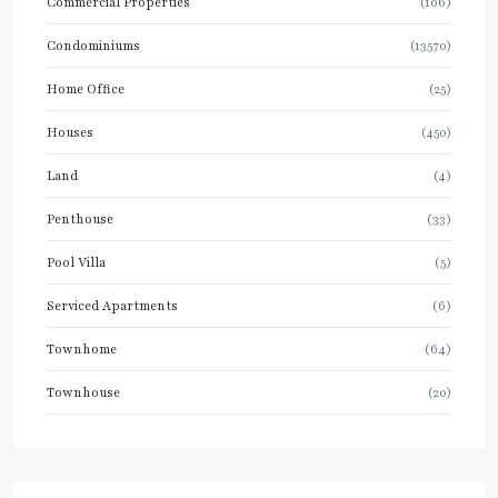
Commercial Properties
(106)
Condominiums
(13570)
Home Office
(25)
Houses
(450)
Land
(4)
Penthouse
(33)
Pool Villa
(5)
Serviced Apartments
(6)
Townhome
(64)
Townhouse
(20)