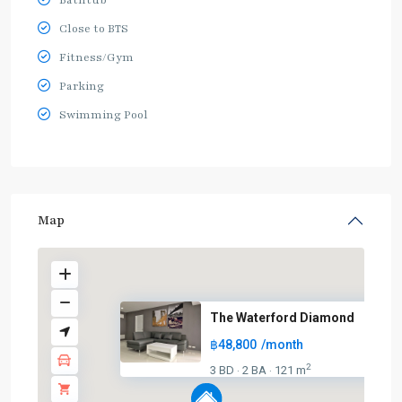
Bathtub
Close to BTS
Fitness/Gym
Parking
Swimming Pool
Map
The Waterford Diamond
฿48,800
/month
2
3 BD
2 BA
121 m
·
·