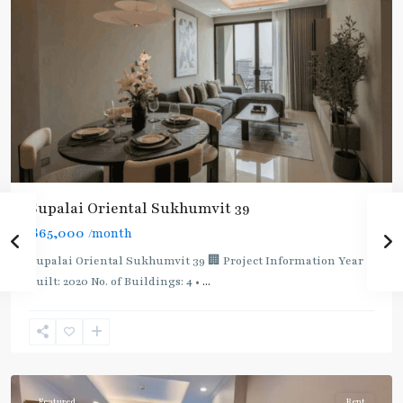
Supalai Oriental Sukhumvit 39
฿65,000
/month
Supalai Oriental Sukhumvit 39 🏢 Project Information Year
built: 2020 No. of Buildings: 4 •
...
Phrom
Phong
,
Sukhumvit-
Phromphong
Featured
Rent