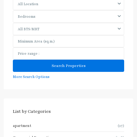
All Location
Bedrooms
All BTS/MRT
More Search Options
List by Categories
apartment
(27)