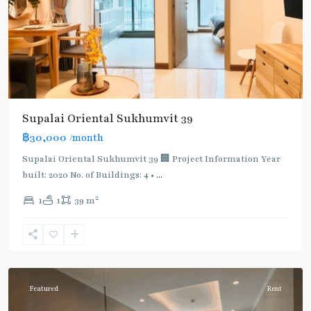
Supalai Oriental Sukhumvit 39
฿30,000
/month
Supalai Oriental Sukhumvit 39 🏢 Project Information Year
built: 2020 No. of Buildings: 4 •
...
2
1
1
39 m
Phrom
Phong
,
Sukhumvit-
Phromphong
Featured
Rent