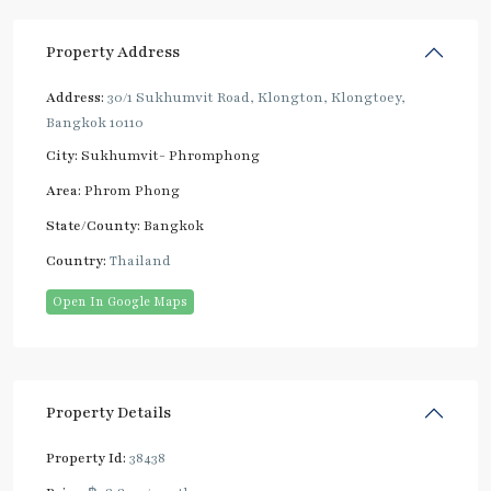
Property Address
Address:
30/1 Sukhumvit Road, Klongton, Klongtoey,
Bangkok 10110
City:
Sukhumvit- Phromphong
Area:
Phrom Phong
State/County:
Bangkok
Country:
Thailand
Open In Google Maps
Property Details
Property Id:
38438