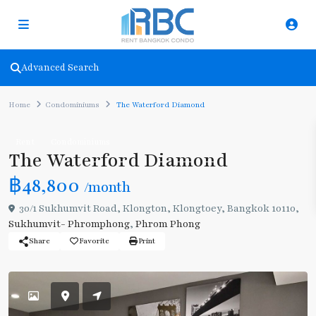
Advanced Search
Home
Condominiums
The Waterford Diamond
Rent
Condominiums
The Waterford Diamond
฿48,800
/month
30/1 Sukhumvit Road, Klongton, Klongtoey, Bangkok 10110,
Sukhumvit- Phromphong
,
Phrom Phong
Share
Favorite
Print