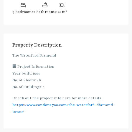
2
3 Bedrooms
2 Bathrooms
121 m
Property Description
The Waterford Diamond
🏢 Project Information
Year built: 1999
No. of Floors: 46
No. of Buildings: 1
Check out the project info here for more details:
https://www.condonayoo.com/the-waterford-diamond-
tower/