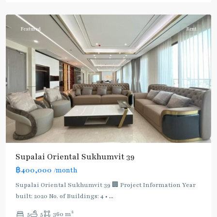
Phromphong
Featured
Rent
Supalai Oriental Sukhumvit 39
฿400,000
/month
Supalai Oriental Sukhumvit 39 🏢 Project Information Year
built: 2020 No. of Buildings: 4 •
...
2
5
5
360 m