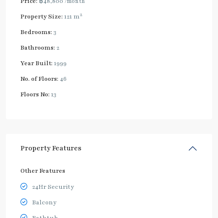
Price:
฿48,800
/month
2
Property Size:
121 m
Bedrooms:
3
Bathrooms:
2
Year Built:
1999
No. of Floors:
46
Floors No:
13
Property Features
Other Features
24Hr Security
Balcony