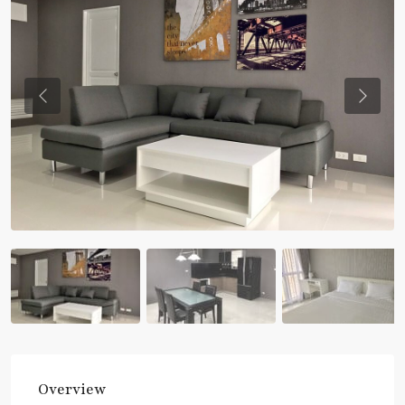
Previous
Previou
Overview