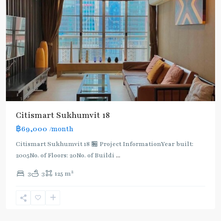
Citismart Sukhumvit 18
฿69,000
/month
Citismart Sukhumvit 18 🏪 Project InformationYear built:
2005No. of Floors: 20No. of Buildi
...
2
3
3
125 m