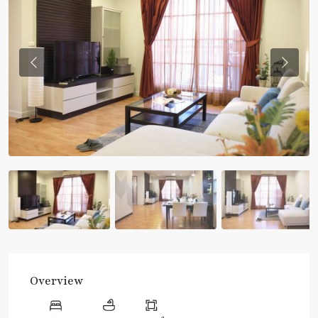
Previous
Previou
Overview