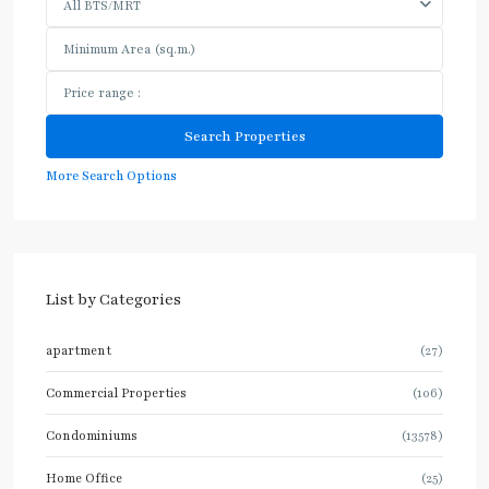
All BTS/MRT
More Search Options
List by Categories
apartment
(27)
Commercial Properties
(106)
Condominiums
(13578)
Home Office
(25)