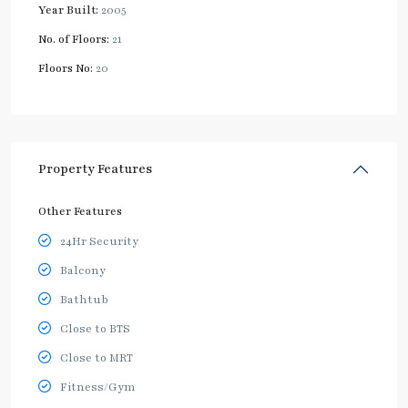
Year Built:
2005
No. of Floors:
21
Floors No:
20
Property Features
Other Features
24Hr Security
Balcony
Bathtub
Close to BTS
Close to MRT
Fitness/Gym