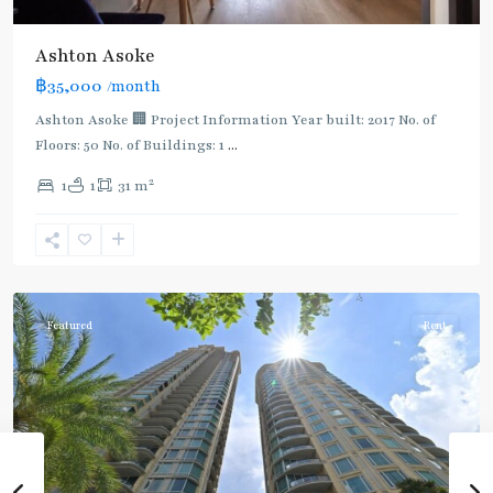
Ashton Asoke
฿35,000
/month
Ashton Asoke 🏢 Project Information Year built: 2017 No. of
Floors: 50 No. of Buildings: 1
...
2
1
1
31 m
Sukhumvit
,
Sukhumvit-
Asoke
Featured
Rent