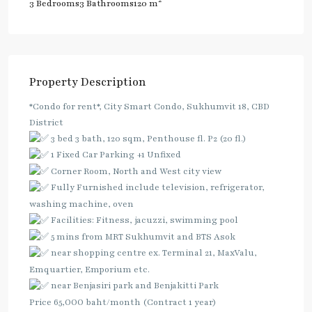
2
3 Bedrooms
3 Bathrooms
120 m
Property Description
*Condo for rent*, City Smart Condo, Sukhumvit 18, CBD
District
3 bed 3 bath, 120 sqm, Penthouse fl. P2 (20 fl.)
1 Fixed Car Parking +1 Unfixed
Corner Room, North and West city view
Fully Furnished include television, refrigerator,
washing machine, oven
Facilities: Fitness, jacuzzi, swimming pool
5 mins from MRT Sukhumvit and BTS Asok
near shopping centre ex. Terminal 21, MaxValu,
Emquartier, Emporium etc.
near Benjasiri park and Benjakitti Park
Price 65,OOO baht/month (Contract 1 year)