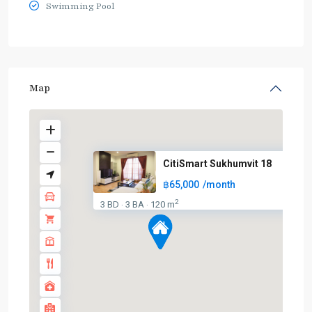
Swimming Pool
Map
CitiSmart Sukhumvit 18
฿65,000
/month
2
3 BD
3 BA
120 m
·
·