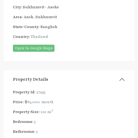
City:
Sukhumvit- Asoke
Area:
Asok
,
Sukhumvit
State/County:
Bangkok
Country:
Thailand
Open In Google Maps
Property Details
Property Id:
37955
Price:
฿65,000
/month
2
Property Size:
120 m
Bedrooms:
3
Bathrooms:
3