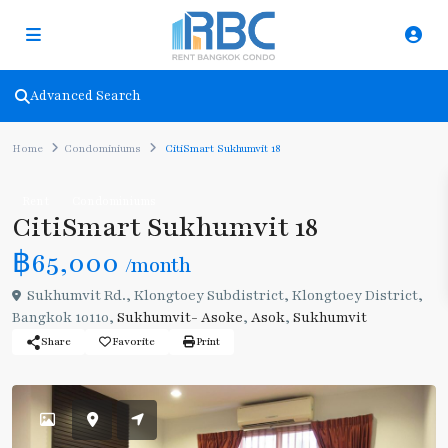
Advanced Search
Home
Condominiums
CitiSmart Sukhumvit 18
Rent
Condominiums
CitiSmart Sukhumvit 18
฿65,000
/month
Sukhumvit Rd., Klongtoey Subdistrict, Klongtoey District,
Bangkok 10110,
Sukhumvit- Asoke
,
Asok
,
Sukhumvit
Share
Favorite
Print