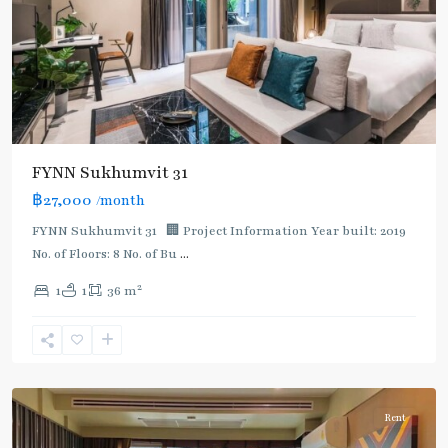
FYNN Sukhumvit 31
฿27,000
/month
FYNN Sukhumvit 31 🏢 Project Information Year built: 2019
No. of Floors: 8 No. of Bu
...
2
1
1
36 m
Asok
,
Sukhumvit
,
Sukhumvit-
Asoke
Rent