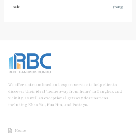
Sale
(2065)
We offer a streamlined and expert service to help clients
discover their ideal ‘home away from home’ in Bangkok and
vicinity, as well as exceptional getaway destinations
including Khao Yai, Hua Hin, and Pattaya.
Useful Link
Home