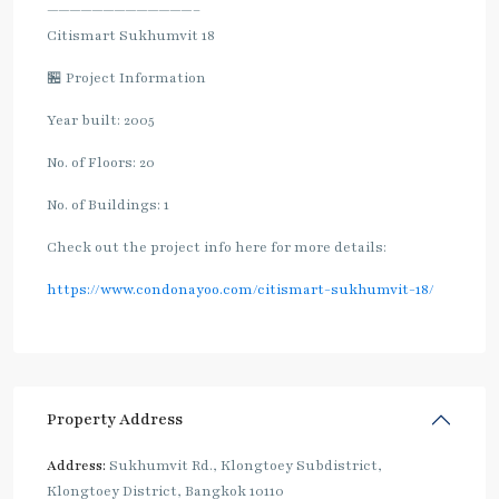
—————————————–
Citismart Sukhumvit 18
🏪 Project Information
Year built: 2005
No. of Floors: 20
No. of Buildings: 1
Check out the project info here for more details:
https://www.condonayoo.com/citismart-sukhumvit-18/
Property Address
Address:
Sukhumvit Rd., Klongtoey Subdistrict,
Klongtoey District, Bangkok 10110