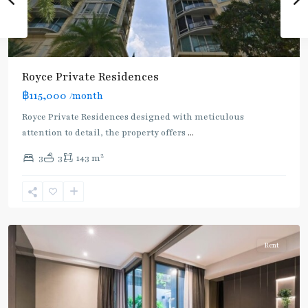
Royce Private Residences
฿115,000
/month
Royce Private Residences designed with meticulous
attention to detail, the property offers
...
2
3
3
143 m
Asok
,
Sukhumvit
,
Sukhumvit-
Asoke
Rent