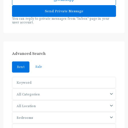
You can reply to private messages from "Inbox" page in your
user account.
Advanced Search
Sale
Rent
All Categories
All Location
Bedrooms