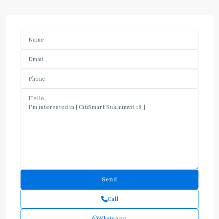
Call
WhatsApp