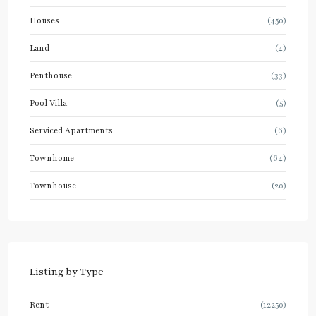
Houses
(450)
Land
(4)
Penthouse
(33)
Pool Villa
(5)
Serviced Apartments
(6)
Townhome
(64)
Townhouse
(20)
Listing by Type
Rent
(12250)