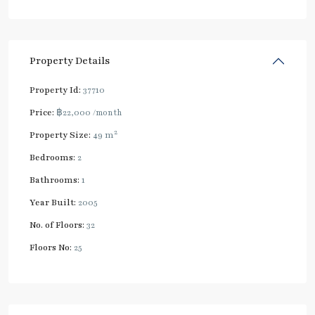
Property Details
Property Id:
37710
Price:
฿22,000
/month
2
Property Size:
49 m
Bedrooms:
2
Bathrooms:
1
Year Built:
2005
No. of Floors:
32
Floors No:
25