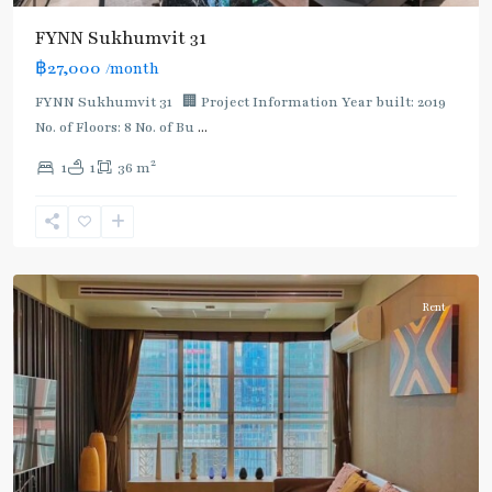
FYNN Sukhumvit 31
฿27,000
/month
FYNN Sukhumvit 31 🏢 Project Information Year built: 2019
No. of Floors: 8 No. of Bu
...
2
1
1
36 m
Asok
,
Sukhumvit
,
Sukhumvit-
Asoke
Rent