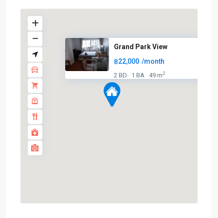
Grand Park View
฿22,000
/month
2
2 BD
1 BA
49 m
·
·
Asok
,