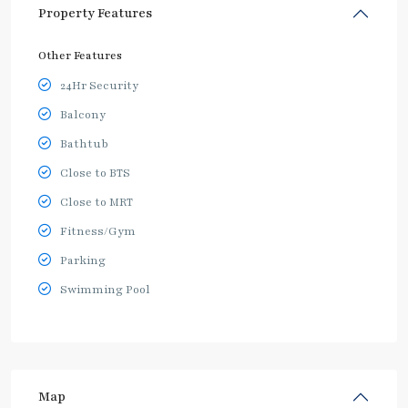
Property Features
Other Features
24Hr Security
Balcony
Bathtub
Close to BTS
Close to MRT
Fitness/Gym
Parking
Swimming Pool
Map