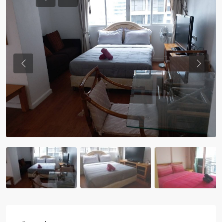
Previous
Previou