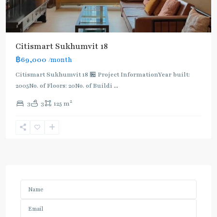
Citismart Sukhumvit 18
฿69,000
/month
Citismart Sukhumvit 18 🏪 Project InformationYear built:
2005No. of Floors: 20No. of Buildi
...
2
3
3
125 m