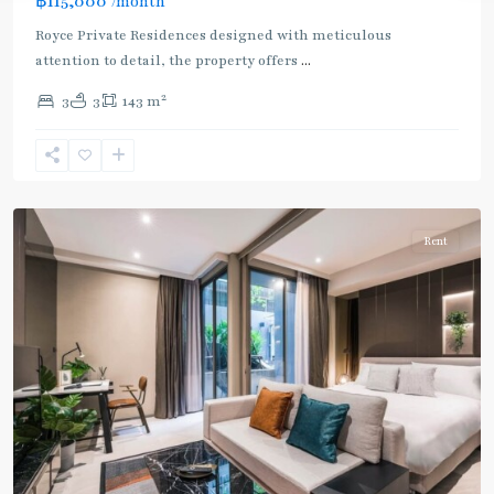
฿115,000
/month
Royce Private Residences designed with meticulous
attention to detail, the property offers
...
2
3
3
143 m
Asok
,
Sukhumvit
,
Sukhumvit-
Asoke
Rent