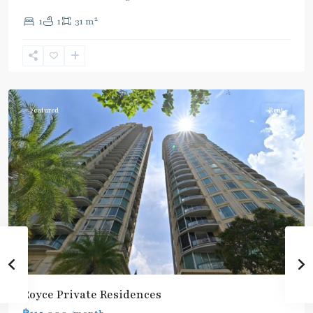
2
1
1
31 m
Sukhumvit
,
Sukhumvit-
Asoke
Featured
Rent
Royce Private Residences