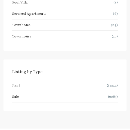
Pool Villa
(5)
Serviced Apartments
(6)
Townhome
(64)
Townhouse
(20)
Listing by Type
Rent
(12242)
Sale
(2065)