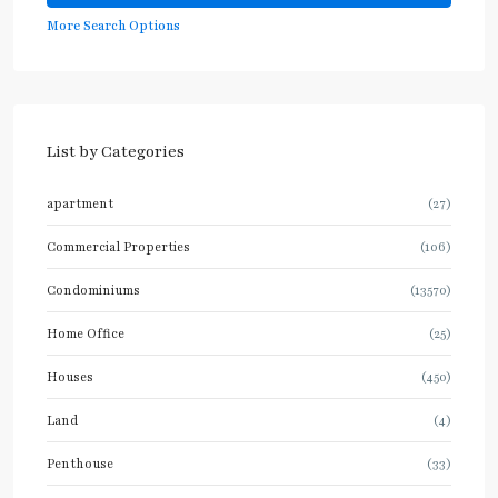
More Search Options
List by Categories
apartment
(27)
Commercial Properties
(106)
Condominiums
(13570)
Home Office
(25)
Houses
(450)
Land
(4)
Penthouse
(33)