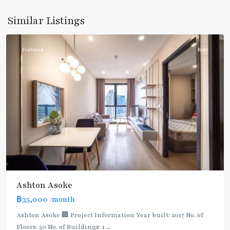
Sukhumvit
,
Sukhumvit-
Similar Listings
Asoke
Featured
Rent
Ashton Asoke
฿35,000
/month
Ashton Asoke 🏢 Project Information Year built: 2017 No. of
Floors: 50 No. of Buildings: 1
...