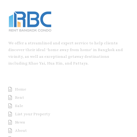
We offer a streamlined and expert service to help clients
discover their ideal ‘home away from home’ in Bangkok and
vicinity, as well as exceptional getaway destinations
including Khao Yai, Hua Hin, and Pattaya.
Useful Link
Home
Rent
Sale
List your Property
News
About