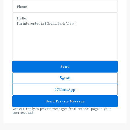
Call
WhatsApp
You can reply to private messages from "Inbox" page in your
user account.