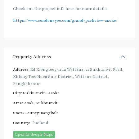
Check out the project info here for more details:
https://www.condonayoo.com/grand-parkview-asoke/
Property Address
Address:
Rd Klongtoey-nua Wattana, 21 Sukhumvit Road,
Khlong Toei Nuea Sub-District, Wattana District,
Bangkok 10110
City:
Sukhumvit- Asoke
Area:
Asok
,
Sukhumvit
State/County:
Bangkok
Country:
Thailand
Open In Google Maps