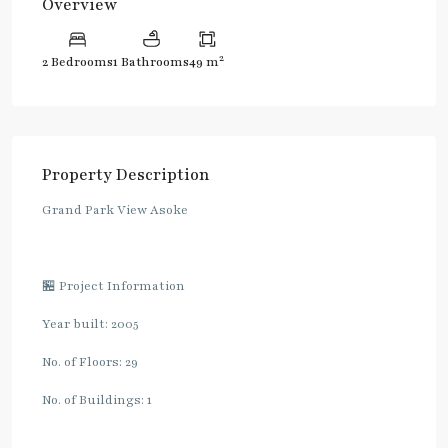
Overview
2
2 Bedrooms
1 Bathrooms
49 m
Property Description
Grand Park View Asoke
🏪 Project Information
Year built: 2005
No. of Floors: 29
No. of Buildings: 1