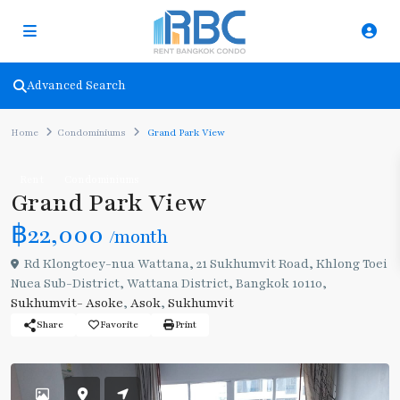
Advanced Search
Home
Condominiums
Grand Park View
Rent
Condominiums
Grand Park View
฿22,000
/month
Rd Klongtoey-nua Wattana, 21 Sukhumvit Road, Khlong Toei
Nuea Sub-District, Wattana District, Bangkok 10110,
Sukhumvit- Asoke
,
Asok
,
Sukhumvit
Share
Favorite
Print