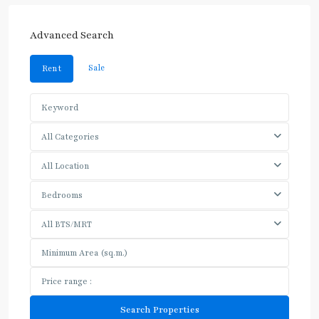
Advanced Search
Sale
Rent
All Categories
All Location
Bedrooms
All BTS/MRT