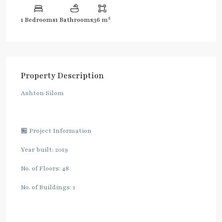
2
1 Bedrooms
1 Bathrooms
36 m
Property Description
Ashton Silom
🏪 Project Information
Year built: 2019
No. of Floors: 48
No. of Buildings: 1