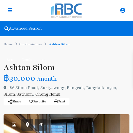
Advanced Search
Home
Condominiums
Ashton Silom
Rent
Condominiums
Ashton Silom
฿30,000
/month
186 Silom Road, Suriyawong, Bangrak, Bangkok 10500,
Silom/Sathorn
,
Chong Nonsi
Share
Favorite
Print