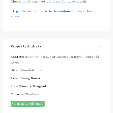
Check out the project info here for more details:
https://www.ananda.co.th/th/condominium/ashton-
silom
Property Address
Address:
186 Silom Road, Suriyawong, Bangrak, Bangkok
10500
City:
Silom/Sathorn
Area:
Chong Nonsi
State/County:
Bangkok
Country:
Thailand
Open In Google Maps