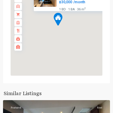
฿30,000
/month
BTS
2
1 BD
1 BA
36 m
·
·
:
Dark
Green
Line
(Silom)
,
Chong
Nonsi
,
Lumphini
,
MRT
:
Blue
Line
,
Sala
Daeng
,
Similar Listings
Silom/Sathorn
Featured
Rent