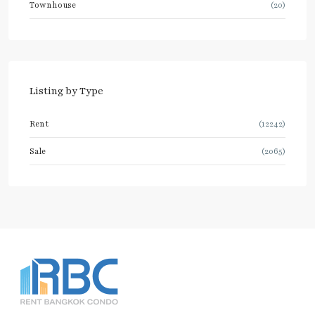
Townhouse
(20)
Listing by Type
Rent
(12242)
Sale
(2065)