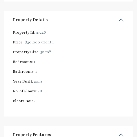
Property Details
Property Id:
37246
Price:
฿30,000
/month
2
Property Size:
36 m
Bedrooms:
1
Bathrooms:
1
Year Built:
2019
No. of Floors:
48
Floors No:
14
Property Features