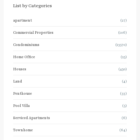
List by Categories
apartment
(27)
Commercial Properties
(106)
Condominiums
(13570)
Home Office
(25)
Houses
(450)
Land
(4)
Penthouse
(33)
Pool Villa
(5)
Serviced Apartments
(6)
Townhome
(64)