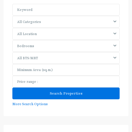
All Categories
All Location
Bedrooms
All BTS/MRT
More Search Options