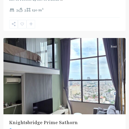
Line
2
3
3
150 m
(Silom)
,
Chong
Nonsi
,
Silom/Sathorn
Rent
Knightsbridge Prime Sathorn