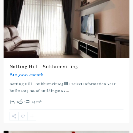
Notting Hill – Sukhumvit 105
Bearing
,
฿10,000
/month
BTS
:
Notting Hill - Sukhumvit 105 🏢 Project Information Year
Light
built: 2019 No. of Buildings: 6 •
...
Green
2
1
1
27 m
Line
(Sukhumvit)
,
Sukhumvit-
Udomsuk/Bangna