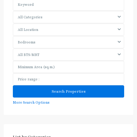
All Categories
All Location
Bedrooms
All BTS/MRT
More Search Options