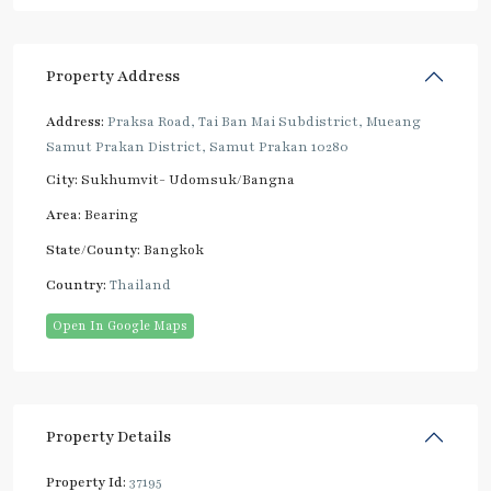
Property Address
Address:
Praksa Road, Tai Ban Mai Subdistrict, Mueang
Samut Prakan District, Samut Prakan 10280
City:
Sukhumvit- Udomsuk/Bangna
Area:
Bearing
State/County:
Bangkok
Country:
Thailand
Open In Google Maps
Property Details
Property Id:
37195