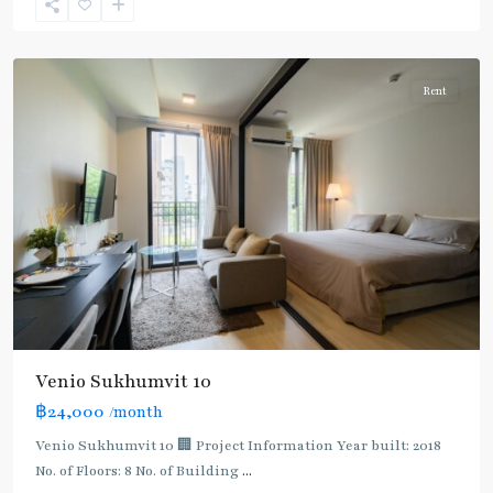
Sukhumvit-
Udomsuk/Bangna
Rent
Venio Sukhumvit 10
฿24,000
/month
Bearing
,
Bang
Venio Sukhumvit 10 🏢 Project Information Year built: 2018
Na
,
No. of Floors: 8 No. of Building
...