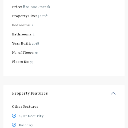
Price:
฿20,000
/month
2
Property Size:
36 m
Bedrooms:
2
Bathrooms:
1
Year Built:
2018
No. of Floors:
35
Floors No:
33
Property Features
Other Features
24Hr Security
Balcony