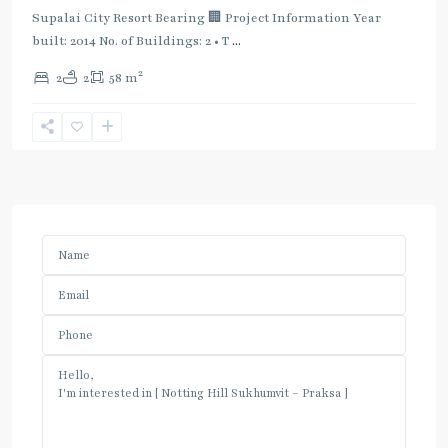
Supalai City Resort Bearing 🏢 Project Information Year
built: 2014 No. of Buildings: 2 • T
...
2
2
2
58 m