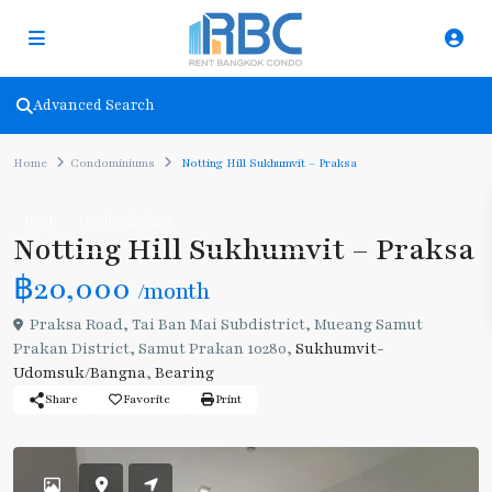
Advanced Search
Home
Condominiums
Notting Hill Sukhumvit – Praksa
Rent
Condominiums
Notting Hill Sukhumvit – Praksa
฿20,000
/month
Praksa Road, Tai Ban Mai Subdistrict, Mueang Samut
Prakan District, Samut Prakan 10280,
Sukhumvit-
Udomsuk/Bangna
,
Bearing
Share
Favorite
Print