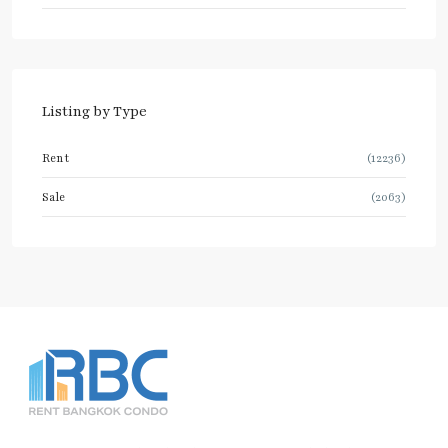
Listing by Type
Rent
(12236)
Sale
(2063)