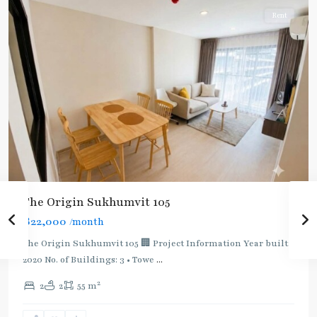
Rent
The Origin Sukhumvit 105
฿22,000
/month
The Origin Sukhumvit 105 🏢 Project Information Year built:
2020 No. of Buildings: 3 • Towe
...
2
2
2
55 m
Bearing
,