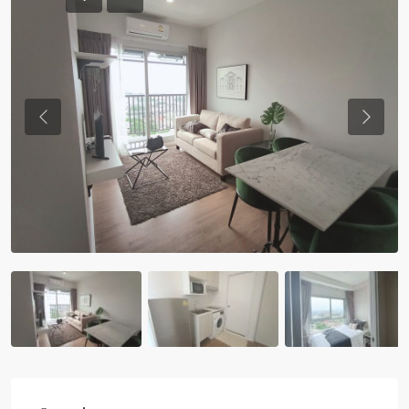
Previous
Previou