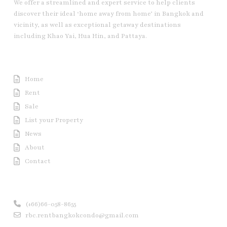
We offer a streamlined and expert service to help clients
discover their ideal ‘home away from home’ in Bangkok and
vicinity, as well as exceptional getaway destinations
including Khao Yai, Hua Hin, and Pattaya.
Useful Link
Home
Rent
Sale
List your Property
News
About
Contact
Contact us
(+66)66-058-8655
rbc.rentbangkokcondo@gmail.com