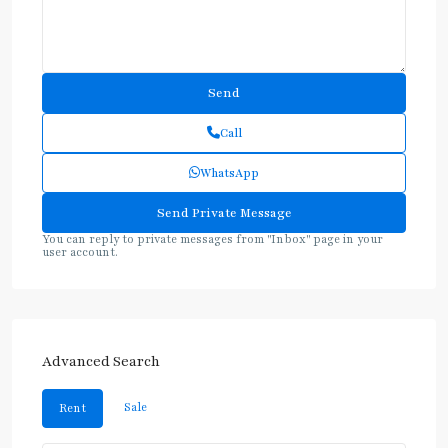
Call
WhatsApp
You can reply to private messages from "Inbox" page in your
user account.
Advanced Search
Sale
Rent