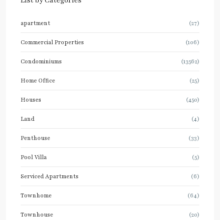
List by Categories
apartment
(27)
Commercial Properties
(106)
Condominiums
(13562)
Home Office
(25)
Houses
(450)
Land
(4)
Penthouse
(33)
Pool Villa
(5)
Serviced Apartments
(6)
Townhome
(64)
Townhouse
(20)