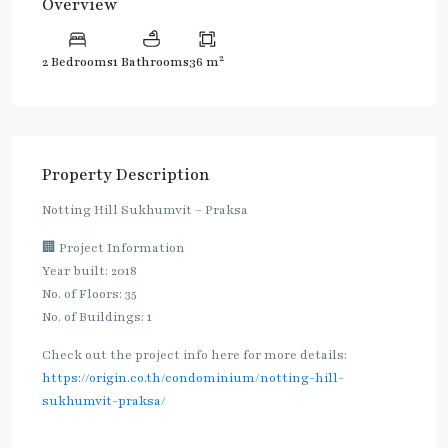
Overview
2
2 Bedrooms
1 Bathrooms
36 m
Property Description
Notting Hill Sukhumvit – Praksa
🏢 Project Information
Year built: 2018
No. of Floors: 35
No. of Buildings: 1
Check out the project info here for more details:
https://origin.co.th/condominium/notting-hill-
sukhumvit-praksa/