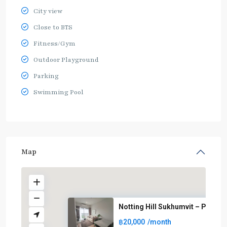
City view
Close to BTS
Fitness/Gym
Outdoor Playground
Parking
Swimming Pool
Map
Notting Hill Sukhumvit – Praks..
฿20,000
/month