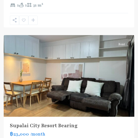
Bearing
,
2
1
1
31 m
Sukhumvit-
Udomsuk/Bangna
,
แบ
ริ่ง
Rent
Supalai City Resort Bearing
฿23,000
/month