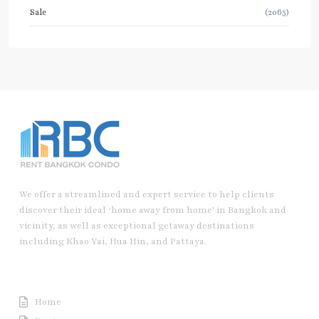
Sale
(2065)
We offer a streamlined and expert service to help clients
discover their ideal ‘home away from home’ in Bangkok and
vicinity, as well as exceptional getaway destinations
including Khao Yai, Hua Hin, and Pattaya.
Useful Link
Home