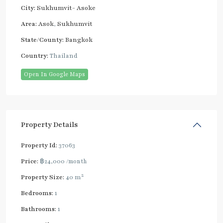
City:
Sukhumvit- Asoke
Area:
Asok
,
Sukhumvit
State/County:
Bangkok
Country:
Thailand
Open In Google Maps
Property Details
Property Id:
37063
Price:
฿24,000
/month
2
Property Size:
40 m
Bedrooms:
1
Bathrooms:
1