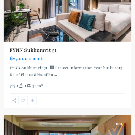
FYNN Sukhumvit 31
฿27,000
/month
FYNN Sukhumvit 31 🏢 Project Information Year built: 2019
No. of Floors: 8 No. of Bu
...
2
1
1
36 m
Asok
,
Sukhumvit
,
Sukhumvit-
Asoke
Rent