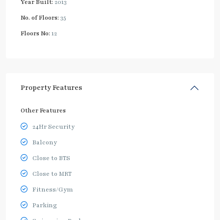
Year Built:
2013
No. of Floors:
35
Floors No:
12
Property Features
Other Features
24Hr Security
Balcony
Close to BTS
Close to MRT
Fitness/Gym
Parking