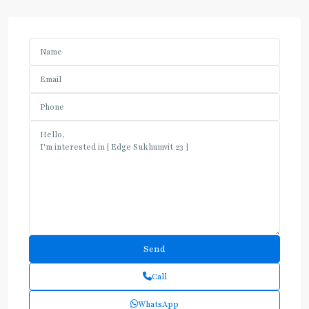
Call
WhatsApp