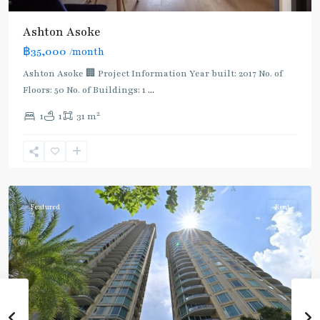
Ashton Asoke
฿35,000
/month
Ashton Asoke 🏢 Project Information Year built: 2017 No. of
Floors: 50 No. of Buildings: 1
...
2
1
1
31 m
Sukhumvit
,
Sukhumvit-
Asoke
Featured
Rent