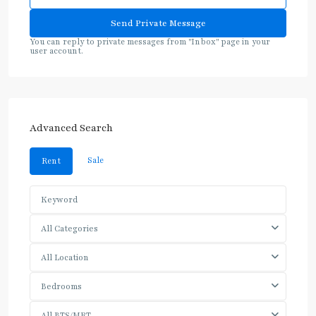
You can reply to private messages from "Inbox" page in your
user account.
Advanced Search
Sale
Rent
All Categories
All Location
Bedrooms
All BTS/MRT