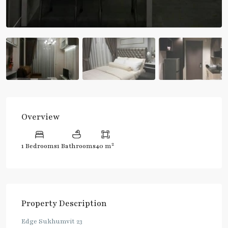
Overview
2
1 Bedrooms
1 Bathrooms
40 m
Property Description
Edge Sukhumvit 23