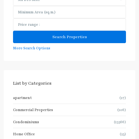
More Search Options
List by Categories
apartment
(27)
Commercial Properties
(106)
Condominiums
(13566)
Home Office
(25)