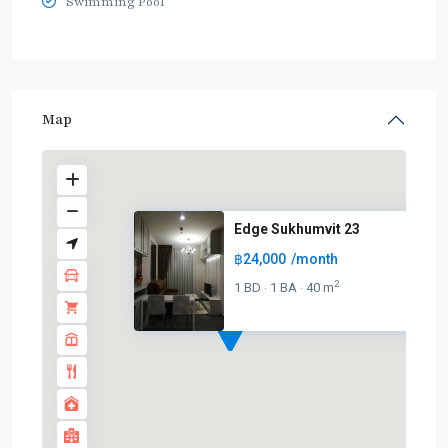
Swimming Pool
Map
Edge Sukhumvit 23
฿24,000
/month
2
1 BD
1 BA
40 m
·
·