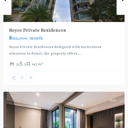
Royce Private Residences
฿115,000
/month
Royce Private Residences designed with meticulous
attention to detail, the property offers
...
2
3
3
143 m
Asok
,
Sukhumvit
,
Sukhumvit-
Asoke
Rent