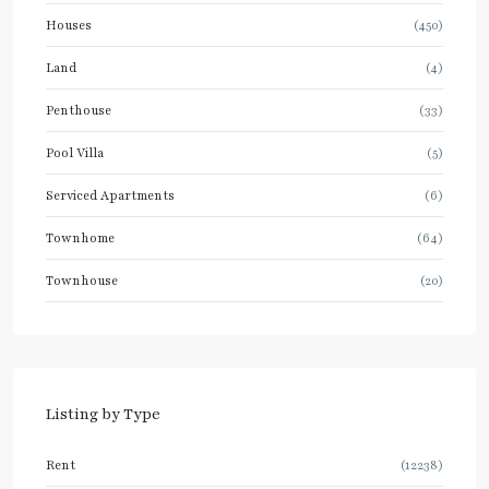
Houses
(450)
Land
(4)
Penthouse
(33)
Pool Villa
(5)
Serviced Apartments
(6)
Townhome
(64)
Townhouse
(20)
Listing by Type
Rent
(12238)