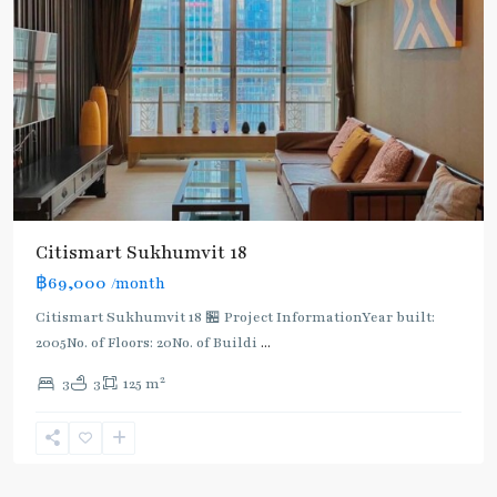
Citismart Sukhumvit 18
฿69,000
/month
Citismart Sukhumvit 18 🏪 Project InformationYear built:
2005No. of Floors: 20No. of Buildi
...
2
3
3
125 m