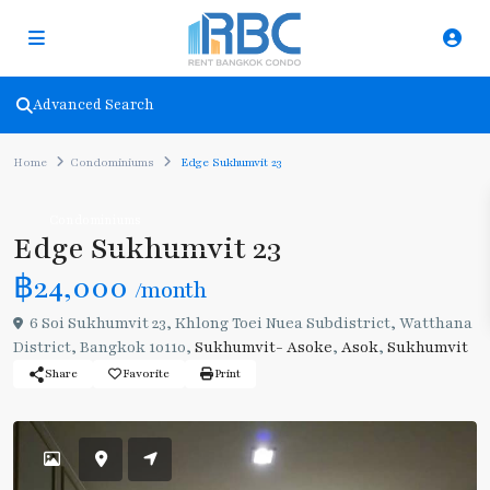
Advanced Search
Home
Condominiums
Edge Sukhumvit 23
Condominiums
Edge Sukhumvit 23
฿24,000
/month
6 Soi Sukhumvit 23, Khlong Toei Nuea Subdistrict, Watthana
District, Bangkok 10110,
Sukhumvit- Asoke
,
Asok
,
Sukhumvit
Share
Favorite
Print