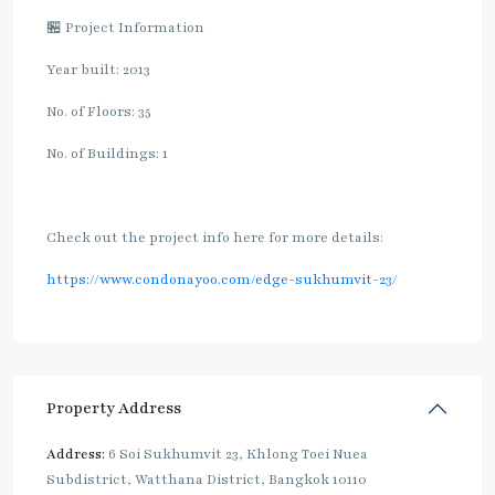
🏪 Project Information
Year built: 2013
No. of Floors: 35
No. of Buildings: 1
Check out the project info here for more details:
https://www.condonayoo.com/edge-sukhumvit-23/
Property Address
Address:
6 Soi Sukhumvit 23, Khlong Toei Nuea
Subdistrict, Watthana District, Bangkok 10110