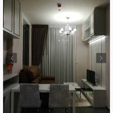
Previous
Previou