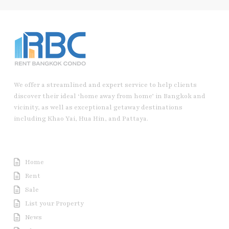
We offer a streamlined and expert service to help clients
discover their ideal ‘home away from home’ in Bangkok and
vicinity, as well as exceptional getaway destinations
including Khao Yai, Hua Hin, and Pattaya.
Useful Link
Home
Rent
Sale
List your Property
News