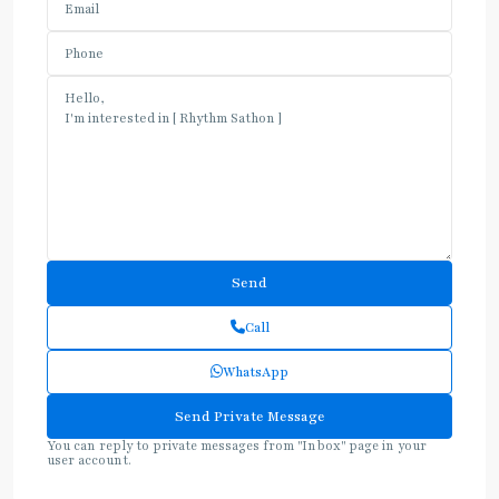
Call
WhatsApp
You can reply to private messages from "Inbox" page in your
user account.