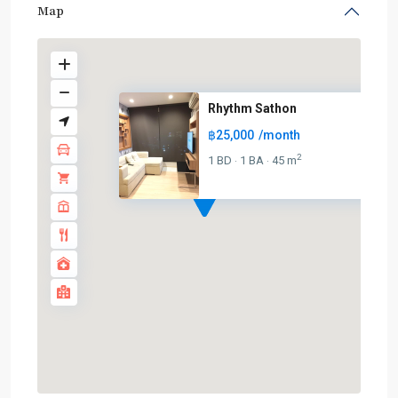
Map
Rhythm Sathon
฿25,000
/month
2
1 BD
1 BA
45 m
·
·