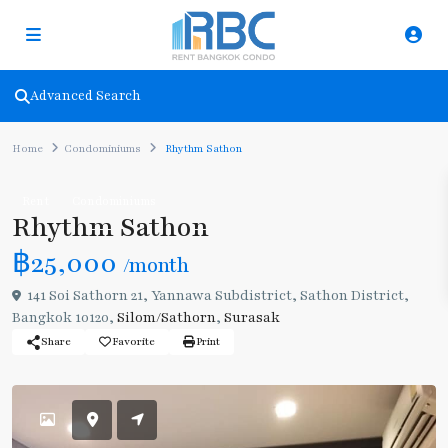
Advanced Search
Home
Condominiums
Rhythm Sathon
Rent
Condominiums
Rhythm Sathon
฿25,000
/month
141 Soi Sathorn 21, Yannawa Subdistrict, Sathon District,
Bangkok 10120,
Silom/Sathorn
,
Surasak
Share
Favorite
Print