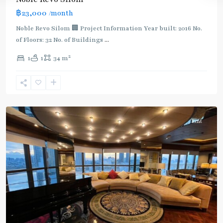
฿23,000
/month
BTS
:
Noble Revo Silom 🏢 Project Information Year built: 2016 No.
Dark
of Floors: 32 No. of Buildings
...
Green
2
1
1
34 m
Line
(Silom)
,
Surasak
,
Silom/Sathorn
Rent