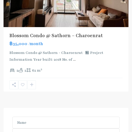
Blossom Condo @ Sathorn – Charoenrat
฿35,000
/month
Blossom Condo @ Sathorn - Charoenrat 🏪 Project
Information Year built: 2018 No. of
...
2
2
2
62 m