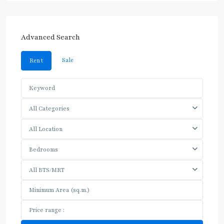
Advanced Search
Sale
Rent
All Categories
All Location
Bedrooms
All BTS/MRT