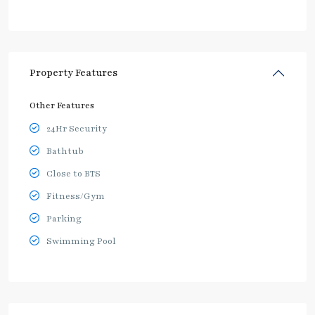
Property Features
Other Features
24Hr Security
Bathtub
Close to BTS
Fitness/Gym
Parking
Swimming Pool