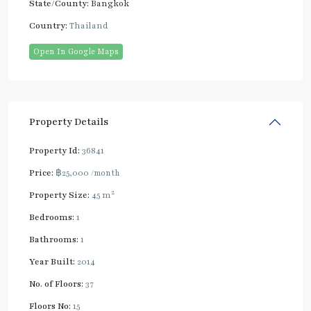
State/County:
Bangkok
Country:
Thailand
Open In Google Maps
Property Details
Property Id:
36841
Price:
฿25,000
/month
2
Property Size:
45 m
Bedrooms:
1
Bathrooms:
1
Year Built:
2014
No. of Floors:
37
Floors No:
15