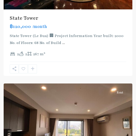
State Tower
฿120,000
/month
BTS
:
State Tower (Le Bua) 🏢 Project Information Year built: 2000
Dark
No. of Floors: 68 No. of Build
...
Green
2
2
2
267 m
Line
(Silom)
,
Surasak
,
Silom/Sathorn
Rent