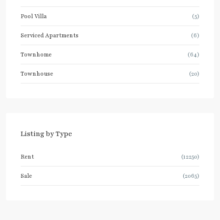
Pool Villa
(5)
Serviced Apartments
(6)
Townhome
(64)
Townhouse
(20)
Listing by Type
Rent
(12250)
Sale
(2065)