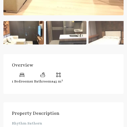
Overview
2
1 Bedrooms
1 Bathrooms
45 m
Property Description
Rhythm Sathorn