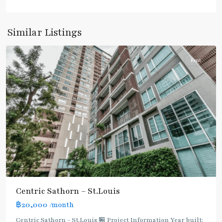
Surasak
,
Similar Listings
Silom/Sathorn
Rent
Centric Sathorn – St.Louis
฿20,000
/month
Centric Sathorn - St.Louis 🏪 Project Information Year built: