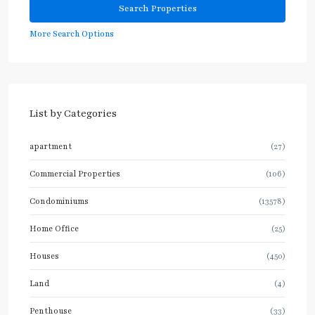
More Search Options
List by Categories
apartment
(27)
Commercial Properties
(106)
Condominiums
(13578)
Home Office
(25)
Houses
(450)
Land
(4)
Penthouse
(33)