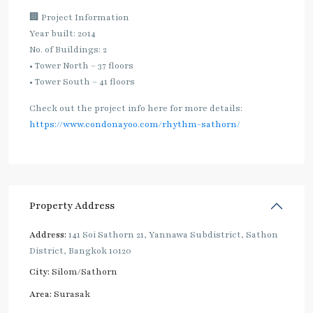
🏢 Project Information
Year built: 2014
No. of Buildings: 2
• Tower North – 37 floors
• Tower South – 41 floors
Check out the project info here for more details:
https://www.condonayoo.com/rhythm-sathorn/
Property Address
Address:
141 Soi Sathorn 21, Yannawa Subdistrict, Sathon
District, Bangkok 10120
City:
Silom/Sathorn
Area:
Surasak