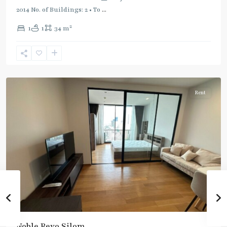
2014 No. of Buildings: 2 • To
...
2
1
1
34 m
Surasak
,
Silom/Sathorn
Rent
Noble Revo Silom