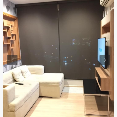
Previous
Previou