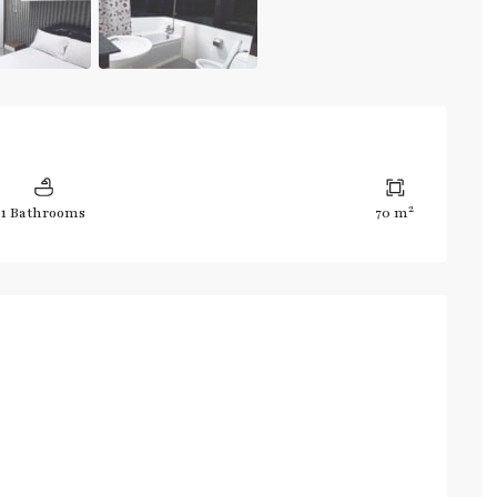
2
1 Bathrooms
70 m