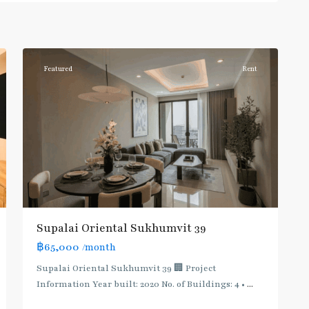
Phong
,
Sukhumvit-
6
Phromphong
Featured
Rent
Supalai Oriental Sukhumvit 39
฿65,000
/month
Supalai Oriental Sukhumvit 39 🏢 Project
Information Year built: 2020 No. of Buildings: 4 •
...