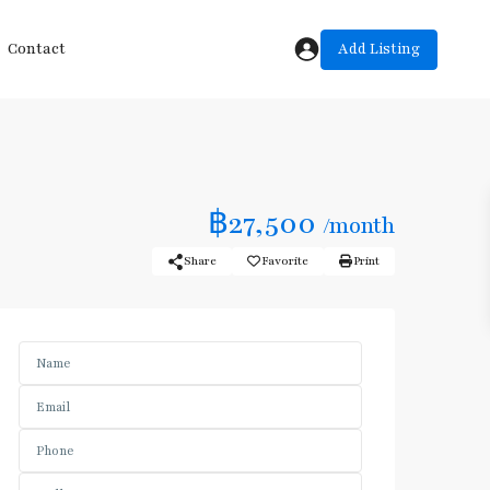
Add Listing
Contact
฿27,500
/month
Share
Favorite
Print