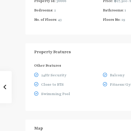
Property Id:
36666
Price:
฿27,500
/
Bedrooms:
2
Bathrooms:
1
No. of Floors:
43
Floors No:
29
Property Features
Other Features
24Hr Security
Balcony
Close to BTS
Fitness/G
Swimming Pool
Map