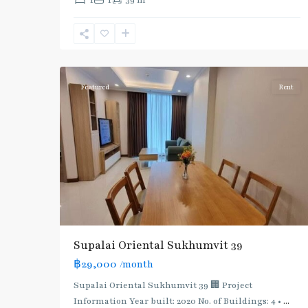
1
1
39 m
Phrom
Phong
,
Sukhumvit-
5
Phromphong
Featured
Rent
Supalai Oriental Sukhumvit 39
฿29,000
/month
Supalai Oriental Sukhumvit 39 🏢 Project
Information Year built: 2020 No. of Buildings: 4 •
...