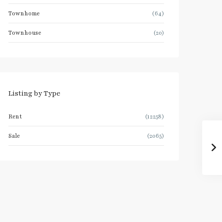
Townhome
(64)
Townhouse
(20)
Listing by Type
Rent
(12258)
Sale
(2065)