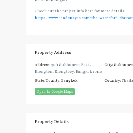
Check out the project info here for more details:
https://www.condonayoo.com/the-waterford-diamo
Property Address
Address:
30/1 Sukhumvit Road,
City:
Sukhumvi
Klongton, Klongtoey, Bangkok 10110
State/County:
Bangkok
Country:
Thail
Open In Google Maps
Property Details