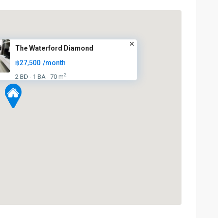
The Waterford Diamond
฿27,500
/month
2
2 BD
1 BA
70 m
·
·
Phrom