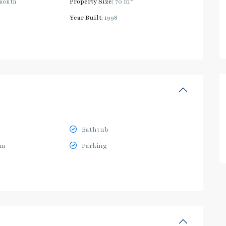
month
Property Size:
70 m
Year Built:
1998
Bathtub
ym
Parking