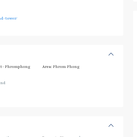
nd-tower/
t- Phromphong
Area:
Phrom Phong
and
2