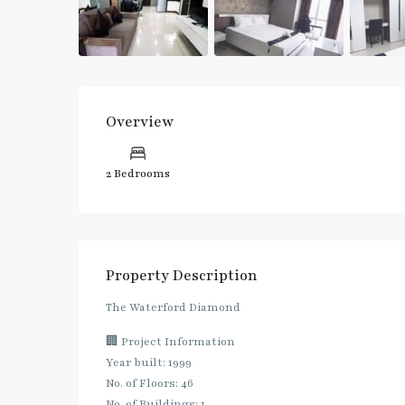
Overview
2 Bedrooms
Property Description
The Waterford Diamond
🏢 Project Information
Year built: 1999
No. of Floors: 46
No. of Buildings: 1