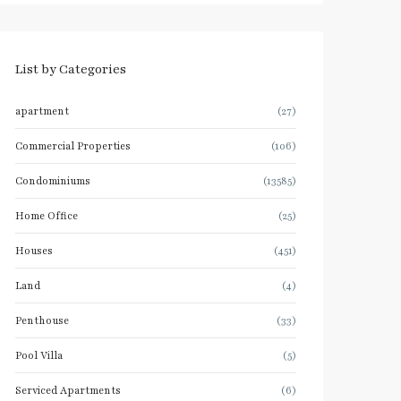
List by Categories
apartment
(27)
Commercial Properties
(106)
Condominiums
(13585)
Home Office
(25)
Houses
(451)
Land
(4)
Penthouse
(33)
Pool Villa
(5)
Serviced Apartments
(6)