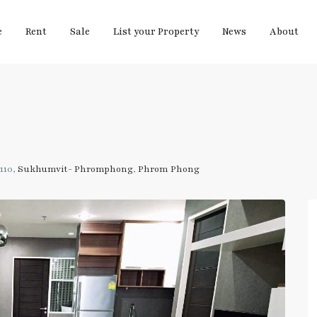
e
Rent
Sale
List your Property
News
About
110,
Sukhumvit- Phromphong
,
Phrom Phong