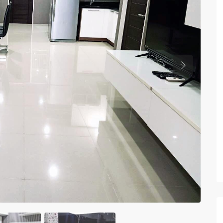
Previous