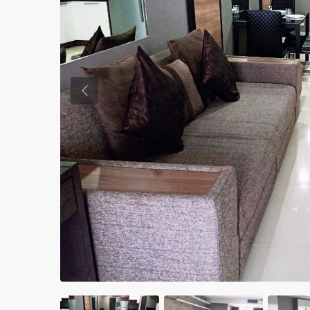
Previous