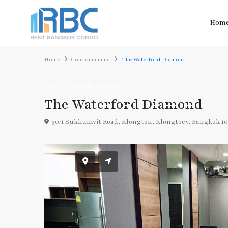
Hom
Home
Condominiums
The Waterford Diamond
Rent
Condominiums
The Waterford Diamond
30/1 Sukhumvit Road, Klongton, Klongtoey, Bangkok 10