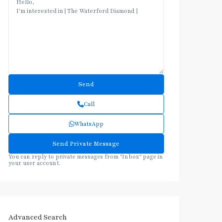
Call
WhatsApp
You can reply to private messages from "Inbox" page in
your user account.
Advanced Search