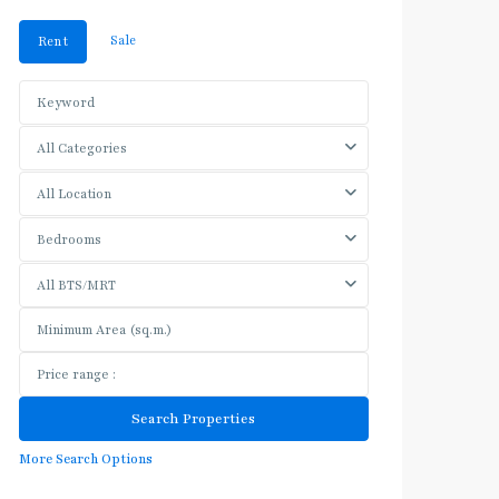
Sale
Rent
All Categories
All Location
Bedrooms
All BTS/MRT
More Search Options