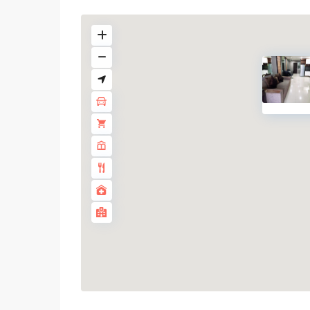
Phrom