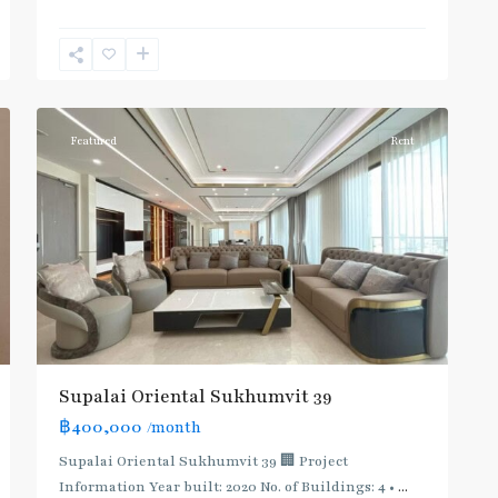
Phrom
Phong
,
Sukhumvit-
12
Phromphong
Featured
Rent
Supalai Oriental Sukhumvit 39
฿400,000
/month
Supalai Oriental Sukhumvit 39 🏢 Project
Information Year built: 2020 No. of Buildings: 4 •
...