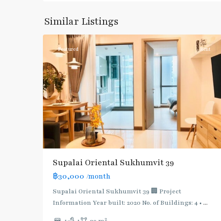
Phong
,
Sukhumvit-
Similar Listings
3
Phromphong
Featured
Rent
Supalai Oriental Sukhumvit 39
฿30,000
/month
Supalai Oriental Sukhumvit 39 🏢 Project
Information Year built: 2020 No. of Buildings: 4 •
...
2