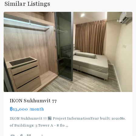
Similar Listings
Chak
Rent
IKON Sukhumvit 77
฿13,000
/month
IKON Sukhumvit 77 🏪 Project InformationYear built: 2020No.
of Buildings: 3 Tower A - 8 flo
...
On
2