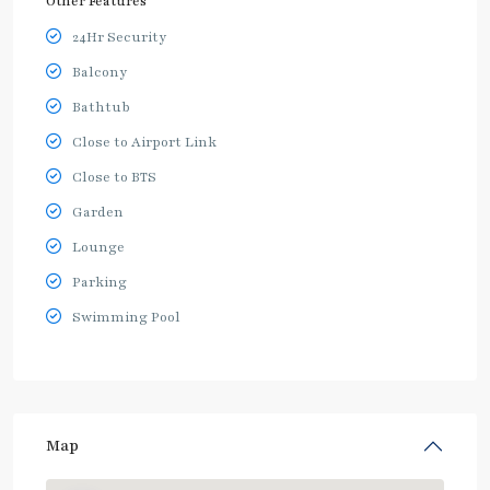
Other Features
24Hr Security
Balcony
Bathtub
Close to Airport Link
Close to BTS
Garden
Lounge
Parking
Swimming Pool
Map