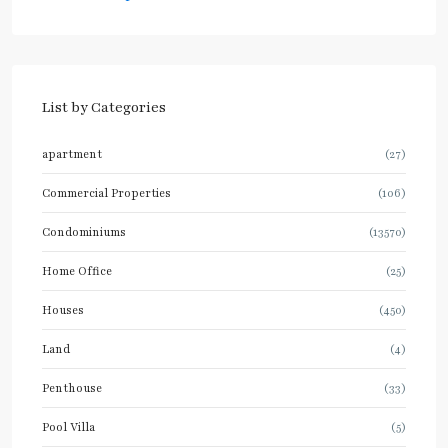
List by Categories
apartment
(27)
Commercial Properties
(106)
Condominiums
(13570)
Home Office
(25)
Houses
(450)
Land
(4)
Penthouse
(33)
Pool Villa
(5)