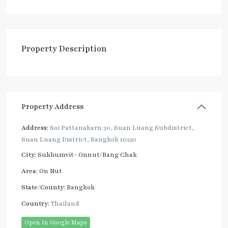
Property Description
Property Address
Address:
Soi Pattanakarn 30, Suan Luang Subdistrict,
Suan Luang District, Bangkok 10250
City:
Sukhumvit- Onnut/Bang Chak
Area:
On Nut
State/County:
Bangkok
Country:
Thailand
Open In Google Maps