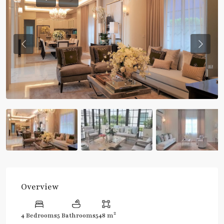
Previous
Previou
Overview
2
4 Bedrooms
5 Bathrooms
548 m