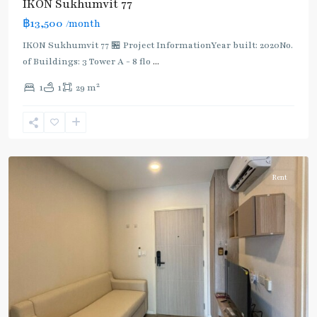
IKON Sukhumvit 77
฿13,500
/month
IKON Sukhumvit 77 🏪 Project InformationYear built: 2020No.
of Buildings: 3 Tower A - 8 flo
...
On
2
1
1
29 m
Nut
,
Sukhumvit-
Onnut/Bang
Chak
Rent