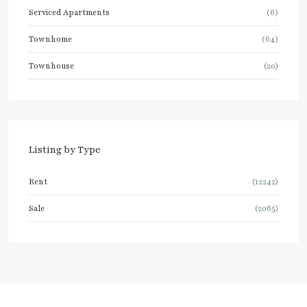
Serviced Apartments
(6)
Townhome
(64)
Townhouse
(20)
Listing by Type
Rent
(12242)
Sale
(2065)