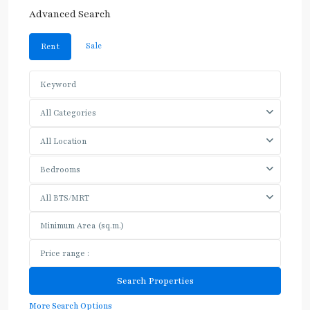
Advanced Search
Sale
Rent
All Categories
All Location
Bedrooms
All BTS/MRT
More Search Options