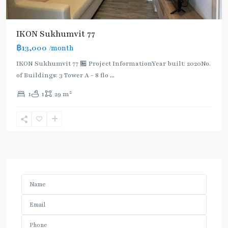
IKON Sukhumvit 77
฿13,000
/month
IKON Sukhumvit 77 🏪 Project InformationYear built: 2020No.
of Buildings: 3 Tower A - 8 flo
...
2
1
1
29 m