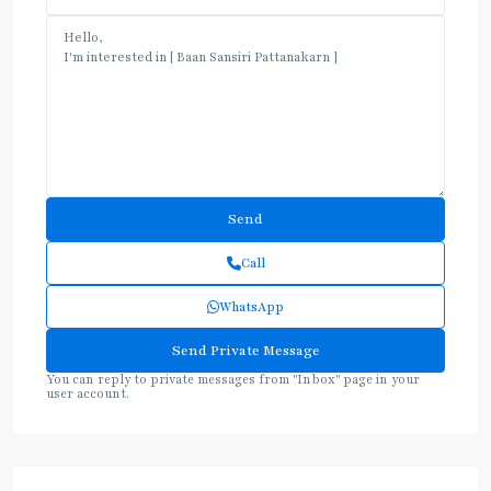
Call
WhatsApp
You can reply to private messages from "Inbox" page in your
user account.