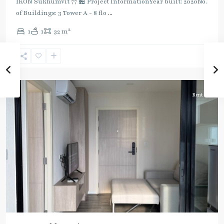
IKON Sukhumvit 77 🏪 Project InformationYear built: 2020No.
of Buildings: 3 Tower A - 8 flo
...
On
2
1
1
32 m
Nut
,
Sukhumvit-
Onnut/Bang
Chak
Rent