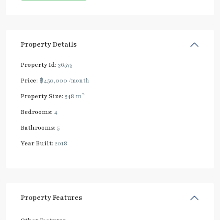
Property Details
Property Id:
36575
Price:
฿450,000
/month
2
Property Size:
548 m
Bedrooms:
4
Bathrooms:
5
Year Built:
2018
Property Features