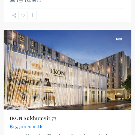
1
1
29 m
Nut
,
Sukhumvit-
Onnut/Bang
Chak
Rent
IKON Sukhumvit 77
฿15,500
/month