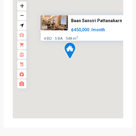
Baan Sansiri Pattanakarn
฿450,000
/month
2
4 BD
5 BA
548 m
·
·
On
Nut
,
Sukhumvit-
Onnut/Bang