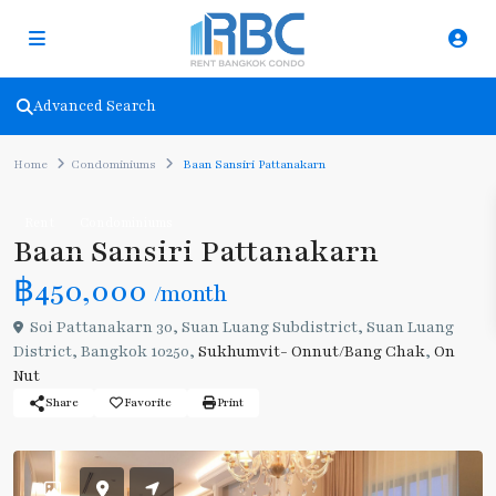
Advanced Search
Home
Condominiums
Baan Sansiri Pattanakarn
Rent
Condominiums
Baan Sansiri Pattanakarn
฿450,000
/month
Soi Pattanakarn 30, Suan Luang Subdistrict, Suan Luang
District, Bangkok 10250,
Sukhumvit- Onnut/Bang Chak
,
On
Nut
Share
Favorite
Print