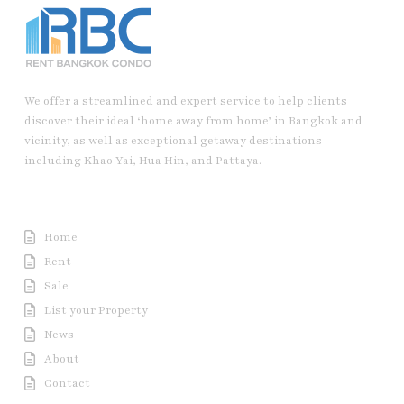
We offer a streamlined and expert service to help clients
discover their ideal ‘home away from home’ in Bangkok and
vicinity, as well as exceptional getaway destinations
including Khao Yai, Hua Hin, and Pattaya.
Useful Link
Home
Rent
Sale
List your Property
News
About
Contact