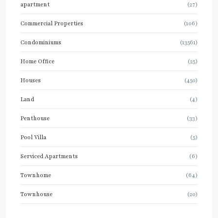
apartment
(27)
Commercial Properties
(106)
Condominiums
(13561)
Home Office
(25)
Houses
(450)
Land
(4)
Penthouse
(33)
Pool Villa
(5)
Serviced Apartments
(6)
Townhome
(64)
Townhouse
(20)