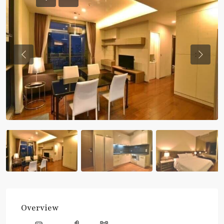
Previous
Previou
Overview