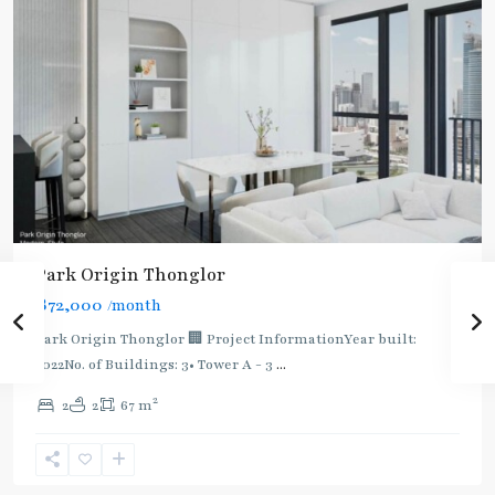
BTS
Park Origin Thonglor
:
฿72,000
/month
Light
Green
Park Origin Thonglor 🏢 Project InformationYear built:
Line
2022No. of Buildings: 3• Tower A - 3
...
(Sukhumvit)
,
2
2
2
67 m
Thong
Lo
,
Sukhumvit-
Thonglor/Ekamai