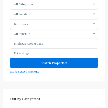
All Categories
All Location
Bedrooms
All BTS/MRT
More Search Options
List by Categories