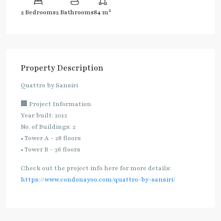
2
2 Bedrooms
2 Bathrooms
84 m
Property Description
Quattro by Sansiri
🏢 Project Information
Year built: 2012
No. of Buildings: 2
• Tower A – 28 floors
• Tower B – 36 floors
Check out the project info here for more details:
https://www.condonayoo.com/quattro-by-sansiri/