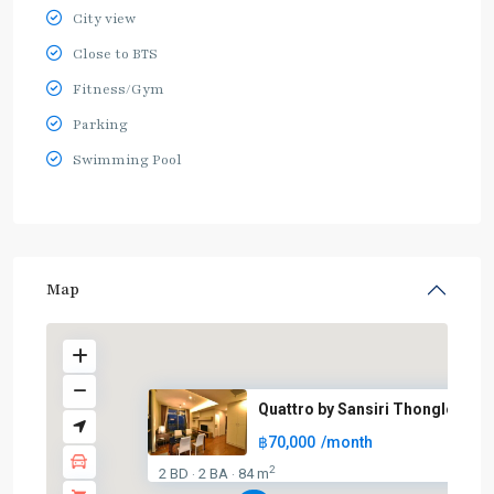
City view
Close to BTS
Fitness/Gym
Parking
Swimming Pool
Map
Quattro by Sansiri Thonglor
฿70,000
/month
2
2 BD
2 BA
84 m
·
·