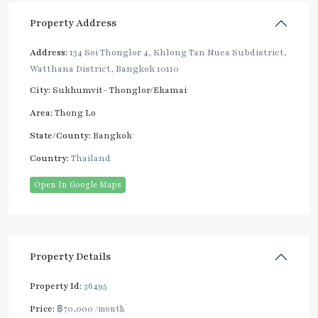
Property Address
Address:
134 Soi Thonglor 4, Khlong Tan Nuea Subdistrict,
Watthana District, Bangkok 10110
City:
Sukhumvit- Thonglor/Ekamai
Area:
Thong Lo
State/County:
Bangkok
Country:
Thailand
Open In Google Maps
Property Details
Property Id:
36495
Price:
฿70,000
/month