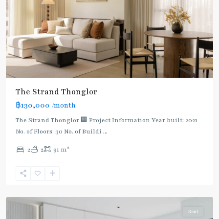
The Strand Thonglor
฿130,000
/month
The Strand Thonglor 🏢 Project Information Year built: 2021
No. of Floors: 30 No. of Buildi
...
2
2
2
91 m
Thong
Lo
,
Sukhumvit-
Thonglor/Ekamai
Rent