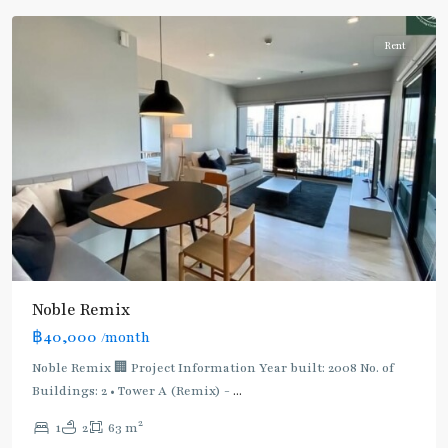
Rent
BTS
Noble Remix
:
฿40,000
/month
Light
Green
Noble Remix 🏢 Project Information Year built: 2008 No. of
Line
Buildings: 2 • Tower A (Remix) -
...
(Sukhumvit)
,
2
1
2
63 m
Thong