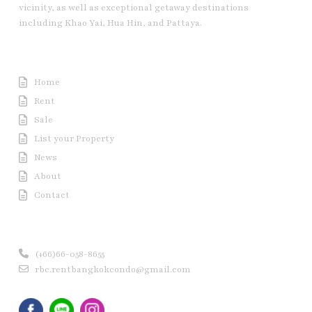
vicinity, as well as exceptional getaway destinations
including Khao Yai, Hua Hin, and Pattaya.
Useful Link
Home
Rent
Sale
List your Property
News
About
Contact
Contact us
(+66)66-058-8655
rbc.rentbangkokcondo@gmail.com