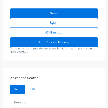
Call
WhatsApp
You can reply to private messages from "Inbox" page in your
user account.
Advanced Search
Sale
Rent