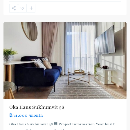
Lo
,
Sukhumvit-
Thonglor/Ekamai
Rent
Oka Haus Sukhumvit 36
฿34,000
/month
Oka Haus Sukhumvit 36 🏢 Project Information Year built: