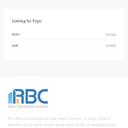
Listing by Type
Rent
(12235)
Sale
(2063)
We offer a streamlined and expert service to help clients
discover their ideal ‘home away from home’ in Bangkok and