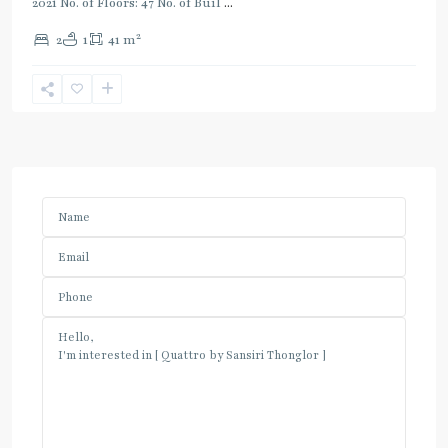
2021 No. of Floors: 47 No. of Buil
...
2
2
1
41 m