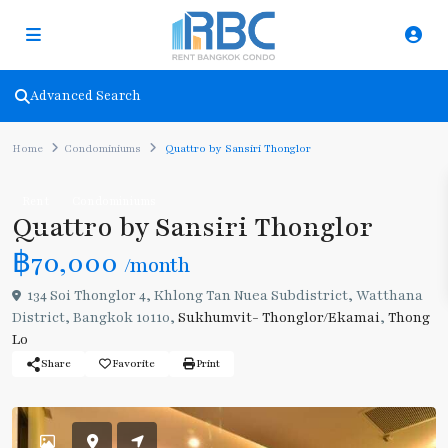
Advanced Search
Home
Condominiums
Quattro by Sansiri Thonglor
Rent
Condominiums
Quattro by Sansiri Thonglor
฿70,000
/month
134 Soi Thonglor 4, Khlong Tan Nuea Subdistrict, Watthana
District, Bangkok 10110,
Sukhumvit- Thonglor/Ekamai
,
Thong
Lo
Share
Favorite
Print