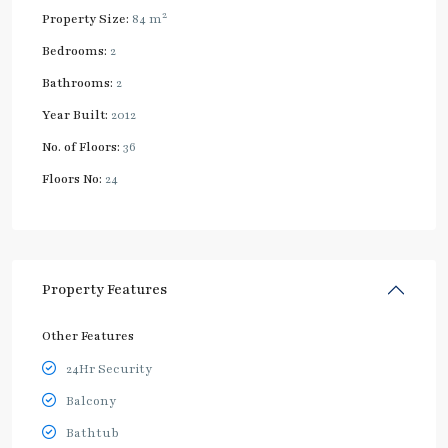
2
Property Size:
84 m
Bedrooms:
2
Bathrooms:
2
Year Built:
2012
No. of Floors:
36
Floors No:
24
Property Features
Other Features
24Hr Security
Balcony
Bathtub