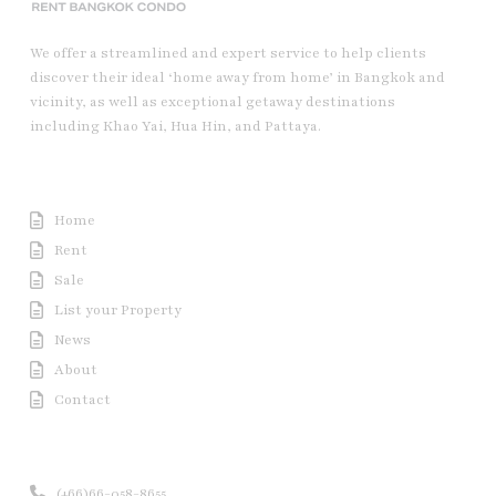
We offer a streamlined and expert service to help clients
discover their ideal ‘home away from home’ in Bangkok and
vicinity, as well as exceptional getaway destinations
including Khao Yai, Hua Hin, and Pattaya.
Useful Link
Home
Rent
Sale
List your Property
News
About
Contact
Contact us
(+66)66-058-8655