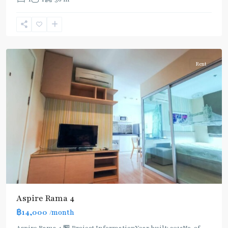
Khanong
,
Sukhumvit-
Phra
Khanong
Rent
Aspire Rama 4
฿14,000
/month
Aspire Rama 4 🏪 Project InformationYear built: 2012No. of