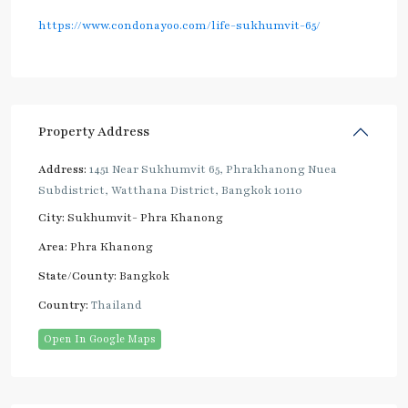
https://www.condonayoo.com/life-sukhumvit-65/
Property Address
Address:
1451 Near Sukhumvit 65, Phrakhanong Nuea
Subdistrict, Watthana District, Bangkok 10110
City:
Sukhumvit- Phra Khanong
Area:
Phra Khanong
State/County:
Bangkok
Country:
Thailand
Open In Google Maps