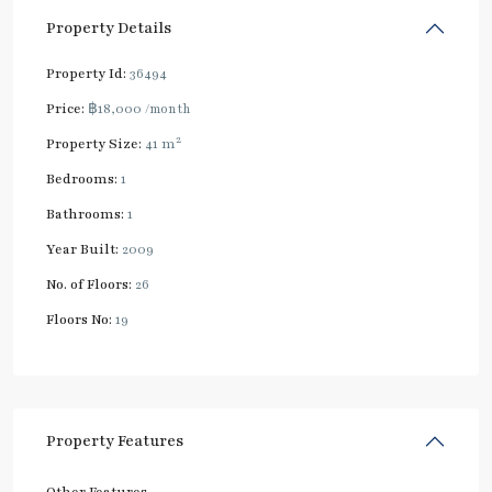
Property Details
Property Id:
36494
Price:
฿18,000
/month
2
Property Size:
41 m
Bedrooms:
1
Bathrooms:
1
Year Built:
2009
No. of Floors:
26
Floors No:
19
Property Features