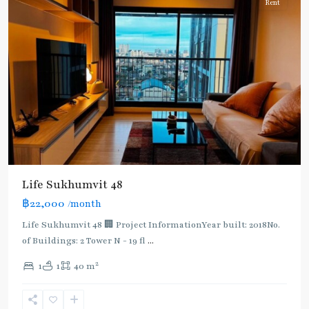
Rent
BTS
:
Life Sukhumvit 48
Light
฿22,000
/month
Green
Line
Life Sukhumvit 48 🏢 Project InformationYear built: 2018No.
(Sukhumvit)
,
of Buildings: 2 Tower N - 19 fl
...
Phra
2
1
1
40 m
Khanong
,
Sukhumvit-
Phra