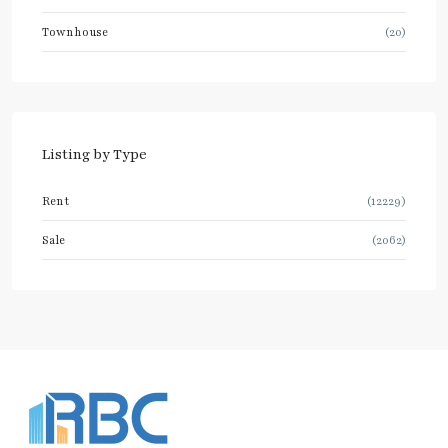
Townhouse
(20)
Listing by Type
Rent
(12229)
Sale
(2062)