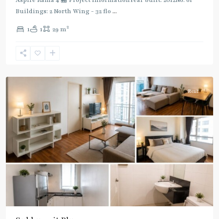
Buildings: 2 North Wing - 32 flo
...
Phra
2
1
1
29 m
Khanong
,
Sukhumvit-
Phra
Khanong
Rent