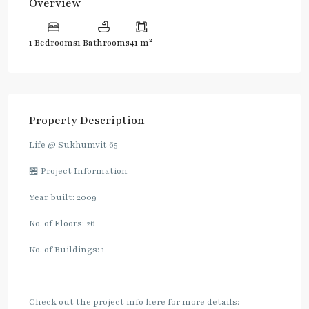
Overview
2
1 Bedrooms
1 Bathrooms
41 m
Property Description
Life @ Sukhumvit 65
🏪 Project Information
Year built: 2009
No. of Floors: 26
No. of Buildings: 1
Check out the project info here for more details: