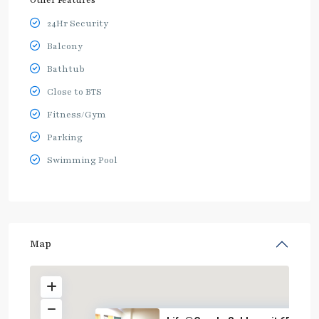
Other Features
24Hr Security
Balcony
Bathtub
Close to BTS
Fitness/Gym
Parking
Swimming Pool
Map