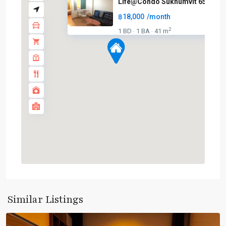
Life@Condo Sukhumvit 65
฿18,000
/month
2
1 BD
1 BA
41 m
·
·
BTS
:
Light
Green
Line
(Sukhumvit)
,
Phra
Khanong
,
Sukhumvit-
Phra
Similar Listings
Khanong