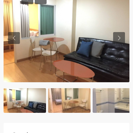
Previous
Previou