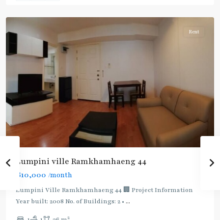
Khanong
Rent
BTS
:
Light
Lumpini ville Ramkhamhaeng 44
Green
฿10,000
/month
Line
(Sukhumvit)
,
Lumpini Ville Ramkhamhaeng 44 🏢 Project Information
Ekkamai
,
Year built: 2008 No. of Buildings: 2 •
...
Phra
2
1
1
36 m