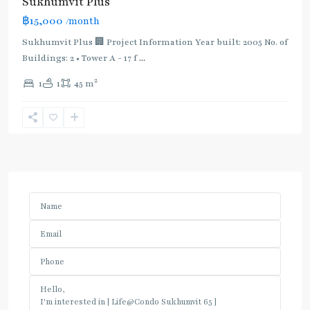
Sukhumvit Plus
฿15,000
/month
Sukhumvit Plus 🏢 Project Information Year built: 2005 No. of
Buildings: 2 • Tower A - 17 f
...
2
1
1
45 m