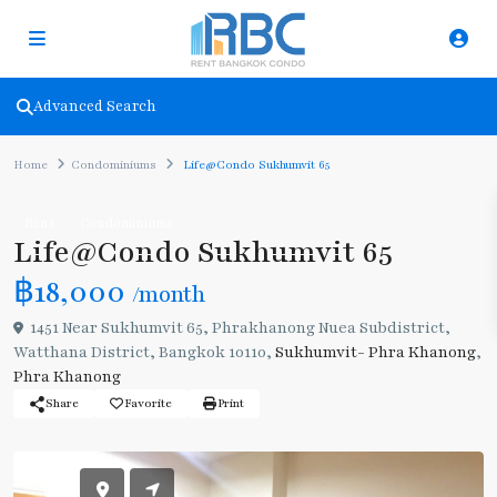
Advanced Search
Home
Condominiums
Life@Condo Sukhumvit 65
Rent
Condominiums
Life@Condo Sukhumvit 65
฿18,000
/month
1451 Near Sukhumvit 65, Phrakhanong Nuea Subdistrict,
Watthana District, Bangkok 10110,
Sukhumvit- Phra Khanong
,
Phra Khanong
Share
Favorite
Print