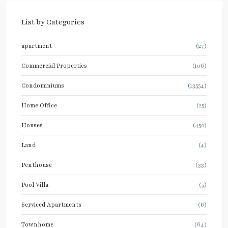
List by Categories
apartment
(27)
Commercial Properties
(106)
Condominiums
(13554)
Home Office
(25)
Houses
(450)
Land
(4)
Penthouse
(33)
Pool Villa
(5)
Serviced Apartments
(6)
Townhome
(64)