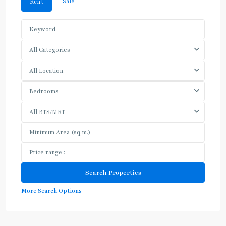
Sale
Rent
All Categories
All Location
Bedrooms
All BTS/MRT
More Search Options