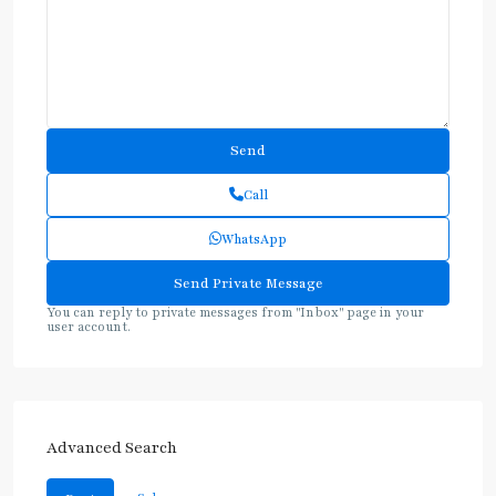
Call
WhatsApp
You can reply to private messages from "Inbox" page in your
user account.
Advanced Search