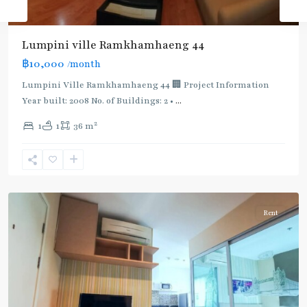
BTS
:
Light
Lumpini ville Ramkhamhaeng 44
Green
฿10,000
/month
Line
(Sukhumvit)
,
Lumpini Ville Ramkhamhaeng 44 🏢 Project Information
Ekkamai
,
Year built: 2008 No. of Buildings: 2 •
...
Phra
2
1
1
36 m
Khanong
,
Sukhumvit-
Phra
Khanong
Rent