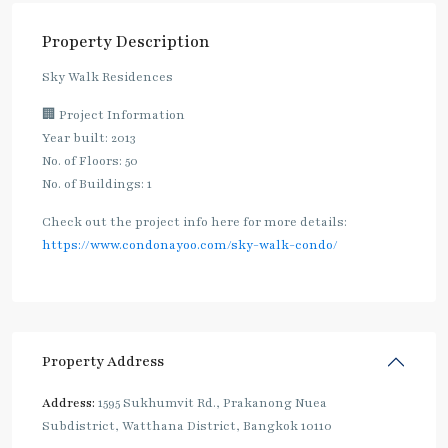
Property Description
Sky Walk Residences
🏢 Project Information
Year built: 2013
No. of Floors: 50
No. of Buildings: 1
Check out the project info here for more details:
https://www.condonayoo.com/sky-walk-condo/
Property Address
Address:
1595 Sukhumvit Rd., Prakanong Nuea
Subdistrict, Watthana District, Bangkok 10110