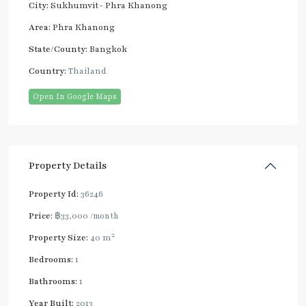
City:
Sukhumvit- Phra Khanong
Area:
Phra Khanong
State/County:
Bangkok
Country:
Thailand
Open In Google Maps
Property Details
Property Id:
36246
Price:
฿33,000
/month
2
Property Size:
40 m
Bedrooms:
1
Bathrooms:
1
Year Built:
2013