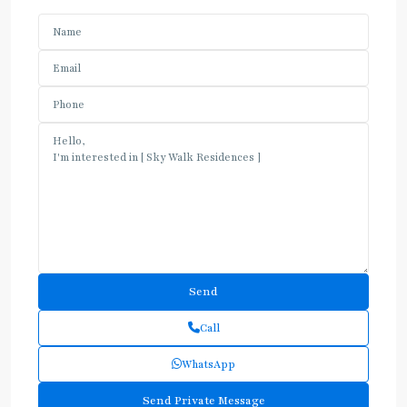
Call
WhatsApp