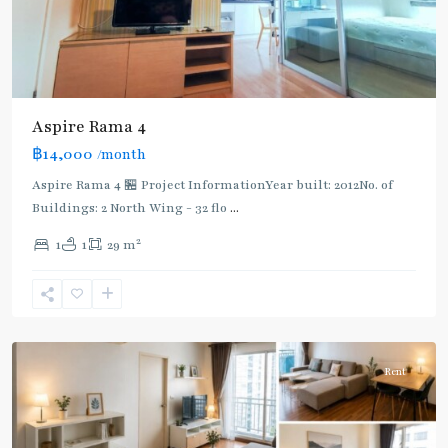
Aspire Rama 4
฿14,000
/month
Aspire Rama 4 🏪 Project InformationYear built: 2012No. of
Buildings: 2 North Wing - 32 flo
...
Phra
2
1
1
29 m
Khanong
,
Sukhumvit-
Phra
Khanong
Rent