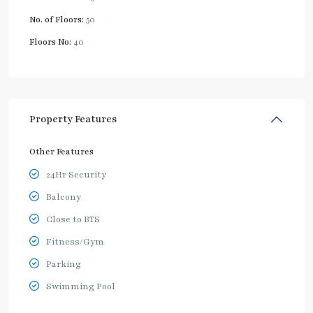
No. of Floors:
50
Floors No:
40
Property Features
Other Features
24Hr Security
Balcony
Close to BTS
Fitness/Gym
Parking
Swimming Pool