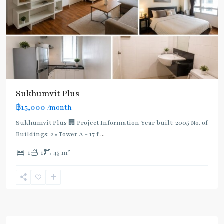
Sukhumvit Plus
฿15,000
/month
Sukhumvit Plus 🏢 Project Information Year built: 2005 No. of
Buildings: 2 • Tower A - 17 f
...
2
1
1
45 m