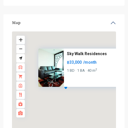
Map
Sky Walk Residences
฿33,000
/month
2
1 BD
1 BA
40 m
·
·
BTS
:
Light
Green