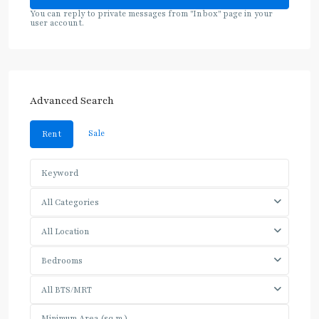
You can reply to private messages from "Inbox" page in your
user account.
Advanced Search
Sale
Rent
All Categories
All Location
Bedrooms
All BTS/MRT