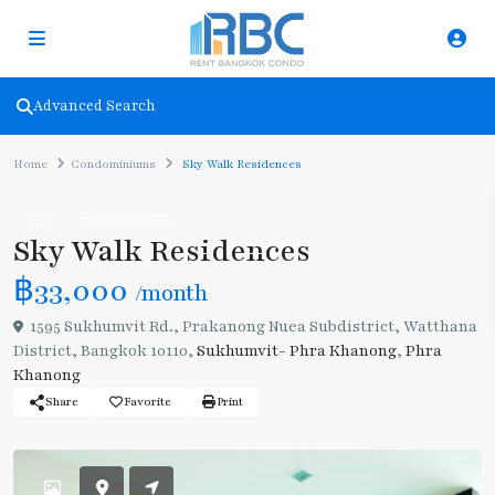
Advanced Search
Home
Condominiums
Sky Walk Residences
Rent
Condominiums
Sky Walk Residences
฿33,000
/month
1595 Sukhumvit Rd., Prakanong Nuea Subdistrict, Watthana
District, Bangkok 10110,
Sukhumvit- Phra Khanong
,
Phra
Khanong
Share
Favorite
Print