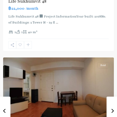
Life Sukhumvit 48
Light
฿22,000
/month
Green
Line
Life Sukhumvit 48 🏢 Project InformationYear built: 2018No.
(Sukhumvit)
,
of Buildings: 2 Tower N - 19 fl
...
Phra
2
1
1
40 m
Khanong
,
Sukhumvit-
Phra
Khanong
Rent