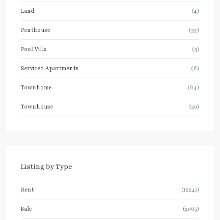
Land
(4)
Penthouse
(33)
Pool Villa
(5)
Serviced Apartments
(6)
Townhome
(64)
Townhouse
(20)
Listing by Type
Rent
(12241)
Sale
(2065)