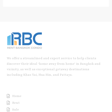
We offer a streamlined and expert service to help clients
discover their ideal ‘home away from home’ in Bangkok and
vicinity, as well as exceptional getaway destinations
including Khao Yai, Hua Hin, and Pattaya.
Useful Link
Home
Rent
Sale