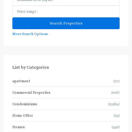
More Search Options
List by Categories
apartment
(27)
Commercial Properties
(106)
Condominiums
(13569)
Home Office
(25)
Houses
(450)