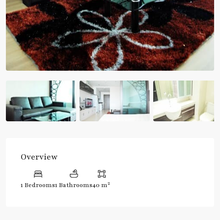
Overview
2
1 Bedrooms
1 Bathrooms
40 m