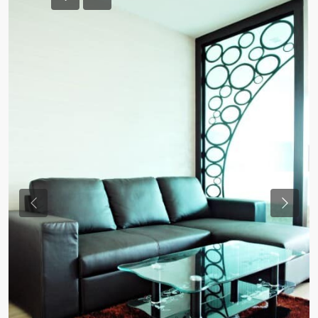
Previous
Previou