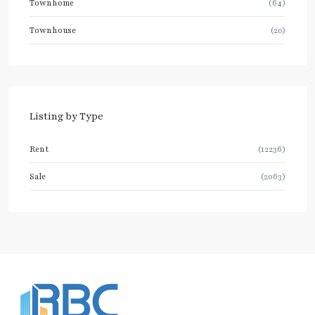
Townhome
(64)
Townhouse
(20)
Listing by Type
Rent
(12236)
Sale
(2063)