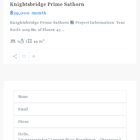
Knightsbridge Prime Sathorn
฿29,000
/month
Knightsbridge Prime Sathorn 🏪 Project Information Year
built: 2019 No. of Floors: 43
...
2
1
1
44 m