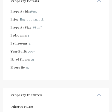
Property Details
Property Id:
36192
Price:
฿24,000
/month
2
Property Size:
68 m
Bedrooms:
2
Bathrooms:
2
Year Built:
2007
No. of Floors:
29
Floors No:
22
Property Features
Other Features