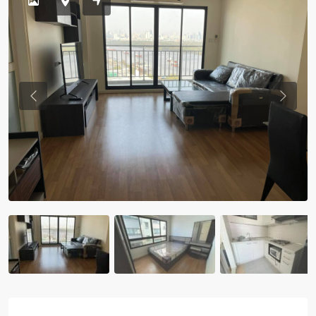
Previous
Previou