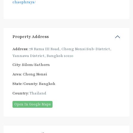
chaophraya/
Property Address
Address:
78 Rama III Road, Chong Nonsi Sub-District,
Yannawa District, Bangkok 10120
City:
Silom/Sathorn
Area:
Chong Nonsi
State/County:
Bangkok
Country:
Thailand
Open In Google Maps