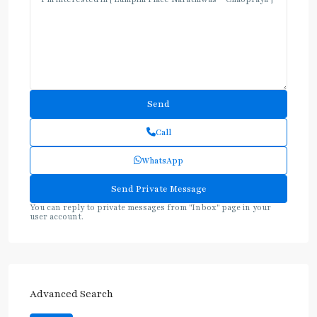
Call
WhatsApp
You can reply to private messages from "Inbox" page in your
user account.
Advanced Search