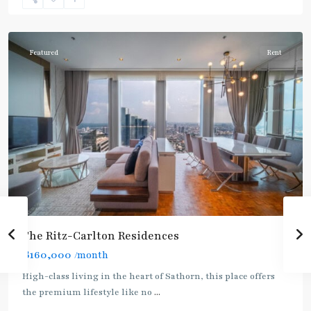
Nonsi
,
Silom/Sathorn
Featured
Rent
The Ritz-Carlton Residences
฿160,000
/month
BTS
High-class living in the heart of Sathorn, this place offers
:
the premium lifestyle like no
...
Gold