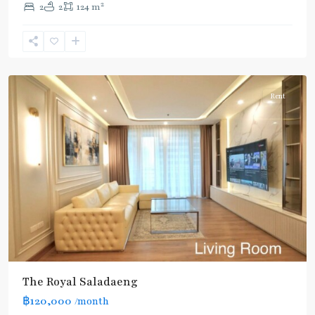
2
2
2
124 m
Line
,
Chong
Nonsi
,
Silom/Sathorn
Rent
The Royal Saladaeng
BTS
฿120,000
/month
: