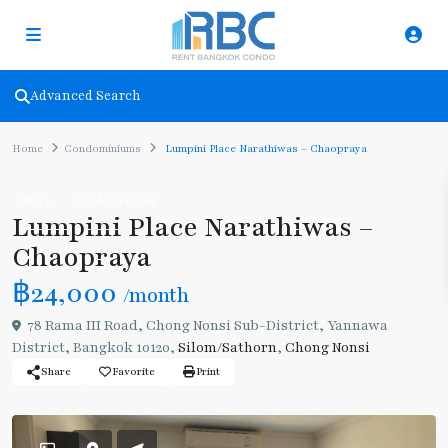
Advanced Search
Home
Condominiums
Lumpini Place Narathiwas – Chaopraya
Rent
Condominiums
Lumpini Place Narathiwas –
Chaopraya
฿24,000
/month
78 Rama III Road, Chong Nonsi Sub-District, Yannawa
District, Bangkok 10120,
Silom/Sathorn
,
Chong Nonsi
Share
Favorite
Print