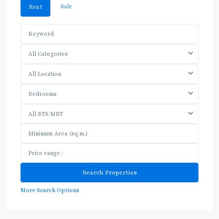
Sale
Rent
All Categories
All Location
Bedrooms
All BTS/MRT
More Search Options