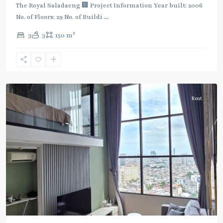
Dark
The Royal Saladaeng 🏢 Project Information Year built: 2006
Green
No. of Floors: 29 No. of Buildi
...
Line
2
3
3
150 m
(Silom)
,
Chong
Nonsi
,
Silom/Sathorn
Rent