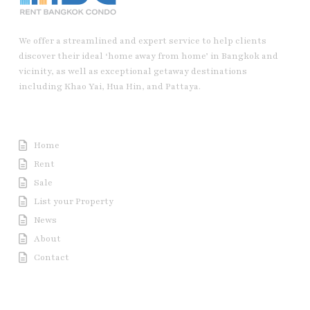
We offer a streamlined and expert service to help clients
discover their ideal ‘home away from home’ in Bangkok and
vicinity, as well as exceptional getaway destinations
including Khao Yai, Hua Hin, and Pattaya.
Useful Link
Home
Rent
Sale
List your Property
News
About
Contact
Contact us