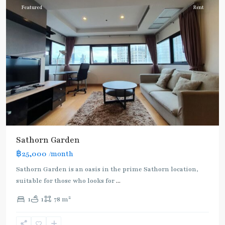
Featured
Rent
Sathorn Garden
฿25,000
/month
Sathorn Garden is an oasis in the prime Sathorn location,
suitable for those who looks for
...
2
1
1
78 m
Chong