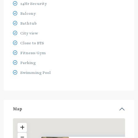
24Hr Security
Balcony
Bathtub
City view
Close to BTS
Fitness/Gym
Parking
Swimming Pool
Map