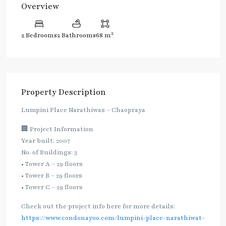
Overview
2
2 Bedrooms
2 Bathrooms
68 m
Property Description
Lumpini Place Narathiwas – Chaopraya
🏢 Project Information
Year built: 2007
No. of Buildings: 3
• Tower A – 29 floors
• Tower B – 29 floors
• Tower C – 29 floors
Check out the project info here for more details:
https://www.condonayoo.com/lumpini-place-narathiwat-