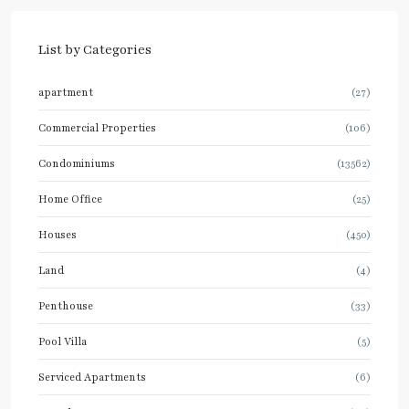
List by Categories
apartment
(27)
Commercial Properties
(106)
Condominiums
(13562)
Home Office
(25)
Houses
(450)
Land
(4)
Penthouse
(33)
Pool Villa
(5)
Serviced Apartments
(6)