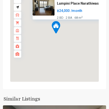
Lumpini Place Narathiwas – Cha.
฿24,000
/month
BTS
2
2 BD
2 BA
68 m
·
·
:
Dark
Green
Line
(Silom)
,
Chong
Nonsi
,
Lumphini
,
MRT
:
Blue
Line
,
Sala
Daeng
,
Similar Listings
Silom/Sathorn