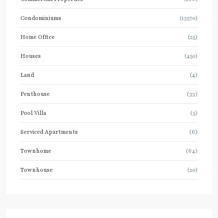
Condominiums
(13570)
Home Office
(25)
Houses
(450)
Land
(4)
Penthouse
(33)
Pool Villa
(5)
Serviced Apartments
(6)
Townhome
(64)
Townhouse
(20)