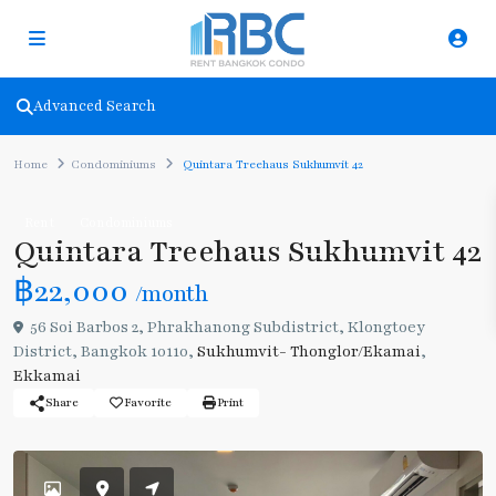
Advanced Search
Home
Condominiums
Quintara Treehaus Sukhumvit 42
Rent
Condominiums
Quintara Treehaus Sukhumvit 42
฿22,000
/month
56 Soi Barbos 2, Phrakhanong Subdistrict, Klongtoey
District, Bangkok 10110,
Sukhumvit- Thonglor/Ekamai
,
Ekkamai
Share
Favorite
Print