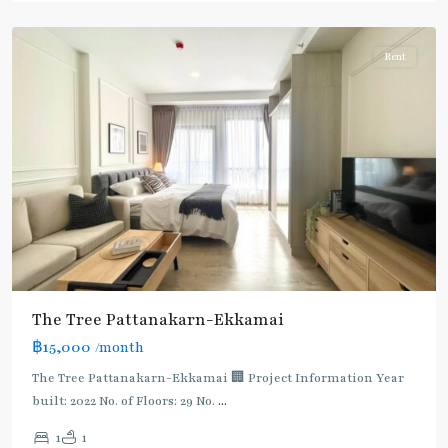
Thonglor/Ekamai
Rent
The Tree Pattanakarn-Ekkamai
฿15,000
/month
The Tree Pattanakarn-Ekkamai 🏢 Project Information Year
built: 2022 No. of Floors: 29 No.
...
1
1