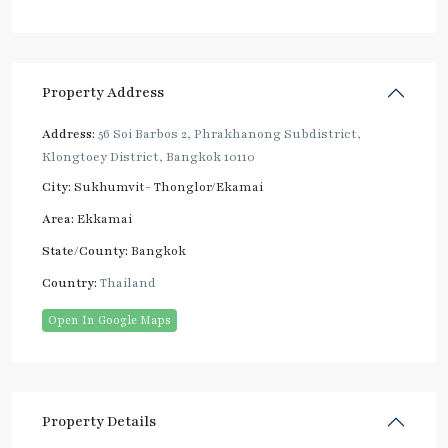
Property Address
Address:
56 Soi Barbos 2, Phrakhanong Subdistrict,
Klongtoey District, Bangkok 10110
City:
Sukhumvit- Thonglor/Ekamai
Area:
Ekkamai
State/County:
Bangkok
Country:
Thailand
Open In Google Maps
Property Details