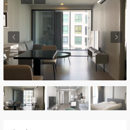
Previous
Previou