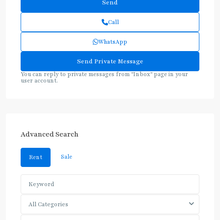
Call
WhatsApp
You can reply to private messages from "Inbox" page in your
user account.
Advanced Search
Sale
Rent
All Categories