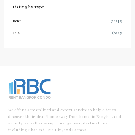
Listing by Type
Rent
(12242)
Sale
(2065)
We offer a streamlined and expert service to help clients
discover their ideal ‘home away from home’ in Bangkok and
vicinity, as well as exceptional getaway destinations
including Khao Yai, Hua Hin, and Pattaya.