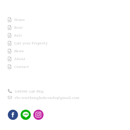
Useful Link
Home
Rent
Sale
List your Property
News
About
Contact
Contact us
(+66)66-058-8655
rbc.rentbangkokcondo@gmail.com