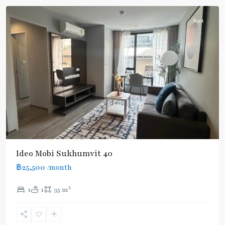
Rent
Ideo Mobi Sukhumvit 40
฿25,500
/month
2
1
1
35 m
Ekkamai
,
Sukhumvit-