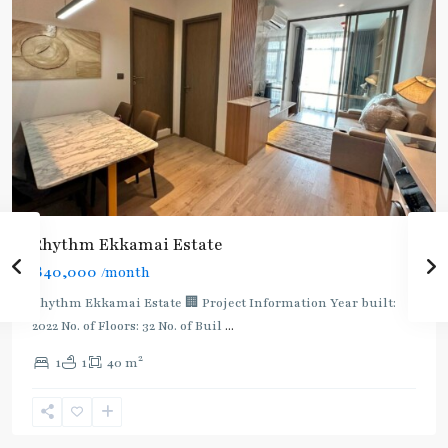
Rhythm Ekkamai Estate
฿40,000
/month
Rhythm Ekkamai Estate 🏢 Project Information Year built:
2022 No. of Floors: 32 No. of Buil
...
2
1
1
40 m
Ekkamai
,
Sukhumvit-
Thonglor/Ekamai