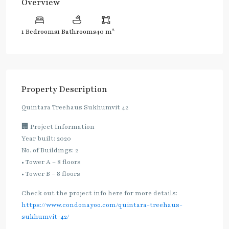
Overview
2
1 Bedrooms
1 Bathrooms
40 m
Property Description
Quintara Treehaus Sukhumvit 42
🏢 Project Information
Year built: 2020
No. of Buildings: 2
• Tower A – 8 floors
• Tower B – 8 floors
Check out the project info here for more details:
https://www.condonayoo.com/quintara-treehaus-
sukhumvit-42/