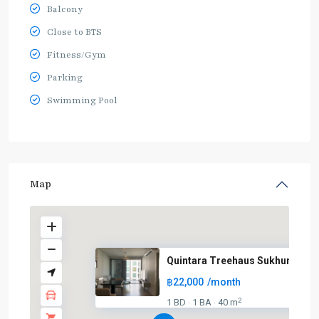
Balcony
Close to BTS
Fitness/Gym
Parking
Swimming Pool
Map
Quintara Treehaus Sukhumvit 4
฿22,000
/month
2
1 BD
1 BA
40 m
·
·