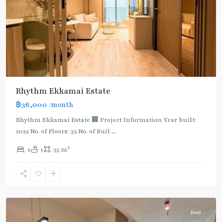
Rhythm Ekkamai Estate
฿36,000
/month
Rhythm Ekkamai Estate 🏢 Project Information Year built:
2022 No. of Floors: 32 No. of Buil
...
2
1
1
35 m
Ekkamai
,
Sukhumvit-
Thonglor/Ekamai
Rent