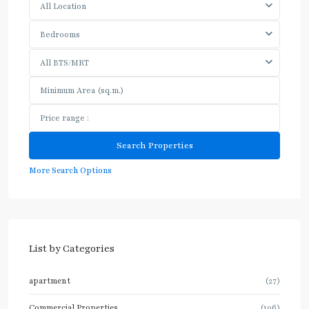
All Location
Bedrooms
All BTS/MRT
More Search Options
List by Categories
apartment
(27)
Commercial Properties
(106)