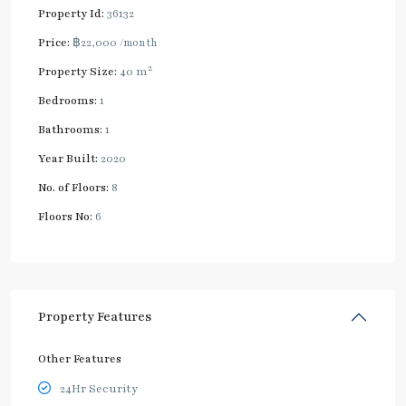
Property Id:
36132
Price:
฿22,000
/month
2
Property Size:
40 m
Bedrooms:
1
Bathrooms:
1
Year Built:
2020
No. of Floors:
8
Floors No:
6
Property Features
Other Features
24Hr Security