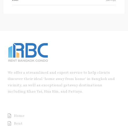
We offer a streamlined and expert service to help clients
discover their ideal ‘home away from home’ in Bangkok and
vicinity, as well as exceptional getaway destinations
including Khao Yai, Hua Hin, and Pattaya.
Useful Link
Home
Rent