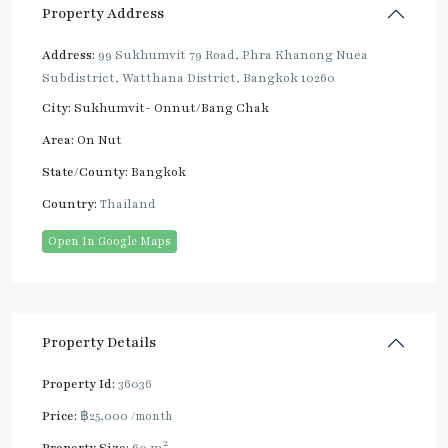
Property Address
Address:
99 Sukhumvit 79 Road, Phra Khanong Nuea
Subdistrict, Watthana District, Bangkok 10260
City:
Sukhumvit- Onnut/Bang Chak
Area:
On Nut
State/County:
Bangkok
Country:
Thailand
Open In Google Maps
Property Details
Property Id:
36036
Price:
฿25,000
/month
2
Property Size:
60 m