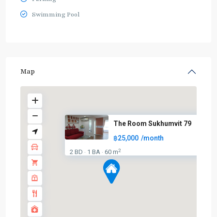
Swimming Pool
Map
The Room Sukhumvit 79
฿25,000
/month
2
2 BD
1 BA
60 m
·
·