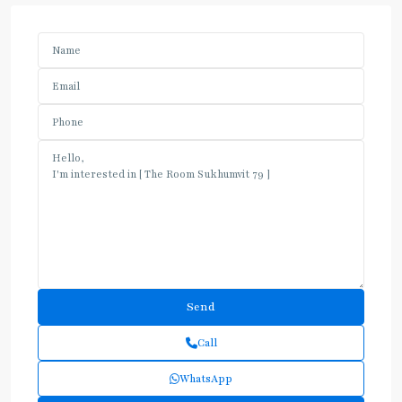
Call
WhatsApp