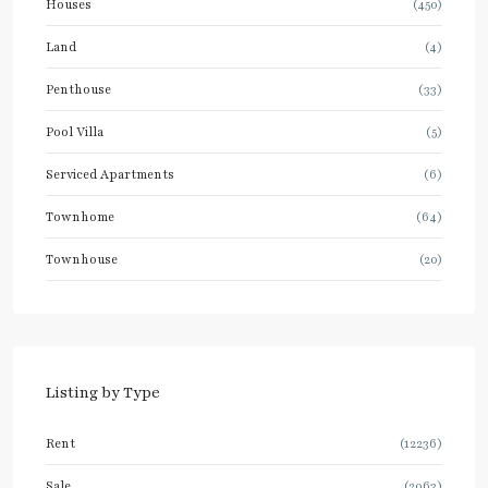
Houses
(450)
Land
(4)
Penthouse
(33)
Pool Villa
(5)
Serviced Apartments
(6)
Townhome
(64)
Townhouse
(20)
Listing by Type
Rent
(12236)
Sale
(2063)