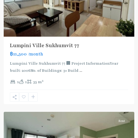
Lumpini Ville Sukhumvit 77
฿11,500
/month
Lumpini Ville Sukhumvit 77 🏢 Project InformationYear
built: 2006No. of Buildings: 3• Build
...
On
2
1
1
35 m
Nut
,
Sukhumvit-
Onnut/Bang
Chak
Rent