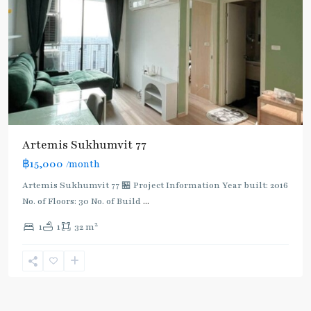
Artemis Sukhumvit 77
฿15,000
/month
Artemis Sukhumvit 77 🏪 Project Information Year built: 2016
No. of Floors: 30 No. of Build
...
2
1
1
32 m