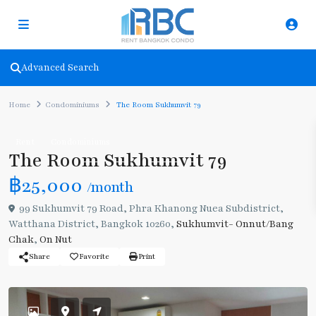
Advanced Search
Home
Condominiums
The Room Sukhumvit 79
Rent
Condominiums
The Room Sukhumvit 79
฿25,000
/month
99 Sukhumvit 79 Road, Phra Khanong Nuea Subdistrict,
Watthana District, Bangkok 10260,
Sukhumvit- Onnut/Bang
Chak
,
On Nut
Share
Favorite
Print