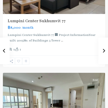
Lumpini Center Sukhumvit 77
฿8,000
/month
Lumpini Center Sukhumvit 77 🏢 Project InformationYear
built: 2005No. of Buildings: 5 Tower
...
On
1
1
Nut
,
Sukhumvit-
Onnut/Bang
Chak
Rent