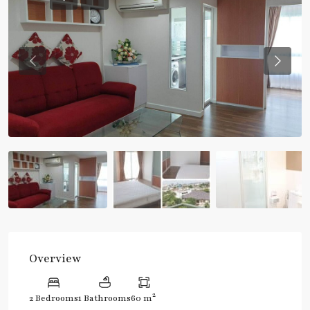
Previous
Previou
Overview
2
2 Bedrooms
1 Bathrooms
60 m