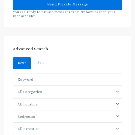
You can reply to private messages from "Inbox" page in your
user account.
Advanced Search
Sale
Rent
All Categories
All Location
Bedrooms
All BTS/MRT