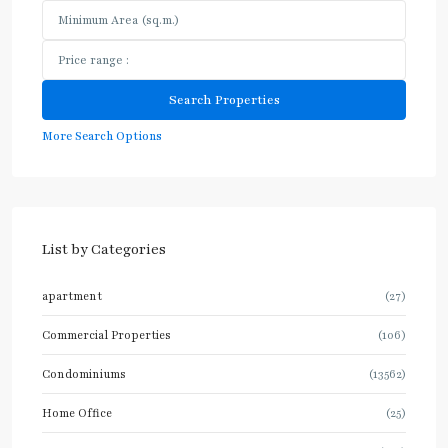
More Search Options
List by Categories
apartment
(27)
Commercial Properties
(106)
Condominiums
(13562)
Home Office
(25)