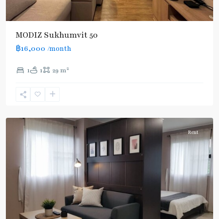
MODIZ Sukhumvit 50
฿16,000
/month
On
2
1
1
29 m
Nut
,
Sukhumvit-
Onnut/Bang
Chak
Rent