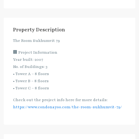
Property Description
The Room Sukhumvit 79
🏢 Project Information
Year built: 2007
No. of Buildings: 3
• Tower A – 8 floors
• Tower B – 8 floors
• Tower C – 8 floors
Check out the project info here for more details:
https://www.condonayoo.com/the-room-sukhumvit-79/