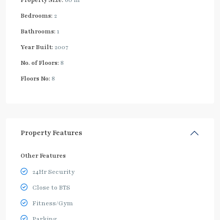
Bedrooms:
2
Bathrooms:
1
Year Built:
2007
No. of Floors:
8
Floors No:
8
Property Features
Other Features
24Hr Security
Close to BTS
Fitness/Gym
Parking