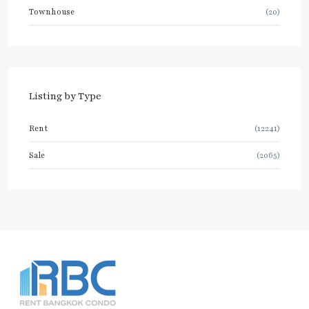
Townhouse
(20)
Listing by Type
Rent
(12241)
Sale
(2065)