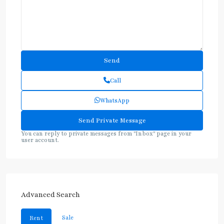
Call
WhatsApp
You can reply to private messages from "Inbox" page in your
user account.
Advanced Search
Sale
Rent