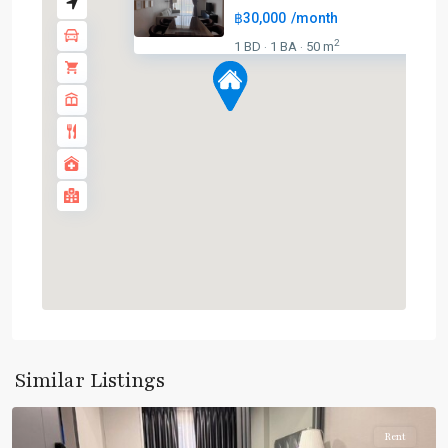
฿30,000
/month
2
1 BD
1 BA
50 m
·
·
BTS
:
Light
Green
Line
(Sukhumvit)
,
MRT
:
Blue
Line
,
Phetchaburi
,
Phrom
Phong
,
Sukhumvit-
Similar Listings
Phromphong
Rent