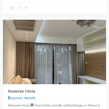
Phong
,
Sukhumvit-
Phromphong
Rent
BTS
:
Light
Green
Line
(Sukhumvit)
,
Siamese Gioia
MRT
฿47,000
/month
:
Blue
Siamese Gioia 🏢 Year built: 2012 No. of Buildings: 2 • Tower A