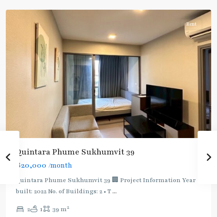
Rent
Quintara Phume Sukhumvit 39
฿20,000
/month
Quintara Phume Sukhumvit 39 🏢 Project Information Year
built: 2022 No. of Buildings: 2 • T
...
Phetchaburi
,
2
2
1
39 m
Phrom