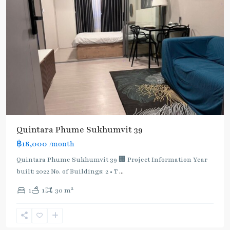
BTS
:
Light
Green
Line
(Sukhumvit)
,
Quintara Phume Sukhumvit 39
MRT
฿18,000
/month
:
Blue
Quintara Phume Sukhumvit 39 🏢 Project Information Year
Line
,
built: 2022 No. of Buildings: 2 • T
...
Phetchaburi
,
2
1
1
30 m
Phrom
Phong
,
Sukhumvit-
Phromphong