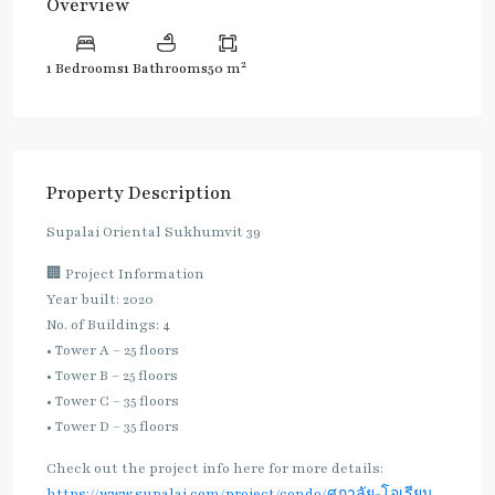
Overview
2
1 Bedrooms
1 Bathrooms
50 m
Property Description
Supalai Oriental Sukhumvit 39
🏢 Project Information
Year built: 2020
No. of Buildings: 4
• Tower A – 25 floors
• Tower B – 25 floors
• Tower C – 35 floors
• Tower D – 35 floors
Check out the project info here for more details:
https://www.supalai.com/project/condo/ศุภาลัย-โอเรียน