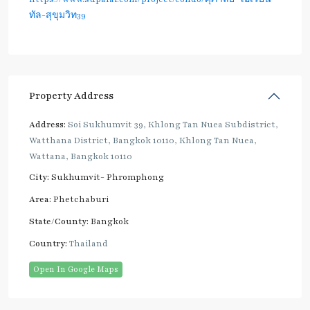
ทัล-สุขุมวิท39
Property Address
Address:
Soi Sukhumvit 39, Khlong Tan Nuea Subdistrict,
Watthana District, Bangkok 10110, Khlong Tan Nuea,
Wattana, Bangkok 10110
City:
Sukhumvit- Phromphong
Area:
Phetchaburi
State/County:
Bangkok
Country:
Thailand
Open In Google Maps