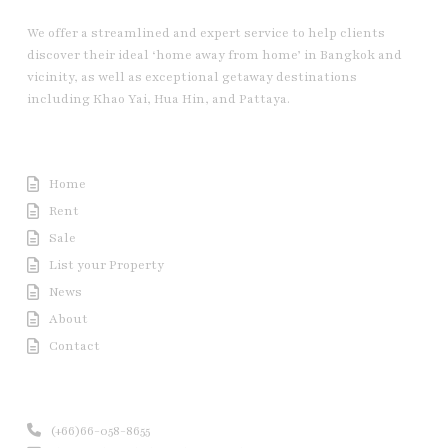
We offer a streamlined and expert service to help clients
discover their ideal ‘home away from home’ in Bangkok and
vicinity, as well as exceptional getaway destinations
including Khao Yai, Hua Hin, and Pattaya.
Useful Link
Home
Rent
Sale
List your Property
News
About
Contact
Contact us
(+66)66-058-8655