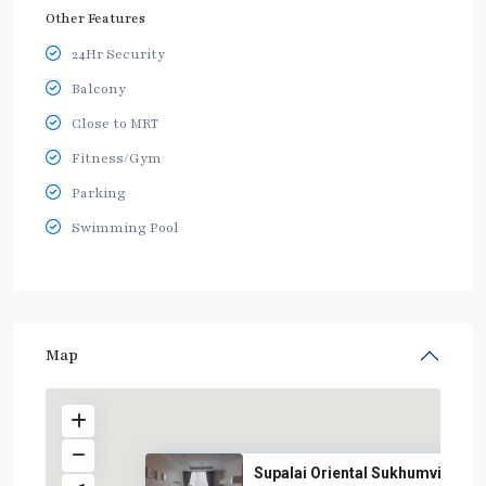
Other Features
24Hr Security
Balcony
Close to MRT
Fitness/Gym
Parking
Swimming Pool
Map
Supalai Oriental Sukhumvit 39