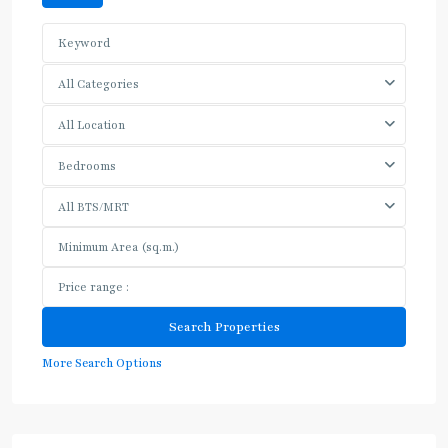
All Categories
All Location
Bedrooms
All BTS/MRT
More Search Options