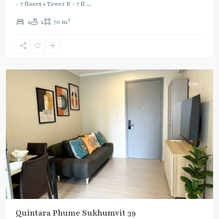
Line
,
- 7 floors • Tower B - 7 fl
...
Phetchaburi
,
2
2
2
70 m
Phrom
Phong
,
Sukhumvit-
Phromphong
Rent
Quintara Phume Sukhumvit 39