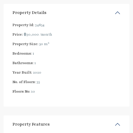
Property Details
Property Id:
34854
Price:
฿30,000
/month
2
Property Size:
50 m
Bedrooms:
1
Bathrooms:
1
Year Built:
2020
No. of Floors:
35
Floors No:
10
Property Features