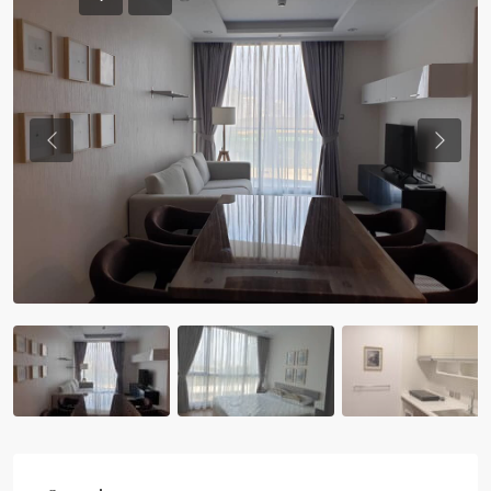
Previous
Previou