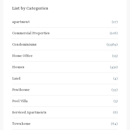
List by Categories
apartment
(27)
Commercial Properties
(106)
Condominiums
(13569)
Home Office
(25)
Houses
(450)
Land
(4)
Penthouse
(33)
Pool Villa
(5)
Serviced Apartments
(6)
Townhome
(64)