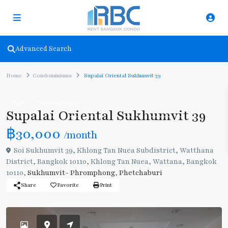
Advanced Search
Home
Condominiums
Supalai Oriental Sukhumvit 39
Rent
Condominiums
Supalai Oriental Sukhumvit 39
฿30,000
/month
Soi Sukhumvit 39, Khlong Tan Nuea Subdistrict, Watthana
District, Bangkok 10110, Khlong Tan Nuea, Wattana, Bangkok
10110,
Sukhumvit- Phromphong
,
Phetchaburi
Share
Favorite
Print