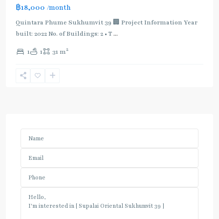
฿18,000
/month
Quintara Phume Sukhumvit 39 🏢 Project Information Year
built: 2022 No. of Buildings: 2 • T
...
2
1
1
31 m